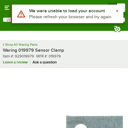
Skip to main content
Menu
0
Use Alt or Option plus Z to reach the notifications list
We were unable to load your account
Please refresh your browser and try again
What are you looking for?
Search
Begin typing for results.
Shop All Waring Parts
Waring 019979 Sensor Clamp
Item number
MFR number
Item #:
929019979
MFR #:
019979
Leave a review
Ask a question