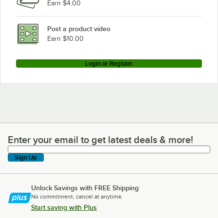
Earn $4.00
Post a product video
Earn $10.00
Login or Register
Enter your email to get latest deals & more!
Enter your email to get latest deals & more!
Sign Up
Unlock Savings with FREE Shipping
No commitment, cancel at anytime.
Start saving with Plus