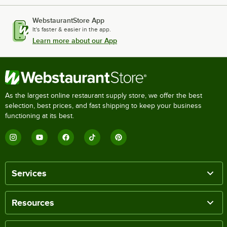
WebstaurantStore App
It's faster & easier in the app.
Learn more about our App
As the largest online restaurant supply store, we offer the best
selection, best prices, and fast shipping to keep your business
functioning at its best.
Services
Resources