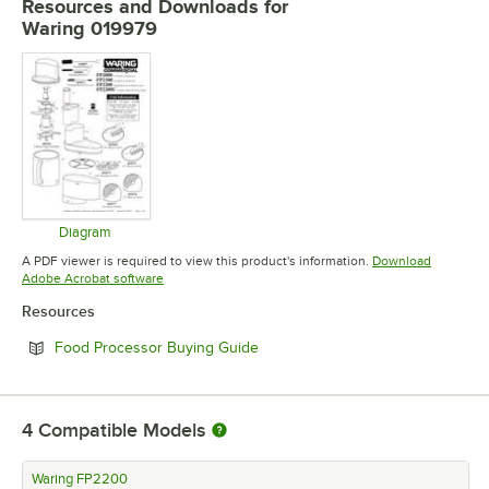
Resources and Downloads
for
Waring 019979
Diagram
Opens in new tab
A PDF viewer is required to view this product's information.
Download
Opens in new tab
Adobe Acrobat software
Resources
Opens in new tab
Food Processor Buying Guide
4
Compatible Models
Waring FP2200