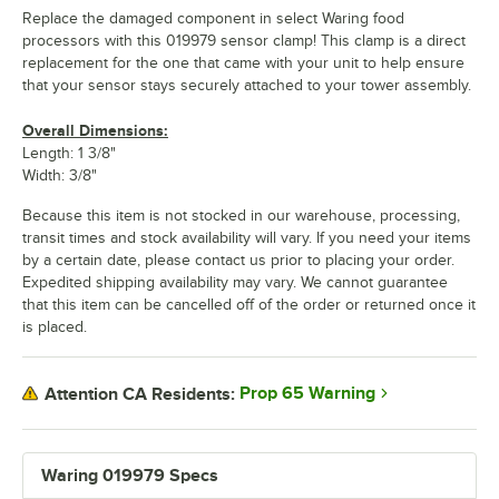
Replace the damaged component in select Waring food
processors with this 019979 sensor clamp! This clamp is a direct
replacement for the one that came with your unit to help ensure
that your sensor stays securely attached to your tower assembly.
Overall Dimensions:
Length: 1 3/8"
Width: 3/8"
Because this item is not stocked in our warehouse, processing,
transit times and stock availability will vary. If you need your items
by a certain date, please contact us prior to placing your order.
Expedited shipping availability may vary. We cannot guarantee
that this item can be cancelled off of the order or returned once it
is placed.
Prop 65 Warning
Attention CA Residents:
Waring 019979 Specs