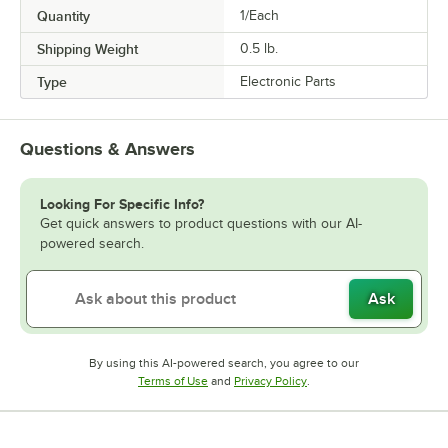
Quantity
1/Each
Shipping Weight
0.5
lb.
Type
Electronic Parts
Questions & Answers
Looking For Specific Info?
Get quick answers to product questions with our AI-
powered search.
Ask
By using this AI-powered search, you agree to our
Opens in new tab
Opens in new tab
Terms of Use
and
Privacy Policy
.