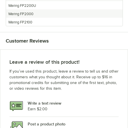
Waring FP2200U
Waring FP2000
Waring FP2100
Customer Reviews
Leave a review of this product!
If you’ve used this product, leave a review to tell us and other
customers what you thought about it. Receive up to $16 in
promotional credits for submitting one of the first text, photo,
or video reviews for this item.
Write a text review
Earn $2.00
Post a product photo