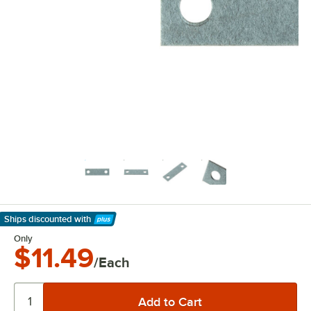
Ships discounted
with
Learn More
Only
$11.49
/Each