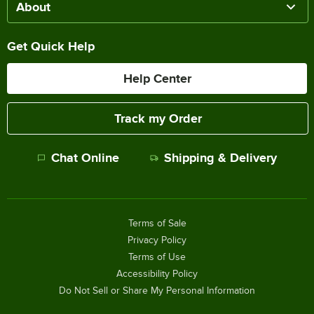
About
Get Quick Help
Help Center
Track my Order
Chat Online
Shipping & Delivery
Terms of Sale
Privacy Policy
Terms of Use
Accessibility Policy
Do Not Sell or Share My Personal Information