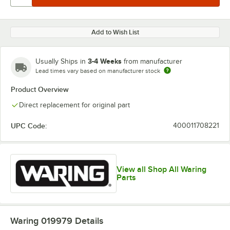
Add to Wish List
3-4 Weeks
Usually Ships in
from manufacturer
Lead times vary based on manufacturer stock
Product Overview
Direct replacement for original part
UPC Code:
400011708221
View all Shop All Waring
Parts
Waring 019979
Details