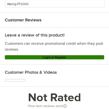
Waring FP2000
Customer Reviews
Leave a review of this product!
Customers can receive promotional credit when they post
reviews.
Login or Register
Customer Photos & Videos
Not Rated
How item reviews work