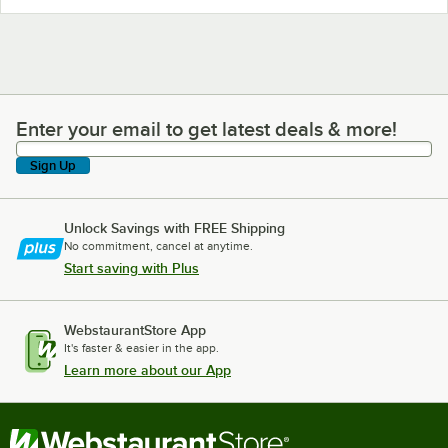
Enter your email to get latest deals & more!
Enter your email to get latest deals & more!
Sign Up
Unlock Savings with FREE Shipping
No commitment, cancel at anytime.
Start saving with Plus
WebstaurantStore App
It's faster & easier in the app.
Learn more about our App