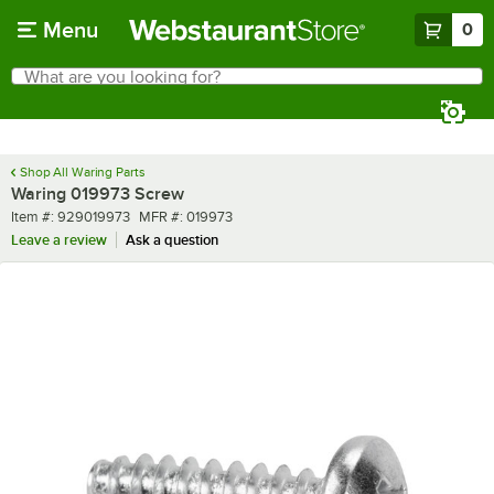
Skip to main content
Menu
0
What are you looking for?
Search
Begin typing for results.
Shop All Waring Parts
Waring 019973 Screw
Item number
MFR number
Item #:
929019973
MFR #:
019973
Leave a review
Ask a question