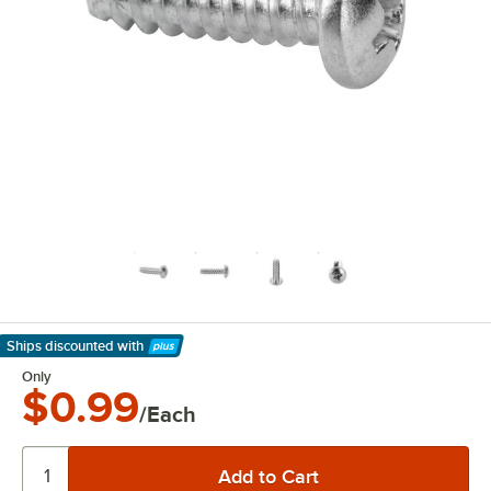
Ships discounted
with
Learn More
Only
$0.99
/Each