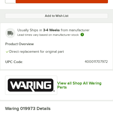
Add to Wish List
3-4 Weeks
Usually Ships in
from manufacturer
Lead times vary based on manufacturer stock
Product Overview
Direct replacement for original part
UPC Code:
400011707972
View all Shop All Waring
Parts
Waring 019973
Details