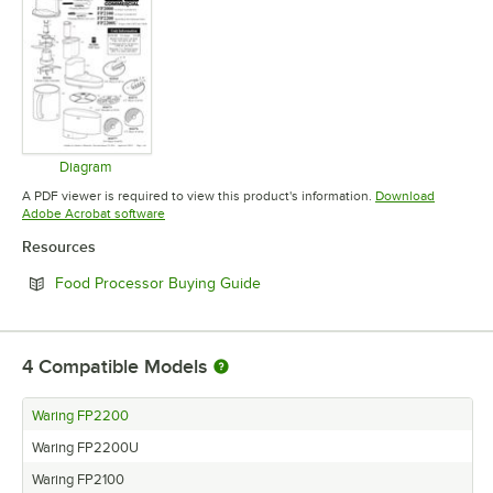
Diagram
Opens in new tab
A PDF viewer is required to view this product's information.
Download
Opens in new tab
Adobe Acrobat software
Resources
Opens in new tab
Food Processor Buying Guide
4
Compatible Models
Waring FP2200
Waring FP2200U
Waring FP2100