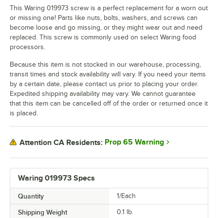
This Waring 019973 screw is a perfect replacement for a worn out
or missing one! Parts like nuts, bolts, washers, and screws can
become loose and go missing, or they might wear out and need
replaced. This screw is commonly used on select Waring food
processors.
Because this item is not stocked in our warehouse, processing,
transit times and stock availability will vary. If you need your items
by a certain date, please contact us prior to placing your order.
Expedited shipping availability may vary. We cannot guarantee
that this item can be cancelled off of the order or returned once it
is placed.
Prop 65 Warning
Attention CA Residents:
Waring 019973 Specs
Quantity
1/Each
Shipping Weight
0.1
lb.