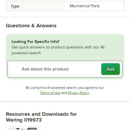
Type
Mechanical Parts
Questions & Answers
Looking For Specific Info?
Get quick answers to product questions with our AI-
powered search.
Ask
By using this AI-powered search, you agree to our
Opens in new tab
Opens in new tab
Terms of Use
and
Privacy Policy
.
Resources and Downloads
for
Waring 019973