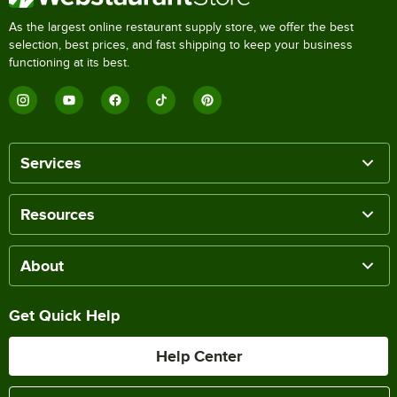
As the largest online restaurant supply store, we offer the best
selection, best prices, and fast shipping to keep your business
functioning at its best.
Services
Resources
About
Get Quick Help
Help Center