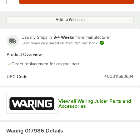
Add to Wish List
3-4 Weeks
Usually Ships in
from manufacturer
Lead times vary based on manufacturer stock
Product Overview
Direct replacement for original part
UPC Code:
400011683634
View all Waring Juicer Parts and
Accessories
Waring 017986
Details