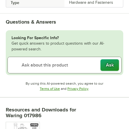
Type
Hardware and Fasteners
Questions & Answers
Looking For Specific Info?
Get quick answers to product questions with our AI-
powered search.
Ask
By using this AI-powered search, you agree to our
Opens in new tab
Opens in new tab
Terms of Use
and
Privacy Policy
.
Resources and Downloads
for
Waring 017986