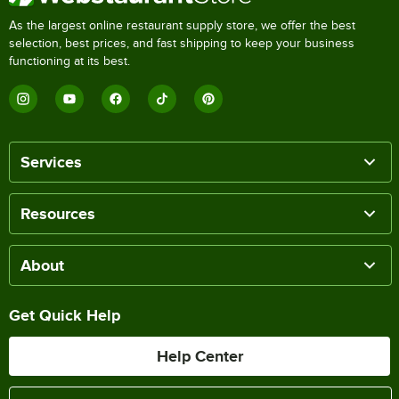
As the largest online restaurant supply store, we offer the best
selection, best prices, and fast shipping to keep your business
functioning at its best.
Services
Resources
About
Get Quick Help
Help Center