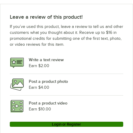
Leave a review of this product!
If you’ve used this product, leave a review to tell us and other
customers what you thought about it. Receive up to $16 in
promotional credits for submitting one of the first text, photo,
or video reviews for this item.
Write a text review
Earn $2.00
Post a product photo
Earn $4.00
Post a product video
Earn $10.00
Login or Register