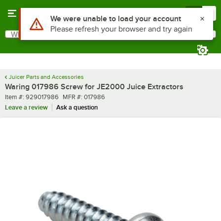
Skip to main content
Menu
0
Use Alt or Option plus Z to reach the notifications list
We were unable to load your account
Please refresh your browser and try again
What are you looking for?
Search
Begin typing for results.
Juicer Parts and Accessories
Waring 017986 Screw for JE2000 Juice Extractors
Item number
MFR number
Item #:
929017986
MFR #:
017986
Leave a review
Ask a question