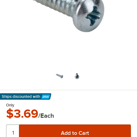
Ships discounted
with
Learn More
Only
$3.69
/Each