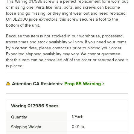
This Waring 017986 screw is a perfect replacement for a worn out
or missing one! Parts like nuts, bolts, and screws can become
loose and go missing, or they might wear out and need replaced.
On JE2000 juice extractors, this screw secures a foot to the
bottom of the unit.
Because this item is not stocked in our warehouse, processing,
transit times and stock availability will vary. If you need your items
by a certain date, please contact us prior to placing your order.
Expedited shipping availability may vary. We cannot guarantee
that this item can be cancelled off of the order or returned once it
is placed.
Prop 65 Warning
Attention CA Residents:
Waring 017986 Specs
Quantity
1/Each
Shipping Weight
0.01
lb.