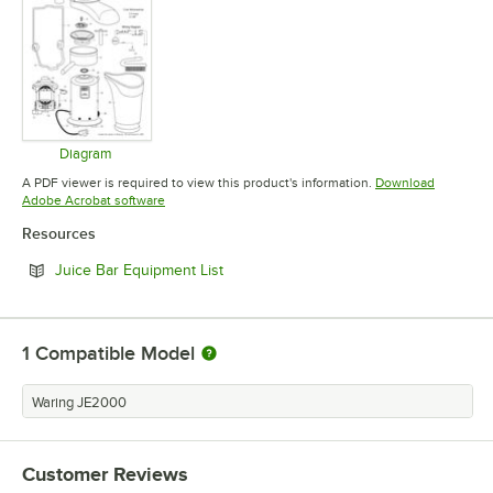
Diagram
Opens in new tab
A PDF viewer is required to view this product's information.
Download
Opens in new tab
Adobe Acrobat software
Resources
Opens in new tab
Juice Bar Equipment List
1
Compatible Model
Waring JE2000
Customer Reviews