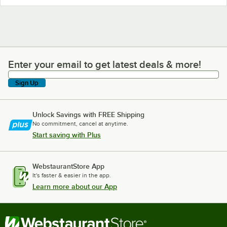
Enter your email to get latest deals & more!
Enter your email to get latest deals & more!
Sign Up
Unlock Savings with FREE Shipping
No commitment, cancel at anytime.
Start saving with Plus
WebstaurantStore App
It's faster & easier in the app.
Learn more about our App