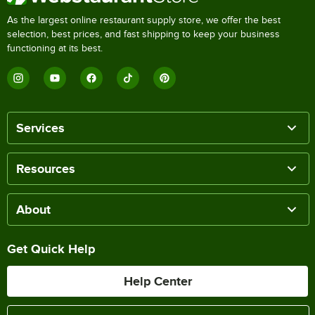
As the largest online restaurant supply store, we offer the best
selection, best prices, and fast shipping to keep your business
functioning at its best.
Services
Resources
About
Get Quick Help
Help Center