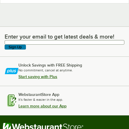
Enter your email to get latest deals & more!
Enter your email to get latest deals & more!
Sign Up
Unlock Savings with FREE Shipping
No commitment, cancel at anytime.
Start saving with Plus
WebstaurantStore App
It's faster & easier in the app.
Learn more about our App