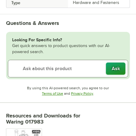
Type
Hardware and Fasteners
Questions & Answers
Looking For Specific Info?
Get quick answers to product questions with our AI-
powered search.
Ask
By using this AI-powered search, you agree to our
Opens in new tab
Opens in new tab
Terms of Use
and
Privacy Policy
.
Resources and Downloads
for
Waring 017983