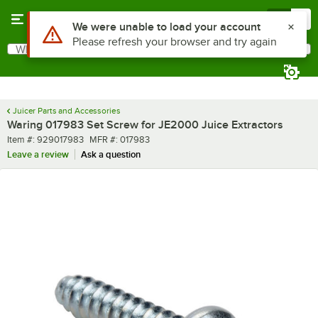
Skip to main content
Menu
0
Use Alt or Option plus Z to reach the notifications list
We were unable to load your account
Please refresh your browser and try again
What are you looking for?
Search
Begin typing for results.
Juicer Parts and Accessories
Waring 017983 Set Screw for JE2000 Juice Extractors
Item number
MFR number
Item #:
929017983
MFR #:
017983
Leave a review
Ask a question