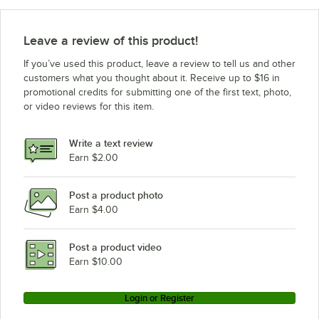
Leave a review of this product!
If you’ve used this product, leave a review to tell us and other
customers what you thought about it. Receive up to $16 in
promotional credits for submitting one of the first text, photo,
or video reviews for this item.
Write a text review
Earn $2.00
Post a product photo
Earn $4.00
Post a product video
Earn $10.00
Login or Register