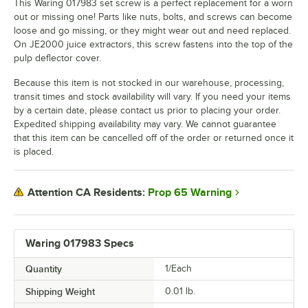
This Waring 017983 set screw is a perfect replacement for a worn
out or missing one! Parts like nuts, bolts, and screws can become
loose and go missing, or they might wear out and need replaced.
On JE2000 juice extractors, this screw fastens into the top of the
pulp deflector cover.
Because this item is not stocked in our warehouse, processing,
transit times and stock availability will vary. If you need your items
by a certain date, please contact us prior to placing your order.
Expedited shipping availability may vary. We cannot guarantee
that this item can be cancelled off of the order or returned once it
is placed.
Prop 65 Warning
Attention CA Residents:
Waring 017983 Specs
Quantity
1/Each
Shipping Weight
0.01
lb.