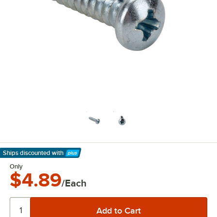
Ships discounted
with
Learn More
Only
$4.89
/Each