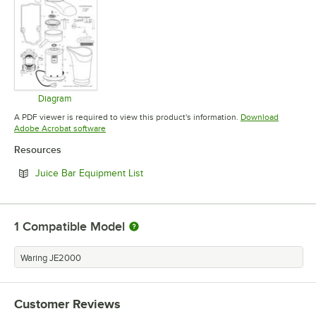
Diagram
Opens in new tab
A PDF viewer is required to view this product's information.
Download
Opens in new tab
Adobe Acrobat software
Resources
Opens in new tab
Juice Bar Equipment List
1
Compatible Model
Waring JE2000
Customer Reviews