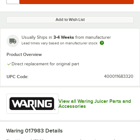
Add to Wish List
3-4 Weeks
Usually Ships in
from manufacturer
Lead times vary based on manufacturer stock
Product Overview
Direct replacement for original part
UPC Code:
400011683320
View all Waring Juicer Parts and
Accessories
Waring 017983
Details