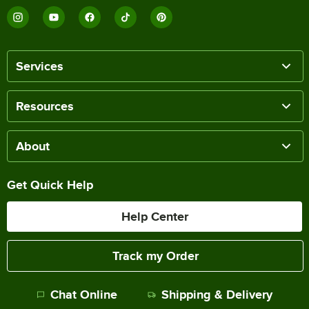
Services
Resources
About
Get Quick Help
Help Center
Track my Order
Chat Online
Shipping & Delivery