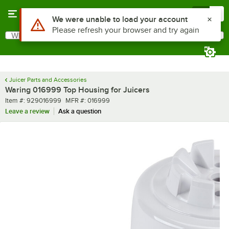
Skip to main content
Menu
0
Use Alt or Option plus Z to reach the notifications list
We were unable to load your account
Please refresh your browser and try again
What are you looking for?
Search
Begin typing for results.
Juicer Parts and Accessories
Waring 016999 Top Housing for Juicers
Item number
MFR number
Item #:
929016999
MFR #:
016999
Leave a review
Ask a question