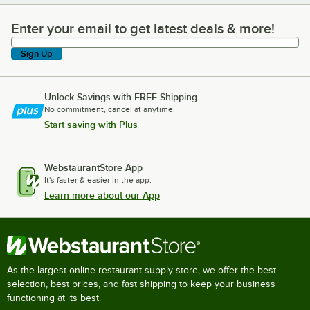
Enter your email to get latest deals & more!
Enter your email to get latest deals & more!
Sign Up
Unlock Savings with FREE Shipping
No commitment, cancel at anytime.
Start saving with Plus
WebstaurantStore App
It's faster & easier in the app.
Learn more about our App
As the largest online restaurant supply store, we offer the best
selection, best prices, and fast shipping to keep your business
functioning at its best.