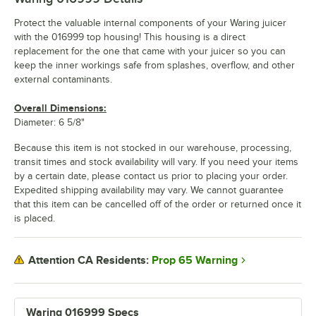
Protect the valuable internal components of your Waring juicer
with the 016999 top housing! This housing is a direct
replacement for the one that came with your juicer so you can
keep the inner workings safe from splashes, overflow, and other
external contaminants.
Overall Dimensions:
Diameter: 6 5/8"
Because this item is not stocked in our warehouse, processing,
transit times and stock availability will vary. If you need your items
by a certain date, please contact us prior to placing your order.
Expedited shipping availability may vary. We cannot guarantee
that this item can be cancelled off of the order or returned once it
is placed.
Prop 65 Warning
Attention CA Residents:
Waring 016999 Specs