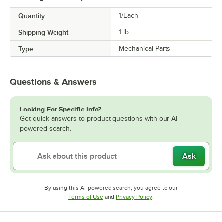
Quantity
1/Each
Shipping Weight
1
lb.
Type
Mechanical Parts
Questions & Answers
Looking For Specific Info?
Get quick answers to product questions with our AI-
powered search.
Ask
By using this AI-powered search, you agree to our
Opens in new tab
Opens in new tab
Terms of Use
and
Privacy Policy
.