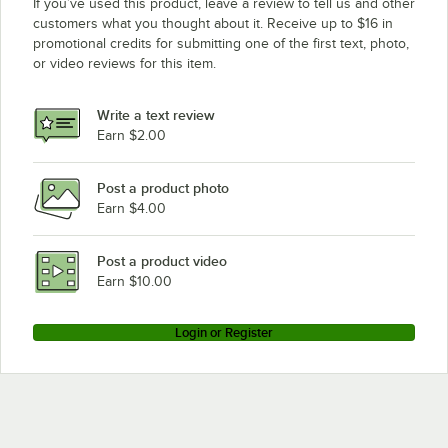
If you’ve used this product, leave a review to tell us and other
customers what you thought about it. Receive up to $16 in
promotional credits for submitting one of the first text, photo,
or video reviews for this item.
Write a text review
Earn $2.00
Post a product photo
Earn $4.00
Post a product video
Earn $10.00
Login or Register