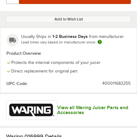
Add to Wish List
1-2 Business Days
Usually Ships in
from manufacturer
Lead times vary based on manufacturer stock
Product Overview
Protects the internal components of your juicer
Direct replacement for original part
UPC Code:
400011682255
View all Waring Juicer Parts and
Accessories
Waring 016999
Details