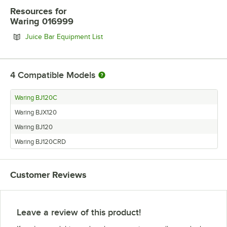
Resources
for
Waring 016999
Opens in new tab
Juice Bar Equipment List
4
Compatible Models
Waring BJ120C
Waring BJX120
Waring BJ120
Waring BJ120CRD
Customer Reviews
Leave a review of this product!