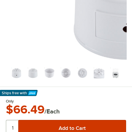
Ships free
with
Learn More
Only
$66.49
/Each