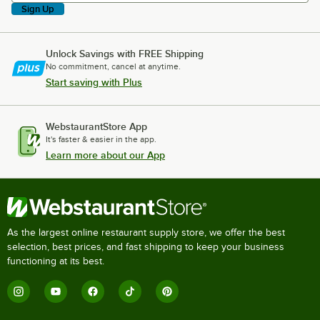
Sign Up
Unlock Savings with FREE Shipping
No commitment, cancel at anytime.
Start saving with Plus
WebstaurantStore App
It's faster & easier in the app.
Learn more about our App
As the largest online restaurant supply store, we offer the best
selection, best prices, and fast shipping to keep your business
functioning at its best.