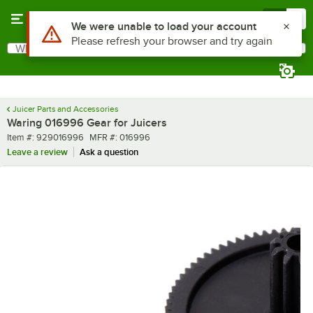
Skip to main content
Menu
0
Use Alt or Option plus Z to reach the notifications list
We were unable to load your account
Please refresh your browser and try again
What are you looking for?
Search
Begin typing for results.
Juicer Parts and Accessories
Waring 016996 Gear for Juicers
Item number
MFR number
Item #:
929016996
MFR #:
016996
Leave a review
Ask a question