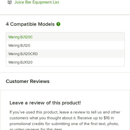
Opens in new tab
Juice Bar Equipment List
4
Compatible Models
Waring BJ120C
Waring BJ120
Waring BJ120CRD
Waring BJX120
Customer Reviews
Leave a review of this product!
If you’ve used this product, leave a review to tell us and other
customers what you thought about it. Receive up to $16 in
promotional credits for submitting one of the first text, photo,
or video reviews for this item.