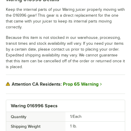
Keep the internal parts of your Waring juicer properly moving with
the 016996 gear! This gear is a direct replacement for the one
that came with your juicer to keep its internal parts moving
correctly.
Because this item is not stocked in our warehouse, processing,
transit times and stock availability will vary. If you need your items
by a certain date, please contact us prior to placing your order.
Expedited shipping availability may vary. We cannot guarantee
that this item can be cancelled off of the order or returned once it
is placed.
Prop 65 Warning
Attention CA Residents:
Waring 016996 Specs
Quantity
1/Each
Shipping Weight
1
lb.