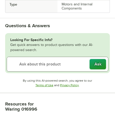
Type
Motors and Internal
Components
Questions & Answers
Looking For Specific Info?
Get quick answers to product questions with our AI-
powered search.
Ask
By using this AI-powered search, you agree to our
Opens in new tab
Opens in new tab
Terms of Use
and
Privacy Policy
.
Resources
for
Waring 016996