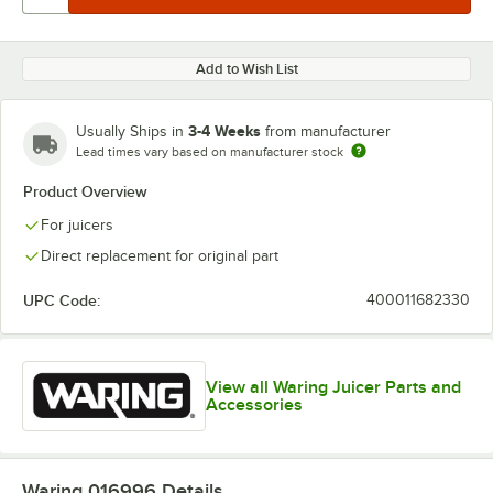
Add to Wish List
3-4 Weeks
Usually Ships in
from manufacturer
Lead times vary based on manufacturer stock
Product Overview
For juicers
Direct replacement for original part
UPC Code:
400011682330
View all Waring Juicer Parts and
Accessories
Waring 016996
Details