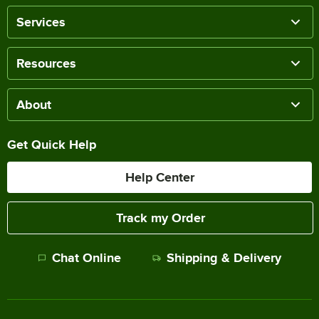
Services
Resources
About
Get Quick Help
Help Center
Track my Order
Chat Online
Shipping & Delivery