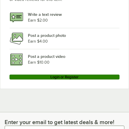
Write a text review
Earn $2.00
Post a product photo
Earn $4.00
Post a product video
Earn $10.00
Login or Register
Enter your email to get latest deals & more!
Enter your email to get latest deals & more!