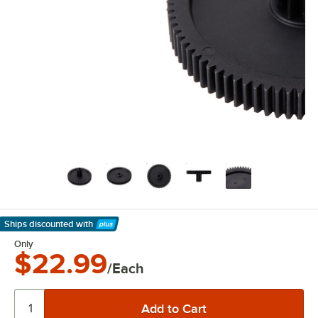
Ships discounted
with
Learn More
Only
$22.99
/Each