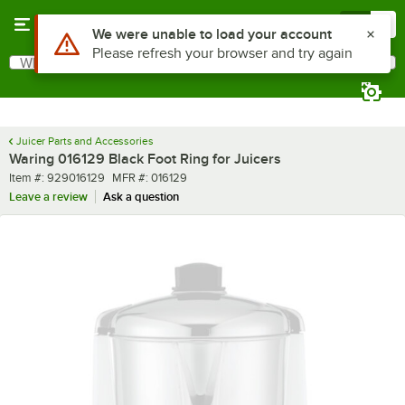
Skip to main content
Menu
0
Use Alt or Option plus Z to reach the notifications list
We were unable to load your account
Please refresh your browser and try again
What are you looking for?
Search
Begin typing for results.
Juicer Parts and Accessories
Waring 016129 Black Foot Ring for Juicers
Item number
MFR number
Item #:
929016129
MFR #:
016129
Leave a review
Ask a question