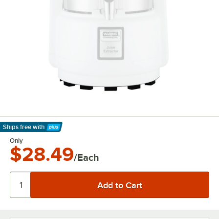
Ships free
with
Learn More
Only
$28.49
/Each