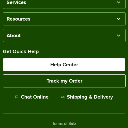
Services
Resources
About
Get Quick Help
Help Center
Track my Order
Chat Online
Shipping & Delivery
Terms of Sale