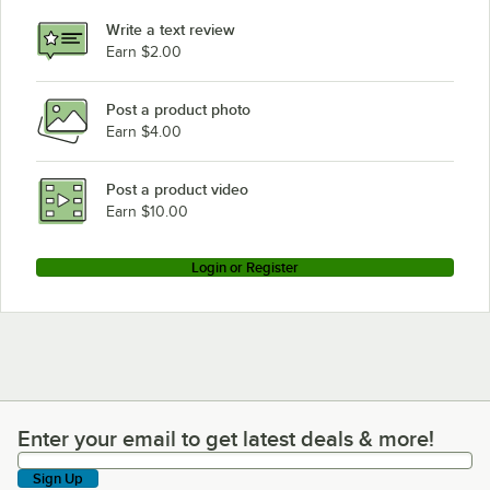
Write a text review
Earn $2.00
Post a product photo
Earn $4.00
Post a product video
Earn $10.00
Login or Register
Enter your email to get latest deals & more!
Enter your email to get latest deals & more!
Sign Up