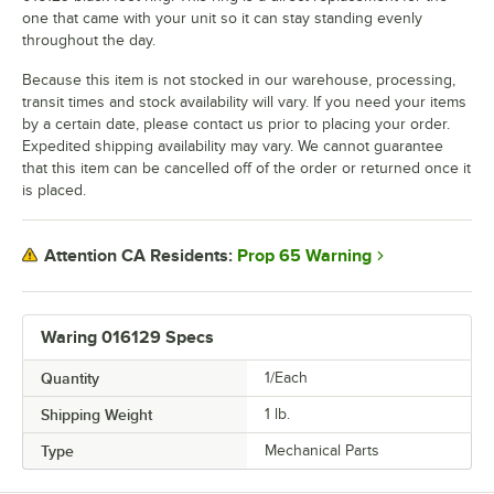
one that came with your unit so it can stay standing evenly
throughout the day.
Because this item is not stocked in our warehouse, processing,
transit times and stock availability will vary. If you need your items
by a certain date, please contact us prior to placing your order.
Expedited shipping availability may vary. We cannot guarantee
that this item can be cancelled off of the order or returned once it
is placed.
Prop 65 Warning
Attention CA Residents:
Waring 016129 Specs
Quantity
1/Each
Shipping Weight
1
lb.
Type
Mechanical Parts