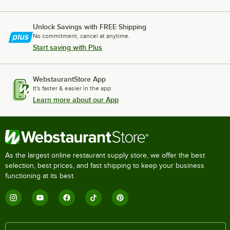
Unlock Savings with FREE Shipping
No commitment, cancel at anytime.
Start saving with Plus
WebstaurantStore App
It's faster & easier in the app.
Learn more about our App
As the largest online restaurant supply store, we offer the best
selection, best prices, and fast shipping to keep your business
functioning at its best.