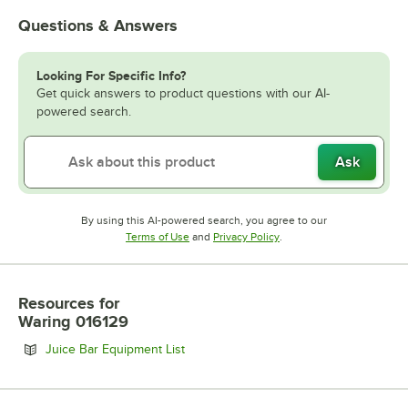
Questions & Answers
Looking For Specific Info?
Get quick answers to product questions with our AI-
powered search.
Ask
By using this AI-powered search, you agree to our
Opens in new tab
Opens in new tab
Terms of Use
and
Privacy Policy
.
Resources
for
Waring 016129
Opens in new tab
Juice Bar Equipment List