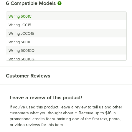
6
Compatible Models
Waring 6001C
Waring JCC15
Waring JCCQ15
Waring 5001C
Waring 5001CQ
Waring 6001CQ
Customer Reviews
Leave a review of this product!
If you’ve used this product, leave a review to tell us and other
customers what you thought about it. Receive up to $16 in
promotional credits for submitting one of the first text, photo,
or video reviews for this item.