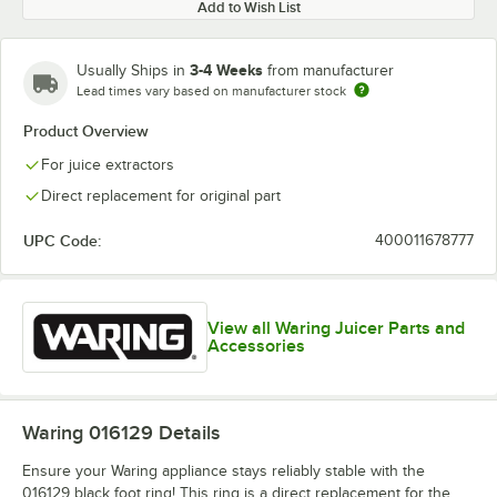
Add to Wish List
3-4 Weeks
Usually Ships in
from manufacturer
Lead times vary based on manufacturer stock
Product Overview
For juice extractors
Direct replacement for original part
UPC Code:
400011678777
View all Waring Juicer Parts and
Accessories
Waring 016129
Details
Ensure your Waring appliance stays reliably stable with the
016129 black foot ring! This ring is a direct replacement for the