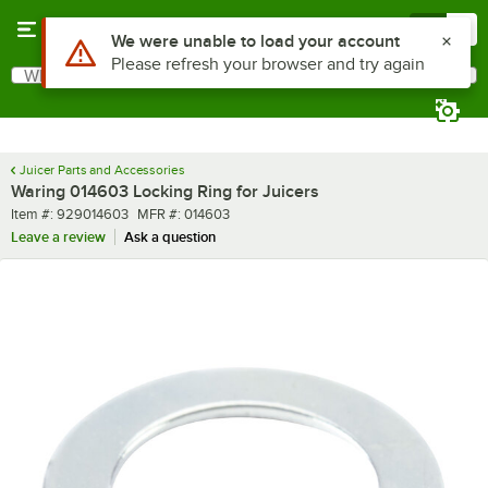
Skip to main content
Menu
0
Use Alt or Option plus Z to reach the notifications list
We were unable to load your account
Please refresh your browser and try again
What are you looking for?
Search
Begin typing for results.
Juicer Parts and Accessories
Waring 014603 Locking Ring for Juicers
Item number
MFR number
Item #:
929014603
MFR #:
014603
Leave a review
Ask a question