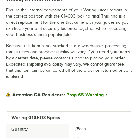
Ensure the internal components of your Waring juicer remain in
the correct position with the 014603 locking ring! This ring is a
direct replacement for the one that came with your juicer so you
can keep your unit securely fastened together while producing
your business's most popular juice.
Because this item is not stocked in our warehouse, processing,
transit times and stock availability will vary. If you need your items
by a certain date, please contact us prior to placing your order.
Expedited shipping availability may vary. We cannot guarantee
that this item can be cancelled off of the order or returned once it
is placed.
Prop 65 Warning
Attention CA Residents:
Waring 014603 Specs
Quantity
1/Each