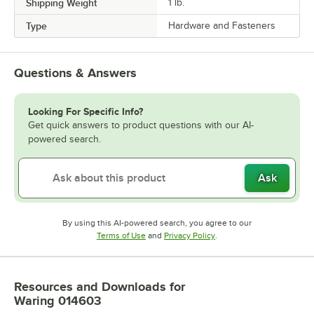
Shipping Weight
1
lb.
Type
Hardware and Fasteners
Questions & Answers
Looking For Specific Info?
Get quick answers to product questions with our AI-
powered search.
Ask
By using this AI-powered search, you agree to our
Opens in new tab
Opens in new tab
Terms of Use
and
Privacy Policy
.
Resources and Downloads
for
Waring 014603