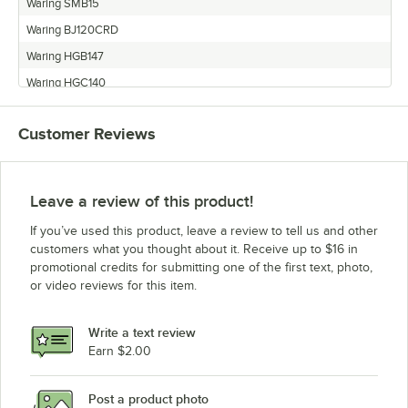
Waring SMB15
Waring BJ120CRD
Waring HGB147
Waring HGC140
Waring HGC150
Customer Reviews
Waring HGD140
Waring WCB48
Waring CCB14C
Leave a review of this product!
Waring HGC14S
If you’ve used this product, leave a review to tell us and other
Waring MMT149
customers what you thought about it. Receive up to $16 in
promotional credits for submitting one of the first text, photo,
Waring HGB150
or video reviews for this item.
Waring HGBSS
Waring HGB146
Write a text review
Waring MMB142
Earn $2.00
Waring BJX120
Post a product photo
Waring HGQ200