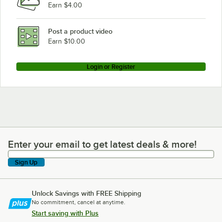
Earn $4.00
Waring 707SB
Waring HGB14R
Post a product video
Loading more products...
Earn $10.00
Login or Register
Enter your email to get latest deals & more!
Enter your email to get latest deals & more!
Sign Up
Unlock Savings with FREE Shipping
No commitment, cancel at anytime.
Start saving with Plus