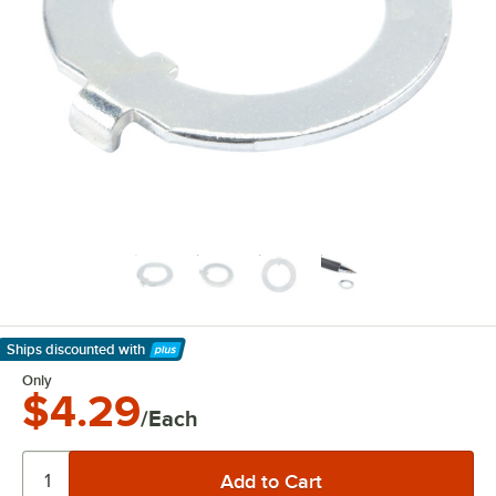
Ships discounted
with
Learn More
Only
$4.29
/Each