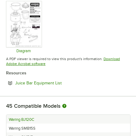
Diagram
Opens in new tab
A PDF viewer is required to view this product's information.
Download
Opens in new tab
Adobe Acrobat software
Resources
Opens in new tab
Juice Bar Equipment List
45
Compatible Models
Waring BJ120C
Waring SMB15S