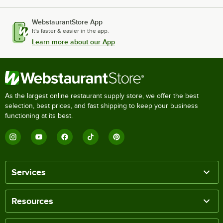
WebstaurantStore App
It's faster & easier in the app.
Learn more about our App
As the largest online restaurant supply store, we offer the best
selection, best prices, and fast shipping to keep your business
functioning at its best.
Services
Resources