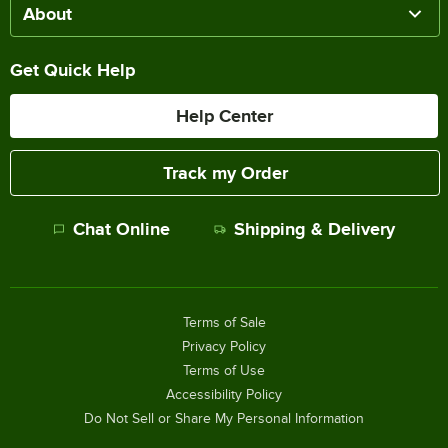
About
Get Quick Help
Help Center
Track my Order
Chat Online
Shipping & Delivery
Terms of Sale
Privacy Policy
Terms of Use
Accessibility Policy
Do Not Sell or Share My Personal Information