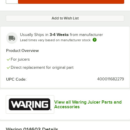
Add to Wish List
3-4 Weeks
Usually Ships in
from manufacturer
Lead times vary based on manufacturer stock
Product Overview
For juicers
Direct replacement for original part
UPC Code:
400011682279
View all Waring Juicer Parts and
Accessories
Waring 014603
Details