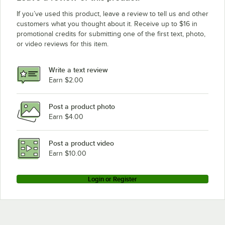
If you’ve used this product, leave a review to tell us and other
customers what you thought about it. Receive up to $16 in
promotional credits for submitting one of the first text, photo,
or video reviews for this item.
Write a text review
Earn $2.00
Post a product photo
Earn $4.00
Post a product video
Earn $10.00
Login or Register