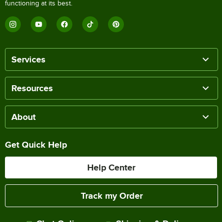
functioning at its best.
Services
Resources
About
Get Quick Help
Help Center
Track my Order