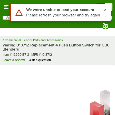
Skip to main content
Menu
0
Use Alt or Option plus Z to reach the notifications list
We were unable to load your account
Please refresh your browser and try again
What are you looking for?
Search
Begin typing for results.
Commercial Blender Parts and Accessories
Waring 013712 Replacement 4 Push Button Switch for CB6
Blenders
Item number
MFR number
Item #:
929013712
MFR #:
013712
Leave a review
Ask a question