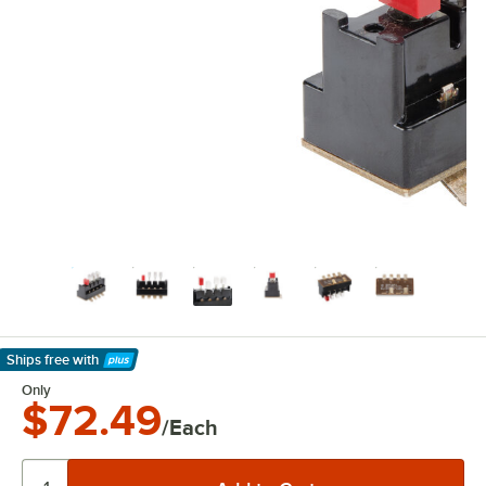
Ships free
with
Learn More
Only
$72.49
/Each