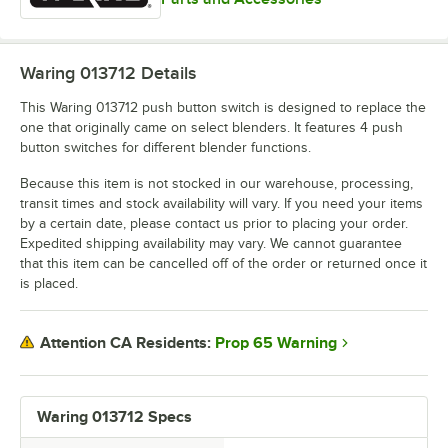
Waring 013712
Details
This Waring 013712 push button switch is designed to replace the
one that originally came on select blenders. It features 4 push
button switches for different blender functions.
Because this item is not stocked in our warehouse, processing,
transit times and stock availability will vary. If you need your items
by a certain date, please contact us prior to placing your order.
Expedited shipping availability may vary. We cannot guarantee
that this item can be cancelled off of the order or returned once it
is placed.
Prop 65 Warning
Attention CA Residents:
Waring 013712 Specs