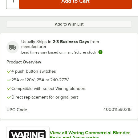
Add to Wish List
2-3 Business Days
Usually Ships in
from
manufacturer
Lead times vary based on manufacturer stock
Product Overview
4 push button switches
25A at 120V; 25A at 240-277V
Compatible with select Waring blenders
Direct replacement for original part
UPC Code:
400011590215
View all Waring Commercial Blender
Parts and Accessories