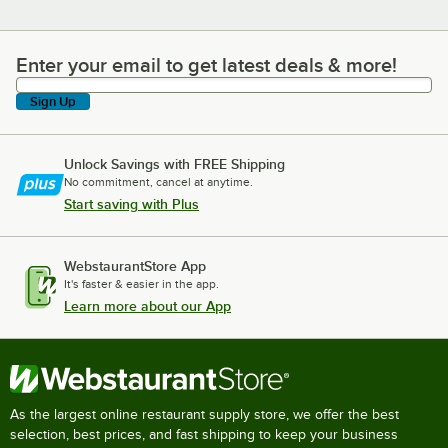
Enter your email to get latest deals & more!
Enter your email to get latest deals & more!
Sign Up
Unlock Savings with FREE Shipping
No commitment, cancel at anytime.
Start saving with Plus
WebstaurantStore App
It's faster & easier in the app.
Learn more about our App
As the largest online restaurant supply store, we offer the best
selection, best prices, and fast shipping to keep your business