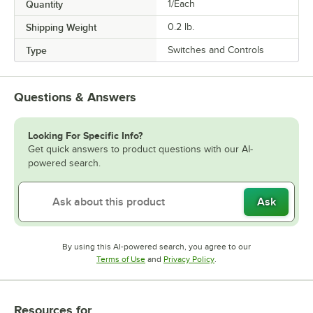
Quantity
1/Each
Shipping Weight
0.2
lb.
Type
Switches and Controls
Questions & Answers
Looking For Specific Info?
Get quick answers to product questions with our AI-
powered search.
Ask
By using this AI-powered search, you agree to our
Opens in new tab
Opens in new tab
Terms of Use
and
Privacy Policy
.
Resources
for