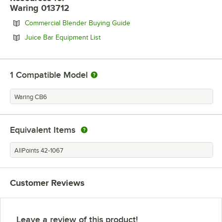
Waring 013712
Opens in new tab
Commercial Blender Buying Guide
Opens in new tab
Juice Bar Equipment List
1
Compatible Model
Waring CB6
Equivalent Items
AllPoints 42-1067
Customer Reviews
Leave a review of this product!