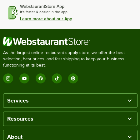
WebstaurantStore App
It's faster & easier in the app.
Learn more about our App
As the largest online restaurant supply store, we offer the best
selection, best prices, and fast shipping to keep your business
functioning at its best.
Services
Resources
About