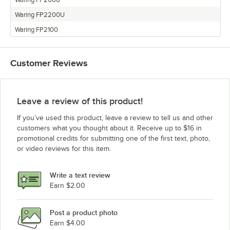
Waring FP2200U
Waring FP2100
Customer Reviews
Leave a review of this product!
If you’ve used this product, leave a review to tell us and other
customers what you thought about it. Receive up to $16 in
promotional credits for submitting one of the first text, photo,
or video reviews for this item.
Write a text review
Earn $2.00
Post a product photo
Earn $4.00