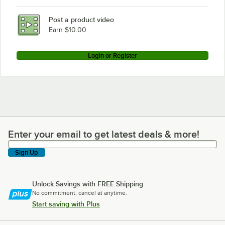
Post a product video
Earn $10.00
Login or Register
Enter your email to get latest deals & more!
Enter your email to get latest deals & more!
Sign Up
Unlock Savings with FREE Shipping
No commitment, cancel at anytime.
Start saving with Plus