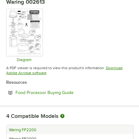
Waring 002613
Diagram
Opens in new tab
A PDF viewer is required to view this product's information.
Download
Opens in new tab
Adobe Acrobat software
Resources
Opens in new tab
Food Processor Buying Guide
4
Compatible Models
Waring FP2200
Waring FP2000