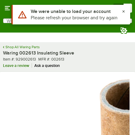
Skip to main content
Menu
0
Use Alt or Option plus Z to reach the notifications list
We were unable to load your account
Please refresh your browser and try again
What are you looking for?
Search
Begin typing for results.
Shop All Waring Parts
Waring 002613 Insulating Sleeve
Item number
MFR number
Item #:
929002613
MFR #:
002613
Leave a review
Ask a question