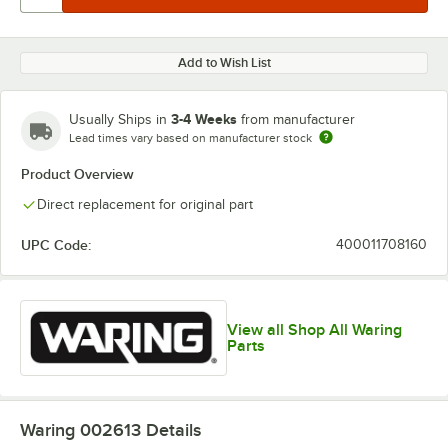
Add to Wish List
3-4 Weeks
Usually Ships in
from manufacturer
Lead times vary based on manufacturer stock
Product Overview
Direct replacement for original part
UPC Code:
400011708160
View all Shop All Waring
Parts
Waring 002613
Details