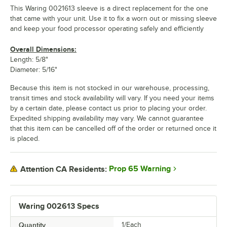
This Waring 0021613 sleeve is a direct replacement for the one
that came with your unit. Use it to fix a worn out or missing sleeve
and keep your food processor operating safely and efficiently
Overall Dimensions:
Length: 5/8"
Diameter: 5/16"
Because this item is not stocked in our warehouse, processing,
transit times and stock availability will vary. If you need your items
by a certain date, please contact us prior to placing your order.
Expedited shipping availability may vary. We cannot guarantee
that this item can be cancelled off of the order or returned once it
is placed.
Prop 65 Warning
Attention CA Residents:
Waring 002613 Specs
Quantity
1/Each