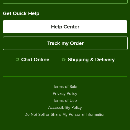
Get Quick Help
Help Center
Track my Order
Chat Online
Shipping & Delivery
Terms of Sale
Privacy Policy
Terms of Use
Accessibility Policy
Do Not Sell or Share My Personal Information