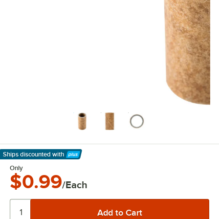
Ships discounted
with
Learn More
Only
$0.99
/Each