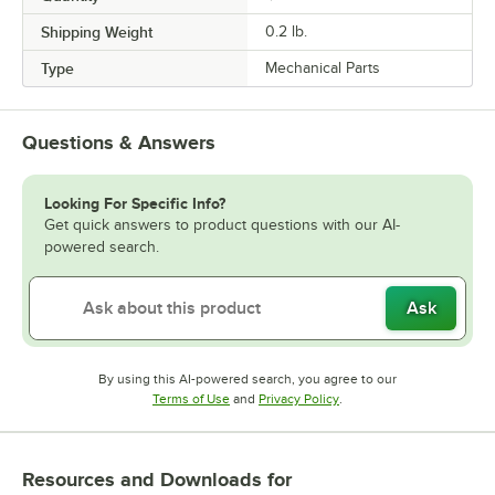
Shipping Weight
0.2
lb.
Type
Mechanical Parts
Questions & Answers
Looking For Specific Info?
Get quick answers to product questions with our AI-
powered search.
Ask
By using this AI-powered search, you agree to our
Opens in new tab
Opens in new tab
Terms of Use
and
Privacy Policy
.
Resources and Downloads
for