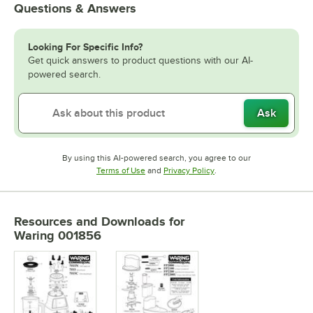
Questions & Answers
Looking For Specific Info?
Get quick answers to product questions with our AI-
powered search.
Ask
By using this AI-powered search, you agree to our
Opens in new tab
Opens in new tab
Terms of Use
and
Privacy Policy
.
Resources and Downloads
for
Waring 001856