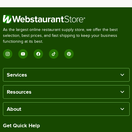
As the largest online restaurant supply store, we offer the best
selection, best prices, and fast shipping to keep your business
functioning at its best.
Services
Resources
About
Get Quick Help