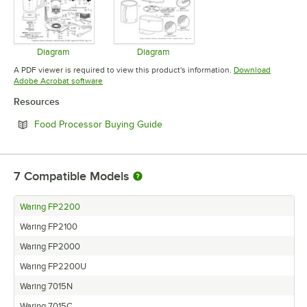
Diagram
Diagram
Opens in new tab
Opens in new tab
A PDF viewer is required to view this product's information.
Download
Opens in new tab
Adobe Acrobat software
Resources
Opens in new tab
Food Processor Buying Guide
7
Compatible Models
Waring FP2200
Waring FP2100
Waring FP2000
Waring FP2200U
Waring 7015N
Waring 7015C