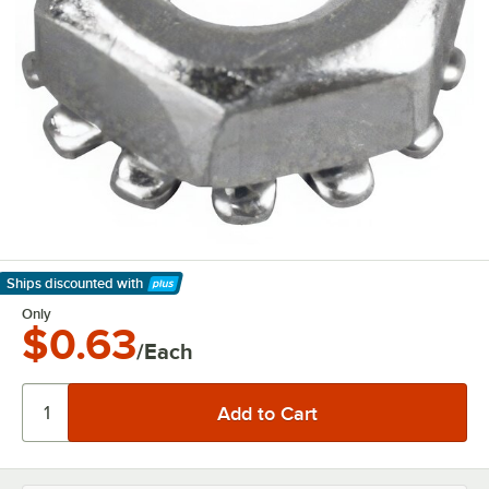
Ships discounted
with
Learn More
Only
$0.63
/Each