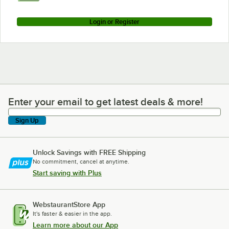
Login or Register
Enter your email to get latest deals & more!
Enter your email to get latest deals & more!
Sign Up
Unlock Savings with FREE Shipping
No commitment, cancel at anytime.
Start saving with Plus
WebstaurantStore App
It's faster & easier in the app.
Learn more about our App