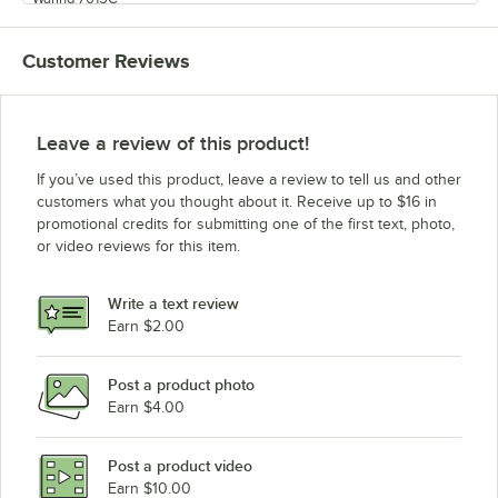
Waring 7015
Customer Reviews
Leave a review of this product!
If you’ve used this product, leave a review to tell us and other
customers what you thought about it. Receive up to $16 in
promotional credits for submitting one of the first text, photo,
or video reviews for this item.
Write a text review
Earn $2.00
Post a product photo
Earn $4.00
Post a product video
Earn $10.00