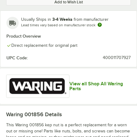
Add to Wish List
3-4 Weeks
Usually Ships in
from manufacturer
Lead times vary based on manufacturer stock
Product Overview
Direct replacement for original part
UPC Code:
400011707927
View all Shop All Waring
Parts
Waring 001856
Details
This Waring 001856 kep nut is a perfect replacement for a worn
out or missing one! Parts like nuts, bolts, and screws can become