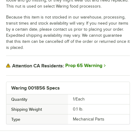
loose and go missing, or they might wear out and need replaced.
This nut is used on select Waring food processors.
Because this item is not stocked in our warehouse, processing,
transit times and stock availability will vary. If you need your items
by a certain date, please contact us prior to placing your order.
Expedited shipping availability may vary. We cannot guarantee
that this item can be cancelled off of the order or returned once it
is placed.
Prop 65 Warning
Attention CA Residents:
Waring 001856 Specs
Quantity
1/Each
Shipping Weight
0.1
lb.
Type
Mechanical Parts