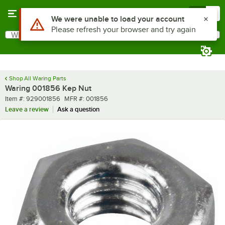
Skip to main content
Menu
0
Use Alt or Option plus Z to reach the notifications list
We were unable to load your account
Please refresh your browser and try again
What are you looking for?
Search
Begin typing for results.
Shop All Waring Parts
Waring 001856 Kep Nut
Item number
MFR number
Item #:
929001856
MFR #:
001856
Leave a review
Ask a question