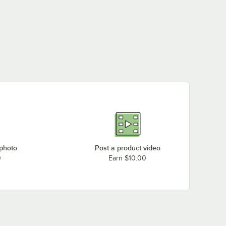
 photo
Post a product video
0
Earn $10.00