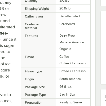
Quantity
3/Case
out any
96 oz.
Shipping Weight
20.15
lb.
brew
Caffeination
Decaffeinated
er and
Container
Cardboard
lterated
Material
ffee-
Features
Dairy Free
. Since it
Made in America
is sugar-
Organic
zed to
Flavor
Coffee
 be
of ice
Coffee / Espresso
nature
Flavor Type
Coffee / Espresso
k, or
Origin
South America
Package Size
96 fl. oz.
vor to
Package Type
Bag-In-Box
sauces,
Preparation
Ready to Serve