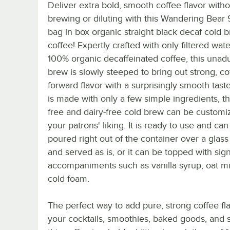
Deliver extra bold, smooth coffee flavor with
brewing or diluting with this Wandering Bear 
bag in box organic straight black decaf cold 
coffee! Expertly crafted with only filtered wat
100% organic decaffeinated coffee, this unadu
brew is slowly steeped to bring out strong, co
forward flavor with a surprisingly smooth taste
is made with only a few simple ingredients, th
free and dairy-free cold brew can be customi
your patrons' liking. It is ready to use and can
poured right out of the container over a glass 
and served as is, or it can be topped with sig
accompaniments such as vanilla syrup, oat mil
cold foam.
The perfect way to add pure, strong coffee fla
your cocktails, smoothies, baked goods, and 