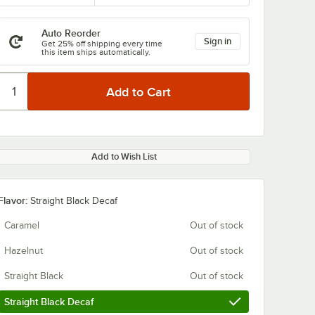
Auto Reorder
Sign in
Get 25% off shipping every time
this item ships automatically.
Add to Wish List
Flavor:
Straight Black Decaf
Caramel
Out of stock
Hazelnut
Out of stock
Straight Black
Out of stock
Straight Black Decaf