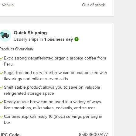
Vanilla
Out of stock
Bear
Wandering Bear
Wandering Be
ight
Organic Straight
Double Latte 
Quick Shipping
Brew
Black Cold Brew
Protein Cold 
1 business day
Usually ships in
z. -
Coffee 3:1
Coffee 8 fl. oz.
$29.49
$47.99
/
Each
/
Case
Concentrate 32 fl.
12/Case
Product Overview
oz.
Extra strong decaffeinated organic arabica coffee from
Peru
Sugar-free and dairy-free brew can be customized with
flavorings and milk or served as is
Shelf stable product allows you to save on valuable
Add to Cart
Add to Cart
Black Cold Brew Coffee 3 Gallon
ear Organic Straight Black Cold Brew Coffee 11 fl. oz. - 12/Case
Quantity for Wandering Bear Organic Straight Black Cold Bre
Quantity for Wandering Be
Add to Cart
Add to Cart
refrigerated storage space
Ready-to-use brew can be used in a variety of ways
like smoothies, milkshakes, cocktails, and sauces
Contains approximately 16 (6 oz.) servings per bag in
box
UPC Code:
859336007477