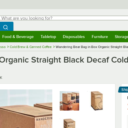
hat are you looking for?
Search
egin typing for results.
Search WebstaurantStore
Food & Beverage
Tabletop
Disposables
Furniture
Storag
menu
Food & Beverage
Submenu
Tabletop
Submenu
Disposables
Submenu
Furniture
Submenu
Storage 
esso
Cold Brew & Canned Coffee
Wandering Bear Bag in Box Organic Straight Bla
rganic Straight Black Decaf Cold 
K
Shi
Le