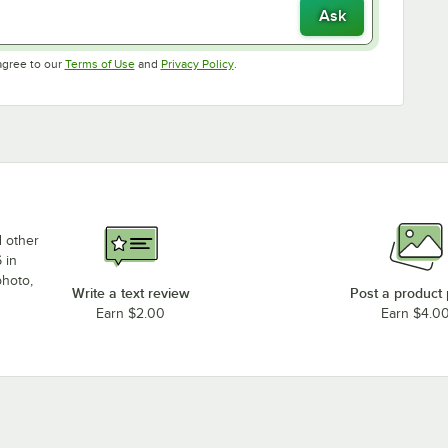
Ask
Opens in new tab
Opens in new tab
agree to our
Terms of Use
and
Privacy Policy
.
d other
 in
photo,
Write a text review
Post a product
Earn $2.00
Earn $4.0