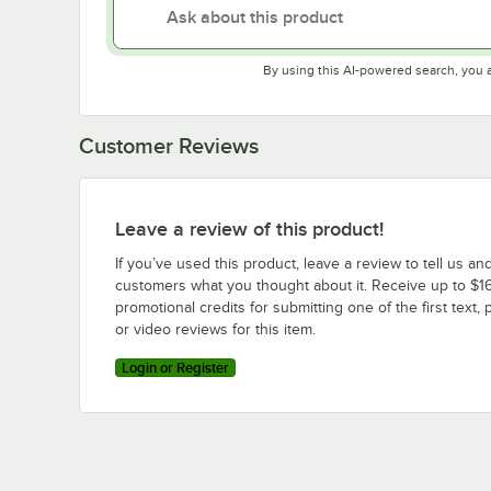
By using this AI-powered search, you 
Customer Reviews
Leave a review of this product!
If you’ve used this product, leave a review to tell us an
customers what you thought about it. Receive up to $16
promotional credits for submitting one of the first text, 
or video reviews for this item.
Login or Register