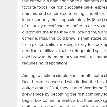
this coffee is a bold addition to a plethora of 
favorite foods like rich chocolate cake, espre
martinis, and caffeinated morning smoothies.
in box carton yields approximately 16 (6 oz.) 
of naturally decaffeinated coffee to give your
customers the taste they are looking for, with
caffeine. Plus, this cold brew is shelf stable d
flash pasteurization, making it easy to stock 
needing to utilize valuable refrigerated spac
cold brew to the menu at your cafe, restaurant
requires no preparation!
Aiming to make a simple and smooth, extra s
Bear became obsessed with finding the best b
coffee craft in 2014, they started Wandering 
brew space by becoming the first company to p
bag-in-box coffee innovative, but their packagi
craft their products out of recyclable or recy