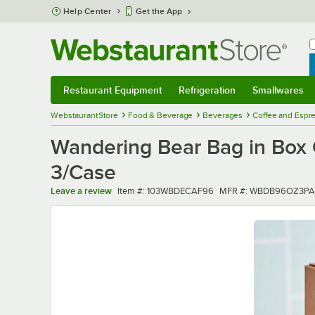
Skip to main content
Help Center
Get the App
W
B
Restaurant Equipment
Refrigeration
Smallwares
Restaurant Equipment
Submenu
Refrigeration
Submenu
Smallwares
Sub
WebstaurantStore
Food & Beverage
Beverages
Coffee and Espr
Wandering Bear Bag in Box O
3/Case
Item number
MFR number
Leave a review
Item #:
103WBDECAF96
MFR #:
WBDB96OZ3PA