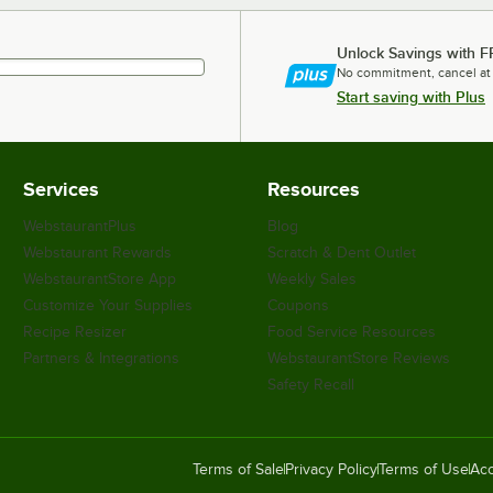
Unlock Savings with F
No commitment, cancel at
Start saving with Plus
Services
Resources
WebstaurantPlus
Blog
Webstaurant Rewards
Scratch & Dent Outlet
WebstaurantStore App
Weekly Sales
Customize Your Supplies
Coupons
Recipe Resizer
Food Service Resources
Partners & Integrations
WebstaurantStore Reviews
Safety Recall
Terms of Sale
Privacy Policy
Terms of Use
Acc