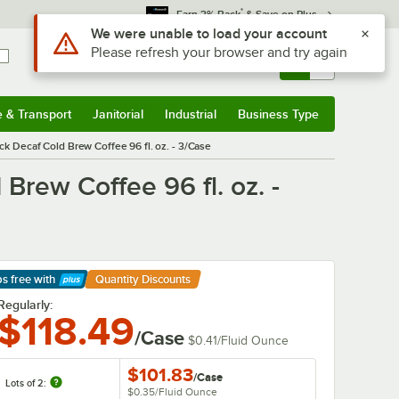
*
Earn 3% Back
& Save on Plus
Use Alt or Option plus Z to reach the notifications list
We were unable to load your account
Please refresh your browser and try again
Sign In
Returns &
0
Account
Orders
e & Transport
Janitorial
Industrial
Business Type
& Transport
Submenu
Janitorial
Submenu
Industrial
Submenu
Business Type
Submenu
ck Decaf Cold Brew Coffee 96 fl. oz. - 3/Case
Brew Coffee 96 fl. oz. -
ps free
with
Quantity Discounts
arn More
Regularly:
$118.49
/Case
$0.41
/
Fluid Ounce
$101.83
/
Case
Lots of 2:
$0.35
/
Fluid Ounce