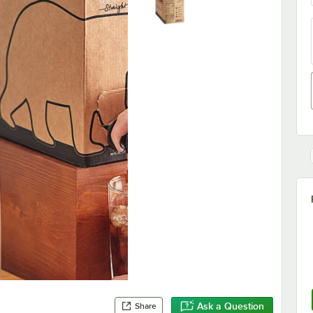
Ask a Question
Share