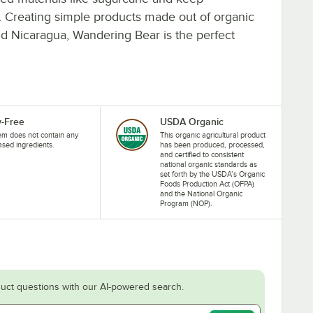
ess. Creating simple products made out of organic
d Nicaragua, Wandering Bear is the perfect
y-Free
USDA Organic
tem does not contain any
This organic agricultural product
ased ingredients.
has been produced, processed,
and certified to consistent
national organic standards as
set forth by the USDA’s Organic
Foods Production Act (OFPA)
and the National Organic
Program (NOP).
uct questions with our AI-powered search.