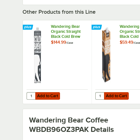
Other Products from this Line
Wandering Bear
Wandering
Organic Straight
Organic St
Black Cold Brew
Black Cold
Coffee 3:1
Coffee 32 fl.
$144.99
$59.49
/
Case
/
Cas
Concentrate 32 fl.
6/Case
oz. - 6/Case
Add to Cart
Add to Cart
Quantity for Wandering Bear Organic Straight Black Cold B
Quantity for Wandering
Add to Cart
Add to Cart
Wandering Bear Coffee
WBDB96OZ3PAK
Details