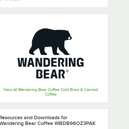
View all Wandering Bear Coffee Cold Brew & Canned
Coffee
Resources and Downloads
for
Wandering Bear Coffee WBDB96OZ3PAK