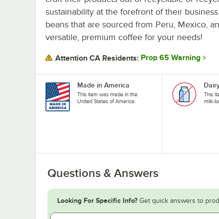
sustainability at the forefront of their busin
beans that are sourced from Peru, Mexico, an
versatile, premium coffee for your needs!
Prop 65 Warning
Attention CA Residents:
Made in America
Dair
This item was made in the
This i
United States of America.
milk-b
Questions & Answers
Looking For Specific Info?
Get quick answers to prod