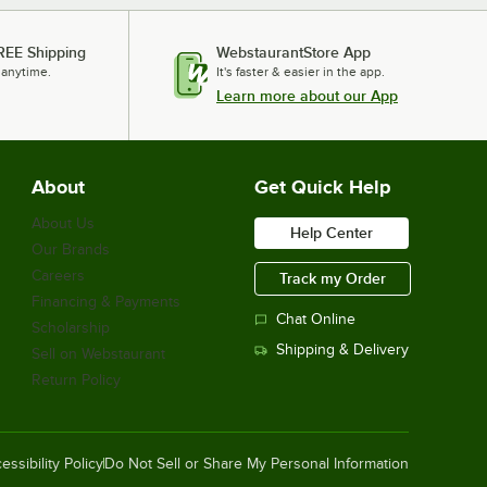
REE Shipping
WebstaurantStore App
 anytime.
It's faster & easier in the app.
Learn more about our App
About
Get Quick Help
About Us
Help Center
Our Brands
Careers
Track my Order
Financing & Payments
Chat Online
Scholarship
Shipping & Delivery
Sell on Webstaurant
Return Policy
essibility Policy
Do Not Sell or Share My Personal Information