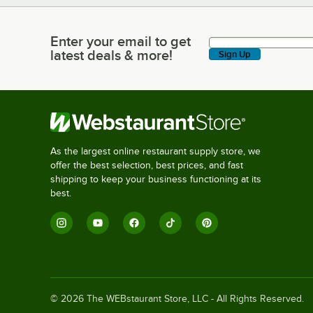
Enter your email to get
Enter your email to get latest deals & more!
latest deals & more!
Sign Up
As the largest online restaurant supply store, we
offer the best selection, best prices, and fast
shipping to keep your business functioning at its
best.
©
2026
The WEBstaurant Store, LLC - All Rights Reserved.