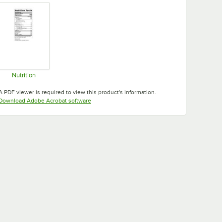
Nutrition
Opens in new tab
A PDF viewer is required to view this product's information.
Opens in new tab
Download Adobe Acrobat software