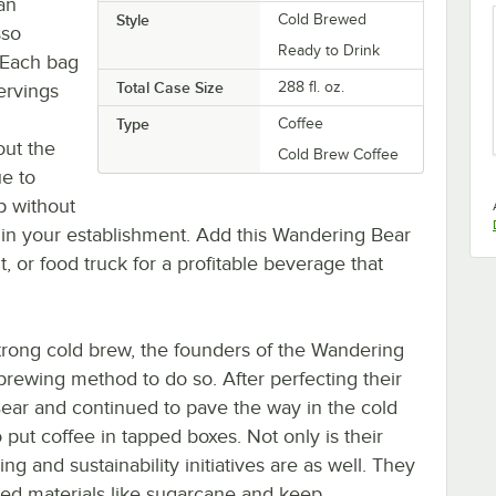
fan
Style
Cold Brewed
sso
Ready to Drink
 Each bag
Total Case Size
288 fl. oz.
servings
Type
Coffee
out the
Cold Brew Coffee
ue to
up without
e in your establishment. Add this Wandering Bear
, or food truck for a profitable beverage that
trong cold brew, the founders of the Wandering
rewing method to do so. After perfecting their
Bear and continued to pave the way in the cold
ut coffee in tapped boxes. Not only is their
ng and sustainability initiatives are as well. They
cled materials like sugarcane and keep