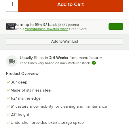
Earn up to
$95.37
back
(
9,537
points)
Apply
with a
Webstaurant Rewards Visa®
Credit Card
, opens l
Add to Wish List
2-4 Weeks
Usually Ships in
from manufacturer
Lead times vary based on manufacturer stock
Product Overview
30" deep
Made of stainless steel
1/2" marine edge
5" casters allow mobility for cleaning and maintenance
23" height
Undershelf provides extra storage space