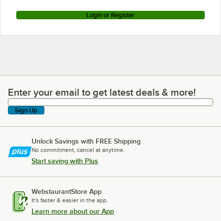
Login or Register
Enter your email to get latest deals & more!
Enter your email to get latest deals & more!
Sign Up
Unlock Savings with FREE Shipping
No commitment, cancel at anytime.
Start saving with Plus
WebstaurantStore App
It's faster & easier in the app.
Learn more about our App