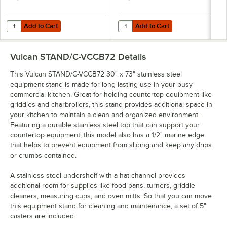
Add to Cart
Add to Cart
Quantity for Vulcan STAND/C-VCCB36 30" x 37" Mobile Stainless Ste
Quantity for Vulcan STAND/C-HD42
Add to Cart
Add to Cart
Vulcan STAND/C-VCCB72
Details
This Vulcan STAND/C-VCCB72 30" x 73" stainless steel
equipment stand is made for long-lasting use in your busy
commercial kitchen. Great for holding countertop equipment like
griddles and charbroilers, this stand provides additional space in
your kitchen to maintain a clean and organized environment.
Featuring a durable stainless steel top that can support your
countertop equipment, this model also has a 1/2" marine edge
that helps to prevent equipment from sliding and keep any drips
or crumbs contained.
A stainless steel undershelf with a hat channel provides
additional room for supplies like food pans, turners, griddle
cleaners, measuring cups, and oven mitts. So that you can move
this equipment stand for cleaning and maintenance, a set of 5"
casters are included.