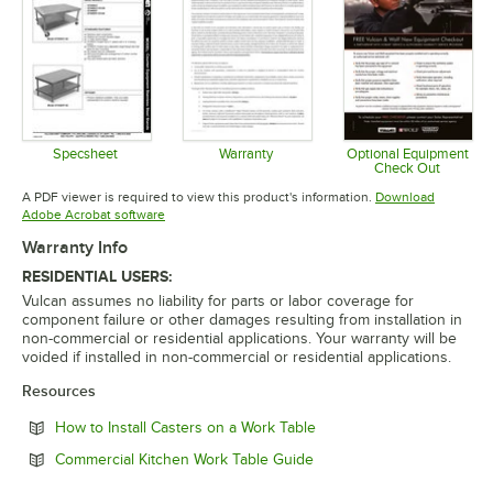
Specsheet
Warranty
Optional Equipment
Check Out
Opens in new tab
Opens in new tab
Opens in 
A PDF viewer is required to view this product's information.
Download
Opens in new tab
Adobe Acrobat software
Warranty Info
RESIDENTIAL USERS:
Vulcan assumes no liability for parts or labor coverage for
component failure or other damages resulting from installation in
non-commercial or residential applications. Your warranty will be
voided if installed in non-commercial or residential applications.
Resources
Opens in new tab
How to Install Casters on a Work Table
Opens in new tab
Commercial Kitchen Work Table Guide