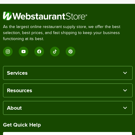
As the largest online restaurant supply store, we offer the best
selection, best prices, and fast shipping to keep your business
functioning at its best.
Services
Resources
About
Get Quick Help