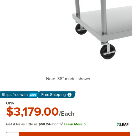
Note: 36” model shown
Ships free
with
Free Shipping
Learn More
Only
$3,179.00
/Each
1
Get it for as little as
$69.24
/month
Learn More