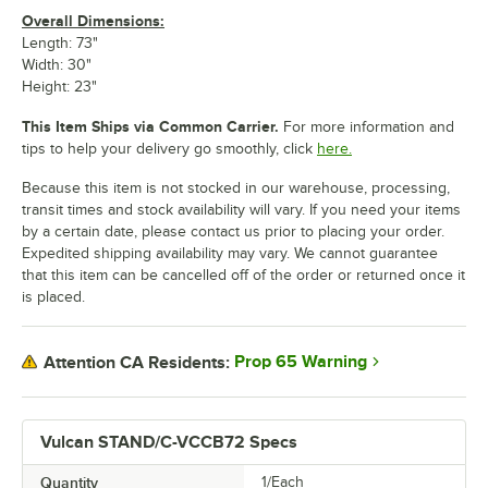
Overall Dimensions:
Length: 73"
Width: 30"
Height: 23"
This Item Ships via Common Carrier.
For more information and
tips to help your delivery go smoothly, click
here.
Because this item is not stocked in our warehouse, processing,
transit times and stock availability will vary. If you need your items
by a certain date, please contact us prior to placing your order.
Expedited shipping availability may vary. We cannot guarantee
that this item can be cancelled off of the order or returned once it
is placed.
Prop 65 Warning
Attention CA Residents:
Vulcan STAND/C-VCCB72 Specs
Quantity
1/Each