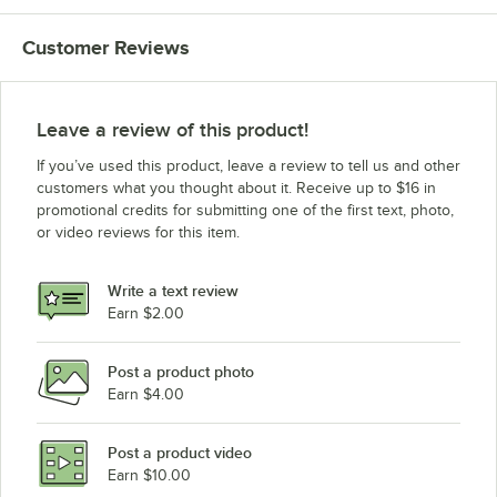
Customer Reviews
Leave a review of this product!
If you’ve used this product, leave a review to tell us and other
customers what you thought about it. Receive up to $16 in
promotional credits for submitting one of the first text, photo,
or video reviews for this item.
Write a text review
Earn $2.00
Post a product photo
Earn $4.00
Post a product video
Earn $10.00