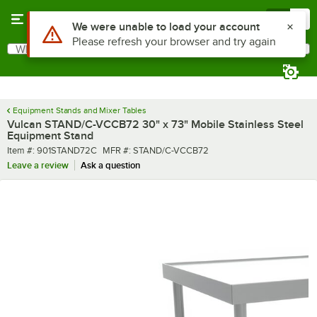
Skip to main content
Menu
0
What are you looking for?
Search
Begin typing for results.
Equipment Stands and Mixer Tables
Vulcan STAND/C-VCCB72 30" x 73" Mobile Stainless Steel
Equipment Stand
Item number
MFR number
Item #:
901STAND72C
MFR #:
STAND/C-VCCB72
Leave a review
Ask a question