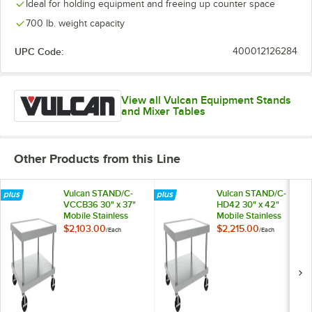
Ideal for holding equipment and freeing up counter space
700 lb. weight capacity
UPC Code:
400012126284
View all Vulcan Equipment Stands
and Mixer Tables
Other Products from this Line
Vulcan STAND/C-
Vulcan STAND/C-
VCCB36 30" x 37"
HD42 30" x 42"
Mobile Stainless
Mobile Stainless
Steel Equipment
Steel Equipment
$2,103.00
$2,215.00
/
Each
/
Each
Stand
Stand