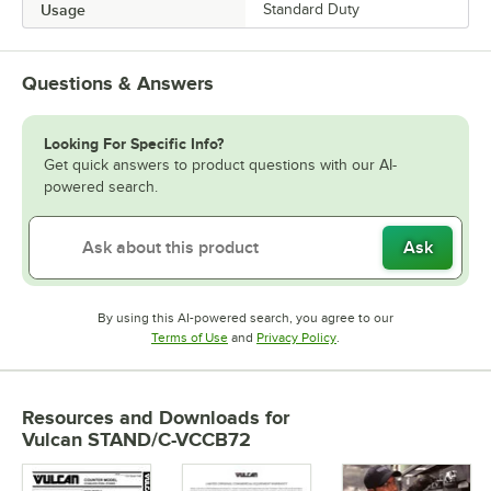
Usage
Standard Duty
Questions & Answers
Looking For Specific Info?
Get quick answers to product questions with our AI-
powered search.
Ask
By using this AI-powered search, you agree to our
Opens in new tab
Opens in new tab
Terms of Use
and
Privacy Policy
.
Resources and Downloads
for
Vulcan STAND/C-VCCB72