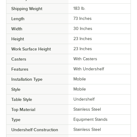
Shipping Weight
183
lb.
Length
73 Inches
Width
30 Inches
Height
23 Inches
Work Surface Height
23 Inches
Casters
With Casters
Features
With Undershelf
Installation Type
Mobile
Style
Mobile
Table Style
Undershelf
Top Material
Stainless Steel
Type
Equipment Stands
Undershelf Construction
Stainless Steel