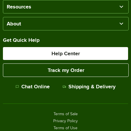
Resources
About
Get Quick Help
Help Center
Track my Order
Chat Online
Shipping & Delivery
Terms of Sale
Privacy Policy
Terms of Use