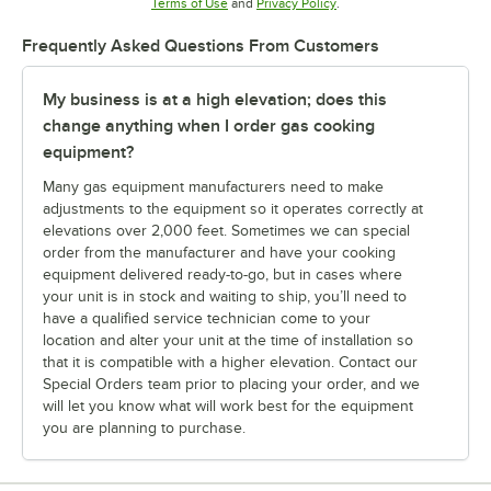
Opens in new tab
Opens in new tab
Terms of Use
and
Privacy Policy
.
Frequently Asked Questions From Customers
My business is at a high elevation; does this
change anything when I order gas cooking
equipment?
Many gas equipment manufacturers need to make
adjustments to the equipment so it operates correctly at
elevations over 2,000 feet. Sometimes we can special
order from the manufacturer and have your cooking
equipment delivered ready-to-go, but in cases where
your unit is in stock and waiting to ship, you’ll need to
have a qualified service technician come to your
location and alter your unit at the time of installation so
that it is compatible with a higher elevation. Contact our
Special Orders team prior to placing your order, and we
will let you know what will work best for the equipment
you are planning to purchase.