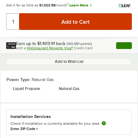
1
Get it for as little as
$1,023.59
/month
Learn More
Earn up to
$1,409.91
back
(
140,991
points)
Apply
with a
Webstaurant Rewards Visa®
Credit Card
, opens l
Add to Wish List
Power Type:
Natural Gas
Liquid Propane
Natural Gas
Installation Services
Check if installation is currently available for your area.
Enter ZIP Code
>