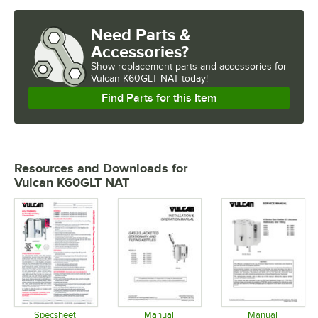
Need Parts &
Accessories?
Show
replacement parts and accessories for
Vulcan K60GLT NAT today!
Find Parts for this Item
Resources and Downloads
for
Vulcan K60GLT NAT
Specsheet
Manual
Manual