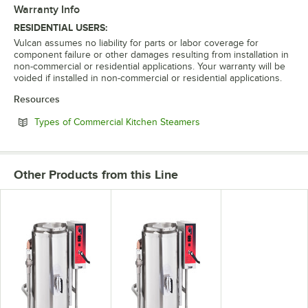
Warranty Info
RESIDENTIAL USERS:
Vulcan assumes no liability for parts or labor coverage for
component failure or other damages resulting from installation in
non-commercial or residential applications. Your warranty will be
voided if installed in non-commercial or residential applications.
Resources
Opens in new tab
Types of Commercial Kitchen Steamers
Other Products from this Line