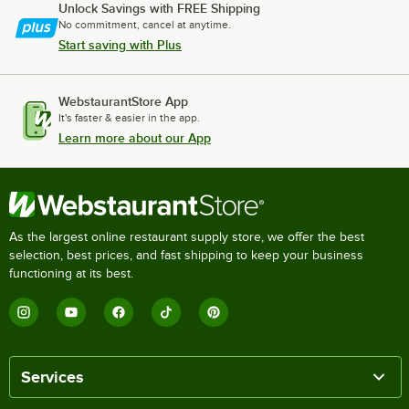
Unlock Savings with FREE Shipping
No commitment, cancel at anytime.
Start saving with Plus
WebstaurantStore App
It's faster & easier in the app.
Learn more about our App
As the largest online restaurant supply store, we offer the best
selection, best prices, and fast shipping to keep your business
functioning at its best.
Services