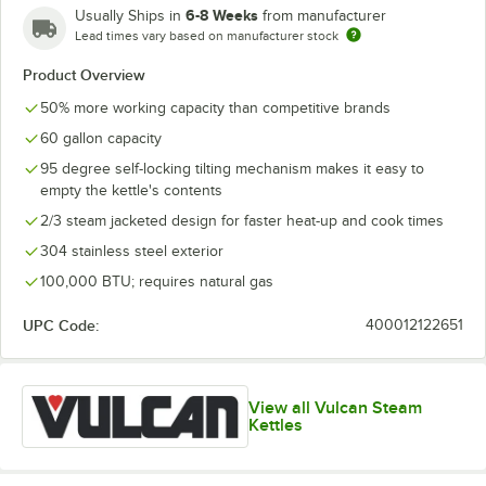
6-8 Weeks
Usually Ships in
from manufacturer
Lead times vary based on manufacturer stock
Product Overview
50% more working capacity than competitive brands
60 gallon capacity
95 degree self-locking tilting mechanism makes it easy to
empty the kettle's contents
2/3 steam jacketed design for faster heat-up and cook times
304 stainless steel exterior
100,000 BTU; requires natural gas
UPC Code:
400012122651
View all Vulcan Steam
Kettles