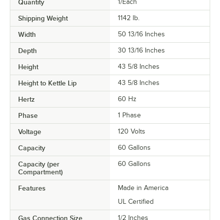
Quantity
1/Each
Shipping Weight
1142
lb.
Width
50 13/16 Inches
Depth
30 13/16 Inches
Height
43 5/8 Inches
Height to Kettle Lip
43 5/8 Inches
Hertz
60 Hz
Phase
1 Phase
Voltage
120 Volts
Capacity
60 Gallons
Capacity (per
60 Gallons
Compartment)
Features
Made in America
UL Certified
Gas Connection Size
1/2 Inches