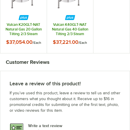
Vulcan K20GLT-NAT
Vulcan K40GLT-NAT
Natural Gas 20 Gallon
Natural Gas 40 Gallon
Tilting 2/3 Steam
Tilting 2/3 Steam
Jacketed Kettle -
Jacketed Kettle -
$37,054.00
$37,221.00
/
Each
/
Each
100,000 BTU
100,000 BTU
Customer Reviews
Leave a review of this product!
If you’ve used this product, leave a review to tell us and other
customers what you thought about it. Receive up to $16 in
promotional credits for submitting one of the first text, photo,
or video reviews for this item.
Write a text review