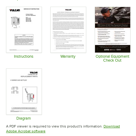
Opens in new tab
Opens in new tab
Opens in 
Instructions
Warranty
Optional Equipment
Check Out
Opens in new tab
Opens in new tab
Opens in 
Diagram
Opens in new tab
A PDF viewer is required to view this product's information.
Download
Opens in new tab
Adobe Acrobat software