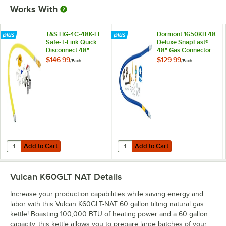
Works With
T&S HG-4C-48K-FF
Dormont 1650KIT48
Safe-T-Link Quick
Deluxe SnapFast®
Disconnect 48"
48" Gas Connector
Yellow Coated Steel
Kit with Two Elbows
$146.99
$129.99
/
Each
/
Each
Gas Appliance
and Restraining
Connector Hose
Cable - 1/2"
with 1 FreeSpin
Diameter
Fitting and
Installation Kit - 1/2"
NPT
Add to Cart
Add to Cart
Quantity for T&S HG-4C-48K-FF Safe-T-Link Quick Disconnect 48" Yello
Quantity for Dormont 1650KIT48 D
Add to Cart
Add to Cart
Vulcan K60GLT NAT
Details
Increase your production capabilities while saving energy and
labor with this Vulcan K60GLT-NAT 60 gallon tilting natural gas
kettle! Boasting 100,000 BTU of heating power and a 60 gallon
capacity, this kettle allows you to prepare large batches of your