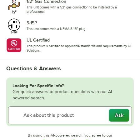
1/2" Gas Connection
This unit comes with a 1/2" gas connection to be installed by a
professional.
5-15P
This unit comes with a NEMA 5-15P plug.
UL Certified
This product is certified to applicable standards and requirements by UL
Solutions.
Questions & Answers
Looking For Specific Info?
Get quick answers to product questions with our AI-
powered search.
Ask
By using this AI-powered search, you agree to our