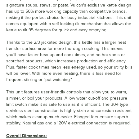
signature soups, stews, or pasta. Vulcan's exclusive kettle design
has up to 50% more working capacity than competitive brands,
making it the perfect choice for busy industrial kitchens. This unit
comes equipped with a self-locking tilt mechanism that allows the
kettle to tilt 95 degrees for quick and easy emptying.
Thanks to the 2/3 jacketed design, this kettle has a larger heat
transfer surface area for more thorough cooking. This means
you'll have faster heat-up and cook times, and no hot spots or
scorched products, which increases production and efficiency.
Plus, faster cook times mean less energy used, so your utility bills
will be lower. With more even heating, there is less need for
frequent stirring or "pot watching."
This unit features user-friendly controls that allow you to warm,
simmer, or boil your products. A low water cut-off and pressure
limit switch make it as safe to use as it is efficient. The 304 type
stainless steel construction is highly stain and corrosion resistant,
which makes cleanup much easier. Flanged feet ensure superb
stability. Natural gas and a 120V electrical connection is required.
Overall Dimensions: