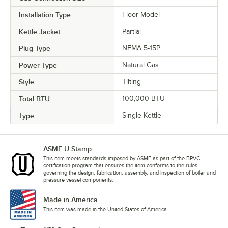
Installation Type
Floor Model
Kettle Jacket
Partial
Plug Type
NEMA 5-15P
Power Type
Natural Gas
Style
Tilting
Total BTU
100,000 BTU
Type
Single Kettle
ASME U Stamp
This item meets standards imposed by ASME as part of the BPVC
certification program that ensures the item conforms to the rules
governing the design, fabrication, assembly, and inspection of boiler and
pressure vessel components.
Made in America
This item was made in the United States of America.