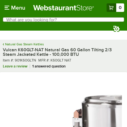
Skip to main content
Menu
0
What are you looking for?
Search
Begin typing for results.
Natural Gas Steam Kettles
Vulcan K60GLT-NAT Natural Gas 60 Gallon Tilting 2/3
Steam Jacketed Kettle - 100,000 BTU
Item number
MFR number
Item #:
901K60GLTN
MFR #:
K60GLT NAT
Leave a review
1 answered question