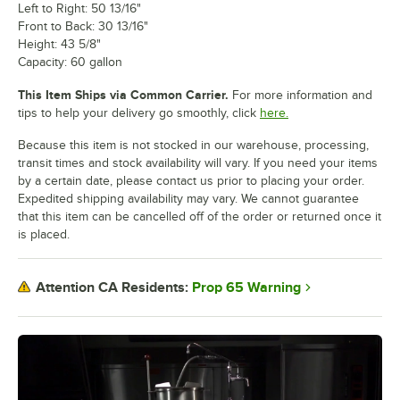
Left to Right: 50 13/16"
Front to Back: 30 13/16"
Height: 43 5/8"
Capacity: 60 gallon
This Item Ships via Common Carrier.
For more information and
tips to help your delivery go smoothly, click
here.
Because this item is not stocked in our warehouse, processing,
transit times and stock availability will vary. If you need your items
by a certain date, please contact us prior to placing your order.
Expedited shipping availability may vary. We cannot guarantee
that this item can be cancelled off of the order or returned once it
is placed.
Prop 65 Warning
Attention CA Residents: