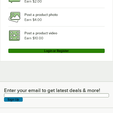
Earn $2.00
Post a product photo
Earn $4.00
Post a product video
Earn $10.00
Login or Register
Enter your email to get latest deals & more!
Enter your email to get latest deals & more!
Sign Up