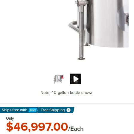
Note: 40 gallon kettle shown
Ships free
with
Free Shipping
Learn More
Only
$46,997.00
/Each