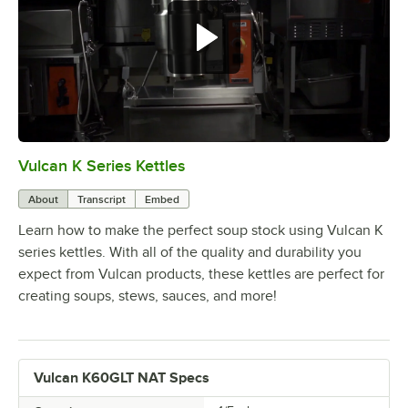
Vulcan K Series Kettles
0:00
/
3:19
About
Transcript
Embed
Learn how to make the perfect soup stock using Vulcan K
series kettles. With all of the quality and durability you
expect from Vulcan products, these kettles are perfect for
creating soups, stews, sauces, and more!
Vulcan K60GLT NAT Specs