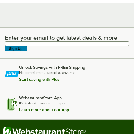
Enter your email to get latest deals & more!
Enter your email to get latest deals & more!
Sign Up
Unlock Savings with FREE Shipping
No commitment, cancel at anytime.
Start saving with Plus
WebstaurantStore App
It's faster & easier in the app.
Learn more about our App