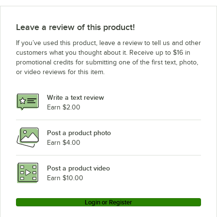
Vulcan G40O
Vulcan G-30-C
Leave a review of this product!
Vulcan E30C
If you’ve used this product, leave a review to tell us and other
Vulcan G40C
customers what you thought about it. Receive up to $16 in
promotional credits for submitting one of the first text, photo,
Vulcan E40C
or video reviews for this item.
Vulcan E-40-C
Vulcan E30O
Write a text review
Vulcan E-30-O
Earn $2.00
Vulcan G30C
Post a product photo
Vulcan E40O
Earn $4.00
Vulcan E-30-C
Vulcan G-40-C
Post a product video
Loading more products...
Earn $10.00
Login or Register