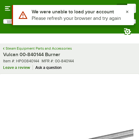
Skip to main content
Menu
0
Use Alt or Option plus Z to reach the notifications list
We were unable to load your account
Please refresh your browser and try again
What are you looking for?
Search
Begin typing for results.
Steam Equipment Parts and Accessories
Vulcan 00-840144 Burner
Item number
MFR number
Item #:
HP00840144
MFR #:
00-840144
Leave a review
Ask a question