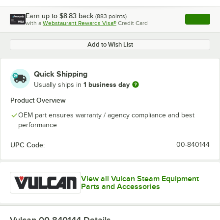
Earn up to
$8.83
back
(
883
points)
Apply
with a
Webstaurant Rewards Visa®
Credit Card
, opens l
Add to Wish List
Quick Shipping
1 business day
Usually ships in
Product Overview
OEM part ensures warranty / agency compliance and best
performance
UPC Code:
00-840144
View all Vulcan Steam Equipment
Parts and Accessories