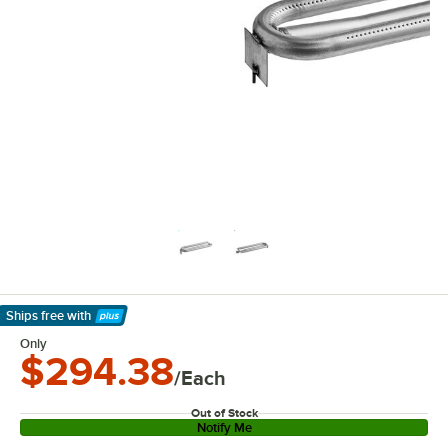
Ships free
with
Learn More
Only
$294.38
/Each
Out of Stock
Notify Me