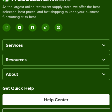
As the largest online restaurant supply store, we offer the best
selection, best prices, and fast shipping to keep your business
functioning at its best.
Services
Resources
About
Get Quick Help
Help Center