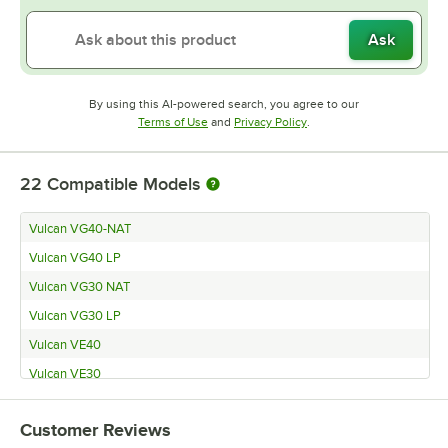
Ask
By using this AI-powered search, you agree to our
Opens in new tab
Opens in new tab
Terms of Use
and
Privacy Policy
.
22
Compatible Models
Vulcan VG40-NAT
Vulcan VG40 LP
Vulcan VG30 NAT
Vulcan VG30 LP
Vulcan VE40
Vulcan VE30
Vulcan G-40-O
Customer Reviews
Vulcan G30O