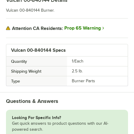
Vulcan 00-840144
Details
Vulcan 00-840144 Burner.
Prop 65 Warning
Attention CA Residents:
Vulcan 00-840144 Specs
Quantity
1/Each
Shipping Weight
2.5
lb.
Type
Burner Parts
Questions & Answers
Looking For Specific Info?
Get quick answers to product questions with our AI-
powered search.