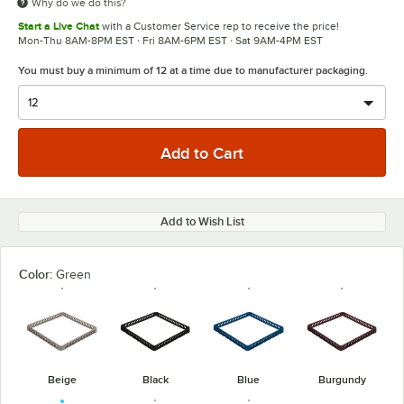
Why do we do this?
Start a Live Chat
with a Customer Service rep to receive the price!
Mon-Thu 8AM-8PM EST · Fri 8AM-6PM EST · Sat 9AM-4PM EST
You must buy a minimum of 12 at a time due to manufacturer packaging.
Add to Wish List
Color:
Green
Beige
Black
Blue
Burgundy