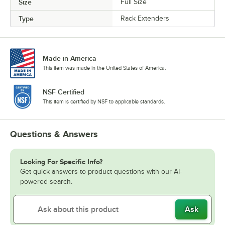
Size
Full Size
Type
Rack Extenders
Made in America
This item was made in the United States of America.
NSF Certified
This item is certified by NSF to applicable standards.
Questions & Answers
Looking For Specific Info?
Get quick answers to product questions with our AI-
powered search.
Ask