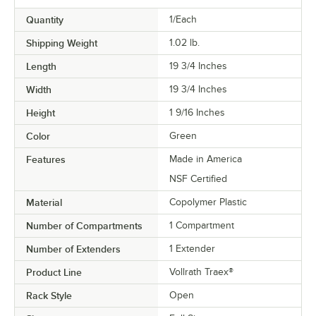
Quantity
1/Each
Shipping Weight
1.02
lb.
Length
19 3/4 Inches
Width
19 3/4 Inches
Height
1 9/16 Inches
Color
Green
Features
Made in America
NSF Certified
Material
Copolymer Plastic
Number of Compartments
1 Compartment
Number of Extenders
1 Extender
Product Line
Vollrath Traex®
Rack Style
Open