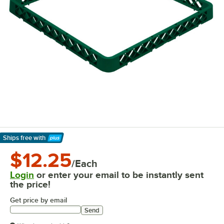
Ships free
with
Learn More
$12.25
/Each
Login
or enter your email to be instantly sent
the price!
Get price by email
Send