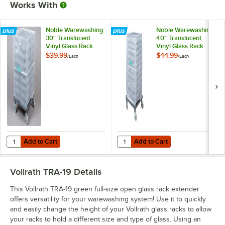
Works With
Noble Warewashing
Noble Warewashing
30" Translucent
40" Translucent
Vinyl Glass Rack
Vinyl Glass Rack
Dust Cover
Dust Cover
$39.99
$44.99
/
Each
/
Each
Add to Cart
Add to Cart
Quantity for Noble Warewashing 30" Translucent Vinyl Glass Rack D
Quantity for Noble Warewashing 4
Add to Cart
Add to Cart
Vollrath TRA-19
Details
This Vollrath TRA-19 green full-size open glass rack extender
offers versatility for your warewashing system! Use it to quickly
and easily change the height of your Vollrath glass racks to allow
your racks to hold a different size and type of glass. Using an