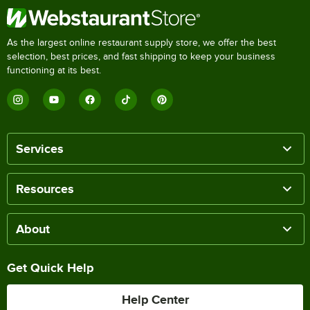
As the largest online restaurant supply store, we offer the best
selection, best prices, and fast shipping to keep your business
functioning at its best.
Services
Resources
About
Get Quick Help
Help Center