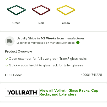
Green
Red
Yellow
1-2 Weeks
Usually Ships in
from manufacturer
Lead times vary based on manufacturer stock
Product Overview
Open extender for full-size green Traex® glass racks
Quickly adds height to glass rack for taller glasses
UPC Code:
400011741228
View all Vollrath Glass Racks, Cup
Racks, and Extenders