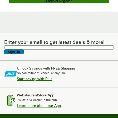
Login or Register
Enter your email to get latest deals & more!
Enter your email to get latest deals & more!
Sign Up
Unlock Savings with FREE Shipping
No commitment, cancel at anytime.
Start saving with Plus
WebstaurantStore App
It's faster & easier in the app.
Learn more about our App