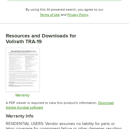
By using this AI-powered search, you agree to our
Opens in new tab
Opens in new tab
Terms of Use
and
Privacy Policy
.
Resources and Downloads
for
Vollrath TRA-19
Warranty
Opens in new tab
A PDF viewer is required to view this product's information.
Download
Opens in new tab
Adobe Acrobat software
Warranty Info
RESIDENTIAL USERS: Vendor assumes no liability for parts or
labor coverage for component failure or other damages resulting