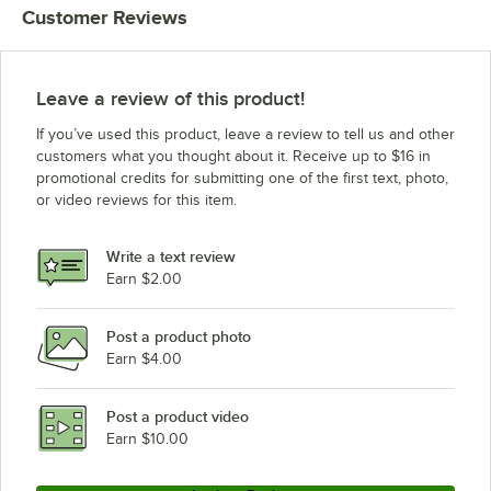
Customer Reviews
Vollrath TR9A-19
Vollrath TR9-19
Vollrath TR8DDDD-19
Leave a review of this product!
Vollrath TR8DDDA-19
If you’ve used this product, leave a review to tell us and other
Vollrath TR8DDD-19
customers what you thought about it. Receive up to $16 in
promotional credits for submitting one of the first text, photo,
Vollrath TR8DDA-19
or video reviews for this item.
Vollrath TR8DD-19
Vollrath TR8DA-19
Write a text review
Vollrath TR8D-19
Earn $2.00
Vollrath TR8A-19
Post a product photo
Vollrath TR8-19
Earn $4.00
Vollrath TR7CCCC-19
Vollrath TR7CCC-19
Post a product video
Loading more products...
Earn $10.00