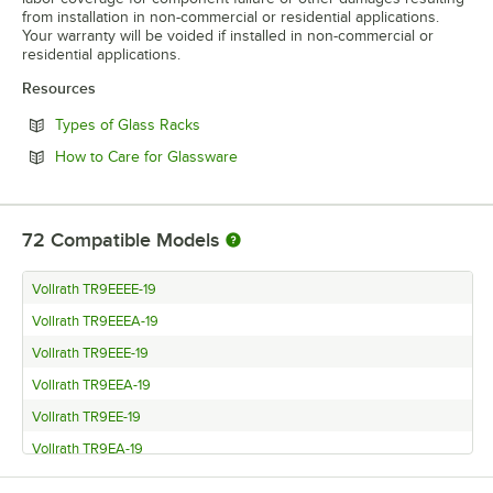
from installation in non-commercial or residential applications.
Your warranty will be voided if installed in non-commercial or
residential applications.
Resources
Opens in new tab
Types of Glass Racks
Opens in new tab
How to Care for Glassware
72
Compatible Models
Vollrath TR9EEEE-19
Vollrath TR9EEEA-19
Vollrath TR9EEE-19
Vollrath TR9EEA-19
Vollrath TR9EE-19
Vollrath TR9EA-19
Vollrath TR9E-19