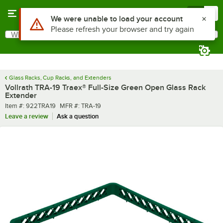
Skip to main content
Menu
0
What are you looking for?
Search
Begin typing for results.
Glass Racks, Cup Racks, and Extenders
Vollrath TRA-19 Traex® Full-Size Green Open Glass Rack
Extender
Item number
MFR number
Item #:
922TRA19
MFR #:
TRA-19
Leave a review
Ask a question