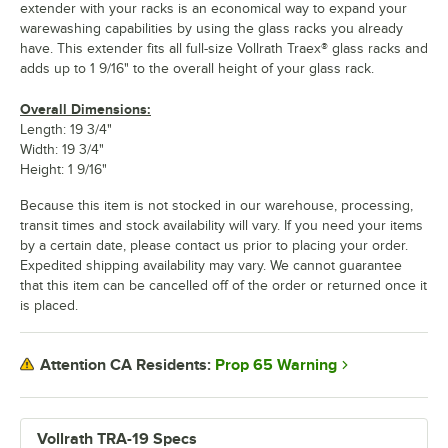
extender with your racks is an economical way to expand your
warewashing capabilities by using the glass racks you already
have. This extender fits all full-size Vollrath Traex® glass racks and
adds up to 1 9/16" to the overall height of your glass rack.
Overall Dimensions:
Length: 19 3/4"
Width: 19 3/4"
Height: 1 9/16"
Because this item is not stocked in our warehouse, processing,
transit times and stock availability will vary. If you need your items
by a certain date, please contact us prior to placing your order.
Expedited shipping availability may vary. We cannot guarantee
that this item can be cancelled off of the order or returned once it
is placed.
Prop 65 Warning
Attention CA Residents:
Vollrath TRA-19 Specs