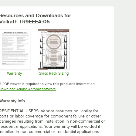
Resources and Downloads
for
Vollrath TR9EEEA-06
Warranty
Glass Rack Sizing
Opens in new tab
Opens in new tab
A PDF viewer is required to view this product's information.
Opens in new tab
Download Adobe Acrobat software
Warranty Info
RESIDENTIAL USERS: Vendor assumes no liability for
parts or labor coverage for component failure or other
damages resulting from installation in non-commercial or
residential applications. Your warranty will be voided if
installed in non-commercial or residential applications.