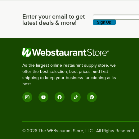
Enter your email to get
Enter your email to get latest deals & more!
latest deals & more!
Sign Up
As the largest online restaurant supply store, we
offer the best selection, best prices, and fast
shipping to keep your business functioning at its
best.
©
2026
The WEBstaurant Store, LLC - All Rights Reserved.