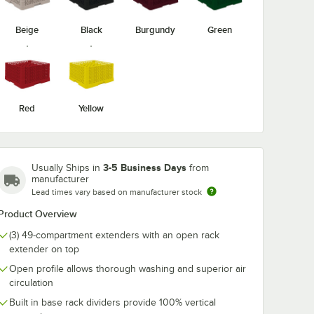
Beige
Black
Burgundy
Green
-19
Vollrath TRE-21
Vollrath TRE-
ize
Traex® Full-Size
Traex® Full-Si
Burgundy 49
Royal Blue 49
t Glass
Compartment Glass
Compartment 
$13.35
$13.35
/
Each
/
Each
er
Rack Extender
Rack Extende
Red
Yellow
3-5 Business Days
Usually Ships in
from
manufacturer
Lead times vary based on manufacturer stock
Add to Cart
Add to Cart
Product Overview
rt
12
Add to Cart
12
Add to Cart
(3) 49-compartment extenders with an open rack
extender on top
Open profile allows thorough washing and superior air
circulation
Built in base rack dividers provide 100% vertical