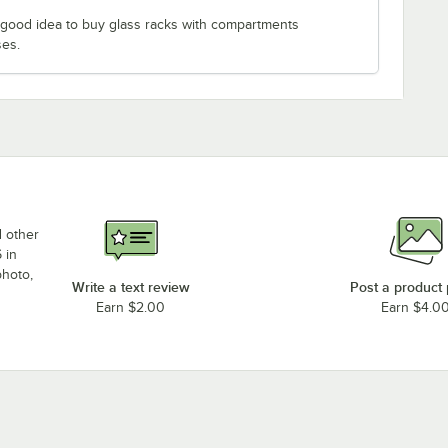
 a good idea to buy glass racks with compartments
ses.
d other
 in
photo,
Write a text review
Post a product
Earn $2.00
Earn $4.0