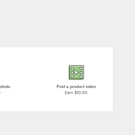
 photo
Post a product video
0
Earn $10.00