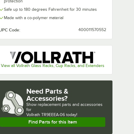
protection
Safe up to 180 degrees Fahrenheit for 30 minutes
Made with a co-polymer material
UPC Code:
400011570552
View all Vollrath Glass Racks, Cup Racks, and Extenders
Need Parts &
Accessories?
Show
replacement parts and accessories 
for
Vollrath TR9EEEA-06 today!
Find Parts for this Item