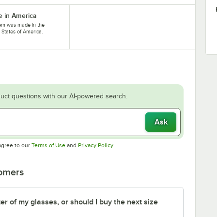
 in America
tem was made in the
 States of America.
uct questions with our AI-powered search.
Ask
Opens in new tab
Opens in new tab
agree to our
Terms of Use
and
Privacy Policy
.
tomers
er of my glasses, or should I buy the next size