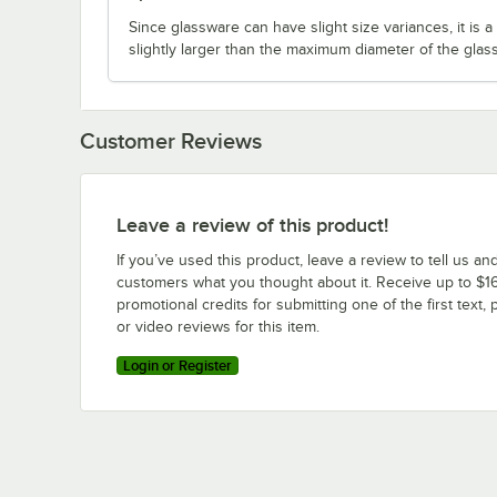
Since glassware can have slight size variances, it is
slightly larger than the maximum diameter of the glas
Customer Reviews
Leave a review of this product!
If you’ve used this product, leave a review to tell us an
customers what you thought about it. Receive up to $16
promotional credits for submitting one of the first text, 
or video reviews for this item.
Login or Register