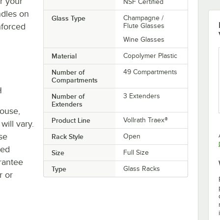
r your
NSF Certified
ndles on
Glass Type
Champagne /
nforced
Flute Glasses
Wine Glasses
Material
Copolymer Plastic
Number of
49 Compartments
Compartments
H
Number of
3 Extenders
Extenders
house,
Product Line
Vollrath Traex®
will vary.
se
Rack Style
Open
ted
Size
Full Size
rantee
Type
Glass Racks
r or