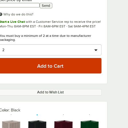
Send
Why do we do this?
Start a Live Chat
with a Customer Service rep to receive the price!
Mon-Thu 8AM-8PM EST · Fri 8AM-6PM EST · Sat 9AM-4PM EST
You must buy a minimum of 2 at a time due to manufacturer
packaging.
Add to Wish List
Color:
Black