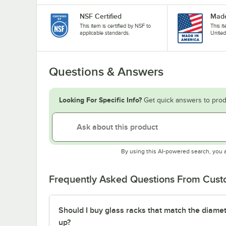
NSF Certified
Made
This item is certified by NSF to
This i
applicable standards.
United
Questions & Answers
Looking For Specific Info?
Get quick answers to prod
By using this AI-powered search, you 
Frequently Asked Questions From Cus
Should I buy glass racks that match the diamet
up?