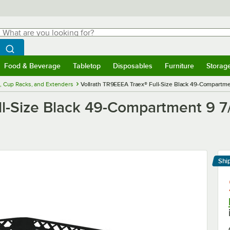
hat are you looking for?
Search
egin typing for results.
Search WebstaurantStore
Food & Beverage
Tabletop
Disposables
Furniture
Storag
menu
Food & Beverage
Submenu
Tabletop
Submenu
Disposables
Submenu
Furniture
Submenu
Storage 
, Cup Racks, and Extenders
Vollrath TR9EEEA Traex® Full-Size Black 49-Compartme
ll-Size Black 49-Compartment 9 7
Shi
Le