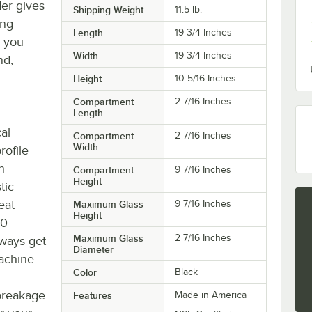
er gives
Shipping Weight
11.5
lb.
ing
Length
19 3/4 Inches
y you
Width
19 3/4 Inches
nd,
Height
10 5/16 Inches
Compartment
2 7/16 Inches
Length
al
Compartment
2 7/16 Inches
Width
rofile
h
Compartment
9 7/16 Inches
Height
tic
eat
Maximum Glass
9 7/16 Inches
Height
30
Maximum Glass
2 7/16 Inches
lways get
Diameter
achine.
Color
Black
breakage
Features
Made in America