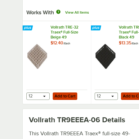
Works With
View All Items
Vollrath TRE-32
Vollrath T
Traex® Full-Size
Traex® Full
Beige 49
Black 49
Compartment Glass
Compartme
$12.40
$13.35
/
Each
/
Each
Rack Extender
Rack Exten
Add to Cart
Add to Cart
12
Add to Cart
12
Add to C
Vollrath TR9EEEA-06
Details
This Vollrath TR9EEEA Traex® full-size 49-