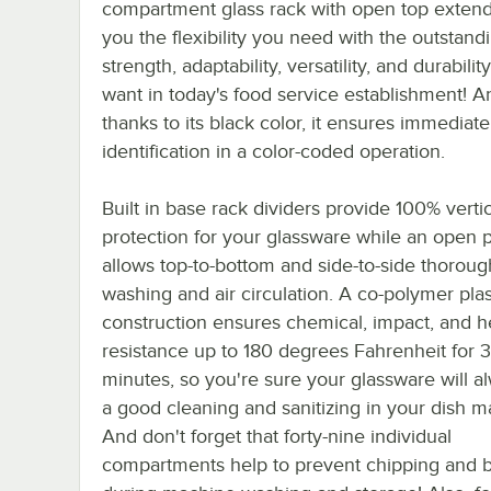
compartment glass rack with open top extend
you the flexibility you need with the outstand
strength, adaptability, versatility, and durabilit
want in today's food service establishment! A
thanks to its black color, it ensures immediate
identification in a color-coded operation.
Built in base rack dividers provide 100% vertic
protection for your glassware while an open p
allows top-to-bottom and side-to-side thoroug
washing and air circulation. A co-polymer plas
construction ensures chemical, impact, and h
resistance up to 180 degrees Fahrenheit for 
minutes, so you're sure your glassware will a
a good cleaning and sanitizing in your dish m
And don't forget that forty-nine individual
compartments help to prevent chipping and 