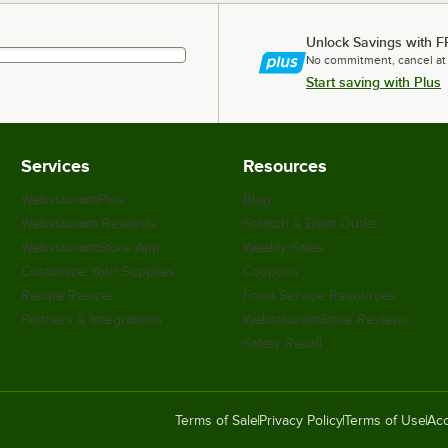
Unlock Savings with F
No commitment, cancel at
Start saving with Plus
Services
Resources
WebstaurantPlus
Blog
Webstaurant Rewards
Scratch & Dent Outlet
WebstaurantStore App
Weekly Sales
Customize Your Supplies
Coupons
Recipe Resizer
Food Service Resources
Partners & Integrations
WebstaurantStore Reviews
Safety Recall
Terms of Sale
Privacy Policy
Terms of Use
Acc