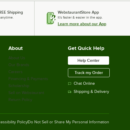
REE Shipping
WebstaurantStore App
 anytime.
It's faster & easier in the app.
Learn more about our App
About
Get Quick Help
About Us
Help Center
Our Brands
Careers
Track my Order
Financing & Payments
Chat Online
Scholarship
Shipping & Delivery
Sell on Webstaurant
Return Policy
essibility Policy
Do Not Sell or Share My Personal Information