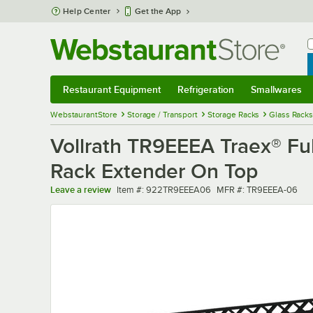
Skip to main content
Help Center
Get the App
W
B
Restaurant Equipment
Refrigeration
Smallwares
Restaurant Equipment
Submenu
Refrigeration
Submenu
Smallwares
Sub
WebstaurantStore
Storage / Transport
Storage Racks
Glass Racks
Vollrath TR9EEEA Traex® Fu
Rack Extender On Top
Item number
MFR number
Leave a review
Item #:
922TR9EEEA06
MFR #:
TR9EEEA-06