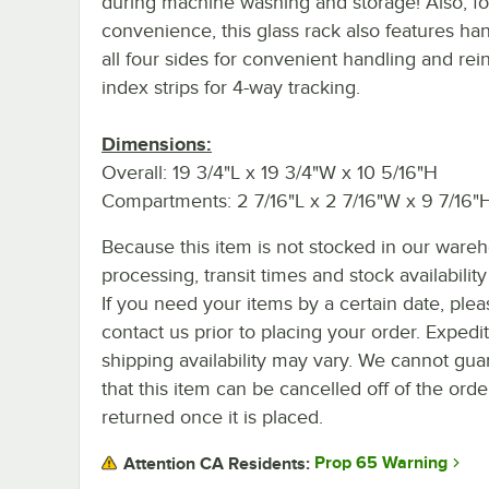
during machine washing and storage! Also, fo
convenience, this glass rack also features ha
all four sides for convenient handling and rei
index strips for 4-way tracking.
Dimensions:
Overall: 19 3/4"L x 19 3/4"W x 10 5/16"H
Compartments: 2 7/16"L x 2 7/16"W x 9 7/16"
Because this item is not stocked in our ware
processing, transit times and stock availability 
If you need your items by a certain date, plea
contact us prior to placing your order. Expedi
shipping availability may vary. We cannot gua
that this item can be cancelled off of the orde
returned once it is placed.
Prop 65 Warning
Attention CA Residents: