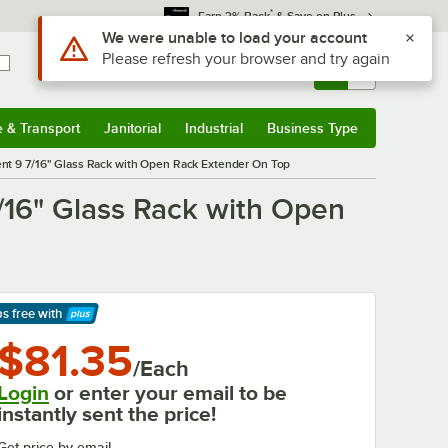
*
Earn 3% Back
& Save on Plus
Use Alt or Option plus Z to reach the notifications list
We were unable to load your account
Please refresh your browser and try again
Sign In
Returns &
0
Account
Orders
e & Transport
Janitorial
Industrial
Business Type
& Transport
Submenu
Janitorial
Submenu
Industrial
Submenu
Business Type
Submenu
nt 9 7/16" Glass Rack with Open Rack Extender On Top
/16" Glass Rack with Open
ps free
with
arn More
$81.35
/Each
Login
or enter your email to be
instantly sent the price!
Get price by email