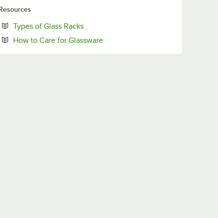
Resources
Opens in new tab
Types of Glass Racks
Opens in new tab
How to Care for Glassware