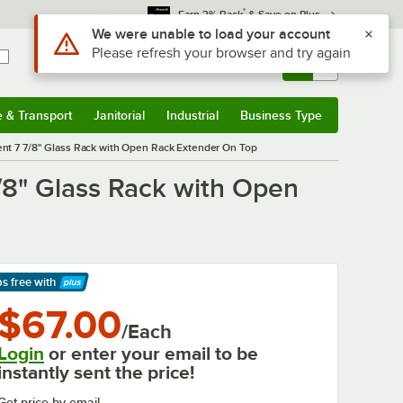
*
Earn 3% Back
& Save on Plus
Use Alt or Option plus Z to reach the notifications list
We were unable to load your account
Please refresh your browser and try again
Sign In
Returns &
0
Account
Orders
e & Transport
Janitorial
Industrial
Business Type
& Transport
Submenu
Janitorial
Submenu
Industrial
Submenu
Business Type
Submenu
nt 7 7/8" Glass Rack with Open Rack Extender On Top
/8" Glass Rack with Open
ps free
with
arn More
$67.00
/Each
Login
or enter your email to be
instantly sent the price!
Get price by email