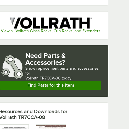
View all Vollrath Glass Racks, Cup Racks, and Extenders
Need Parts &
Accessories?
Show
replacement parts and accessories 
for
Vollrath TR7CCA-08 today!
Find Parts for this Item
Resources and Downloads
for
Vollrath TR7CCA-08