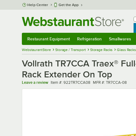
Skip to main content
Help Center
Get the App
W
B
Restaurant Equipment
Refrigeration
Smallwares
Restaurant Equipment
Submenu
Refrigeration
Submenu
Smallwares
Sub
WebstaurantStore
Storage / Transport
Storage Racks
Glass Racks
Vollrath TR7CCA Traex® Ful
Rack Extender On Top
Item number
MFR number
Leave a review
Item #:
922TR7CCA08
MFR #:
TR7CCA-08