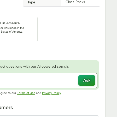
Type
Glass Racks
 in America
tem was made in the
 States of America.
uct questions with our AI-powered search.
Ask
Opens in new tab
Opens in new tab
agree to our
Terms of Use
and
Privacy Policy
.
tomers