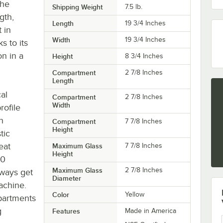
the
Shipping Weight
7.5
lb.
gth,
Length
19 3/4 Inches
t in
Width
19 3/4 Inches
s to its
on in a
Height
8 3/4 Inches
Compartment
2 7/8 Inches
Length
al
Compartment
2 7/8 Inches
Width
rofile
h
Compartment
7 7/8 Inches
Height
tic
eat
Maximum Glass
7 7/8 Inches
Height
30
Maximum Glass
2 7/8 Inches
lways get
Diameter
achine.
Color
Yellow
mpartments
g
Features
Made in America