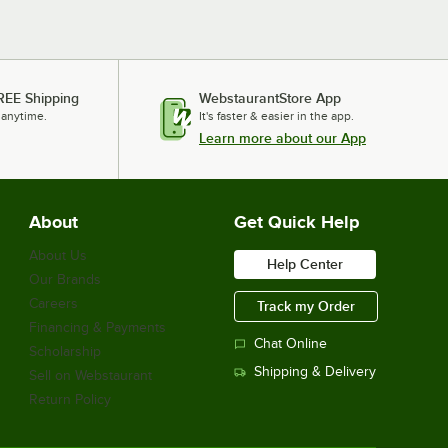
REE Shipping
WebstaurantStore App
 anytime.
It's faster & easier in the app.
Learn more about our App
About
Get Quick Help
About Us
Help Center
Our Brands
Careers
Track my Order
Financing & Payments
Chat Online
Scholarship
Shipping & Delivery
Sell on Webstaurant
Return Policy