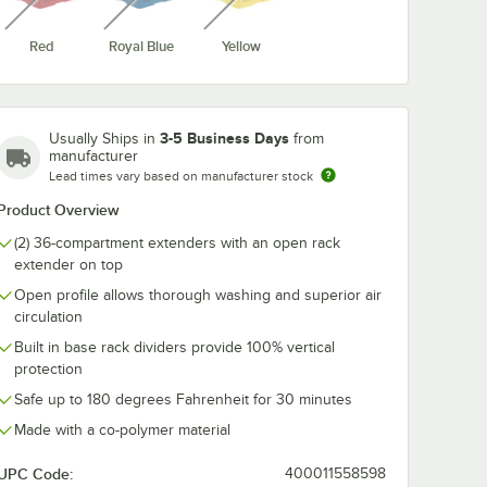
Red
Royal Blue
Yellow
-19
Vollrath TRC-21
Vollrath TRC-
ize
Traex® Full-Size
Traex® Full-Si
Burgundy 36
Royal Blue 36
3-5 Business Days
Usually Ships in
from
t Glass
Compartment Glass
Compartment 
$13.15
$13.15
/
Each
/
Each
manufacturer
er
Rack Extender
Rack Extende
Lead times vary based on manufacturer stock
Product Overview
(2) 36-compartment extenders with an open rack
extender on top
Open profile allows thorough washing and superior air
circulation
Out Of Stock
Out Of Stock
e
Notify Me
Notify Me
Built in base rack dividers provide 100% vertical
protection
Safe up to 180 degrees Fahrenheit for 30 minutes
Made with a co-polymer material
UPC Code:
400011558598