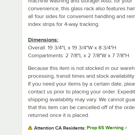
machine washing and storage! Also, for your
convenience, this glass rack also features ha
all four sides for convenient handling and rei
index strips for 4-way tracking.
Dimensions:
Overall: 19 3/4"L x 19 3/4"W x 8 3/4"H
Compartments: 2 7/8"L x 2 7/8"W x 7 7/8"H
Because this item is not stocked in our ware
processing, transit times and stock availability 
If you need your items by a certain date, plea
contact us prior to placing your order. Expedi
shipping availability may vary. We cannot gua
that this item can be cancelled off of the orde
returned once it is placed.
Prop 65 Warning
Attention CA Residents: