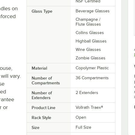
NSF Certified
ndles on
Glass Type
Beverage Glasses
nforced
Champagne /
Flute Glasses
Collins Glasses
Highball Glasses
Wine Glasses
Zombie Glasses
house,
Material
Copolymer Plastic
will vary.
Number of
36 Compartments
Compartments
se
ted
Number of
2 Extenders
Extenders
rantee
r or
Product Line
Vollrath Traex®
Rack Style
Open
Size
Full Size