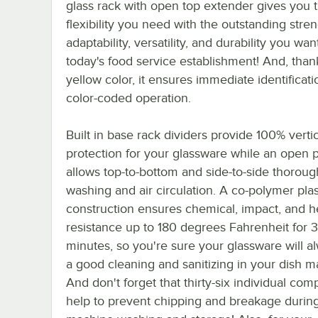
glass rack with open top extender gives you 
flexibility you need with the outstanding stren
adaptability, versatility, and durability you wan
today's food service establishment! And, thank
yellow color, it ensures immediate identificati
color-coded operation.
Built in base rack dividers provide 100% vertic
protection for your glassware while an open p
allows top-to-bottom and side-to-side thoroug
washing and air circulation. A co-polymer plas
construction ensures chemical, impact, and h
resistance up to 180 degrees Fahrenheit for 
minutes, so you're sure your glassware will a
a good cleaning and sanitizing in your dish m
And don't forget that thirty-six individual co
help to prevent chipping and breakage durin