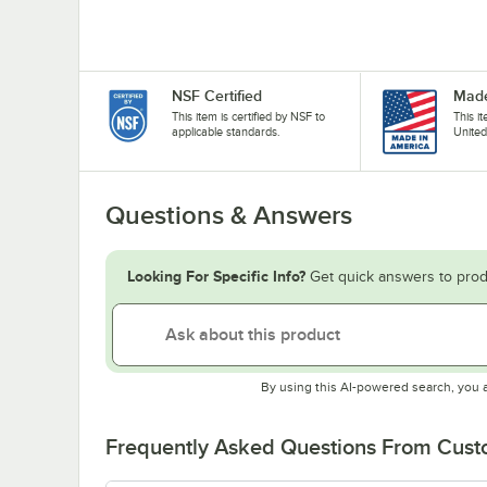
NSF Certified
Made
This item is certified by NSF to
This i
applicable standards.
United
Questions & Answers
Looking For Specific Info?
Get quick answers to prod
By using this AI-powered search, you 
Frequently Asked Questions From Cus