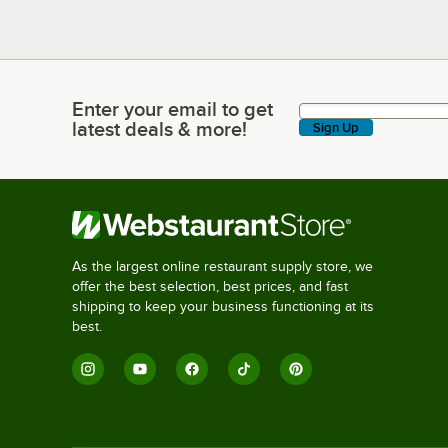
Enter your email to get
Enter your email to get latest deals & more!
latest deals & more!
Sign Up
As the largest online restaurant supply store, we
offer the best selection, best prices, and fast
shipping to keep your business functioning at its
best.