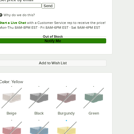
Send
Why do we do this?
Start a Live Chat
with a Customer Service rep to receive the price!
Mon-Thu 8AM-8PM EST · Fri 8AM-6PM EST · Sat 9AM-4PM EST
Out of Stock
Notify Me
Add to Wish List
Color:
Yellow
unavailable
unavailable
unavailable
unavailable
Beige
Black
Burgundy
Green
unavailable
unavailable
unavailable