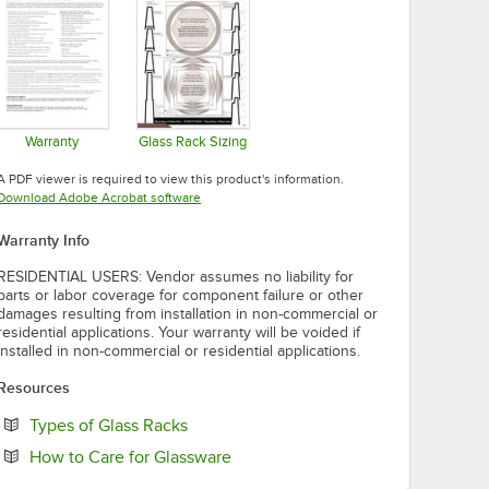
Warranty
Glass Rack Sizing
Opens in new tab
Opens in new tab
A PDF viewer is required to view this product's information.
Opens in new tab
Download Adobe Acrobat software
Warranty Info
RESIDENTIAL USERS: Vendor assumes no liability for
parts or labor coverage for component failure or other
damages resulting from installation in non-commercial or
residential applications. Your warranty will be voided if
installed in non-commercial or residential applications.
Resources
Opens in new tab
Types of Glass Racks
Opens in new tab
How to Care for Glassware