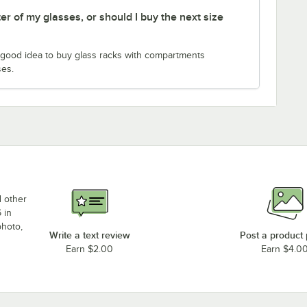
er of my glasses, or should I buy the next size
 a good idea to buy glass racks with compartments
ses.
d other
 in
photo,
Write a text review
Post a product
Earn $2.00
Earn $4.0