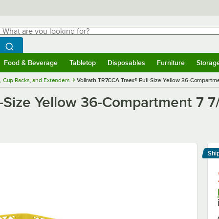
hat are you looking for?
Search
egin typing for results.
Search WebstaurantStore
Food & Beverage
Tabletop
Disposables
Furniture
Storag
menu
Food & Beverage
Submenu
Tabletop
Submenu
Disposables
Submenu
Furniture
Submenu
Storage 
, Cup Racks, and Extenders
Vollrath TR7CCA Traex® Full-Size Yellow 36-Compartme
l-Size Yellow 36-Compartment 7 7
Shi
Le