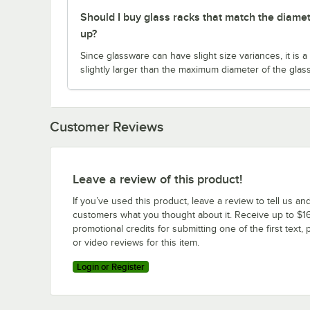
Should I buy glass racks that match the diamet
up?
Since glassware can have slight size variances, it is
slightly larger than the maximum diameter of the glas
Customer Reviews
Leave a review of this product!
If you’ve used this product, leave a review to tell us an
customers what you thought about it. Receive up to $16
promotional credits for submitting one of the first text, 
or video reviews for this item.
Login or Register