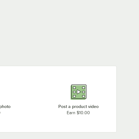
 photo
Post a product video
0
Earn $10.00