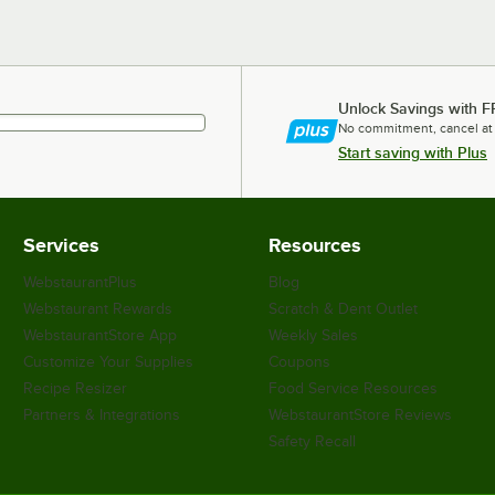
Unlock Savings with F
No commitment, cancel at
Start saving with Plus
Services
Resources
WebstaurantPlus
Blog
Webstaurant Rewards
Scratch & Dent Outlet
WebstaurantStore App
Weekly Sales
Customize Your Supplies
Coupons
Recipe Resizer
Food Service Resources
Partners & Integrations
WebstaurantStore Reviews
Safety Recall