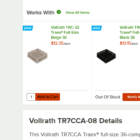
Works With
View All Items
Vollrath TRC-32
Vollrath T
Traex® Full-Size
Traex® Full
Beige 36
Black 36
Compartment Glass
Compartme
$12.35
$13.15
/
Each
/
Each
Rack Extender
Rack Exten
Add to Cart
Quantity for Vollrath TRC-32 Traex® Full-Size Beige 36 
Add to Cart
Out Of Stock
Notify 
Vollrath TR7CCA-08
Details
This Vollrath TR7CCA Traex® full-size 36-co