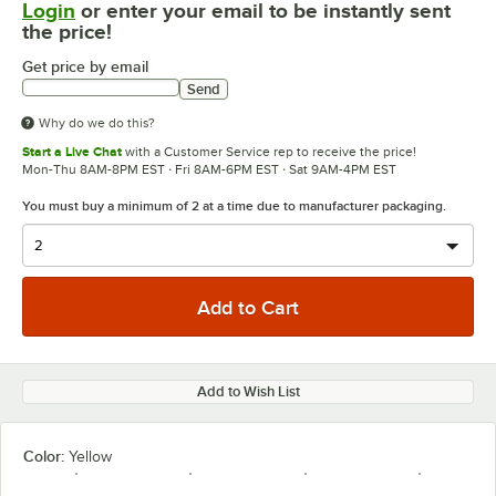
Login
or enter your email to be instantly sent
the price!
Get price by email
Send
Why do we do this?
Start a Live Chat
with a Customer Service rep to receive the price!
Mon-Thu 8AM-8PM EST · Fri 8AM-6PM EST · Sat 9AM-4PM EST
You must buy a minimum of 2 at a time due to manufacturer packaging.
Add to Wish List
Color:
Yellow