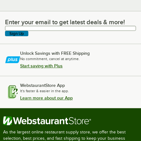
Enter your email to get latest deals & more!
Enter your email to get latest deals & more!
Sign Up
Unlock Savings with FREE Shipping
No commitment, cancel at anytime.
Start saving with Plus
WebstaurantStore App
It's faster & easier in the app.
Learn more about our App
As the largest online restaurant supply store, we offer the best
selection, best prices, and fast shipping to keep your business