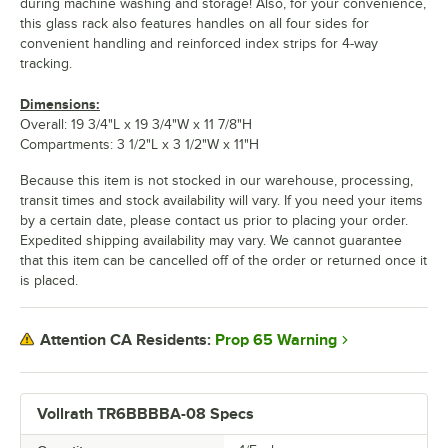
during machine washing and storage! Also, for your convenience,
this glass rack also features handles on all four sides for
convenient handling and reinforced index strips for 4-way
tracking.
Dimensions:
Overall: 19 3/4"L x 19 3/4"W x 11 7/8"H
Compartments: 3 1/2"L x 3 1/2"W x 11"H
Because this item is not stocked in our warehouse, processing,
transit times and stock availability will vary. If you need your items
by a certain date, please contact us prior to placing your order.
Expedited shipping availability may vary. We cannot guarantee
that this item can be cancelled off of the order or returned once it
is placed.
Prop 65 Warning
Attention CA Residents:
Vollrath TR6BBBBA-08 Specs