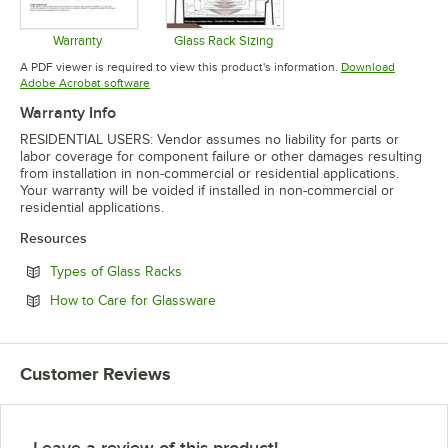
Warranty
Glass Rack Sizing
Opens in new tab
Opens in new tab
A PDF viewer is required to view this product's information.
Download
Opens in new tab
Adobe Acrobat software
Warranty Info
RESIDENTIAL USERS: Vendor assumes no liability for parts or
labor coverage for component failure or other damages resulting
from installation in non-commercial or residential applications.
Your warranty will be voided if installed in non-commercial or
residential applications.
Resources
Opens in new tab
Types of Glass Racks
Opens in new tab
How to Care for Glassware
Customer Reviews
Leave a review of this product!