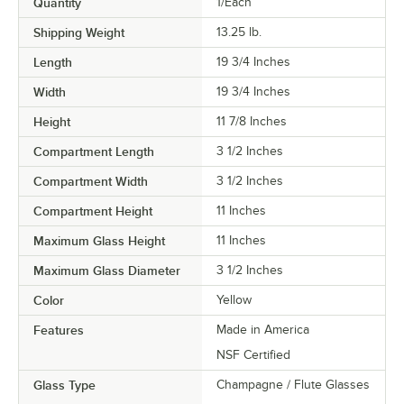
Quantity
1/Each
Shipping Weight
13.25
lb.
Length
19 3/4 Inches
Width
19 3/4 Inches
Height
11 7/8 Inches
Compartment Length
3 1/2 Inches
Compartment Width
3 1/2 Inches
Compartment Height
11 Inches
Maximum Glass Height
11 Inches
Maximum Glass Diameter
3 1/2 Inches
Color
Yellow
Features
Made in America
NSF Certified
Glass Type
Champagne / Flute Glasses