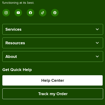
functioning at its best.
Services
Resources
About
Get Quick Help
Help Center
Track my Order