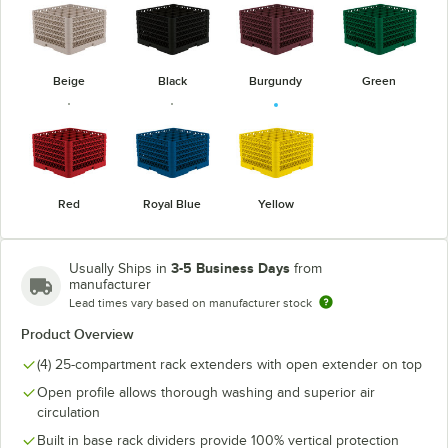
Beige
Black
Burgundy
Green
Red
Royal Blue
Yellow
3-5 Business Days
Usually Ships in
from
manufacturer
Lead times vary based on manufacturer stock
Product Overview
(4) 25-compartment rack extenders with open extender on top
Open profile allows thorough washing and superior air
circulation
Built in base rack dividers provide 100% vertical protection