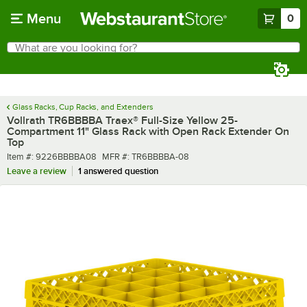
Skip to main content
Menu
0
What are you looking for?
Search
Begin typing for results.
Glass Racks, Cup Racks, and Extenders
Vollrath TR6BBBBA Traex® Full-Size Yellow 25-
Compartment 11" Glass Rack with Open Rack Extender On
Top
Item number
MFR number
Item #:
9226BBBBA08
MFR #:
TR6BBBBA-08
Leave a review
1 answered question