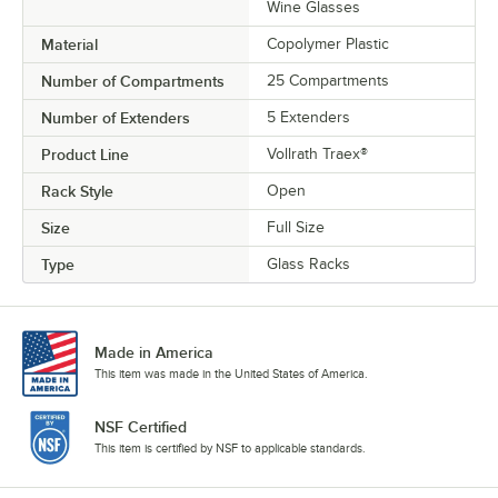
Wine Glasses
Material
Copolymer Plastic
Number of Compartments
25 Compartments
Number of Extenders
5 Extenders
Product Line
Vollrath Traex®
Rack Style
Open
Size
Full Size
Type
Glass Racks
Made in America
This item was made in the United States of America.
NSF Certified
This item is certified by NSF to applicable standards.