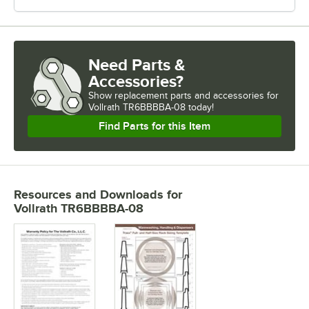
Need Parts &
Accessories?
Show
replacement parts and accessories for
Vollrath TR6BBBBA-08 today!
Find Parts for this Item
Resources and Downloads
for
Vollrath TR6BBBBA-08