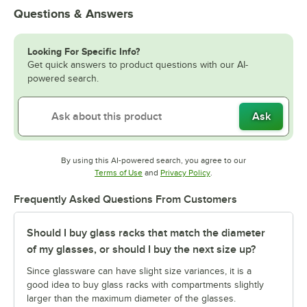
Questions & Answers
Looking For Specific Info?
Get quick answers to product questions with our AI-
powered search.
Ask
By using this AI-powered search, you agree to our
Opens in new tab
Opens in new tab
Terms of Use
and
Privacy Policy
.
Frequently Asked Questions From Customers
Should I buy glass racks that match the diameter
of my glasses, or should I buy the next size up?
Since glassware can have slight size variances, it is a
good idea to buy glass racks with compartments slightly
larger than the maximum diameter of the glasses.