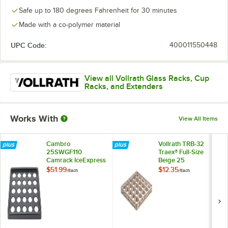
Safe up to 180 degrees Fahrenheit for 30 minutes
Made with a co-polymer material
UPC Code:
400011550448
View all Vollrath Glass Racks, Cup
Racks, and Extenders
Works With
View All Items
Cambro
Vollrath TRB-32
25SWGF110
Traex® Full-Size
Camrack IceExpress
Beige 25
Glass Filler
Compartment Glass
$51.99
$12.35
/
Each
/
Each
Rack Extender