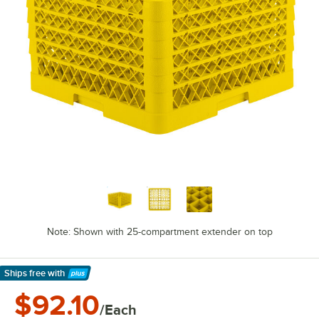
Note: Shown with 25-compartment extender on top
Ships free
with
Learn More
$92.10
/Each