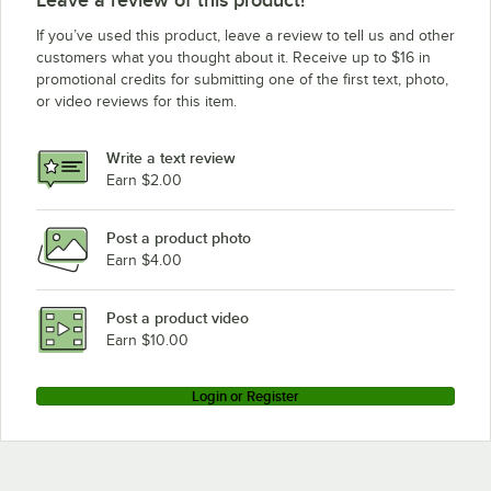
If you’ve used this product, leave a review to tell us and other
customers what you thought about it. Receive up to $16 in
promotional credits for submitting one of the first text, photo,
or video reviews for this item.
Write a text review
Earn $2.00
Post a product photo
Earn $4.00
Post a product video
Earn $10.00
Login or Register