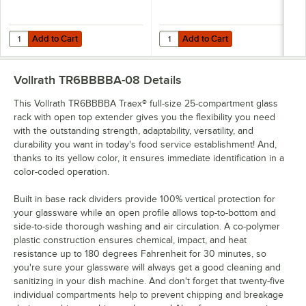
Add to Cart
Add to Cart
Quantity for Cambro 25SWGF110 Camrack IceExpress Glass Filler
Quantity for Vollrath TRB-32 Trae
Add to Cart
Add to Cart
Vollrath TR6BBBBA-08
Details
This Vollrath TR6BBBBA Traex® full-size 25-compartment glass
rack with open top extender gives you the flexibility you need
with the outstanding strength, adaptability, versatility, and
durability you want in today's food service establishment! And,
thanks to its yellow color, it ensures immediate identification in a
color-coded operation.
Built in base rack dividers provide 100% vertical protection for
your glassware while an open profile allows top-to-bottom and
side-to-side thorough washing and air circulation. A co-polymer
plastic construction ensures chemical, impact, and heat
resistance up to 180 degrees Fahrenheit for 30 minutes, so
you're sure your glassware will always get a good cleaning and
sanitizing in your dish machine. And don't forget that twenty-five
individual compartments help to prevent chipping and breakage