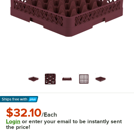
Ships free
with
Learn More
$32.10
/Each
Login
or enter your email to be instantly sent
the price!