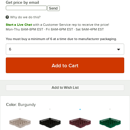
Get price by email
Send
Why do we do this?
Start a Live Chat
with a Customer Service rep to receive the price!
Mon-Thu 8AM-8PM EST · Fri 8AM-6PM EST · Sat 9AM-4PM EST
You must buy a minimum of 6 at a time due to manufacturer packaging.
Add to Wish List
Color:
Burgundy