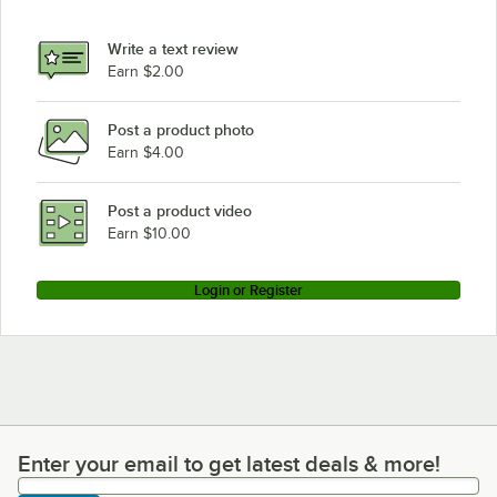
Write a text review
Earn $2.00
Post a product photo
Earn $4.00
Post a product video
Earn $10.00
Login or Register
Enter your email to get latest deals & more!
Enter your email to get latest deals & more!