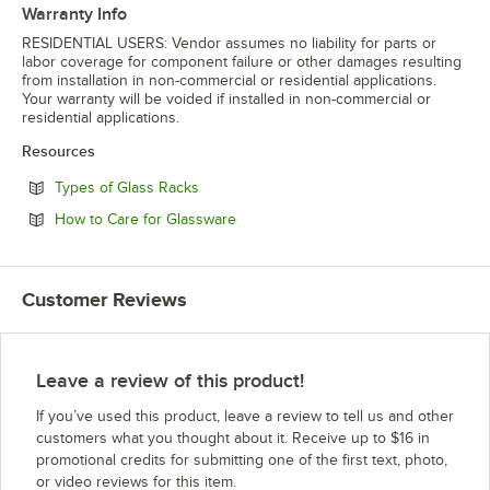
Warranty Info
RESIDENTIAL USERS: Vendor assumes no liability for parts or
labor coverage for component failure or other damages resulting
from installation in non-commercial or residential applications.
Your warranty will be voided if installed in non-commercial or
residential applications.
Resources
Opens in new tab
Types of Glass Racks
Opens in new tab
How to Care for Glassware
Customer Reviews
Leave a review of this product!
If you’ve used this product, leave a review to tell us and other
customers what you thought about it. Receive up to $16 in
promotional credits for submitting one of the first text, photo,
or video reviews for this item.