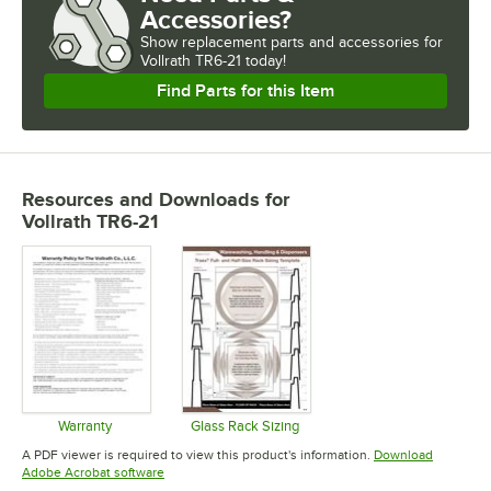
Accessories?
Show
replacement parts and accessories for
Vollrath TR6-21 today!
Find Parts for this Item
Resources and Downloads
for
Vollrath TR6-21
Warranty
Glass Rack Sizing
Opens in new tab
Opens in new tab
A PDF viewer is required to view this product's information.
Download
Opens in new tab
Adobe Acrobat software