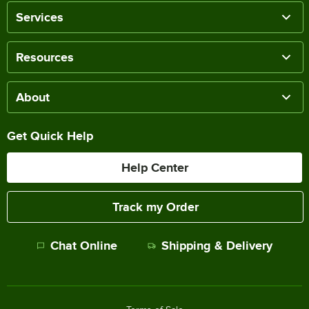
Services
Resources
About
Get Quick Help
Help Center
Track my Order
Chat Online
Shipping & Delivery