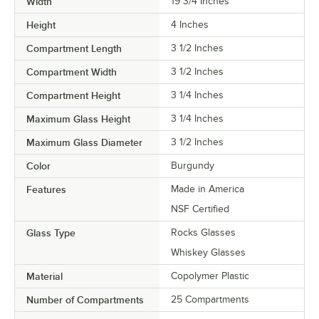
Width
19 3/4 Inches
Height
4 Inches
Compartment Length
3 1/2 Inches
Compartment Width
3 1/2 Inches
Compartment Height
3 1/4 Inches
Maximum Glass Height
3 1/4 Inches
Maximum Glass Diameter
3 1/2 Inches
Color
Burgundy
Features
Made in America
NSF Certified
Glass Type
Rocks Glasses
Whiskey Glasses
Material
Copolymer Plastic
Number of Compartments
25 Compartments