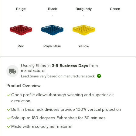
Beige
Black
Burgundy
Green
Red
Royal Blue
Yellow
3-5 Business Days
Usually Ships in
from
manufacturer
Lead times vary based on manufacturer stock
Product Overview
Open profile allows thorough washing and superior air
circulation
Built in base rack dividers provide 100% vertical protection
Safe up to 180 degrees Fahrenheit for 30 minutes
Made with a co-polymer material