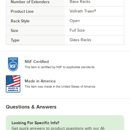
Number of Extenders
Base Racks
Product Line
Vollrath Traex®
Rack Style
Open
Size
Full Size
Type
Glass Racks
NSF Certified
This item is certified by NSF to applicable standards.
Made in America
This item was made in the United States of America.
Questions & Answers
Looking For Specific Info?
Get quick answers to product questions with our AI-