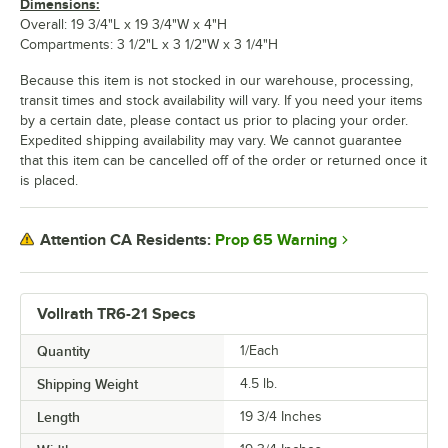
Dimensions:
Overall: 19 3/4"L x 19 3/4"W x 4"H
Compartments: 3 1/2"L x 3 1/2"W x 3 1/4"H
Because this item is not stocked in our warehouse, processing,
transit times and stock availability will vary. If you need your items
by a certain date, please contact us prior to placing your order.
Expedited shipping availability may vary. We cannot guarantee
that this item can be cancelled off of the order or returned once it
is placed.
Prop 65 Warning
Attention CA Residents:
Vollrath TR6-21 Specs
Quantity
1/Each
Shipping Weight
4.5
lb.
Length
19 3/4 Inches