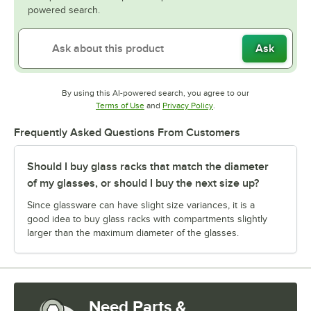
powered search.
Ask
By using this AI-powered search, you agree to our
Opens in new tab
Opens in new tab
Terms of Use
and
Privacy Policy
.
Frequently Asked Questions From Customers
Should I buy glass racks that match the diameter
of my glasses, or should I buy the next size up?
Since glassware can have slight size variances, it is a
good idea to buy glass racks with compartments slightly
larger than the maximum diameter of the glasses.
Need Parts &