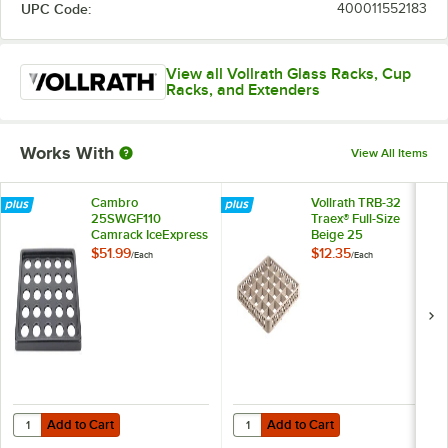
UPC Code:
400011552183
View all Vollrath Glass Racks, Cup
Racks, and Extenders
Works With
View All Items
Cambro
Vollrath TRB-32
25SWGF110
Traex® Full-Size
Camrack IceExpress
Beige 25
Glass Filler
Compartment Glass
$51.99
$12.35
/
Each
/
Each
Rack Extender
Add to Cart
Add to Cart
Quantity for Cambro 25SWGF110 Camrack IceExpress Glass Filler
Quantity for Vollrath TRB-32 Trae
Add to Cart
Add to Cart