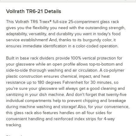
Vollrath TR6-21
Details
This Vollrath TR6 Traex® full-size 25-compartment glass rack
gives you the flexibility you need with the outstanding strength,
adaptability, versatility, and durability you want in today's food
service establishment! And, thanks to its burgundy color, it
ensures immediate identification in a color-coded operation.
Built in base rack dividers provide 100% vertical protection for
your glassware while an open profile allows top-to-bottom and
side-to-side thorough washing and air circulation. A co-polymer
plastic construction ensures chemical, impact, and heat
resistance up to 180 degrees Fahrenheit for 30 minutes, so
you're sure your glassware will always get a good cleaning and
sanitizing in your dish machine. And don't forget that twenty-five
individual compartments help to prevent chipping and breakage
during machine washing and storage! Also, for your convenience,
this glass rack also features handles on all four sides for
convenient handling and reinforced index strips for 4-way
tracking.