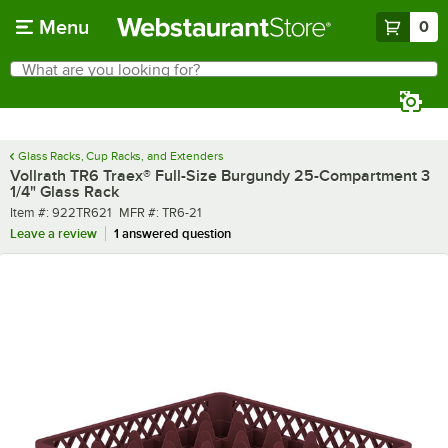
Skip to main content
Menu
0
What are you looking for?
Search
Begin typing for results.
Glass Racks, Cup Racks, and Extenders
Vollrath TR6 Traex® Full-Size Burgundy 25-Compartment 3
1/4" Glass Rack
Item number
MFR number
Item #:
922TR621
MFR #:
TR6-21
Leave a review
1 answered question