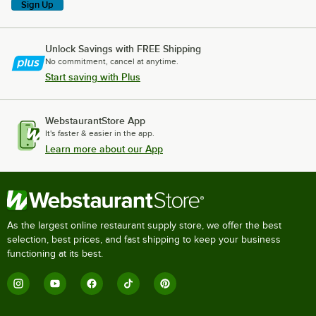
Sign Up
Unlock Savings with FREE Shipping
No commitment, cancel at anytime.
Start saving with Plus
WebstaurantStore App
It's faster & easier in the app.
Learn more about our App
As the largest online restaurant supply store, we offer the best
selection, best prices, and fast shipping to keep your business
functioning at its best.