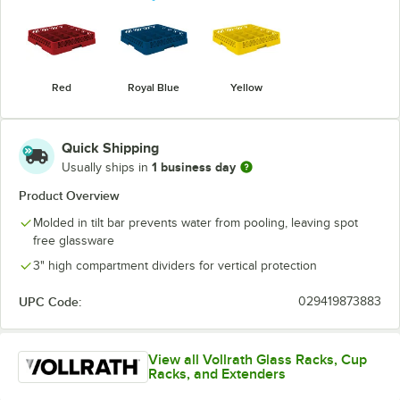
Red
Royal Blue
Yellow
Quick Shipping
1 business day
Usually ships in
Product Overview
Molded in tilt bar prevents water from pooling, leaving spot
free glassware
3" high compartment dividers for vertical protection
UPC Code:
029419873883
View all Vollrath Glass Racks, Cup
Racks, and Extenders