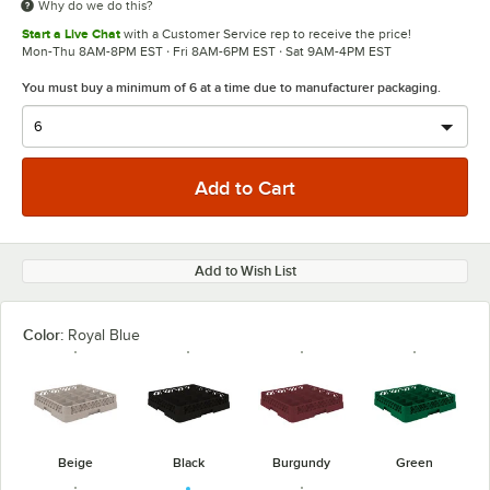
Why do we do this?
Start a Live Chat
with a Customer Service rep to receive the price!
Mon-Thu 8AM-8PM EST · Fri 8AM-6PM EST · Sat 9AM-4PM EST
You must buy a minimum of 6 at a time due to manufacturer packaging.
Add to Wish List
Color:
Royal Blue
Beige
Black
Burgundy
Green