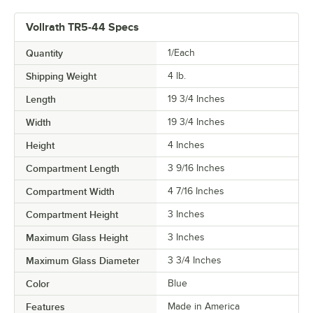
Vollrath TR5-44 Specs
Quantity
1/Each
Shipping Weight
4
lb.
Length
19 3/4 Inches
Width
19 3/4 Inches
Height
4 Inches
Compartment Length
3 9/16 Inches
Compartment Width
4 7/16 Inches
Compartment Height
3 Inches
Maximum Glass Height
3 Inches
Maximum Glass Diameter
3 3/4 Inches
Color
Blue
Features
Made in America