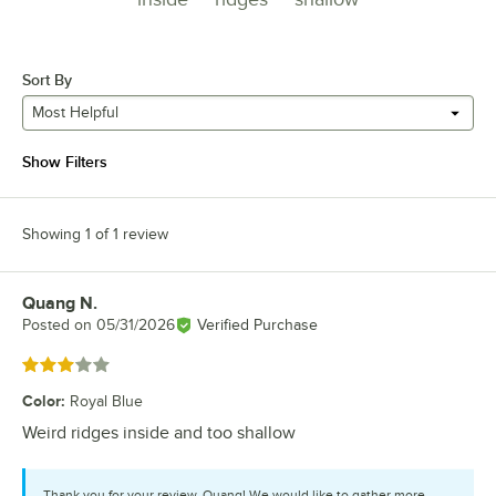
Sort By
Most Helpful
Show Filters
Showing 1 of 1 review
Quang N.
Review by
Posted on
05/31/2026
Verified Purchase
Rated 3 out of 5 stars
Color
:
Royal Blue
Weird ridges inside and too shallow
Thank you for your review, Quang! We would like to gather more