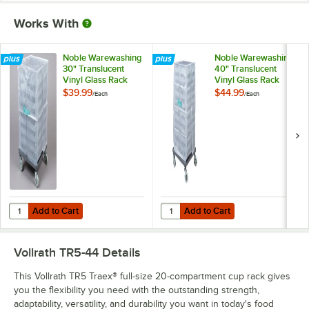
Works With
Noble Warewashing
Noble Warewashing
30" Translucent
40" Translucent
Vinyl Glass Rack
Vinyl Glass Rack
Dust Cover
Dust Cover
$39.99
$44.99
/
Each
/
Each
Add to Cart
Add to Cart
Quantity for Noble Warewashing 30" Translucent Vinyl Glass Rack D
Quantity for Noble Warewashing 4
Add to Cart
Add to Cart
Vollrath TR5-44
Details
This Vollrath TR5 Traex® full-size 20-compartment cup rack gives
you the flexibility you need with the outstanding strength,
adaptability, versatility, and durability you want in today's food