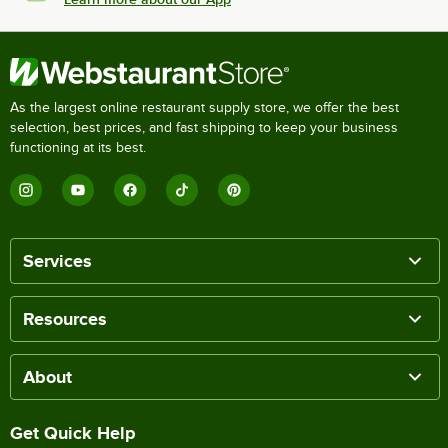
As the largest online restaurant supply store, we offer the best
selection, best prices, and fast shipping to keep your business
functioning at its best.
Services
Resources
About
Get Quick Help