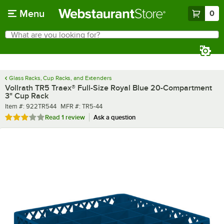
Skip to main content
Menu
0
What are you looking for?
Search
Begin typing for results.
Glass Racks, Cup Racks, and Extenders
Vollrath TR5 Traex® Full-Size Royal Blue 20-Compartment
3" Cup Rack
Item number
MFR number
Item #:
922TR544
MFR #:
TR5-44
Rated 3 out of 5 stars
Read
1 review
Ask a question