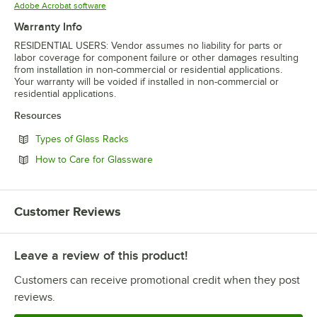
Opens in new tab
Adobe Acrobat software
Warranty Info
RESIDENTIAL USERS: Vendor assumes no liability for parts or
labor coverage for component failure or other damages resulting
from installation in non-commercial or residential applications.
Your warranty will be voided if installed in non-commercial or
residential applications.
Resources
Opens in new tab
Types of Glass Racks
Opens in new tab
How to Care for Glassware
Customer Reviews
Leave a review of this product!
Customers can receive promotional credit when they post
reviews.