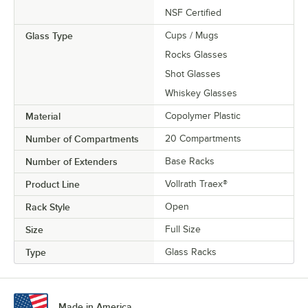
NSF Certified
Glass Type
Cups / Mugs
Rocks Glasses
Shot Glasses
Whiskey Glasses
Material
Copolymer Plastic
Number of Compartments
20 Compartments
Number of Extenders
Base Racks
Product Line
Vollrath Traex®
Rack Style
Open
Size
Full Size
Type
Glass Racks
Made in America