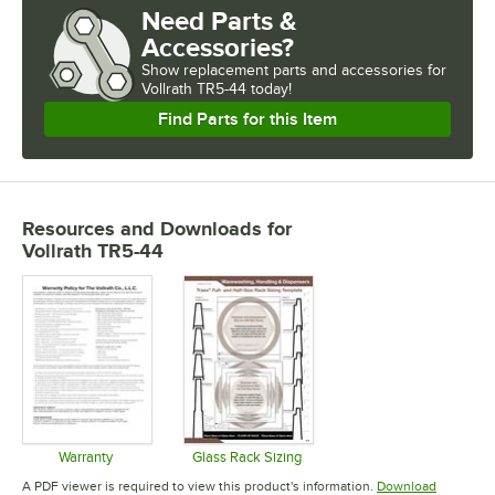
Need Parts &
Accessories?
Show
replacement parts and accessories for
Vollrath TR5-44 today!
Find Parts for this Item
Resources and Downloads
for
Vollrath TR5-44
Warranty
Glass Rack Sizing
Opens in new tab
Opens in new tab
A PDF viewer is required to view this product's information.
Download