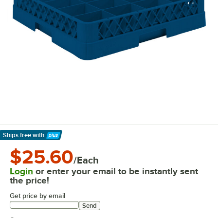
Ships free
with
Learn More
$25.60
/Each
Login
or enter your email to be instantly sent
the price!
Get price by email
Send