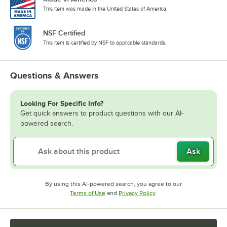
This item was made in the United States of America.
NSF Certified
This item is certified by NSF to applicable standards.
Questions & Answers
Looking For Specific Info?
Get quick answers to product questions with our AI-
powered search.
Ask
By using this AI-powered search, you agree to our
Opens in new tab
Opens in new tab
Terms of Use
and
Privacy Policy
.