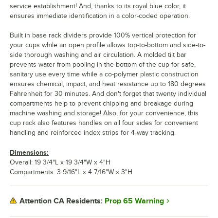
service establishment! And, thanks to its royal blue color, it
ensures immediate identification in a color-coded operation.
Built in base rack dividers provide 100% vertical protection for
your cups while an open profile allows top-to-bottom and side-to-
side thorough washing and air circulation. A molded tilt bar
prevents water from pooling in the bottom of the cup for safe,
sanitary use every time while a co-polymer plastic construction
ensures chemical, impact, and heat resistance up to 180 degrees
Fahrenheit for 30 minutes. And don't forget that twenty individual
compartments help to prevent chipping and breakage during
machine washing and storage! Also, for your convenience, this
cup rack also features handles on all four sides for convenient
handling and reinforced index strips for 4-way tracking.
Dimensions:
Overall: 19 3/4"L x 19 3/4"W x 4"H
Compartments: 3 9/16"L x 4 7/16"W x 3"H
Prop 65 Warning
Attention CA Residents: