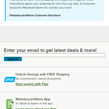
information about your experience with this cup rack. A Customer
Solutions Representative will contact you soon!
WebstaurantStore
Customer Solutions
Enter your email to get latest deals & more!
Enter your email to get latest deals & more!
Sign Up
Unlock Savings with FREE Shipping
No commitment, cancel at anytime.
Start saving with Plus
WebstaurantStore App
It's faster & easier in the app.
Learn more about our App