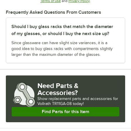
Opens in new tab
Opens in new tab
Terms of Use
and
Privacy Policy
.
Frequently Asked Questions From Customers
Should I buy glass racks that match the diameter
of my glasses, or should I buy the next size up?
Since glassware can have slight size variances, it is a
good idea to buy glass racks with compartments slightly
larger than the maximum diameter of the glasses.
Need Parts &
Accessories?
Show
replacement parts and accessories for
Vollrath TR11GA-08 today!
Find Parts for this Item