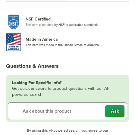
NSF Certified
This item is certified by NSF to applicable standards.
Made in America
This item was made in the United States of America.
Questions & Answers
Looking For Specific Info?
Get quick answers to product questions with our AI-
powered search.
Ask
By using this AI-powered search, you agree to our