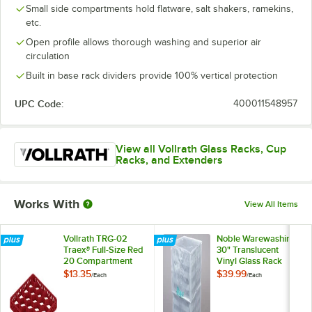
Small side compartments hold flatware, salt shakers, ramekins,
etc.
Open profile allows thorough washing and superior air
circulation
Built in base rack dividers provide 100% vertical protection
UPC Code:
400011548957
View all Vollrath Glass Racks, Cup
Racks, and Extenders
Works With
View All Items
Vollrath TRG-02
Noble Warewashing
Traex® Full-Size Red
30" Translucent
20 Compartment
Vinyl Glass Rack
Glass Rack Extender
Dust Cover
$13.35
$39.99
/
Each
/
Each