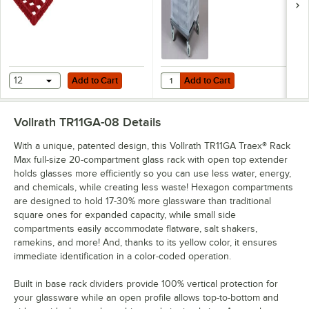
Add to Cart
Add to Cart
Quantity for Noble Warewashing 3
12
Add to Cart
Add to Cart
Vollrath TR11GA-08
Details
With a unique, patented design, this Vollrath TR11GA Traex® Rack
Max full-size 20-compartment glass rack with open top extender
holds glasses more efficiently so you can use less water, energy,
and chemicals, while creating less waste! Hexagon compartments
are designed to hold 17-30% more glassware than traditional
square ones for expanded capacity, while small side
compartments easily accommodate flatware, salt shakers,
ramekins, and more! And, thanks to its yellow color, it ensures
immediate identification in a color-coded operation.
Built in base rack dividers provide 100% vertical protection for
your glassware while an open profile allows top-to-bottom and