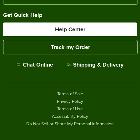
Get Quick Help
Help Center
Track my Order
Chat Online
Shipping & Delivery
Terms of Sale
Privacy Policy
Terms of Use
Accessibility Policy
Do Not Sell or Share My Personal Information