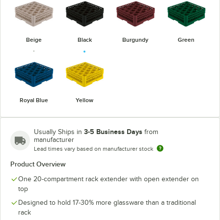
Beige
Black
Burgundy
Green
Royal Blue
Yellow
3-5 Business Days
Usually Ships in
from
manufacturer
Lead times vary based on manufacturer stock
Product Overview
One 20-compartment rack extender with open extender on
top
Designed to hold 17-30% more glassware than a traditional
rack