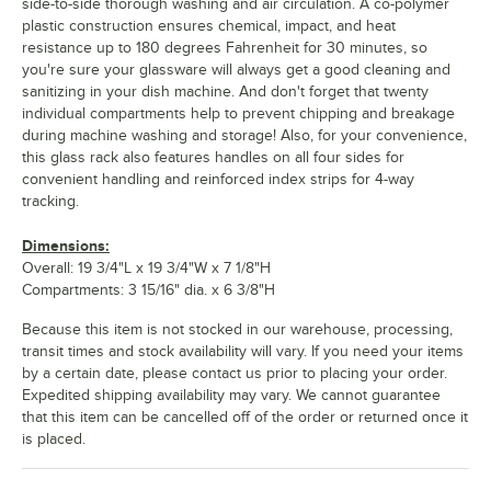
side-to-side thorough washing and air circulation. A co-polymer
plastic construction ensures chemical, impact, and heat
resistance up to 180 degrees Fahrenheit for 30 minutes, so
you're sure your glassware will always get a good cleaning and
sanitizing in your dish machine. And don't forget that twenty
individual compartments help to prevent chipping and breakage
during machine washing and storage! Also, for your convenience,
this glass rack also features handles on all four sides for
convenient handling and reinforced index strips for 4-way
tracking.
Dimensions:
Overall: 19 3/4"L x 19 3/4"W x 7 1/8"H
Compartments: 3 15/16" dia. x 6 3/8"H
Because this item is not stocked in our warehouse, processing,
transit times and stock availability will vary. If you need your items
by a certain date, please contact us prior to placing your order.
Expedited shipping availability may vary. We cannot guarantee
that this item can be cancelled off of the order or returned once it
is placed.