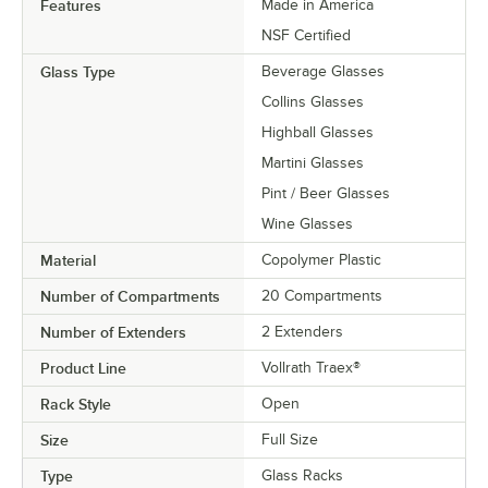
Features
Made in America
NSF Certified
Glass Type
Beverage Glasses
Collins Glasses
Highball Glasses
Martini Glasses
Pint / Beer Glasses
Wine Glasses
Material
Copolymer Plastic
Number of Compartments
20 Compartments
Number of Extenders
2 Extenders
Product Line
Vollrath Traex®
Rack Style
Open
Size
Full Size
Type
Glass Racks