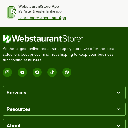
WebstaurantStore App
It's faster & easier in the app.
Learn more about our App
As the largest online restaurant supply store, we offer the best
selection, best prices, and fast shipping to keep your business
functioning at its best.
Services
Resources
About