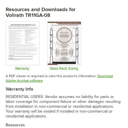
Resources and Downloads
for
Vollrath TR11GA-08
Warranty
Glass Rack Sizing
Opens in new tab
Opens in new tab
A PDF viewer is required to view this product's information.
Download
Opens in new tab
Adobe Acrobat software
Warranty Info
RESIDENTIAL USERS: Vendor assumes no liability for parts or
labor coverage for component failure or other damages resulting
from installation in non-commercial or residential applications.
Your warranty will be voided if installed in non-commercial or
residential applications.
Resources