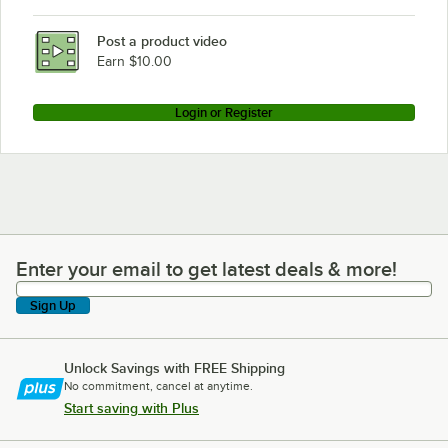
Post a product video
Earn $10.00
Login or Register
Enter your email to get latest deals & more!
Enter your email to get latest deals & more!
Sign Up
Unlock Savings with FREE Shipping
No commitment, cancel at anytime.
Start saving with Plus