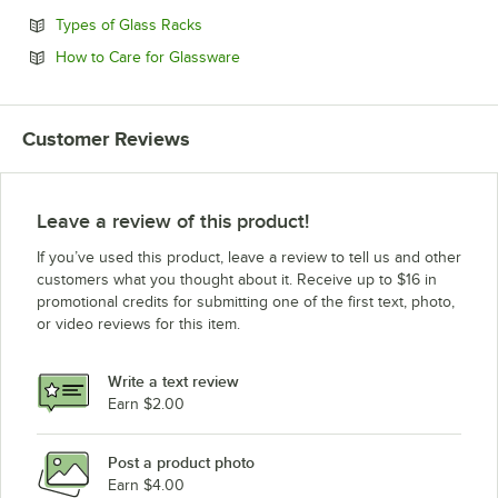
Opens in new tab
Types of Glass Racks
Opens in new tab
How to Care for Glassware
Customer Reviews
Leave a review of this product!
If you’ve used this product, leave a review to tell us and other
customers what you thought about it. Receive up to $16 in
promotional credits for submitting one of the first text, photo,
or video reviews for this item.
Write a text review
Earn $2.00
Post a product photo
Earn $4.00