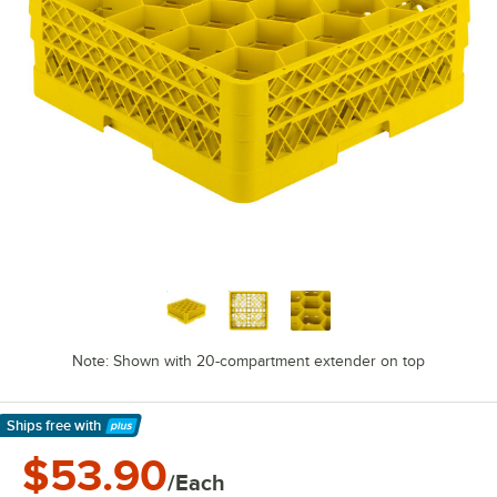
Note: Shown with 20-compartment extender on top
Ships free
with
Learn More
$53.90
/Each