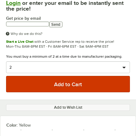
Login
or enter your email to be instantly sent
the price!
Get price by email
Send
Why do we do this?
Start a Live Chat
with a Customer Service rep to receive the price!
Mon-Thu 8AM-8PM EST · Fri 8AM-6PM EST · Sat 9AM-4PM EST
You must buy a minimum of 2 at a time due to manufacturer packaging.
Add to Wish List
Color:
Yellow