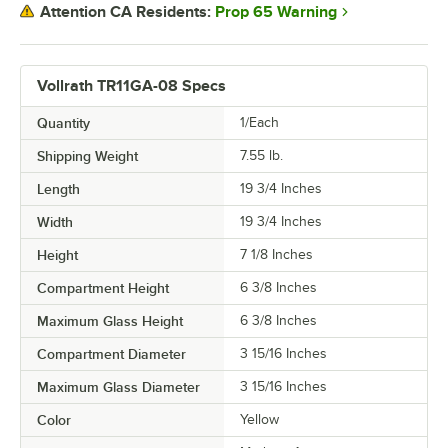
Prop 65 Warning
Attention CA Residents:
Vollrath TR11GA-08 Specs
Quantity
1/Each
Shipping Weight
7.55
lb.
Length
19 3/4 Inches
Width
19 3/4 Inches
Height
7 1/8 Inches
Compartment Height
6 3/8 Inches
Maximum Glass Height
6 3/8 Inches
Compartment Diameter
3 15/16 Inches
Maximum Glass Diameter
3 15/16 Inches
Color
Yellow