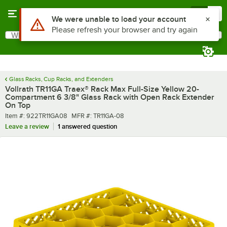
Skip to main content
Menu
0
What are you looking for?
Search
Begin typing for results.
Glass Racks, Cup Racks, and Extenders
Vollrath TR11GA Traex® Rack Max Full-Size Yellow 20-
Compartment 6 3/8" Glass Rack with Open Rack Extender
On Top
Item number
MFR number
Item #:
922TR11GA08
MFR #:
TR11GA-08
Leave a review
1 answered question