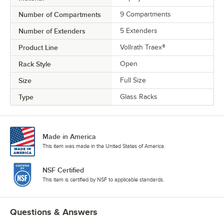
Number of Compartments
9 Compartments
Number of Extenders
5 Extenders
Product Line
Vollrath Traex®
Rack Style
Open
Size
Full Size
Type
Glass Racks
Made in America
This item was made in the United States of America.
NSF Certified
This item is certified by NSF to applicable standards.
Questions & Answers