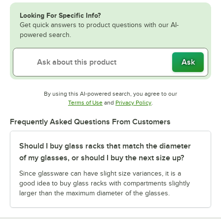
Looking For Specific Info?
Get quick answers to product questions with our AI-
powered search.
Ask
By using this AI-powered search, you agree to our
Opens in new tab
Opens in new tab
Terms of Use
and
Privacy Policy
.
Frequently Asked Questions From Customers
Should I buy glass racks that match the diameter
of my glasses, or should I buy the next size up?
Since glassware can have slight size variances, it is a
good idea to buy glass racks with compartments slightly
larger than the maximum diameter of the glasses.