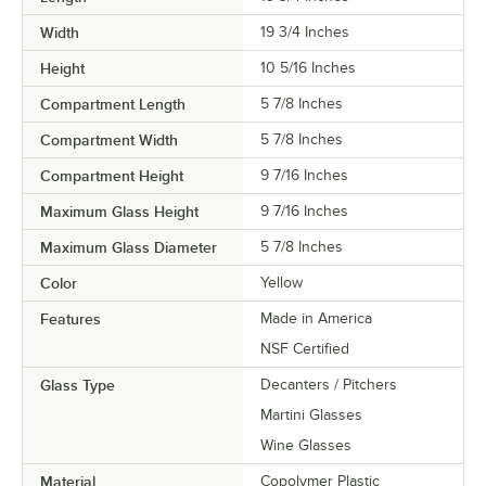
Width
19 3/4 Inches
Height
10 5/16 Inches
Compartment Length
5 7/8 Inches
Compartment Width
5 7/8 Inches
Compartment Height
9 7/16 Inches
Maximum Glass Height
9 7/16 Inches
Maximum Glass Diameter
5 7/8 Inches
Color
Yellow
Features
Made in America
NSF Certified
Glass Type
Decanters / Pitchers
Martini Glasses
Wine Glasses
Material
Copolymer Plastic