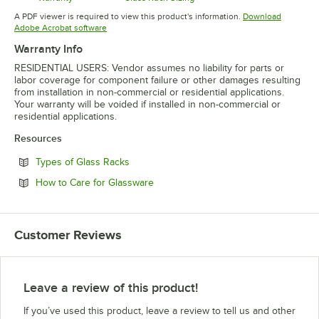
Opens in new tab
Opens in new tab
A PDF viewer is required to view this product's information.
Download
Opens in new tab
Adobe Acrobat software
Warranty Info
RESIDENTIAL USERS: Vendor assumes no liability for parts or
labor coverage for component failure or other damages resulting
from installation in non-commercial or residential applications.
Your warranty will be voided if installed in non-commercial or
residential applications.
Resources
Opens in new tab
Types of Glass Racks
Opens in new tab
How to Care for Glassware
Customer Reviews
Leave a review of this product!
If you’ve used this product, leave a review to tell us and other