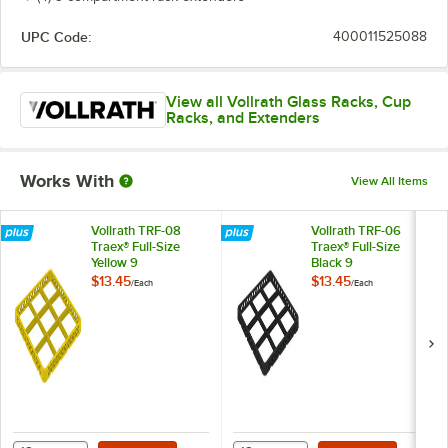
UPC Code:
400011525088
View all Vollrath Glass Racks, Cup
Racks, and Extenders
Works With
View All Items
Vollrath TRF-08
Vollrath TRF-06
Traex® Full-Size
Traex® Full-Size
Yellow 9
Black 9
Compartment Glass
Compartment Glass
$13.45
$13.45
/
Each
/
Each
Rack Extender
Rack Extender
Add to Cart
Add to Cart