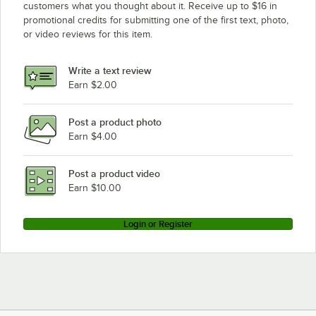
customers what you thought about it. Receive up to $16 in
promotional credits for submitting one of the first text, photo,
or video reviews for this item.
Write a text review
Earn $2.00
Post a product photo
Earn $4.00
Post a product video
Earn $10.00
Login or Register