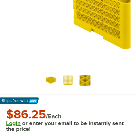
Ships free
with
Learn More
$86.25
/Each
Login
or enter your email to be instantly sent
the price!