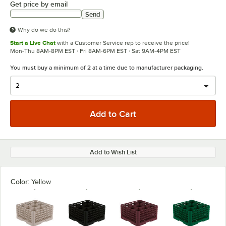
Get price by email
Send
Why do we do this?
Start a Live Chat
with a Customer Service rep to receive the price!
Mon-Thu 8AM-8PM EST · Fri 8AM-6PM EST · Sat 9AM-4PM EST
You must buy a minimum of 2 at a time due to manufacturer packaging.
Add to Wish List
Color:
Yellow