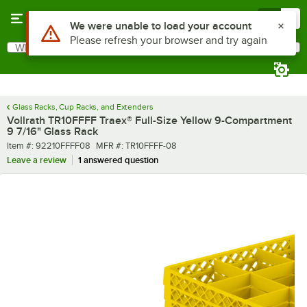
Skip to main content
Menu
0
What are you looking for?
Search
Begin typing for results.
Glass Racks, Cup Racks, and Extenders
Vollrath TR10FFFF Traex® Full-Size Yellow 9-Compartment
9 7/16" Glass Rack
Item number
MFR number
Item #:
92210FFFF08
MFR #:
TR10FFFF-08
Leave a review
1 answered question