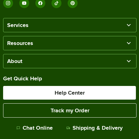
Services
Resources
About
Get Quick Help
Help Center
Track my Order
Chat Online
Shipping & Delivery