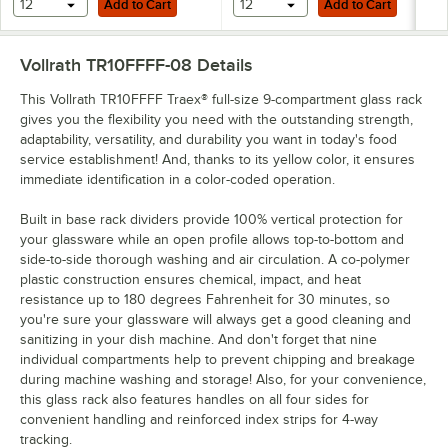
12
Add to Cart
12
Add to Cart
Vollrath TR10FFFF-08
Details
This Vollrath TR10FFFF Traex® full-size 9-compartment glass rack
gives you the flexibility you need with the outstanding strength,
adaptability, versatility, and durability you want in today's food
service establishment! And, thanks to its yellow color, it ensures
immediate identification in a color-coded operation.
Built in base rack dividers provide 100% vertical protection for
your glassware while an open profile allows top-to-bottom and
side-to-side thorough washing and air circulation. A co-polymer
plastic construction ensures chemical, impact, and heat
resistance up to 180 degrees Fahrenheit for 30 minutes, so
you're sure your glassware will always get a good cleaning and
sanitizing in your dish machine. And don't forget that nine
individual compartments help to prevent chipping and breakage
during machine washing and storage! Also, for your convenience,
this glass rack also features handles on all four sides for
convenient handling and reinforced index strips for 4-way
tracking.