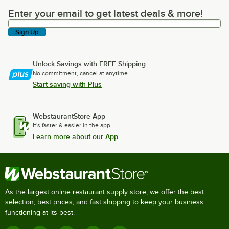
Enter your email to get latest deals & more!
Enter your email to get latest deals & more!
Sign Up
Unlock Savings with FREE Shipping
No commitment, cancel at anytime.
Start saving with Plus
WebstaurantStore App
It's faster & easier in the app.
Learn more about our App
As the largest online restaurant supply store, we offer the best
selection, best prices, and fast shipping to keep your business
functioning at its best.