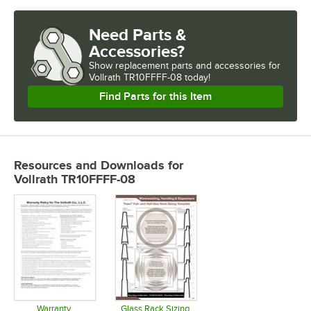
Need Parts &
Accessories?
Show
replacement parts and accessories for
Vollrath TR10FFFF-08 today!
Find Parts for this Item
Resources and Downloads
for
Vollrath TR10FFFF-08
Warranty
Glass Rack Sizing