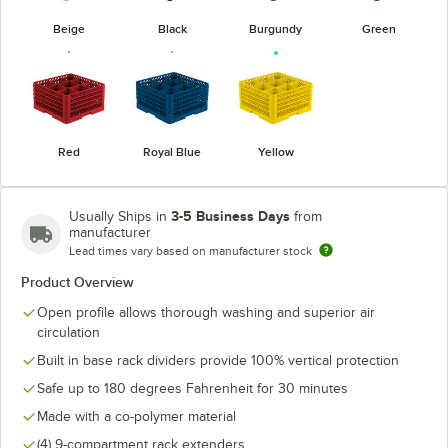
Beige
Black
Burgundy
Green
Red
Royal Blue
Yellow
3-5 Business Days
Usually Ships in
from
manufacturer
Lead times vary based on manufacturer stock
Product Overview
Open profile allows thorough washing and superior air
circulation
Built in base rack dividers provide 100% vertical protection
Safe up to 180 degrees Fahrenheit for 30 minutes
Made with a co-polymer material
(4) 9-compartment rack extenders