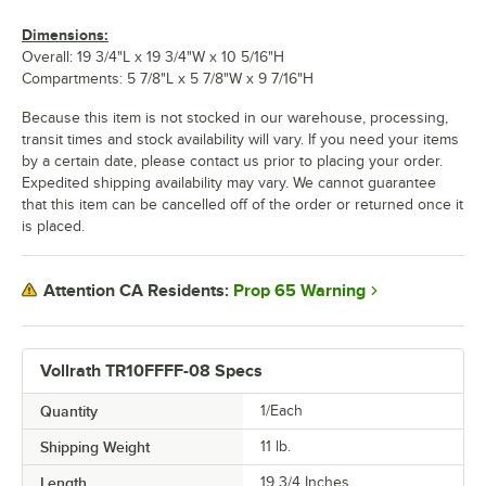
Dimensions:
Overall: 19 3/4"L x 19 3/4"W x 10 5/16"H
Compartments: 5 7/8"L x 5 7/8"W x 9 7/16"H
Because this item is not stocked in our warehouse, processing,
transit times and stock availability will vary. If you need your items
by a certain date, please contact us prior to placing your order.
Expedited shipping availability may vary. We cannot guarantee
that this item can be cancelled off of the order or returned once it
is placed.
Prop 65 Warning
Attention CA Residents:
Vollrath TR10FFFF-08 Specs
Quantity
1/Each
Shipping Weight
11
lb.
Length
19 3/4 Inches