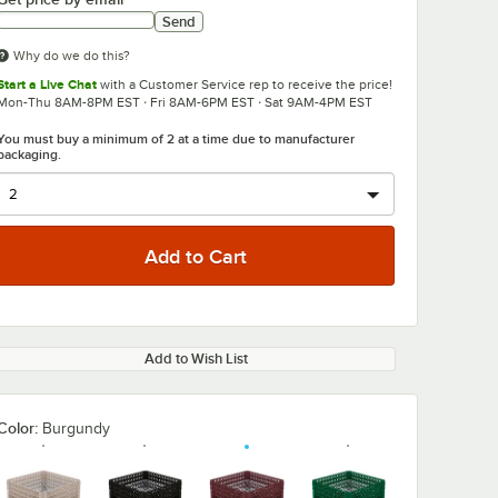
Send
Why do we do this?
Start a Live Chat
with a Customer Service rep to receive the price!
Mon-Thu 8AM-8PM EST · Fri 8AM-6PM EST · Sat 9AM-4PM EST
You must buy a minimum of 2 at a time due to manufacturer
packaging.
Add to Wish List
Color:
Burgundy