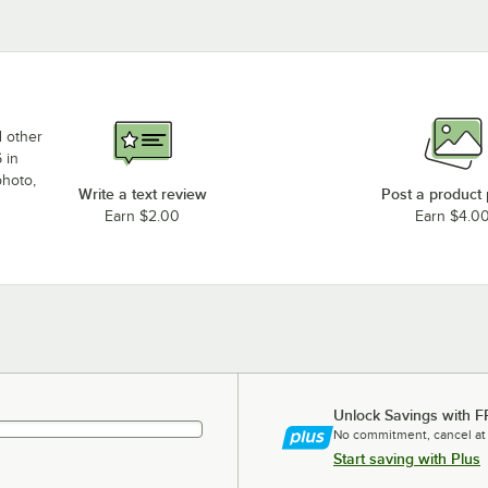
d other
 in
photo,
Write a text review
Post a product
Earn $2.00
Earn $4.0
Unlock Savings with F
No commitment, cancel at
Start saving with Plus