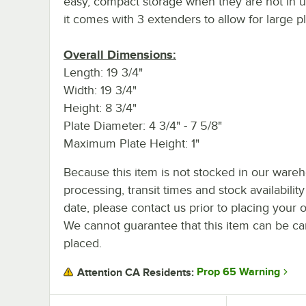
easy, compact storage when they are not in u
it comes with 3 extenders to allow for large pl
Overall Dimensions:
Length: 19 3/4"
Width: 19 3/4"
Height: 8 3/4"
Plate Diameter: 4 3/4" - 7 5/8"
Maximum Plate Height: 1"
Because this item is not stocked in our ware
processing, transit times and stock availability
date, please contact us prior to placing your o
We cannot guarantee that this item can be canc
placed.
Prop 65 Warning
Attention CA Residents: