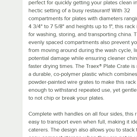
perfect for quickly getting your plates clean i
hectic setting of a busy restaurant! With 32
compartments for plates with diameters rang
4 3/4" to 7 5/8" and heights up to 1", this rack 
for washing, storing, and transporting china. 
evenly spaced compartments also prevent yo
from moving around during the wash cycle, li
potential damage while ensuring cleaner chi
faster drying times. The Traex® Plate Crate i
a durable, co-polymer plastic which combines
powder-painted wire grates to make this rack
enough to withstand repeated use, yet gentl
to not chip or break your plates.
Complete with handles on all four sides, this r
easy to transport even when full, making it ide
caterers. The design also allows you to stack