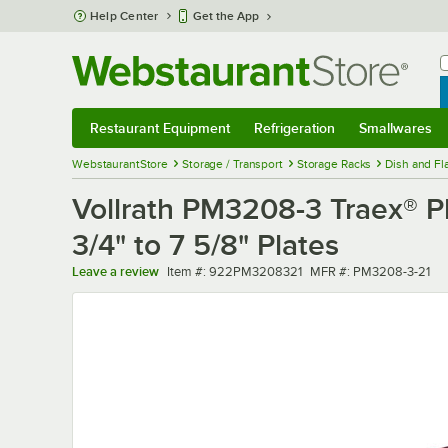
Skip to main content
Help Center
Get the App
W
B
Restaurant Equipment
Refrigeration
Smallwares
Restaurant Equipment
Submenu
Refrigeration
Submenu
Smallwares
Sub
WebstaurantStore
Storage / Transport
Storage Racks
Dish and Fl
Vollrath PM3208-3 Traex® P
3/4" to 7 5/8" Plates
Item number
MFR number
Leave a review
Item #:
922PM3208321
MFR #:
PM3208-3-21