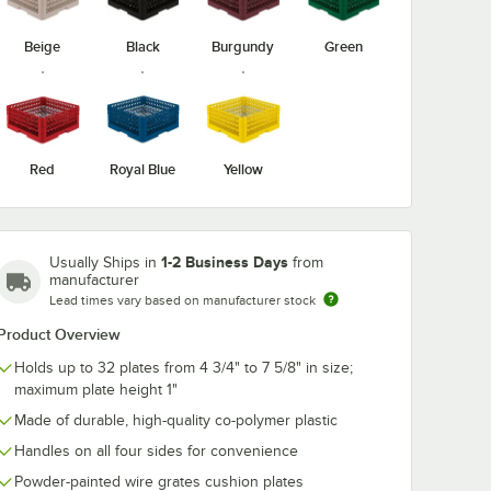
Beige
Black
Burgundy
Green
x® 21" x
Noble Warewashing
Vollrath TRC
ck Dolly
40" Translucent
Traex® 48" Vin
rome-
Vinyl Glass Rack
Size Rack Dus
le
Dust Cover
Cover
$44.99
$121.45
/
Each
/
Each
Red
Royal Blue
Yellow
1-2 Business Days
Usually Ships in
from
manufacturer
Lead times vary based on manufacturer stock
Add to Cart
Add to Cart
ss Rack Dust Cover
raex® 21" x 21" Beige Rack Dolly with 30" Chrome-Plated Handle
Quantity for Noble Warewashing 40" Translucent Vinyl Glas
Product Overview
Add to Cart
3
Add to Cart
Holds up to 32 plates from 4 3/4" to 7 5/8" in size;
maximum plate height 1"
Made of durable, high-quality co-polymer plastic
Handles on all four sides for convenience
Powder-painted wire grates cushion plates