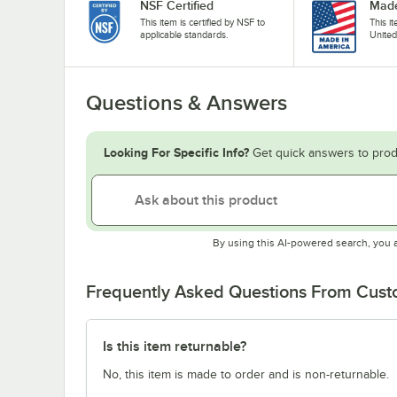
NSF Certified
Made
This item is certified by NSF to
This i
applicable standards.
United
Questions & Answers
Looking For Specific Info?
Get quick answers to prod
By using this AI-powered search, you 
Frequently Asked Questions From Cus
Is this item returnable?
No, this item is made to order and is non-returnable.