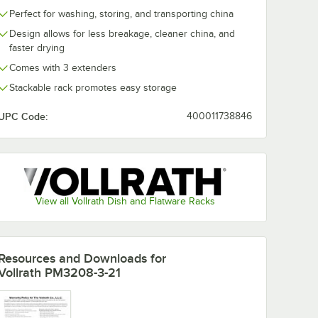
Perfect for washing, storing, and transporting china
Design allows for less breakage, cleaner china, and
faster drying
Comes with 3 extenders
Stackable rack promotes easy storage
UPC Code:
400011738846
View all Vollrath Dish and Flatware Racks
Resources and Downloads
for
Vollrath PM3208-3-21