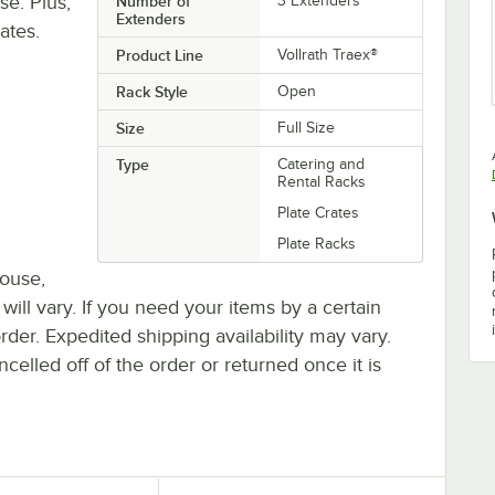
se. Plus,
Number of
3 Extenders
Extenders
ates.
Product Line
Vollrath Traex®
Rack Style
Open
Size
Full Size
Type
Catering and
Rental Racks
Plate Crates
Plate Racks
house,
 will vary. If you need your items by a certain
rder. Expedited shipping availability may vary.
elled off of the order or returned once it is