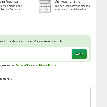
 in America
Dishwasher Safe
tem was made in the
This item can safely be cleaned
 States of America.
in a commercial dishwasher.
uct questions with our AI-powered search.
Ask
Opens in new tab
Opens in new tab
agree to our
Terms of Use
and
Privacy Policy
.
tomers