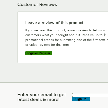
Customer Reviews
Leave a review of this product!
If you’ve used this product, leave a review to tell us an
customers what you thought about it. Receive up to $16
promotional credits for submitting one of the first text, 
or video reviews for this item.
Login or Register
Enter your email to get
Enter your email to get latest deals & more!
latest deals & more!
Sign Up