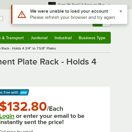
*
Earn 3% Back
& Save on Plus
Use Alt or Option plus Z to reach the notifications list
We were unable to load your account
Please refresh your browser and try again
Sign In
Returns &
0
Account
Orders
e & Transport
Janitorial
Industrial
Business Type
& Transport
Submenu
Janitorial
Submenu
Industrial
Submenu
Business Type
Submenu
Rack - Holds 4 3/4" to 7 5/8" Plates
ent Plate Rack - Holds 4
ps free
with
arn More
$132.80
/Each
Login
or enter your email to be
instantly sent the price!
Get price by email