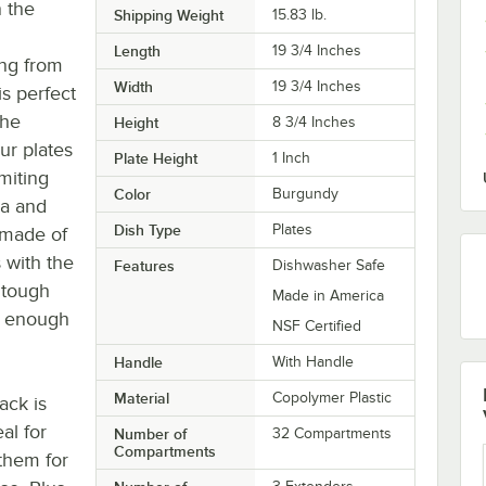
n the
Shipping Weight
15.83
lb.
Length
19 3/4 Inches
ing from
Width
19 3/4 Inches
is perfect
The
Height
8 3/4 Inches
ur plates
Plate Height
1 Inch
miting
Color
Burgundy
na and
Dish Type
Plates
s made of
 with the
Features
Dishwasher Safe
 tough
Made in America
e enough
NSF Certified
Handle
With Handle
Material
Copolymer Plastic
ack is
al for
Number of
32 Compartments
Compartments
 them for