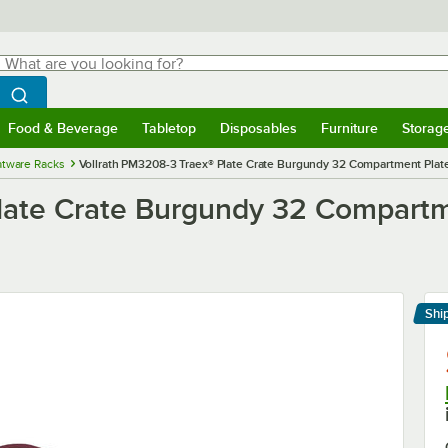
hat are you looking for?
Search
egin typing for results.
Search WebstaurantStore
Food & Beverage
Tabletop
Disposables
Furniture
Storag
menu
Food & Beverage
Submenu
Tabletop
Submenu
Disposables
Submenu
Furniture
Submenu
Storage 
atware Racks
Vollrath PM3208-3 Traex® Plate Crate Burgundy 32 Compartment Plate 
late Crate Burgundy 32 Compartm
Shi
Le