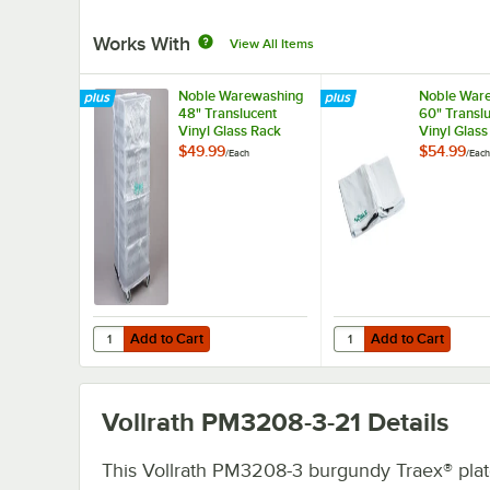
Works With
View All Items
Noble Warewashing
Noble War
48" Translucent
60" Transl
Vinyl Glass Rack
Vinyl Glass
Dust Cover
Dust Cover
$49.99
$54.99
/
Each
/
Each
Zipper
Add to Cart
Add to Cart
Quantity for Noble Warewashing 48" Translucent Vinyl G
Quantity for Noble Wa
Add to Cart
Add to Cart
Vollrath PM3208-3-21
Details
This Vollrath PM3208-3 burgundy Traex® plate