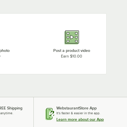
 photo
Post a product video
0
Earn $10.00
REE Shipping
WebstaurantStore App
 anytime.
It's faster & easier in the app.
Learn more about our App