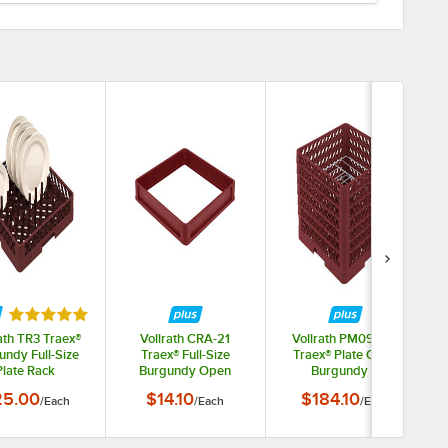
tars
Rated 5 out of 5 stars
ath TR3 Traex®
Vollrath CRA-21
Vollrath PM0912-6
undy Full-Size
Traex® Full-Size
Traex® Plate Crate
Plate Rack
Burgundy Open
Burgundy 9
Extender with Closed
Compartment Plate
25.00
$14.10
$184.10
/
Each
/
Each
/
Each
Sides
Rack - Holds 11 1/4" to
12 1/2" Plates