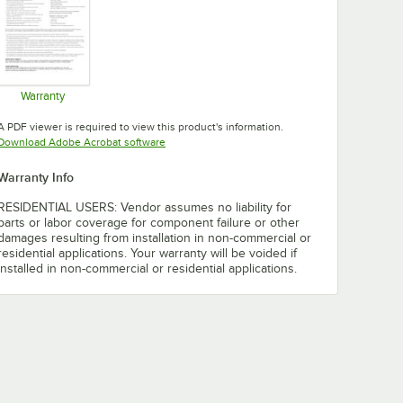
Warranty
Opens in new tab
A PDF viewer is required to view this product's information.
Opens in new tab
Download Adobe Acrobat software
Warranty Info
RESIDENTIAL USERS: Vendor assumes no liability for
parts or labor coverage for component failure or other
damages resulting from installation in non-commercial or
residential applications. Your warranty will be voided if
installed in non-commercial or residential applications.