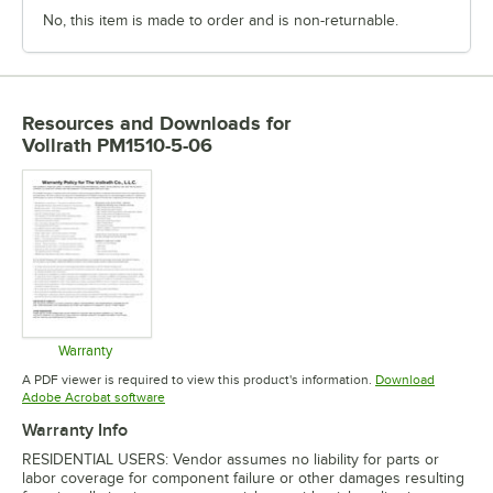
No, this item is made to order and is non-returnable.
Resources and Downloads
for
Vollrath PM1510-5-06
Warranty
Opens in new tab
A PDF viewer is required to view this product's information.
Download
Opens in new tab
Adobe Acrobat software
Warranty Info
RESIDENTIAL USERS: Vendor assumes no liability for parts or
labor coverage for component failure or other damages resulting