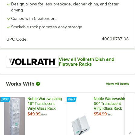
Design allows for less breakage, cleaner china, and faster
drying
Comes with 5 extenders
Stackable rack promotes easy storage
UPC Code:
400011737108
View all Vollrath Dish and
Flatware Racks
Works With
View All Items
Noble Warewashing
Noble Warewashing
48" Translucent
60" Translucent
Vinyl Glass Rack
Vinyl Glass Rack
Dust Cover
Dust Cover with
$49.99
$54.99
/
Each
/
Each
Zipper