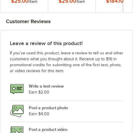
$25.00
$25.00
$184.10
/
Each
/
Each
/
Each
Rack - Holds 11" to 
Plates
Customer Reviews
Leave a review of this product!
If you’ve used this product, leave a review to tell us and other
customers what you thought about it. Receive up to $16 in
promotional credits for submitting one of the first text, photo,
or video reviews for this item.
Write a text review
Earn $2.00
Post a product photo
Earn $4.00
Post a product video