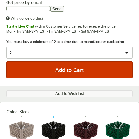
Get price by email
Send
Why do we do this?
Start a Live Chat
with a Customer Service rep to receive the price!
Mon-Thu 8AM-8PM EST · Fri 8AM-6PM EST · Sat 9AM-4PM EST
You must buy a minimum of 2 at a time due to manufacturer packaging.
Add to Wish List
Color:
Black