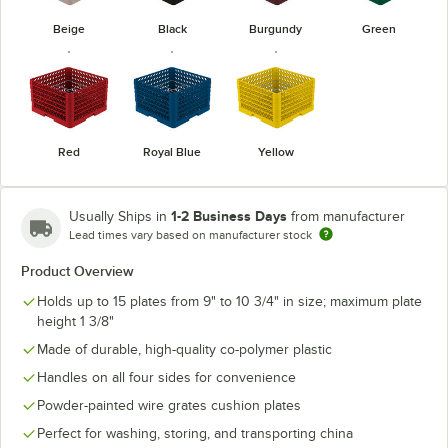
Beige
Black
Burgundy
Green
Red
Royal Blue
Yellow
1-2 Business Days
Usually Ships in
from manufacturer
Lead times vary based on manufacturer stock
Product Overview
Holds up to 15 plates from 9" to 10 3/4" in size; maximum plate
height 1 3/8"
Made of durable, high-quality co-polymer plastic
Handles on all four sides for convenience
Powder-painted wire grates cushion plates
Perfect for washing, storing, and transporting china