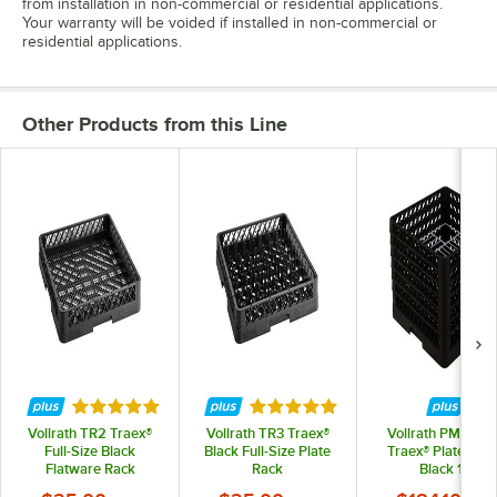
from installation in non-commercial or residential applications.
Your warranty will be voided if installed in non-commercial or
residential applications.
Other Products from this Line
Rated 4.8 out of 5 stars
Rated 5 out of 5 stars
Vollrath TR2 Traex®
Vollrath TR3 Traex®
Vollrath PM1912-
Full-Size Black
Black Full-Size Plate
Traex® Plate Crat
Flatware Rack
Rack
Black 19
Compartment Pla