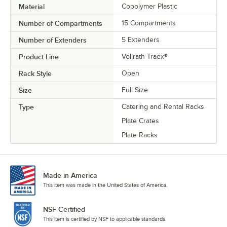
Material
Copolymer Plastic
Number of Compartments
15 Compartments
Number of Extenders
5 Extenders
Product Line
Vollrath Traex®
Rack Style
Open
Size
Full Size
Type
Catering and Rental Racks
Plate Crates
Plate Racks
Made in America
This item was made in the United States of America.
NSF Certified
This item is certified by NSF to applicable standards.