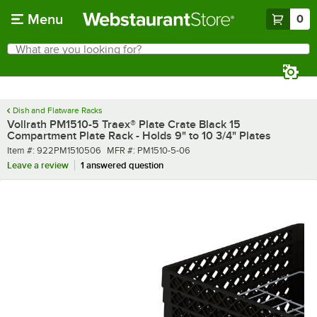
Skip to main content
Menu
0
What are you looking for?
Search
Begin typing for results.
Dish and Flatware Racks
Vollrath PM1510-5 Traex® Plate Crate Black 15
Compartment Plate Rack - Holds 9" to 10 3/4" Plates
Item number
MFR number
Item #:
922PM1510506
MFR #:
PM1510-5-06
Leave a review
1 answered question