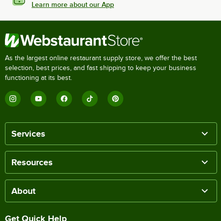
Learn more about our App
As the largest online restaurant supply store, we offer the best
selection, best prices, and fast shipping to keep your business
functioning at its best.
Services
Resources
About
Get Quick Help