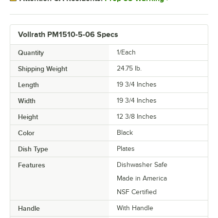
Vollrath PM1510-5-06 Specs
Quantity
1/Each
Shipping Weight
24.75
lb.
Length
19 3/4 Inches
Width
19 3/4 Inches
Height
12 3/8 Inches
Color
Black
Dish Type
Plates
Features
Dishwasher Safe
Made in America
NSF Certified
Handle
With Handle