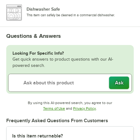
Dishwasher Safe
This item can safely be cleaned in a commercial dishwasher.
Questions & Answers
Looking For Specific Info?
Get quick answers to product questions with our AI-
powered search.
Ask
By using this AI-powered search, you agree to our
Opens in new tab
Opens in new tab
Terms of Use
and
Privacy Policy
.
Frequently Asked Questions From Customers
Is this item returnable?