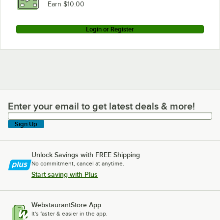
Earn $10.00
Login or Register
Enter your email to get latest deals & more!
Enter your email to get latest deals & more!
Sign Up
Unlock Savings with FREE Shipping
No commitment, cancel at anytime.
Start saving with Plus
WebstaurantStore App
It's faster & easier in the app.