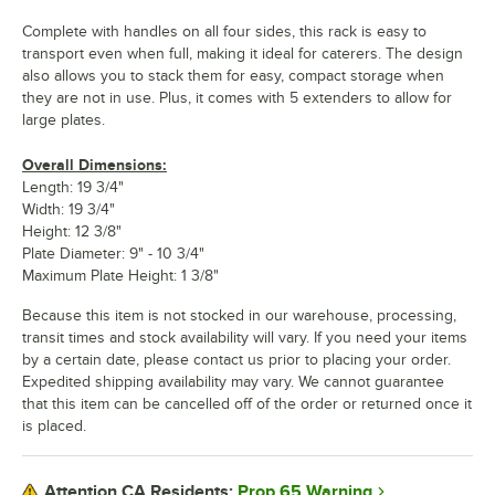
Complete with handles on all four sides, this rack is easy to
transport even when full, making it ideal for caterers. The design
also allows you to stack them for easy, compact storage when
they are not in use. Plus, it comes with 5 extenders to allow for
large plates.
Overall Dimensions:
Length: 19 3/4"
Width: 19 3/4"
Height: 12 3/8"
Plate Diameter: 9" - 10 3/4"
Maximum Plate Height: 1 3/8"
Because this item is not stocked in our warehouse, processing,
transit times and stock availability will vary. If you need your items
by a certain date, please contact us prior to placing your order.
Expedited shipping availability may vary. We cannot guarantee
that this item can be cancelled off of the order or returned once it
is placed.
Prop 65 Warning
Attention CA Residents: