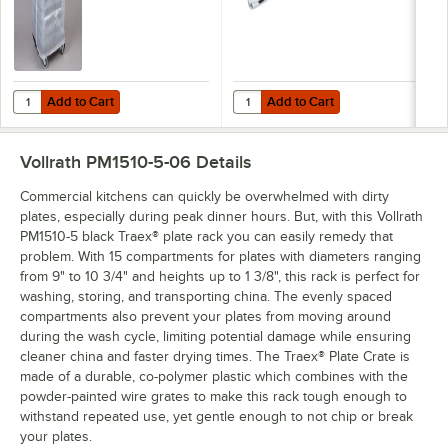
Add to Cart
Add to Cart
Quantity for Noble Warewashing 48" Translucent Vinyl Glass Rack D
Quantity for Noble Warewashing 6
Add to Cart
Add to Cart
Vollrath PM1510-5-06
Details
Commercial kitchens can quickly be overwhelmed with dirty
plates, especially during peak dinner hours. But, with this Vollrath
PM1510-5 black Traex® plate rack you can easily remedy that
problem. With 15 compartments for plates with diameters ranging
from 9" to 10 3/4" and heights up to 1 3/8", this rack is perfect for
washing, storing, and transporting china. The evenly spaced
compartments also prevent your plates from moving around
during the wash cycle, limiting potential damage while ensuring
cleaner china and faster drying times. The Traex® Plate Crate is
made of a durable, co-polymer plastic which combines with the
powder-painted wire grates to make this rack tough enough to
withstand repeated use, yet gentle enough to not chip or break
your plates.