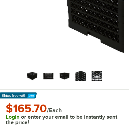
Ships free
with
Learn More
$165.70
/Each
Login
or enter your email to be instantly sent
the price!