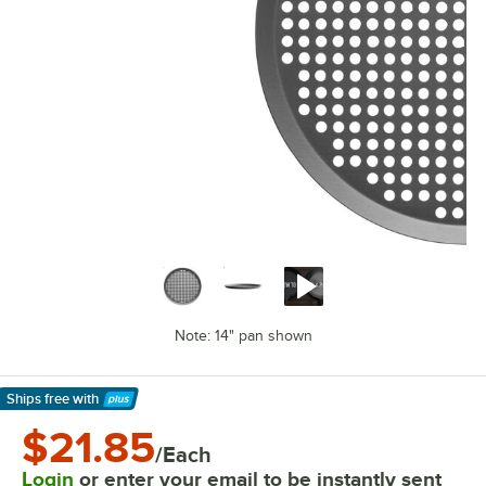
Note: 14" pan shown
Ships free
with
Learn More
$21.85
/Each
Login
or enter your email to be instantly sent