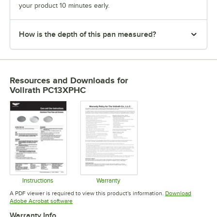
your product 10 minutes early.
How is the depth of this pan measured?
Resources and Downloads
for
Vollrath PC13XPHC
Instructions
Warranty
Opens in new tab
Opens in new tab
A PDF viewer is required to view this product's information.
Download
Opens in new tab
Adobe Acrobat software
Warranty Info