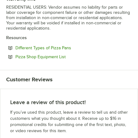
RESIDENTIAL USERS: Vendor assumes no liability for parts or
labor coverage for component failure or other damages resulting
from installation in non-commercial or residential applications.
Your warranty will be voided if installed in non-commercial or
residential applications.
Resources
Opens in new tab
Different Types of Pizza Pans
Opens in new tab
Pizza Shop Equipment List
Customer Reviews
Leave a review of this product!
If you’ve used this product, leave a review to tell us and other
customers what you thought about it. Receive up to $16 in
promotional credits for submitting one of the first text, photo,
or video reviews for this item.