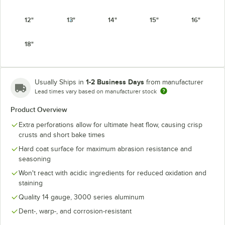
12"
13"
14"
15"
16"
18"
1-2 Business Days
Usually Ships in
from manufacturer
Lead times vary based on manufacturer stock
Product Overview
Extra perforations allow for ultimate heat flow, causing crisp
crusts and short bake times
Hard coat surface for maximum abrasion resistance and
seasoning
Won't react with acidic ingredients for reduced oxidation and
staining
Quality 14 gauge, 3000 series aluminum
Dent-, warp-, and corrosion-resistant