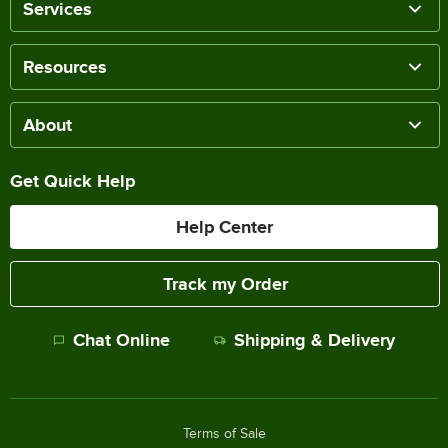
Services
Resources
About
Get Quick Help
Help Center
Track my Order
Chat Online
Shipping & Delivery
Terms of Sale