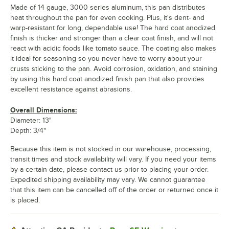
Made of 14 gauge, 3000 series aluminum, this pan distributes
heat throughout the pan for even cooking. Plus, it's dent- and
warp-resistant for long, dependable use! The hard coat anodized
finish is thicker and stronger than a clear coat finish, and will not
react with acidic foods like tomato sauce. The coating also makes
it ideal for seasoning so you never have to worry about your
crusts sticking to the pan. Avoid corrosion, oxidation, and staining
by using this hard coat anodized finish pan that also provides
excellent resistance against abrasions.
Overall Dimensions:
Diameter: 13"
Depth: 3/4"
Because this item is not stocked in our warehouse, processing,
transit times and stock availability will vary. If you need your items
by a certain date, please contact us prior to placing your order.
Expedited shipping availability may vary. We cannot guarantee
that this item can be cancelled off of the order or returned once it
is placed.