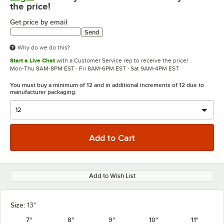
the price!
Get price by email
Send
Why do we do this?
Start a Live Chat
with a Customer Service rep to receive the price!
Mon-Thu 8AM-8PM EST · Fri 8AM-6PM EST · Sat 9AM-4PM EST
You must buy a minimum of 12 and in additional increments of 12 due to
manufacturer packaging.
Add to Wish List
Size:
13"
7"
8"
9"
10"
11"