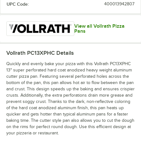
UPC Code:
400013942807
View all Vollrath Pizza
Pans
Vollrath PC13XPHC
Details
Quickly and evenly bake your pizza with this Vollrath PC13XPHC
13" super perforated hard coat anodized heavy weight aluminum
cutter pizza pan. Featuring several perforated holes across the
bottom of the pan, this pan allows hot air to flow between the pan
and crust. This design speeds up the baking and ensures crispier
crusts. Additionally, the extra perforations drain more grease and
prevent soggy crust. Thanks to the dark, non-reflective coloring
of the hard coat anodized aluminum finish, this pan heats up
quicker and gets hotter than typical aluminum pans for a faster
baking time. The cutter style pan also allows you to cut the dough
on the rims for perfect round dough. Use this efficient design at
your pizzeria or restaurant.