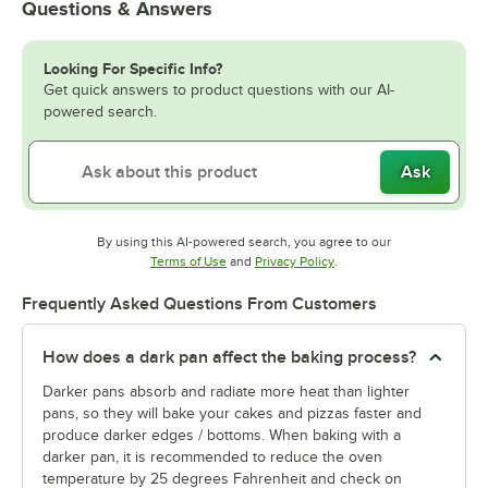
Questions & Answers
Looking For Specific Info?
Get quick answers to product questions with our AI-
powered search.
Ask
By using this AI-powered search, you agree to our
Opens in new tab
Opens in new tab
Terms of Use
and
Privacy Policy
.
Frequently Asked Questions From Customers
How does a dark pan affect the baking process?
Darker pans absorb and radiate more heat than lighter
pans, so they will bake your cakes and pizzas faster and
produce darker edges / bottoms. When baking with a
darker pan, it is recommended to reduce the oven
temperature by 25 degrees Fahrenheit and check on