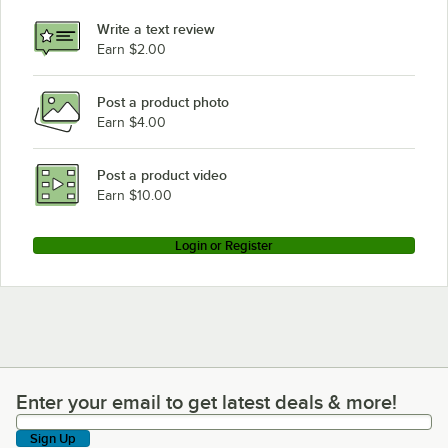
Write a text review
Earn $2.00
Post a product photo
Earn $4.00
Post a product video
Earn $10.00
Login or Register
Enter your email to get latest deals & more!
Enter your email to get latest deals & more!
Sign Up