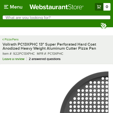
Skip to main content
Menu
0
What are you looking for?
Search
Begin typing for results.
Pizza Pans
Vollrath PC13XPHC 13" Super Perforated Hard Coat
Anodized Heavy Weight Aluminum Cutter Pizza Pan
Item number
MFR number
Item #:
922PC13XPHC
MFR #:
PC13XPHC
Leave a review
2 answered questions