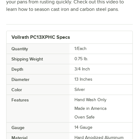
your pans from rusting quickly. Check out this video to
learn how to season cast iron and carbon steel pans.
Vollrath PC13XPHC Specs
Quantity
1/Each
Shipping Weight
0.75
lb.
Depth
3/4 Inch
Diameter
13 Inches
Color
Silver
Features
Hand Wash Only
Made in America
Oven Safe
Gauge
14 Gauge
Material
Hard Anodized Aluminum