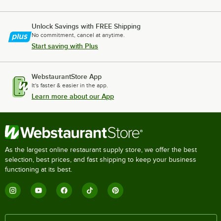
Unlock Savings with FREE Shipping
No commitment, cancel at anytime.
Start saving with Plus
WebstaurantStore App
It's faster & easier in the app.
Learn more about our App
As the largest online restaurant supply store, we offer the best
selection, best prices, and fast shipping to keep your business
functioning at its best.