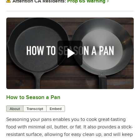
Prop 65 Warning
Attention CA Residents:
How to Season a Pan
0:00
/
1:08
About
Transcript
Embed
Seasoning your pans enables you to cook great-tasting
food with minimal oil, butter, or fat. It also provides a stick-
resistant surface, allowing for easy clean up, and will keep