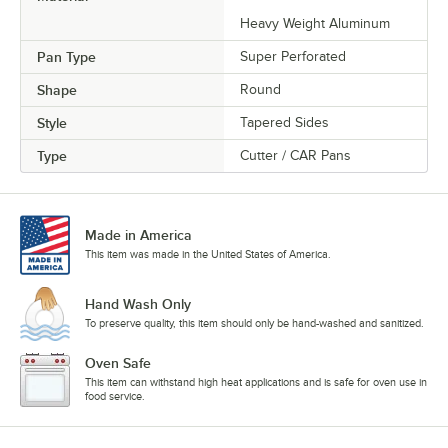
Heavy Weight Aluminum
Pan Type
Super Perforated
Shape
Round
Style
Tapered Sides
Type
Cutter / CAR Pans
Made in America
This item was made in the United States of America.
Hand Wash Only
To preserve quality, this item should only be hand-washed and sanitized.
Oven Safe
This item can withstand high heat applications and is safe for oven use in
food service.