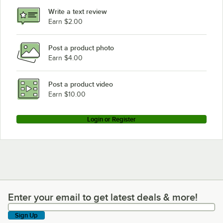
Write a text review
Earn $2.00
Post a product photo
Earn $4.00
Post a product video
Earn $10.00
Login or Register
Enter your email to get latest deals & more!
Enter your email to get latest deals & more!
Sign Up