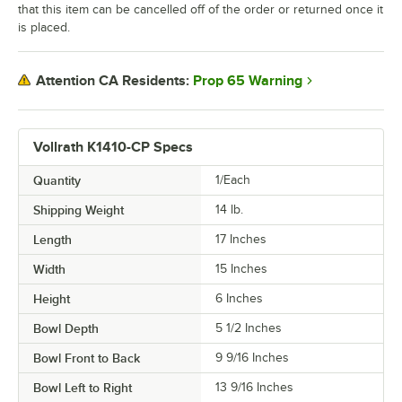
that this item can be cancelled off of the order or returned once it
is placed.
Prop 65 Warning
Attention CA Residents:
Vollrath K1410-CP Specs
Quantity
1/Each
Shipping Weight
14
lb.
Length
17 Inches
Width
15 Inches
Height
6 Inches
Bowl Depth
5 1/2 Inches
Bowl Front to Back
9 9/16 Inches
Bowl Left to Right
13 9/16 Inches