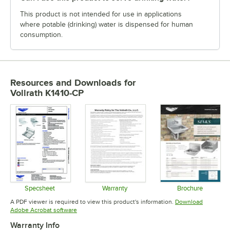
This product is not intended for use in applications
where potable (drinking) water is dispensed for human
consumption.
Resources and Downloads
for
Vollrath K1410-CP
Specsheet
Warranty
Brochure
Opens in new tab
Opens in new tab
Opens in 
A PDF viewer is required to view this product's information.
Download
Opens in new tab
Adobe Acrobat software
Warranty Info