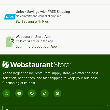
Unlock Savings with FREE Shipping
No commitment, cancel at anytime.
Start saving with Plus
WebstaurantStore App
It's faster & easier in the app.
Learn more about our App
As the largest online restaurant supply store, we offer the best
selection, best prices, and fast shipping to keep your business
functioning at its best.