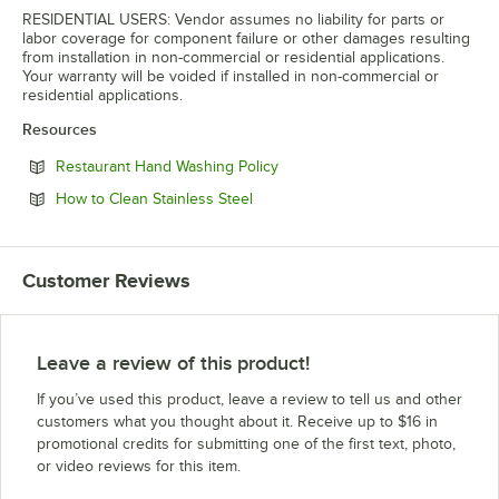
RESIDENTIAL USERS: Vendor assumes no liability for parts or
labor coverage for component failure or other damages resulting
from installation in non-commercial or residential applications.
Your warranty will be voided if installed in non-commercial or
residential applications.
Resources
Opens in new tab
Restaurant Hand Washing Policy
Opens in new tab
How to Clean Stainless Steel
Customer Reviews
Leave a review of this product!
If you’ve used this product, leave a review to tell us and other
customers what you thought about it. Receive up to $16 in
promotional credits for submitting one of the first text, photo,
or video reviews for this item.