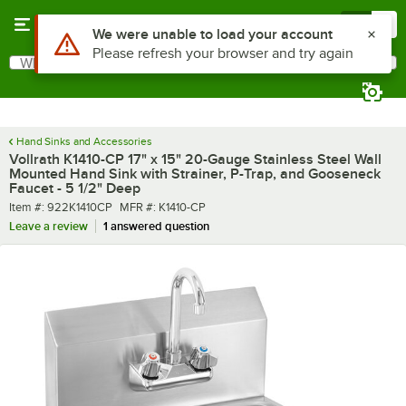
Skip to main content
Menu
0
What are you looking for?
Search
Begin typing for results.
Hand Sinks and Accessories
Vollrath K1410-CP 17" x 15" 20-Gauge Stainless Steel Wall
Mounted Hand Sink with Strainer, P-Trap, and Gooseneck
Faucet - 5 1/2" Deep
Item number
MFR number
Item #:
922K1410CP
MFR #:
K1410-CP
Leave a review
1 answered question