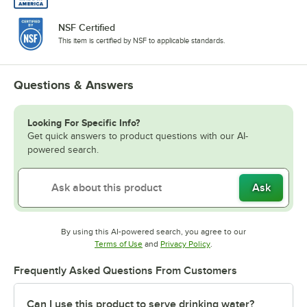
NSF Certified
This item is certified by NSF to applicable standards.
Questions & Answers
Looking For Specific Info?
Get quick answers to product questions with our AI-
powered search.
Ask
By using this AI-powered search, you agree to our
Opens in new tab
Opens in new tab
Terms of Use
and
Privacy Policy
.
Frequently Asked Questions From Customers
Can I use this product to serve drinking water?