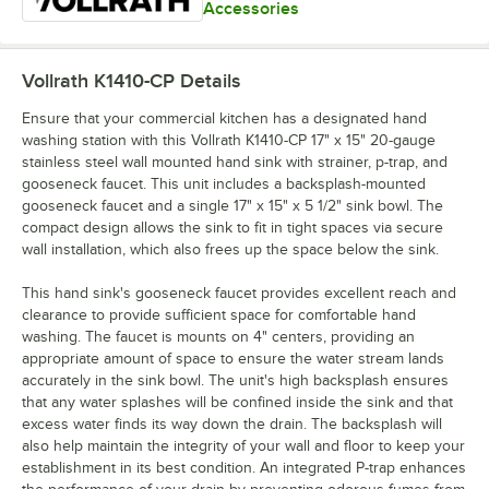
Accessories
Vollrath K1410-CP
Details
Ensure that your commercial kitchen has a designated hand
washing station with this Vollrath K1410-CP 17" x 15" 20-gauge
stainless steel wall mounted hand sink with strainer, p-trap, and
gooseneck faucet. This unit includes a backsplash-mounted
gooseneck faucet and a single 17" x 15" x 5 1/2" sink bowl. The
compact design allows the sink to fit in tight spaces via secure
wall installation, which also frees up the space below the sink.
This hand sink's gooseneck faucet provides excellent reach and
clearance to provide sufficient space for comfortable hand
washing. The faucet is mounts on 4" centers, providing an
appropriate amount of space to ensure the water stream lands
accurately in the sink bowl. The unit's high backsplash ensures
that any water splashes will be confined inside the sink and that
excess water finds its way down the drain. The backsplash will
also help maintain the integrity of your wall and floor to keep your
establishment in its best condition. An integrated P-trap enhances