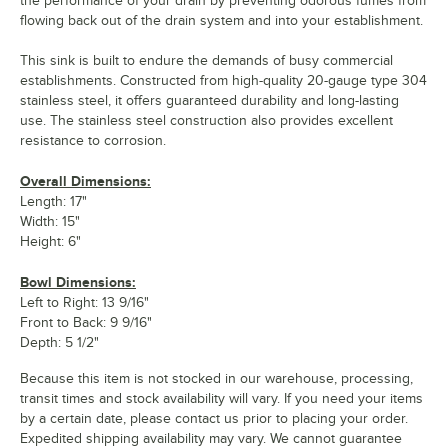
the performance of your drain by preventing odorous fumes from
flowing back out of the drain system and into your establishment.
This sink is built to endure the demands of busy commercial
establishments. Constructed from high-quality 20-gauge type 304
stainless steel, it offers guaranteed durability and long-lasting
use. The stainless steel construction also provides excellent
resistance to corrosion.
Overall Dimensions:
Length: 17"
Width: 15"
Height: 6"
Bowl Dimensions:
Left to Right: 13 9/16"
Front to Back: 9 9/16"
Depth: 5 1/2"
Because this item is not stocked in our warehouse, processing,
transit times and stock availability will vary. If you need your items
by a certain date, please contact us prior to placing your order.
Expedited shipping availability may vary. We cannot guarantee