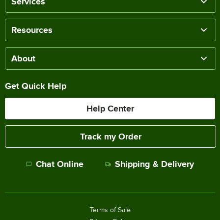
Services
Resources
About
Get Quick Help
Help Center
Track my Order
Chat Online
Shipping & Delivery
Terms of Sale