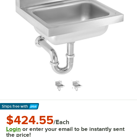
Ships free
with
Learn More
$424.55
/Each
Login
or enter your email to be instantly sent
the price!