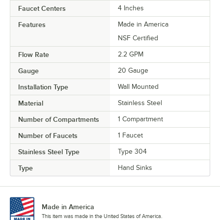
Faucet Centers
4 Inches
Features
Made in America
NSF Certified
Flow Rate
2.2 GPM
Gauge
20 Gauge
Installation Type
Wall Mounted
Material
Stainless Steel
Number of Compartments
1 Compartment
Number of Faucets
1 Faucet
Stainless Steel Type
Type 304
Type
Hand Sinks
Made in America
This item was made in the United States of America.