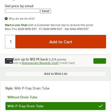
Get price by email
Send
Why do we do this?
Start a Live Chat
with a Customer Service rep to receive the price!
Mon-Thu 8AM-8PM EST · Fri 8AM-6PM EST · Sat 9AM-4PM EST
Earn up to
$12.74
back
(
1,274
points)
Apply
with a
Webstaurant Rewards Visa®
Credit Card
, opens l
Add to Wish List
Style:
With P-Trap Drain Tube
Without Drain Tube
With P-Trap Drain Tube