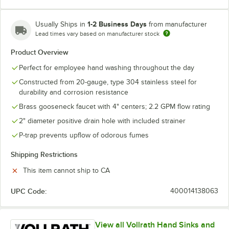
1-2 Business Days
Usually Ships in
from manufacturer
Lead times vary based on manufacturer stock
Product Overview
Perfect for employee hand washing throughout the day
Constructed from 20-gauge, type 304 stainless steel for
durability and corrosion resistance
Brass gooseneck faucet with 4" centers; 2.2 GPM flow rating
2" diameter positive drain hole with included strainer
P-trap prevents upflow of odorous fumes
Shipping Restrictions
This item cannot ship to CA
UPC Code:
400014138063
View all Vollrath Hand Sinks and