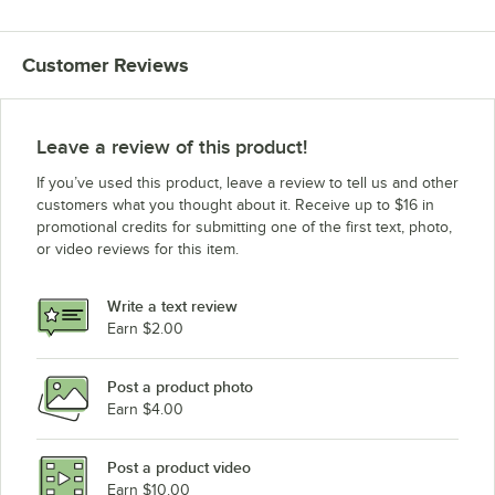
Customer Reviews
Leave a review of this product!
If you’ve used this product, leave a review to tell us and other
customers what you thought about it. Receive up to $16 in
promotional credits for submitting one of the first text, photo,
or video reviews for this item.
Write a text review
Earn $2.00
Post a product photo
Earn $4.00
Post a product video
Earn $10.00