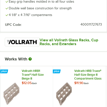
Easy grip handles molded in to all four sides
Double wall base construction for strength
4 1/8" x 4 7/16" compartments
UPC Code:
400011727673
View all Vollrath Glass Racks, Cup
Racks, and Extenders
Works With
Vollrath HRB1
Vollrath HRB Traex®
Traex® Half-Size
Half-Size Beige 8
Beige 8
Compartment Glass
Compartment Drop
Rack Extender
$12.05
$11.90
/
Each
/
Each
Glass Rack Extender