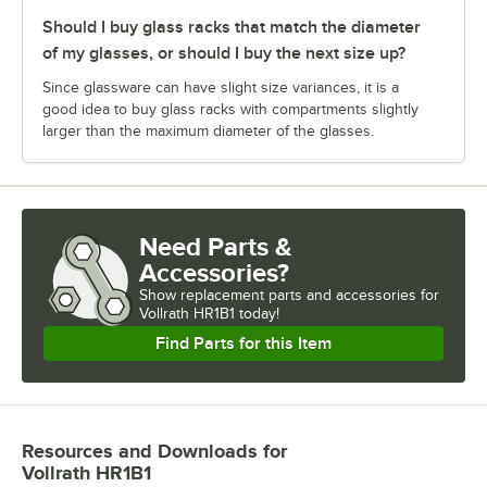
Should I buy glass racks that match the diameter
of my glasses, or should I buy the next size up?
Since glassware can have slight size variances, it is a
good idea to buy glass racks with compartments slightly
larger than the maximum diameter of the glasses.
Need Parts &
Accessories?
Show
replacement parts and accessories for
Vollrath HR1B1 today!
Find Parts for this Item
Resources and Downloads
for
Vollrath HR1B1