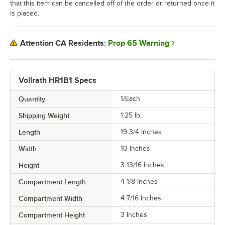
that this item can be cancelled off of the order or returned once it
is placed.
Prop 65 Warning
Attention CA Residents:
Vollrath HR1B1 Specs
Quantity
1/Each
Shipping Weight
1.25
lb.
Length
19 3/4 Inches
Width
10 Inches
Height
3 13/16 Inches
Compartment Length
4 1/8 Inches
Compartment Width
4 7/16 Inches
Compartment Height
3 Inches