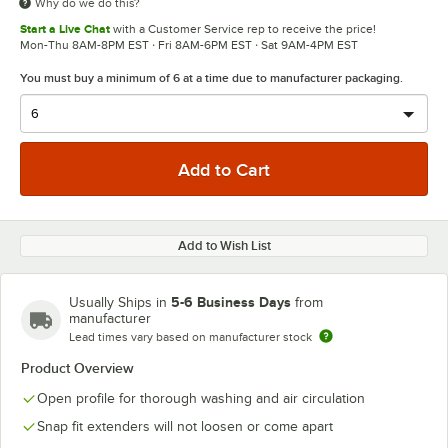
Why do we do this?
Start a Live Chat
with a Customer Service rep to receive the price!
Mon-Thu 8AM-8PM EST · Fri 8AM-6PM EST · Sat 9AM-4PM EST
You must buy a minimum of 6 at a time due to manufacturer packaging.
Add to Wish List
5-6 Business Days
Usually Ships in
from
manufacturer
Lead times vary based on manufacturer stock
Product Overview
Open profile for thorough washing and air circulation
Snap fit extenders will not loosen or come apart