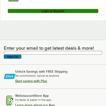
Login or Register
Enter your email to get latest deals & more!
Enter your email to get latest deals & more!
Sign Up
Unlock Savings with FREE Shipping
No commitment, cancel at anytime.
Start saving with Plus
WebstaurantStore App
It's faster & easier in the app.
Learn more about our App