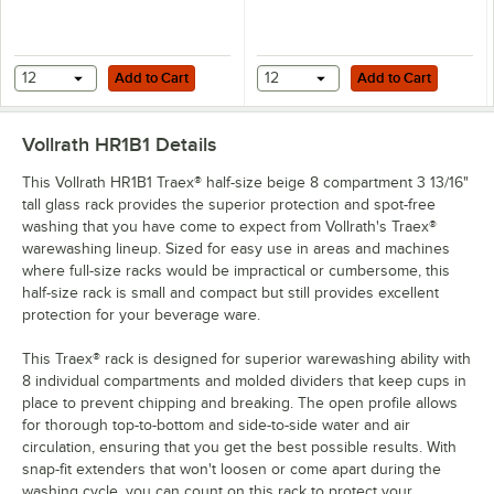
Add to Cart
Add to Cart
12
Add to Cart
12
Add to Cart
Vollrath HR1B1
Details
This Vollrath HR1B1 Traex® half-size beige 8 compartment 3 13/16"
tall glass rack provides the superior protection and spot-free
washing that you have come to expect from Vollrath's Traex®
warewashing lineup. Sized for easy use in areas and machines
where full-size racks would be impractical or cumbersome, this
half-size rack is small and compact but still provides excellent
protection for your beverage ware.
This Traex® rack is designed for superior warewashing ability with
8 individual compartments and molded dividers that keep cups in
place to prevent chipping and breaking. The open profile allows
for thorough top-to-bottom and side-to-side water and air
circulation, ensuring that you get the best possible results. With
snap-fit extenders that won't loosen or come apart during the
washing cycle, you can count on this rack to protect your