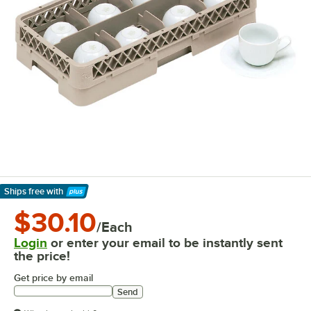
Ships free
with
Learn More
$30.10
/Each
Login
or enter your email to be instantly sent
the price!
Get price by email
Send