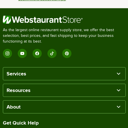
As the largest online restaurant supply store, we offer the best
selection, best prices, and fast shipping to keep your business
functioning at its best.
Services
Resources
About
Get Quick Help