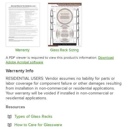
Warranty
Glass Rack Sizing
Opens in new tab
Opens in new tab
A PDF viewer is required to view this product's information.
Download
Opens in new tab
Adobe Acrobat software
Warranty Info
RESIDENTIAL USERS: Vendor assumes no liability for parts or
labor coverage for component failure or other damages resulting
from installation in non-commercial or residential applications.
Your warranty will be voided if installed in non-commercial or
residential applications.
Resources
Opens in new tab
Types of Glass Racks
Opens in new tab
How to Care for Glassware