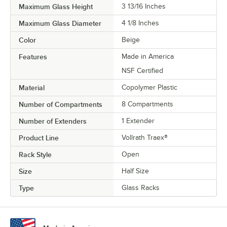
Maximum Glass Height
3 13/16 Inches
Maximum Glass Diameter
4 1/8 Inches
Color
Beige
Features
Made in America
NSF Certified
Material
Copolymer Plastic
Number of Compartments
8 Compartments
Number of Extenders
1 Extender
Product Line
Vollrath Traex®
Rack Style
Open
Size
Half Size
Type
Glass Racks