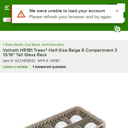
Skip to main content
Menu
0
What are you looking for?
Search
Begin typing for results.
Glass Racks, Cup Racks, and Extenders
Vollrath HR1B1 Traex® Half-Size Beige 8 Compartment 3
13/16" Tall Glass Rack
Item number
MFR number
Item #:
922HR1B132
MFR #:
HR1B1
Leave a review
1 answered question