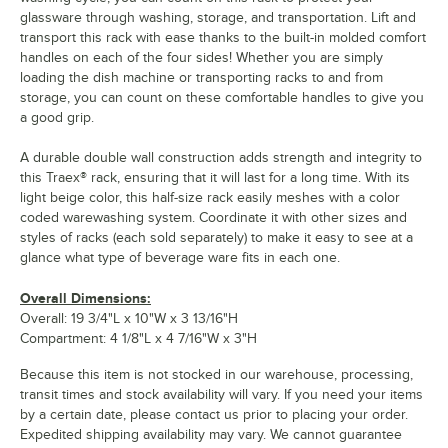
glassware through washing, storage, and transportation. Lift and
transport this rack with ease thanks to the built-in molded comfort
handles on each of the four sides! Whether you are simply
loading the dish machine or transporting racks to and from
storage, you can count on these comfortable handles to give you
a good grip.
A durable double wall construction adds strength and integrity to
this Traex® rack, ensuring that it will last for a long time. With its
light beige color, this half-size rack easily meshes with a color
coded warewashing system. Coordinate it with other sizes and
styles of racks (each sold separately) to make it easy to see at a
glance what type of beverage ware fits in each one.
Overall Dimensions:
Overall: 19 3/4"L x 10"W x 3 13/16"H
Compartment: 4 1/8"L x 4 7/16"W x 3"H
Because this item is not stocked in our warehouse, processing,
transit times and stock availability will vary. If you need your items
by a certain date, please contact us prior to placing your order.
Expedited shipping availability may vary. We cannot guarantee