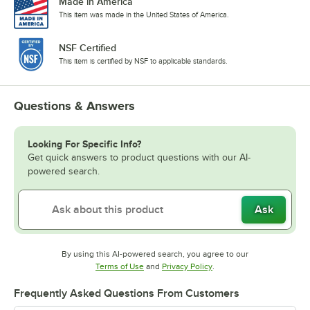
Made in America
This item was made in the United States of America.
NSF Certified
This item is certified by NSF to applicable standards.
Questions & Answers
Looking For Specific Info?
Get quick answers to product questions with our AI-
powered search.
Ask
By using this AI-powered search, you agree to our
Opens in new tab
Opens in new tab
Terms of Use
and
Privacy Policy
.
Frequently Asked Questions From Customers