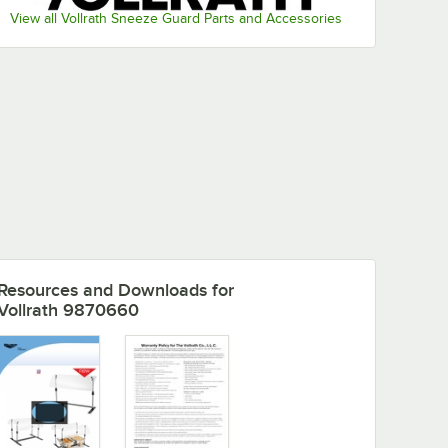
View all Vollrath Sneeze Guard Parts and Accessories
Resources and Downloads
for
Vollrath 9870660