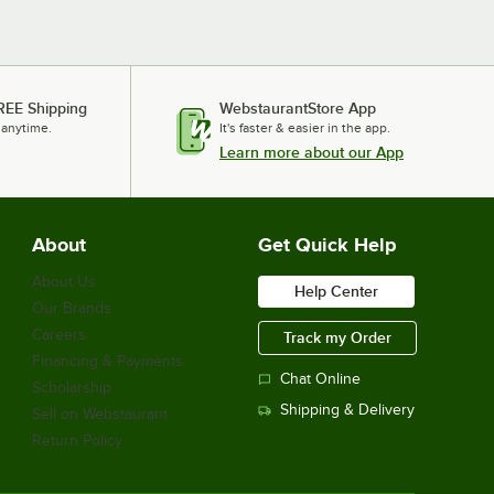
REE Shipping
WebstaurantStore App
 anytime.
It's faster & easier in the app.
Learn more about our App
About
Get Quick Help
About Us
Help Center
Our Brands
Careers
Track my Order
Financing & Payments
Chat Online
Scholarship
Shipping & Delivery
Sell on Webstaurant
Return Policy