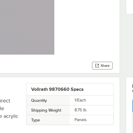
Share
Vollrath 9870660 Specs
irect
Quantity
1/Each
le
Shipping Weight
8.75
lb.
 acrylic
Type
Panels