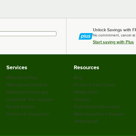
Unlock Savings with F
No commitment, cancel at
Start saving with Plus
Services
Resources
WebstaurantPlus
Blog
Webstaurant Rewards
Scratch & Dent Outlet
WebstaurantStore App
Weekly Sales
Customize Your Supplies
Coupons
Recipe Resizer
Food Service Resources
Partners & Integrations
WebstaurantStore Reviews
Safety Recall