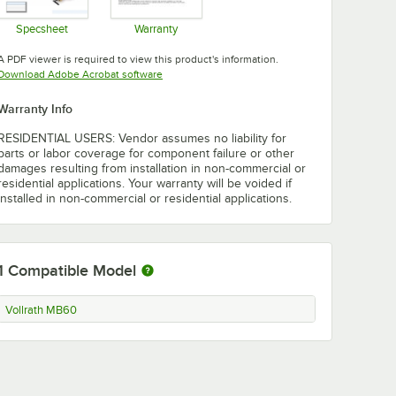
Specsheet
Warranty
Opens in new tab
Opens in new tab
A PDF viewer is required to view this product's information.
Opens in new tab
Download Adobe Acrobat software
Warranty Info
RESIDENTIAL USERS: Vendor assumes no liability for
parts or labor coverage for component failure or other
damages resulting from installation in non-commercial or
residential applications. Your warranty will be voided if
installed in non-commercial or residential applications.
1
Compatible Model
Vollrath MB60