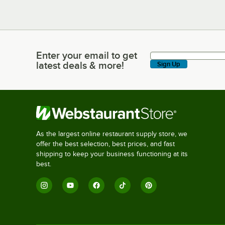
Enter your email to get
Enter your email to get latest deals & more!
latest deals & more!
Sign Up
As the largest online restaurant supply store, we
offer the best selection, best prices, and fast
shipping to keep your business functioning at its
best.