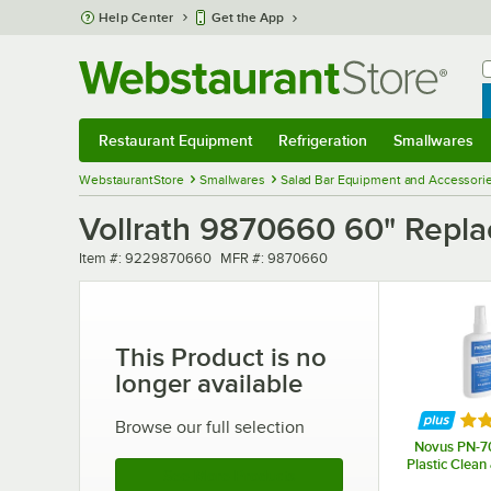
Skip to main content
Help Center
Get the App
W
B
Restaurant Equipment
Refrigeration
Smallwares
Restaurant Equipment
Submenu
Refrigeration
Submenu
Smallwares
Sub
WebstaurantStore
Smallwares
Salad Bar Equipment and Accessori
Vollrath 9870660 60" Repla
Item number
MFR number
Item #:
9229870660
MFR #:
9870660
This Product is no
longer available
Rat
Browse our full selection
Novus PN-70
Plastic Clean
See More Products