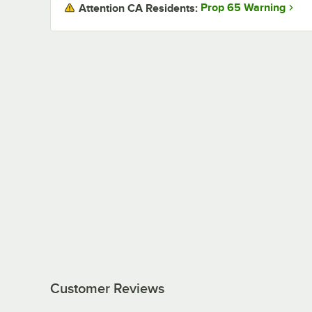
Prop 65 Warning
Attention CA Residents:
Customer Reviews