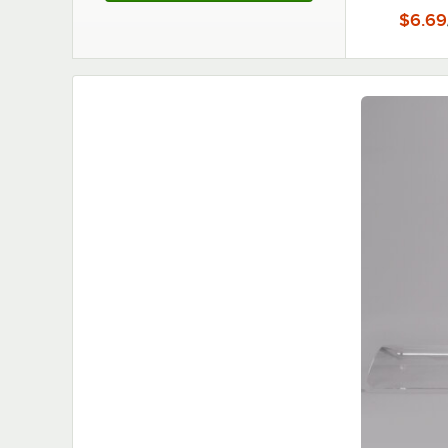
$6.69