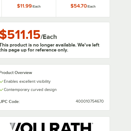
Guard
$11.99
$54.70
/
Each
/
Each
$511.15
/
Each
This product is no longer available. We've left
this page up for reference only.
Product Overview
Enables excellent visibility
Contemporary curved design
UPC Code:
400010754670