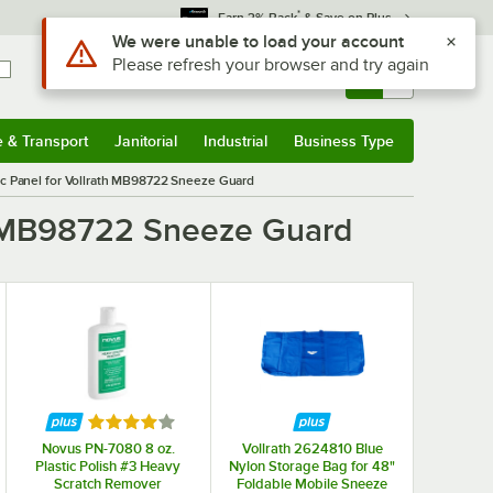
*
Earn 3% Back
& Save on Plus
Use Alt or Option plus Z to reach the notifications list
We were unable to load your account
Please refresh your browser and try again
Sign In
Returns &
0
Account
Orders
e & Transport
Janitorial
Industrial
Business Type
& Transport
Submenu
Janitorial
Submenu
Industrial
Submenu
Business Type
Submenu
ic Panel for Vollrath MB98722 Sneeze Guard
th MB98722 Sneeze Guard
f 5 stars
Rated 4 out of 5 stars
Novus PN-7080 8 oz.
Vollrath 2624810 Blue
Plastic Polish #3 Heavy
Nylon Storage Bag for 48"
Scratch Remover
Foldable Mobile Sneeze