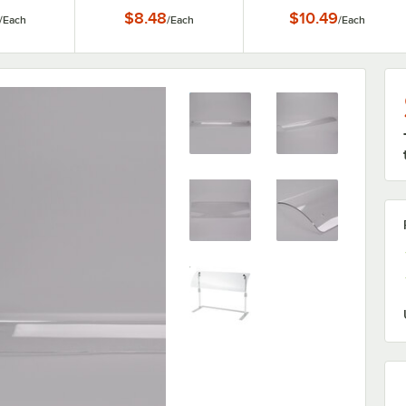
$8.48
$10.49
/
Each
/
Each
/
Each