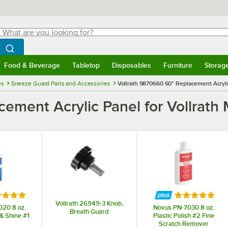
hat are you looking for?
Search
egin typing for results.
Search WebstaurantStore
Food & Beverage
Tabletop
Disposables
Furniture
Storag
menu
Food & Beverage
Submenu
Tabletop
Submenu
Disposables
Submenu
Furniture
Submenu
Storage 
es
Sneeze Guard Parts and Accessories
Vollrath 9870660 60" Replacement Acryl
cement Acrylic Panel for Vollra
ed 5 out of 5 stars
Rated 5 out o
Vollrath 26949-3 Knob,
20 8 oz.
Novus PN-7030 8 oz.
Breath Guard
 & Shine #1
Plastic Polish #2 Fine
Scratch Remover