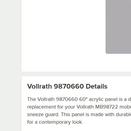
Vollrath 9870660
Details
The Vollrath 9870660 60" acrylic panel is a d
replacement for your Vollrath MB98722 mobi
sneeze guard. This panel is made with durable
for a contemporary look.