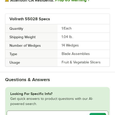
Prop 65 Warning
Attention CA Residents:
Vollrath 55028 Specs
Quantity
1/Each
Shipping Weight
1.04
lb.
Number of Wedges
14 Wedges
Type
Blade Assemblies
Usage
Fruit & Vegetable Slicers
Questions & Answers
Looking For Specific Info?
Get quick answers to product questions with our AI-
powered search.