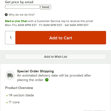
Get price by email
Send
Why do we do this?
Start a Live Chat
with a Customer Service rep to receive the price!
Mon-Thu 8AM-8PM EST · Fri 8AM-6PM EST · Sat 9AM-4PM EST
Add to Wish List
Special Order Shipping
An estimated delivery date will be provided after
placing the order
Product Overview
14 section blade
1" core