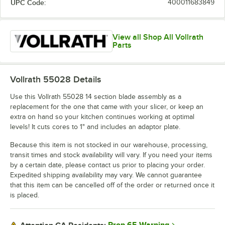
UPC Code:
400011683849
View all Shop All Vollrath
Parts
Vollrath 55028
Details
Use this Vollrath 55028 14 section blade assembly as a
replacement for the one that came with your slicer, or keep an
extra on hand so your kitchen continues working at optimal
levels! It cuts cores to 1" and includes an adaptor plate.
Because this item is not stocked in our warehouse, processing,
transit times and stock availability will vary. If you need your items
by a certain date, please contact us prior to placing your order.
Expedited shipping availability may vary. We cannot guarantee
that this item can be cancelled off of the order or returned once it
is placed.