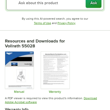
Ask
By using this AI-powered search, you agree to our
Opens in new tab
Opens in new tab
Terms of Use
and
Privacy Policy
.
Resources and Downloads
for
Vollrath 55028
Manual
Warranty
Opens in new tab
Opens in new tab
A PDF viewer is required to view this product's information.
Download
Opens in new tab
Adobe Acrobat software
Warranty Info