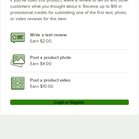
If you’ve used this product, leave a review to tell us and other
customers what you thought about it. Receive up to $16 in
promotional credits for submitting one of the first text, photo,
or video reviews for this item.
Write a text review
Earn $2.00
Post a product photo
Earn $4.00
Post a product video
Earn $10.00
Login or Register