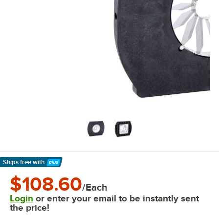
Ships free
with
Learn More
$108.60
/Each
Login
or enter your email to be instantly sent
the price!