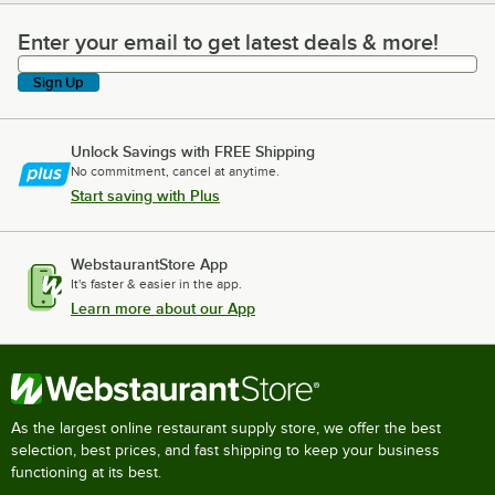
Enter your email to get latest deals & more!
Enter your email to get latest deals & more!
Sign Up
Unlock Savings with FREE Shipping
No commitment, cancel at anytime.
Start saving with Plus
WebstaurantStore App
It's faster & easier in the app.
Learn more about our App
As the largest online restaurant supply store, we offer the best
selection, best prices, and fast shipping to keep your business
functioning at its best.