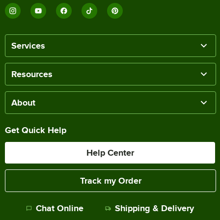
Services
Resources
About
Get Quick Help
Help Center
Track my Order
Chat Online
Shipping & Delivery