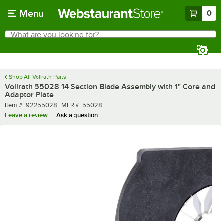
Skip to main content
Menu
0
What are you looking for?
Search
Begin typing for results.
Shop All Vollrath Parts
Vollrath 55028 14 Section Blade Assembly with 1" Core and
Adaptor Plate
Item number
MFR number
Item #:
92255028
MFR #:
55028
Leave a review
Ask a question