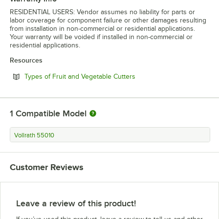
RESIDENTIAL USERS: Vendor assumes no liability for parts or
labor coverage for component failure or other damages resulting
from installation in non-commercial or residential applications.
Your warranty will be voided if installed in non-commercial or
residential applications.
Resources
Opens in new tab
Types of Fruit and Vegetable Cutters
1
Compatible Model
Vollrath 55010
Customer Reviews
Leave a review of this product!