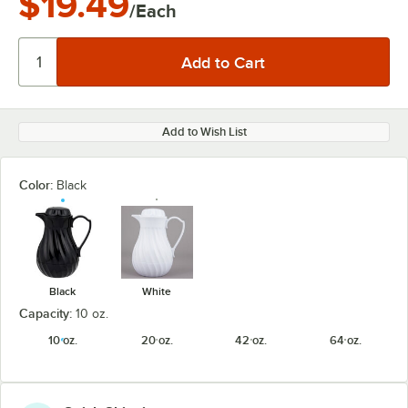
$19.49
/Each
Add to Wish List
Color:
Black
Black
White
Capacity:
10 oz.
10 oz.
20 oz.
42 oz.
64 oz.