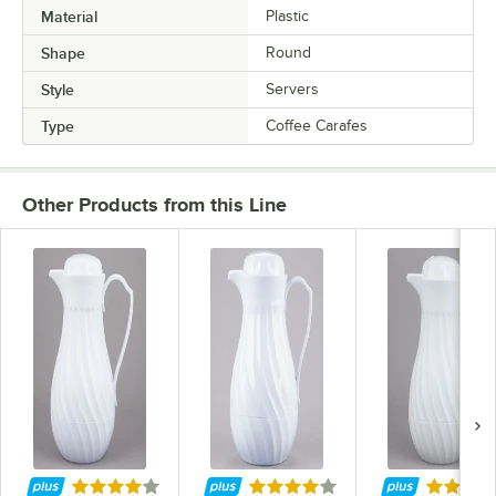
Material
Plastic
Shape
Round
Style
Servers
Type
Coffee Carafes
Other Products from this Line
Rated 4 out of 5 stars
Rated 4 out of 5 stars
Rated 4 