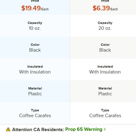
Price
Price
Price:
Price:
$19.49
$6.39
/Each
/Each
Capacity
Capacity
Capacity:
Capacity:
10 oz.
20 oz.
Color
Color
Color:
Color:
Black
Black
Insulated
Insulated
Insulated:
Insulated:
With Insulation
With Insulation
Material
Material
Material:
Material:
Plastic
Plastic
Type
Type
Type:
Type:
Coffee Carafes
Coffee Carafes
Prop 65 Warning
Attention CA Residents: