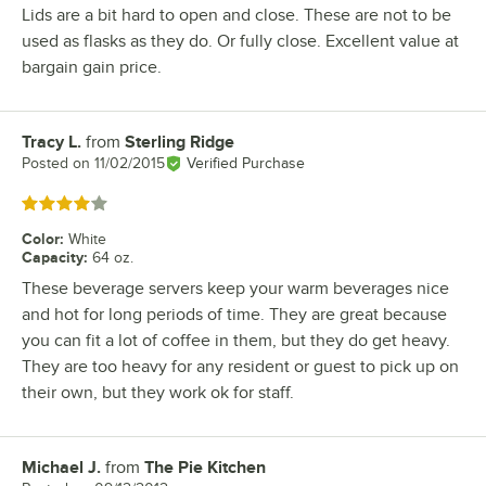
Lids are a bit hard to open and close. These are not to be
used as flasks as they do. Or fully close. Excellent value at
bargain gain price.
Tracy L.
from
Sterling Ridge
Review by
Posted on
11/02/2015
Verified Purchase
Rated 4 out of 5 stars
Color
:
White
Capacity
:
64 oz.
These beverage servers keep your warm beverages nice
and hot for long periods of time. They are great because
you can fit a lot of coffee in them, but they do get heavy.
They are too heavy for any resident or guest to pick up on
their own, but they work ok for staff.
Michael J.
from
The Pie Kitchen
Review by