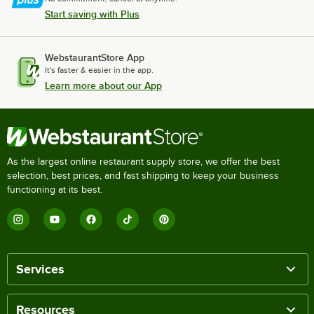
Start saving with Plus
WebstaurantStore App
It's faster & easier in the app.
Learn more about our App
As the largest online restaurant supply store, we offer the best
selection, best prices, and fast shipping to keep your business
functioning at its best.
Services
Resources