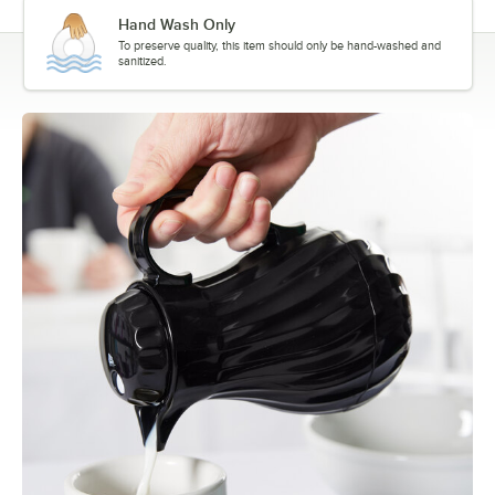
Hand Wash Only
To preserve quality, this item should only be hand-washed and
sanitized.