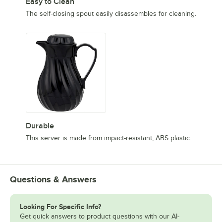
Easy to Clean
The self-closing spout easily disassembles for cleaning.
Durable
This server is made from impact-resistant, ABS plastic.
Questions & Answers
Looking For Specific Info?
Get quick answers to product questions with our AI-