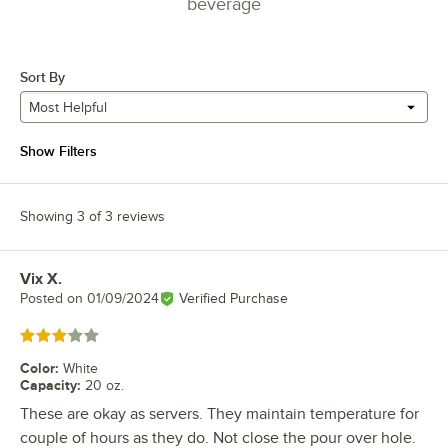
beverage
Sort By
Most Helpful
Show Filters
Showing 3 of 3 reviews
Vix X.
Review by
Posted on
01/09/2024
Verified Purchase
Rated 3 out of 5 stars
Color
:
White
Capacity
:
20 oz.
These are okay as servers. They maintain temperature for
couple of hours as they do. Not close the pour over hole.