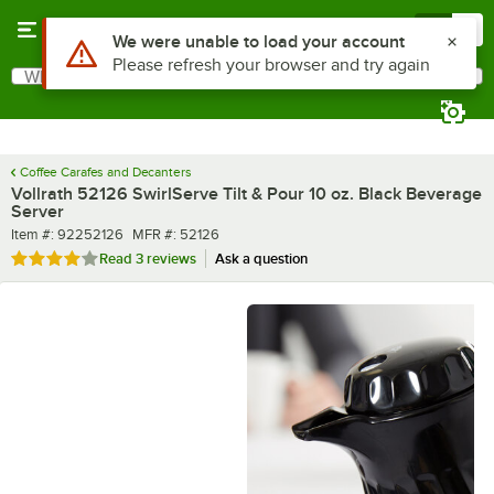
Skip to main content
Menu
0
What are you looking for?
Search
Begin typing for results.
Coffee Carafes and Decanters
Vollrath 52126 SwirlServe Tilt & Pour 10 oz. Black Beverage
Server
Item number
MFR number
Item #:
92252126
MFR #:
52126
Rated 4 out of 5 stars
Read
3 reviews
Ask a question