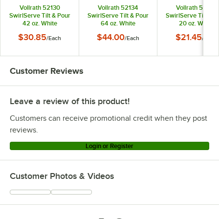
Vollrath 52130
Vollrath 52134
Vollrath 52132
SwirlServe Tilt & Pour
SwirlServe Tilt & Pour
SwirlServe Tilt & P
42 oz. White
64 oz. White
20 oz. White
Beverage Server
Beverage Server
Beverage Serve
$30.85
$44.00
$21.45
/
Each
/
Each
/
Each
Customer Reviews
Leave a review of this product!
Customers can receive promotional credit when they post
reviews.
Login or Register
Customer Photos & Videos