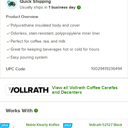
Quick Shipping
1 business day
Usually ships in
Product Overview
Polyurethane insulated body and cover
Odorless, stain-resistant, polypropylene inner liner
Perfect for coffee, tea, and milk
Great for keeping beverages hot or cold for hours
Easy pouring system
UPC Code:
10029419236494
View all Vollrath Coffee Carafes
and Decanters
Works With
Noble Klearly Koffee
Vollrath 52127 Black