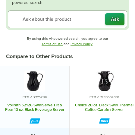
powered search.
Ask
By using this AI-powered search, you agree to our
Opens in new tab
Opens in new tab
Terms of Use
and
Privacy Policy
.
Compare to Other Products
ITEM #: 92252126
ITEM #: 723ECO20BK
Vollrath 52126 SwirlServe Tilt &
Choice 20 oz. Black Swirl Thermal
Pour 10 oz. Black Beverage Server
Coffee Carafe / Server