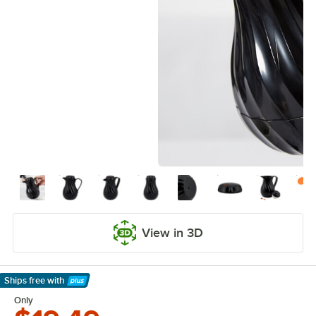
View in 3D
Ships free
with
Learn More
Only