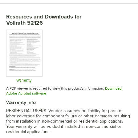
PRICE
Resources and Downloads
for
CAPACITY
Vollrath 52126
COLOR
INSULATED
MATERIAL
TYPE
Warranty
Opens in new tab
A PDF viewer is required to view this product's information.
Download
Opens in new tab
Adobe Acrobat software
Warranty Info
RESIDENTIAL USERS: Vendor assumes no liability for parts or
labor coverage for component failure or other damages resulting
from installation in non-commercial or residential applications.
Your warranty will be voided if installed in non-commercial or
residential applications.