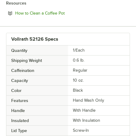
Resources
Opens in new tab
How to Clean a Coffee Pot
Vollrath 52126 Specs
Quantity
1/Each
Shipping Weight
0.6
lb.
Caffeination
Regular
Capacity
10 oz.
Color
Black
Features
Hand Wash Only
Handle
With Handle
Insulated
With Insulation
Lid Type
Screw-In