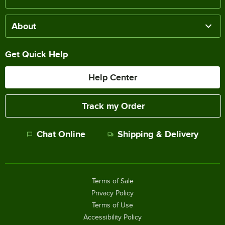
About
Get Quick Help
Help Center
Track my Order
Chat Online
Shipping & Delivery
Terms of Sale
Privacy Policy
Terms of Use
Accessibility Policy