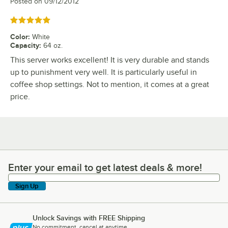
Posted on
09/12/2012
Rated 5 out of 5 stars
Color
:
White
Capacity
:
64 oz.
This server works excellent! It is very durable and stands
up to punishment very well. It is particularly useful in
coffee shop settings. Not to mention, it comes at a great
price.
Enter your email to get latest deals & more!
Enter your email to get latest deals & more!
Sign Up
Unlock Savings with FREE Shipping
No commitment, cancel at anytime.