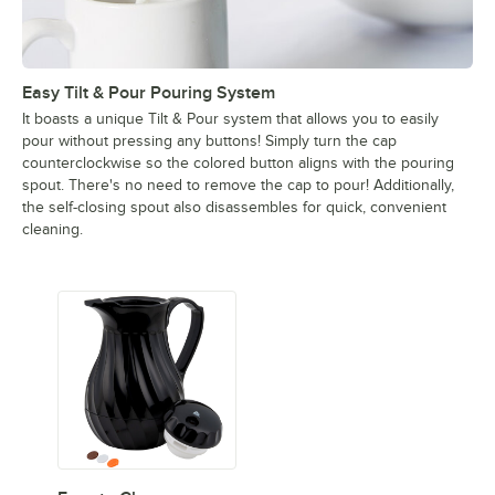
Easy Tilt & Pour Pouring System
It boasts a unique Tilt & Pour system that allows you to easily
pour without pressing any buttons! Simply turn the cap
counterclockwise so the colored button aligns with the pouring
spout. There's no need to remove the cap to pour! Additionally,
the self-closing spout also disassembles for quick, convenient
cleaning.