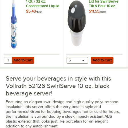
1 Qt. / 32 oz.
Lid for SwirlServe
Concentrated Liquid
Tilt & Pour 10 oz.
Coffee Pot Cleaner
Beverage Server
$5.49
$11.55
/
Each
/
Each
Bottle
Add to Cart
Add to Cart
Quantity for Noble Klearly Koffee 1 Qt. / 32 oz. Concentrated Liquid C
Add to Cart
6
Add to Cart
Serve your beverages in style with this
Vollrath 52126 SwirlServe 10 oz. black
beverage server!
Featuring an elegant swirl design and high-quality polyurethane
insulation, this server offers the very best in style and
performance! Great for keeping beverages hot or cold for hours,
the insulation is surrounded by a sleek impact-resistant ABS
plastic exterior that looks just like porcelain for an elegant
addition to any establishment.