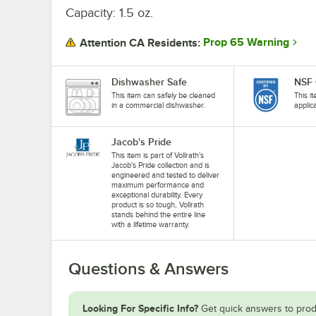
Capacity: 1.5 oz.
Prop 65 Warning
Attention CA Residents:
Dishwasher Safe
NSF 
This item can safely be cleaned
This i
in a commercial dishwasher.
applic
Jacob's Pride
This item is part of Vollrath's
Jacob's Pride collection and is
engineered and tested to deliver
maximum performance and
exceptional durability. Every
product is so tough, Vollrath
stands behind the entire line
with a lifetime warranty.
Questions & Answers
Looking For Specific Info?
Get quick answers to prod