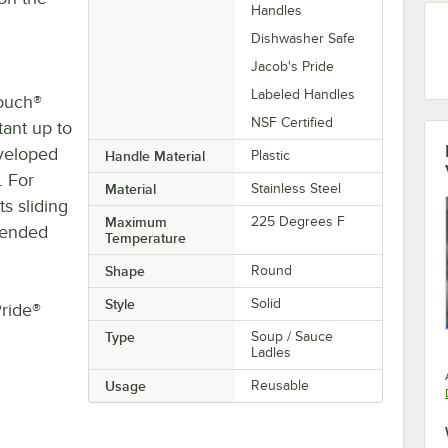
Handles
Dishwasher Safe
Jacob's Pride
Labeled Handles
Touch®
NSF Certified
stant up to
eveloped
Handle Material
Plastic
. For
Material
Stainless Steel
s sliding
Maximum
225 Degrees F
ntended
Temperature
Shape
Round
Style
Solid
Pride®
Type
Soup / Sauce
Ladles
Usage
Reusable