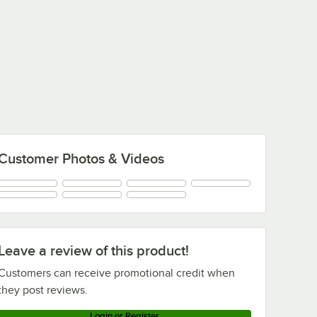
Customer Photos & Videos
Leave a review of this product!
Customers can receive promotional credit when
they post reviews.
Login or Register