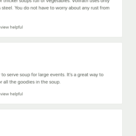
or thicker soups full of vegetables. Vollrath uses only
s steel. You do not have to worry about any rust from
eview helpful
 to serve soup for large events. It's a great way to
r all the goodies in the soup.
eview helpful