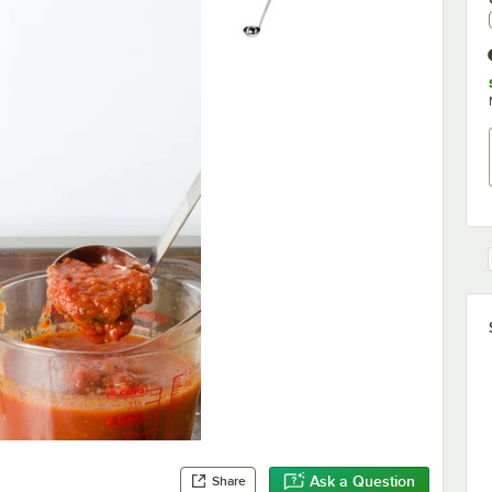
Ask a Question
Share