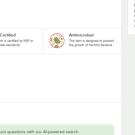
Certified
Antimicrobial
tem is certified by NSF to
This item is designed to prevent
able standards.
the growth of harmful bacteria.
uct questions with our AI-powered search.