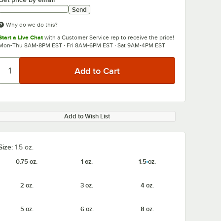
Send
Why do we do this?
Start a Live Chat
with a Customer Service rep to receive the price!
Mon-Thu 8AM-8PM EST · Fri 8AM-6PM EST · Sat 9AM-4PM EST
Add to Wish List
Size:
1.5 oz.
0.75 oz.
1 oz.
1.5 oz.
2 oz.
3 oz.
4 oz.
5 oz.
6 oz.
8 oz.