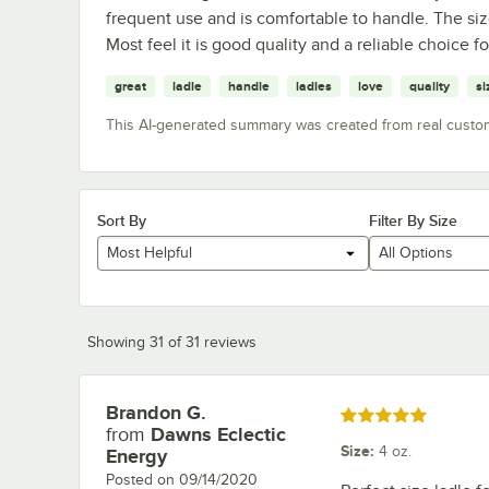
frequent use and is comfortable to handle. The size
Most feel it is good quality and a reliable choice
great
ladle
handle
ladles
love
quality
si
This AI-generated summary was created from real custo
Sort By
Filter By Size
Most Helpful
All Options
Showing 31 of 31 reviews
Brandon G.
Review by
Rated 5 out of 5 stars
from
Dawns Eclectic
Size
:
4 oz.
Energy
Posted on
09/14/2020