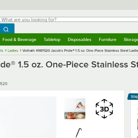
hat are you looking for?
Search
egin typing for results.
Search WebstaurantStore
Food & Beverage
Tabletop
Disposables
Furniture
Storag
menu
Food & Beverage
Submenu
Tabletop
Submenu
Disposables
Submenu
Furniture
Submenu
Storage 
ils
Ladles
Vollrath 4981520 Jacob's Pride® 1.5 oz. One-Piece Stainless Steel Lad
de® 1.5 oz. One-Piece Stainless S
r
1520
Shi
Le