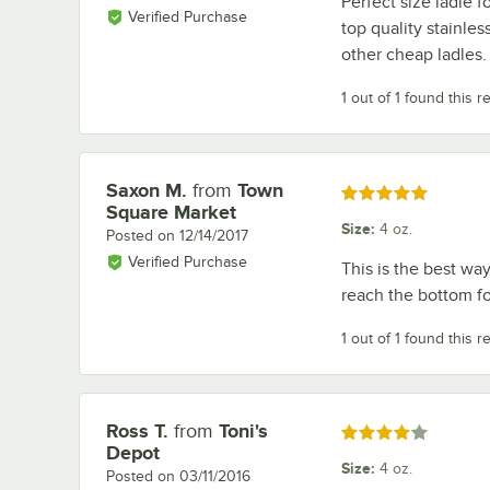
Perfect size ladle f
Verified Purchase
top quality stainles
other cheap ladles.
1 out of 1 found this r
Saxon M.
from
Town
Review by
Rated 5 out of 5 stars
Square Market
Size
:
4 oz.
Posted on
12/14/2017
Verified Purchase
This is the best way
reach the bottom fo
1 out of 1 found this r
Ross T.
from
Toni's
Review by
Rated 4 out of 5 stars
Depot
Size
:
4 oz.
Posted on
03/11/2016