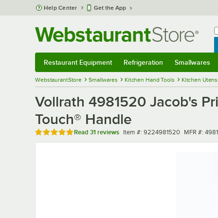
Skip to main content
Help Center
Get the App
W
B
Restaurant Equipment
Refrigeration
Smallwares
Restaurant Equipment
Submenu
Refrigeration
Submenu
Smallwares
Sub
WebstaurantStore
Smallwares
Kitchen Hand Tools
Kitchen Utens
Vollrath 4981520 Jacob's Pri
Touch® Handle
Rated 4.9 out of 5 stars
Item number
MFR numbe
Read
31 reviews
Item #:
9224981520
MFR #:
498