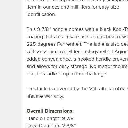
item in ounces and milliliters for easy size
identification.
This 9 7/8'' handle comes with a black Kool-
coating that aids in safe use, as it is heat-resi
225 degrees Fahrenheit. The ladle is also d
with an antimicrobial technology called Agion
added convenience, a hooked handle prevent
and allows for easy storage. No matter the i
use, this ladle is up to the challenge!
This ladle is covered by the Vollrath Jacob's 
lifetime warranty.
Overall Dimensions:
Handle Length: 9 7/8''
Bowl Diameter: 2 3/8''