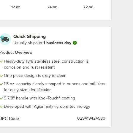
12 oz.
24 oz.
72 oz.
Quick Shipping
1 business day
Usually ships in
Product Overview
Heavy-duty 18/8 stainless steel construction is
corrosion and rust resistant
One-piece design is easy-to-clean
1.5 oz. capacity clearly stamped in ounces and milliliters
for easy size identification
9 7/8'' handle with Kool-Touch® coating
Developed with Agion antimicrobial technology
UPC Code:
029419424580