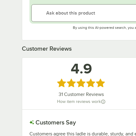
By using this AI-powered search, you 
Customer Reviews
4.9
Rated 4.9 out of 5 stars
31
Customer Reviews
How item reviews work
Customers Say
Customers agree this ladle is durable, sturdy, and 