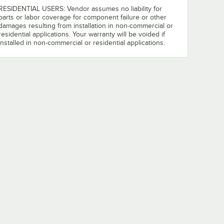
RESIDENTIAL USERS: Vendor assumes no liability for
parts or labor coverage for component failure or other
damages resulting from installation in non-commercial or
residential applications. Your warranty will be voided if
installed in non-commercial or residential applications.