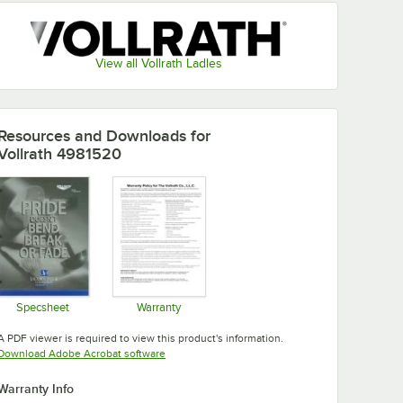
View all Vollrath Ladles
Resources and Downloads
for
Vollrath 4981520
Specsheet
Warranty
Opens in new tab
Opens in new tab
A PDF viewer is required to view this product's information.
Opens in new tab
Download Adobe Acrobat software
Warranty Info