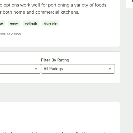
 options work well for portioning a variety of foods.
 for both home and commercial kitchens.
ze
easy
vollrath
durable
mer reviews
Filter By Rating
All Ratings