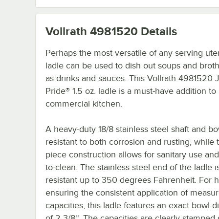
Vollrath 4981520
Details
Perhaps the most versatile of any serving uten
ladle can be used to dish out soups and broth
as drinks and sauces. This Vollrath 4981520 
Pride® 1.5 oz. ladle is a must-have addition to
commercial kitchen.
A heavy-duty 18/8 stainless steel shaft and bo
resistant to both corrosion and rusting, while 
piece construction allows for sanitary use and
to-clean. The stainless steel end of the ladle i
resistant up to 350 degrees Fahrenheit. For h
ensuring the consistent application of measu
capacities, this ladle features an exact bowl 
of 2 3/8''. The capacities are clearly stamped