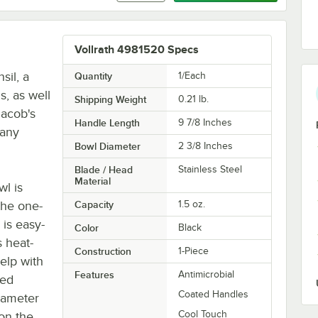
Vollrath 4981520 Specs
sil, a
Quantity
1/Each
s, as well
Shipping Weight
0.21
lb.
Jacob's
Handle Length
9 7/8 Inches
 any
Bowl Diameter
2 3/8 Inches
Blade / Head
Stainless Steel
Material
wl is
the one-
Capacity
1.5 oz.
 is easy-
Color
Black
s heat-
Construction
1-Piece
elp with
Features
Antimicrobial
red
Coated Handles
diameter
Cool Touch
 on the