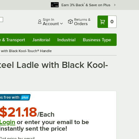
*
Earn 3% Back
& Save on Plus
Sign In
Returns &
0
Account
Orders
e & Transport
Janitorial
Industrial
Business Type
& Transport
Submenu
Janitorial
Submenu
Industrial
Submenu
Business Type
Submenu
le with Black Kool-Touch® Handle
teel Ladle with Black Kool-
ps free
with
arn More
$21.18
/Each
Login
or enter your email to be
instantly sent the price!
Get price by email