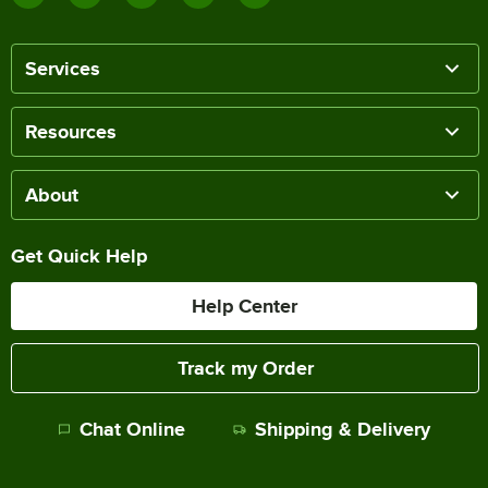
Services
Resources
About
Get Quick Help
Help Center
Track my Order
Chat Online
Shipping & Delivery