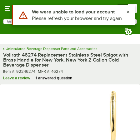
Skip to main content
Menu
0
Use Alt or Option plus Z to reach the notifications list
We were unable to load your account
Please refresh your browser and try again
What are you looking for?
Search
Begin typing for results.
Uninsulated Beverage Dispenser Parts and Accessories
Vollrath 46274 Replacement Stainless Steel Spigot with
Brass Handle for New York, New York 2 Gallon Cold
Beverage Dispenser
Item number
MFR number
Item #:
92246274
MFR #:
46274
Leave a review
1 answered question