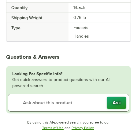
Quantity
1/Each
Shipping Weight
0.76
lb.
Type
Faucets
Handles
Questions & Answers
Looking For Specific Info?
Get quick answers to product questions with our AI-
powered search.
Ask
By using this AI-powered search, you agree to our
Opens in new tab
Opens in new tab
Terms of Use
and
Privacy Policy
.