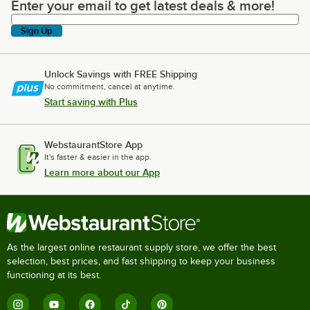
Enter your email to get latest deals & more!
Enter your email to get latest deals & more!
Sign Up
Unlock Savings with FREE Shipping
No commitment, cancel at anytime.
Start saving with Plus
WebstaurantStore App
It's faster & easier in the app.
Learn more about our App
As the largest online restaurant supply store, we offer the best
selection, best prices, and fast shipping to keep your business
functioning at its best.