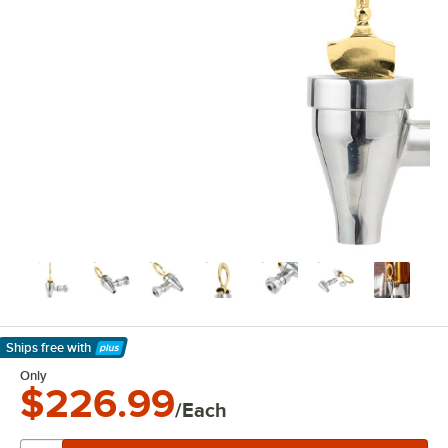
Ships free
with
Learn More
Only
$226.99
/Each