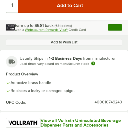
Earn up to
$6.81
back
(
681
points)
Apply
with a
Webstaurant Rewards Visa®
Credit Card
, opens l
Add to Wish List
1-2 Business Days
Usually Ships in
from manufacturer
Lead times vary based on manufacturer stock
Product Overview
Attractive brass handle
Replaces a leaky or damaged spigot
UPC Code:
400010749249
View all Vollrath Uninsulated Beverage
Dispenser Parts and Accessories