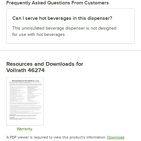
Frequently Asked Questions From Customers
Can I serve hot beverages in this dispenser?
This uninsulated beverage dispenser is not designed
for use with hot beverages.
Resources and Downloads
for
Vollrath 46274
Warranty
Opens in new tab
A PDF viewer is required to view this product's information.
Download