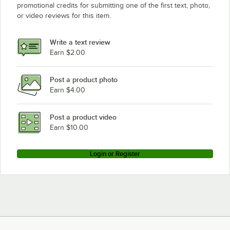
promotional credits for submitting one of the first text, photo,
or video reviews for this item.
Write a text review
Earn $2.00
Post a product photo
Earn $4.00
Post a product video
Earn $10.00
Login or Register