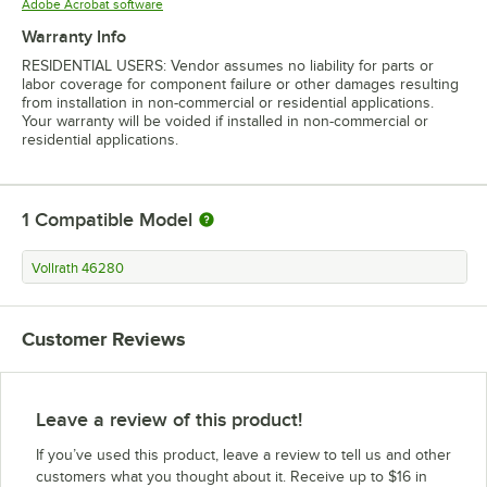
Opens in new tab
Adobe Acrobat software
Warranty Info
RESIDENTIAL USERS: Vendor assumes no liability for parts or
labor coverage for component failure or other damages resulting
from installation in non-commercial or residential applications.
Your warranty will be voided if installed in non-commercial or
residential applications.
1
Compatible Model
Vollrath 46280
Customer Reviews
Leave a review of this product!
If you’ve used this product, leave a review to tell us and other
customers what you thought about it. Receive up to $16 in