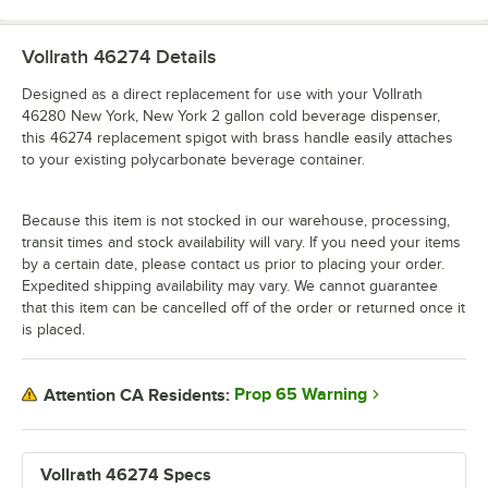
Vollrath 46274
Details
Designed as a direct replacement for use with your Vollrath
46280 New York, New York 2 gallon cold beverage dispenser,
this 46274 replacement spigot with brass handle easily attaches
to your existing polycarbonate beverage container.
Because this item is not stocked in our warehouse, processing,
transit times and stock availability will vary. If you need your items
by a certain date, please contact us prior to placing your order.
Expedited shipping availability may vary. We cannot guarantee
that this item can be cancelled off of the order or returned once it
is placed.
Prop 65 Warning
Attention CA Residents:
Vollrath 46274 Specs