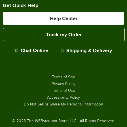
Get Quick Help
Help Center
Track my Order
Chat Online
Shipping & Delivery
Terms of Sale
Privacy Policy
Terms of Use
Accessibility Policy
Do Not Sell or Share My Personal Information
©
2026
The WEBstaurant Store, LLC - All Rights Reserved.