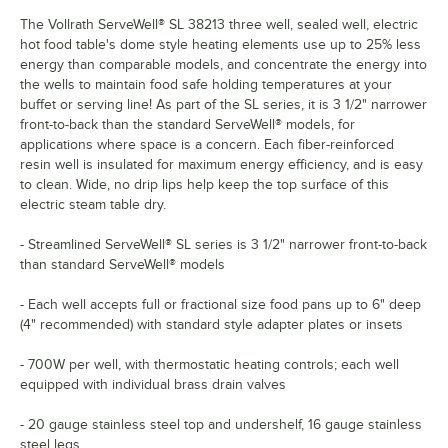
The Vollrath ServeWell® SL 38213 three well, sealed well, electric
hot food table's dome style heating elements use up to 25% less
energy than comparable models, and concentrate the energy into
the wells to maintain food safe holding temperatures at your
buffet or serving line! As part of the SL series, it is 3 1/2" narrower
front-to-back than the standard ServeWell® models, for
applications where space is a concern. Each fiber-reinforced
resin well is insulated for maximum energy efficiency, and is easy
to clean. Wide, no drip lips help keep the top surface of this
electric steam table dry.
- Streamlined ServeWell® SL series is 3 1/2" narrower front-to-back
than standard ServeWell® models
- Each well accepts full or fractional size food pans up to 6" deep
(4" recommended) with standard style adapter plates or insets
- 700W per well, with thermostatic heating controls; each well
equipped with individual brass drain valves
- 20 gauge stainless steel top and undershelf, 16 gauge stainless
steel legs