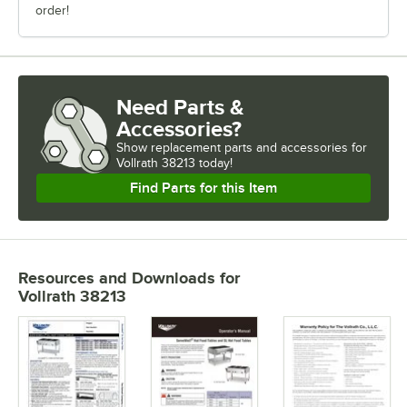
order!
Need Parts &
Accessories?
Show
replacement parts and accessories for
Vollrath 38213 today!
Find Parts for this Item
Resources and Downloads
for
Vollrath 38213