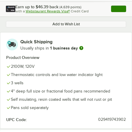
Earn up to
$46.39
back
(
4,639
points)
Apply
with a
Webstaurant Rewards Visa®
Credit Card
, opens l
Add to Wish List
Quick Shipping
1 business day
Usually ships in
Product Overview
2100W, 120V
Thermostatic controls and low water indicator light
3 wells
4" deep full size or fractional food pans recommended
Self insulating, resin coated wells that will not rust or pit
Pans sold separately
UPC Code:
029419743902