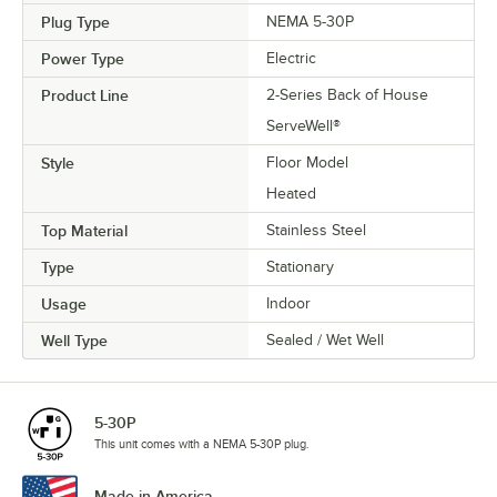
Plug Type
NEMA 5-30P
Power Type
Electric
Product Line
2-Series Back of House
ServeWell®
Style
Floor Model
Heated
Top Material
Stainless Steel
Type
Stationary
Usage
Indoor
Well Type
Sealed / Wet Well
5-30P
This unit comes with a NEMA 5-30P plug.
Made in America