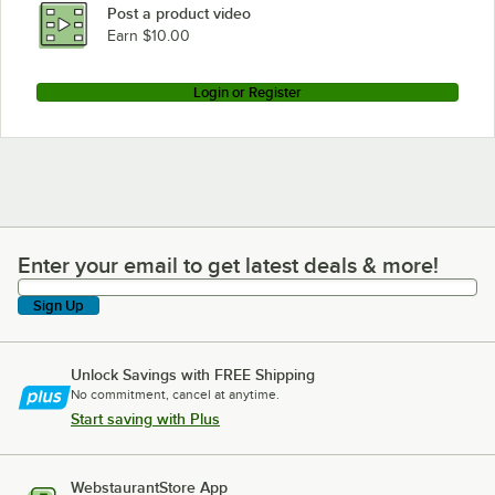
Post a product video
Earn $10.00
Login or Register
Enter your email to get latest deals & more!
Enter your email to get latest deals & more!
Sign Up
Unlock Savings with FREE Shipping
No commitment, cancel at anytime.
Start saving with Plus
WebstaurantStore App