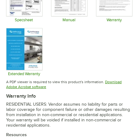
Specsheet
Manual
Warranty
Opens in new tab
Opens in new tab
Opens in 
Extended Warranty
Opens in new tab
A PDF viewer is required to view this product's information.
Download
Opens in new tab
Adobe Acrobat software
Warranty Info
RESIDENTIAL USERS: Vendor assumes no liability for parts or
labor coverage for component failure or other damages resulting
from installation in non-commercial or residential applications.
Your warranty will be voided if installed in non-commercial or
residential applications.
Resources