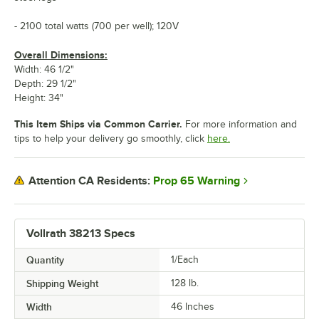
- 2100 total watts (700 per well); 120V
Overall Dimensions:
Width: 46 1/2"
Depth: 29 1/2"
Height: 34"
This Item Ships via Common Carrier.
For more information and
tips to help your delivery go smoothly, click
here.
Prop 65 Warning
Attention CA Residents:
Vollrath 38213 Specs
Quantity
1/Each
Shipping Weight
128
lb.
Width
46 Inches