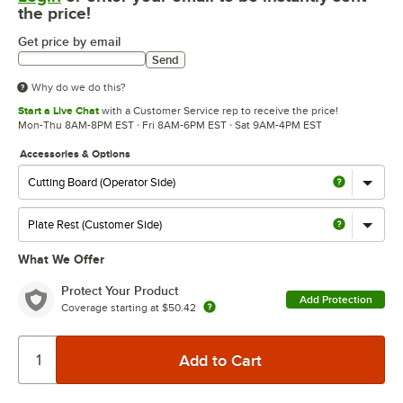
the price!
Get price by email
Send
Why do we do this?
Start a Live Chat
with a Customer Service rep to receive the price!
Mon-Thu 8AM-8PM EST · Fri 8AM-6PM EST · Sat 9AM-4PM EST
Accessories & Options
What We Offer
Protect Your Product
Add Protection
Coverage starting at
$50.42