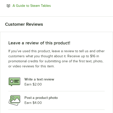
Opens in new tab
A Guide to Steam Tables
Customer Reviews
Leave a review of this product!
If you’ve used this product, leave a review to tell us and other
customers what you thought about it. Receive up to $16 in
promotional credits for submitting one of the first text, photo,
or video reviews for this item.
Write a text review
Earn $2.00
Post a product photo
Earn $4.00