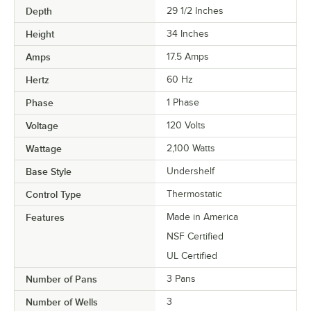
Depth
29 1/2 Inches
Height
34 Inches
Amps
17.5 Amps
Hertz
60 Hz
Phase
1 Phase
Voltage
120 Volts
Wattage
2,100 Watts
Base Style
Undershelf
Control Type
Thermostatic
Features
Made in America
NSF Certified
UL Certified
Number of Pans
3 Pans
Number of Wells
3