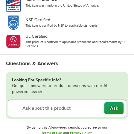
This item was made in the United States of America.
NSF Certified
This item is certified by NSF to applicable standards.
UL Certified
This product is certified to applicable standards and requirements by UL
Solutions.
Questions & Answers
Looking For Specific Info?
Get quick answers to product questions with our AI-
powered search.
Ask
By using this AI-powered search, you agree to our
Opens in new tab
Opens in new tab
Terms of Use
and
Privacy Policy
.