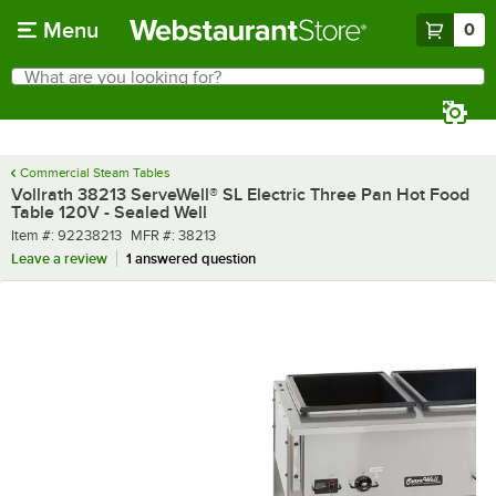
Skip to main content
Menu
0
What are you looking for?
Search
Begin typing for results.
Commercial Steam Tables
Vollrath 38213 ServeWell® SL Electric Three Pan Hot Food
Table 120V - Sealed Well
Item number
MFR number
Item #:
92238213
MFR #:
38213
Leave a review
1 answered question