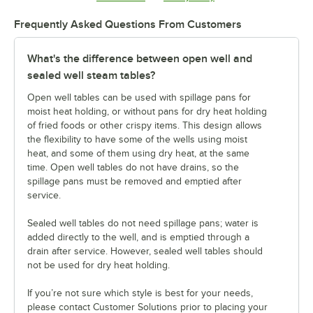
Frequently Asked Questions From Customers
What's the difference between open well and
sealed well steam tables?
Open well tables can be used with spillage pans for
moist heat holding, or without pans for dry heat holding
of fried foods or other crispy items. This design allows
the flexibility to have some of the wells using moist
heat, and some of them using dry heat, at the same
time. Open well tables do not have drains, so the
spillage pans must be removed and emptied after
service.
Sealed well tables do not need spillage pans; water is
added directly to the well, and is emptied through a
drain after service. However, sealed well tables should
not be used for dry heat holding.
If you’re not sure which style is best for your needs,
please contact Customer Solutions prior to placing your