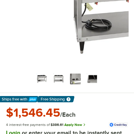
Ships free
with
Free Shipping
Learn More
$1,546.45
/Each
4 interest-free payments of
$386.61
Apply Now
Login
or enter your email to be instantly sent