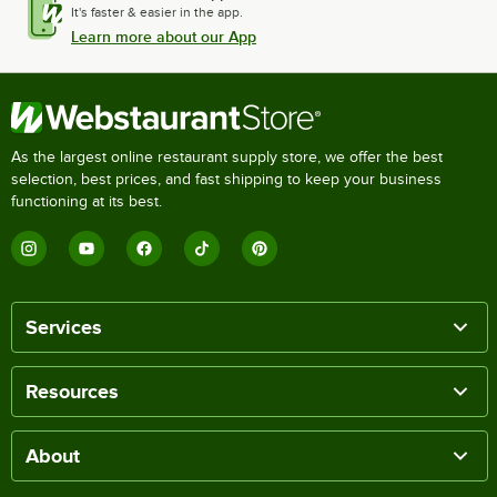
It's faster & easier in the app.
Learn more about our App
As the largest online restaurant supply store, we offer the best
selection, best prices, and fast shipping to keep your business
functioning at its best.
Services
Resources
About