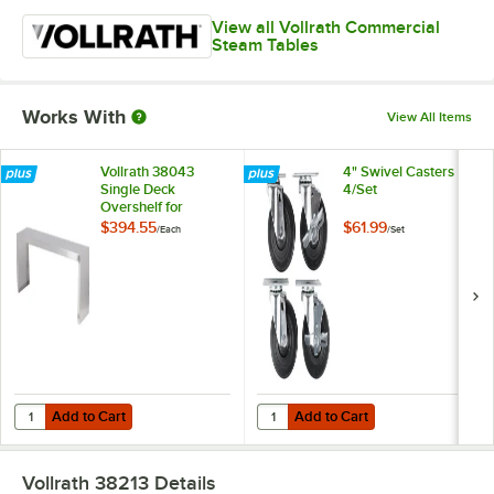
View all Vollrath Commercial
Steam Tables
Works With
View All Items
Vollrath 38043
4" Swivel Casters -
Single Deck
4/Set
Overshelf for
Vollrath 3 Well / Pan
$394.55
$61.99
/
Each
/
Set
Hot or Cold Food
Tables
Add to Cart
Add to Cart
Quantity for Vollrath 38043 Single Deck Overshelf for Vollrath 3 Well
Quantity for 4" Swivel Casters - 4/
Add to Cart
Add to Cart
Vollrath 38213
Details