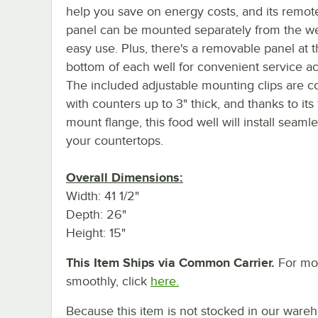
help you save on energy costs, and its remot
panel can be mounted separately from the wel
easy use. Plus, there's a removable panel at 
bottom of each well for convenient service a
The included adjustable mounting clips are c
with counters up to 3" thick, and thanks to its 
mount flange, this food well will install seamle
your countertops.
Overall Dimensions:
Width: 41 1/2"
Depth: 26"
Height: 15"
This Item Ships via Common Carrier.
For mor
smoothly, click
here.
Because this item is not stocked in our wareh