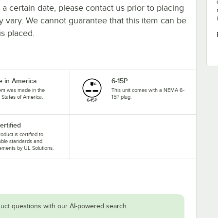
y a certain date, please contact us prior to placing
ay vary. We cannot guarantee that this item can be
is placed.
 in America
6-15P
tem was made in the
This unit comes with a NEMA 6-
 States of America.
15P plug.
ertified
oduct is certified to
able standards and
ements by UL Solutions.
uct questions with our AI-powered search.