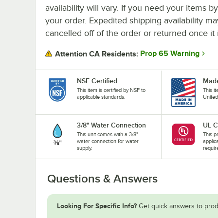
availability will vary. If you need your items b
your order. Expedited shipping availability m
cancelled off of the order or returned once it 
Prop 65 Warning
Attention CA Residents:
NSF Certified
Made
This item is certified by NSF to
This i
applicable standards.
United
3/8" Water Connection
UL C
This unit comes with a 3/8"
This pr
water connection for water
applic
supply.
requir
Questions & Answers
Looking For Specific Info?
Get quick answers to prod