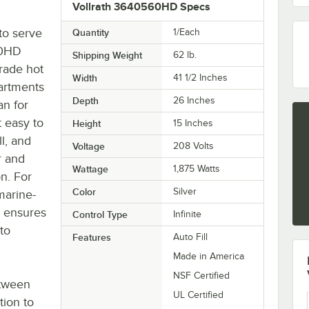
Vollrath 3640560HD Specs
to serve
Quantity
1/Each
60HD
Shipping Weight
62
lb.
rade hot
Width
41 1/2 Inches
partments
Depth
26 Inches
an for
t easy to
Height
15 Inches
l, and
Voltage
208 Volts
r and
Wattage
1,875 Watts
on. For
Color
Silver
marine-
on ensures
Control Type
Infinite
to
Features
Auto Fill
Made in America
NSF Certified
etween
UL Certified
tion to