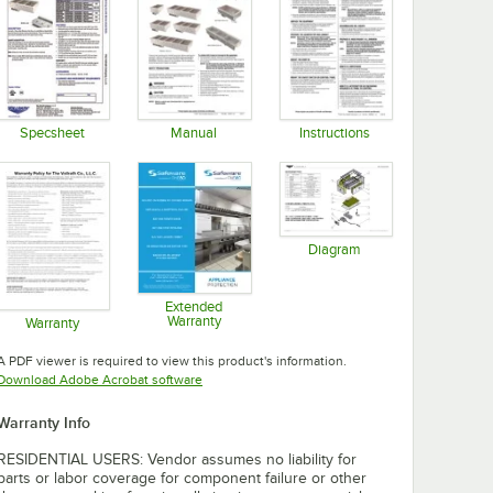
Specsheet
Manual
Instructions
Opens in new tab
Opens in new tab
Opens in new tab
Diagram
Opens in new tab
Extended
Warranty
Warranty
Opens in new tab
Opens in new tab
A PDF viewer is required to view this product's information.
Opens in new tab
Download Adobe Acrobat software
Warranty Info
RESIDENTIAL USERS: Vendor assumes no liability for
parts or labor coverage for component failure or other