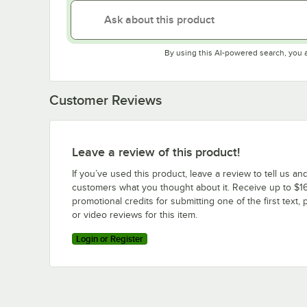
By using this AI-powered search, you 
Customer Reviews
Leave a review of this product!
If you’ve used this product, leave a review to tell us an
customers what you thought about it. Receive up to $16
promotional credits for submitting one of the first text, 
or video reviews for this item.
Login or Register