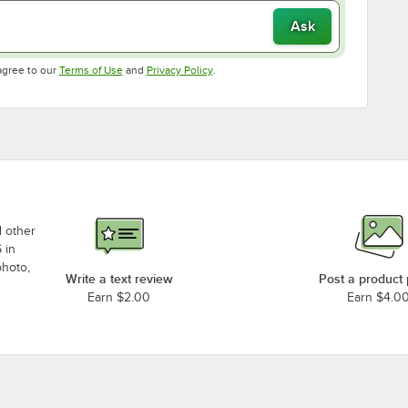
Ask
Opens in new tab
Opens in new tab
agree to our
Terms of Use
and
Privacy Policy
.
d other
 in
photo,
Write a text review
Post a product
Earn $2.00
Earn $4.0