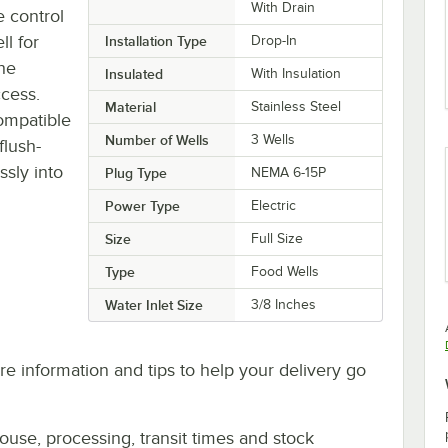
With Drain
e control
l for
Installation Type
Drop-In
the
Insulated
With Insulation
ccess.
Material
Stainless Steel
ompatible
Number of Wells
3 Wells
flush-
ssly into
Plug Type
NEMA 6-15P
Power Type
Electric
Size
Full Size
Type
Food Wells
Water Inlet Size
3/8 Inches
e information and tips to help your delivery go
ouse, processing, transit times and stock