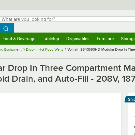
hat are you looking for?
Search
egin typing for results.
Search WebstaurantStore
Food & Beverage
Tabletop
Disposables
Furniture
Storag
menu
Food & Beverage
Submenu
Tabletop
Submenu
Disposables
Submenu
Furniture
Submenu
Storage 
ng Equipment
Drop-In Hot Food Wells
Vollrath 3640560HD Modular Drop In Thre
r Drop In Three Compartment Ma
fold Drain, and Auto-Fill - 208V, 1
Shi
Le