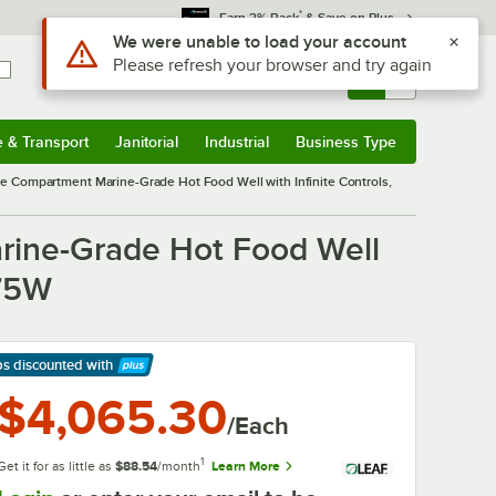
*
Earn 3% Back
& Save on Plus
Use Alt or Option plus Z to reach the notifications list
We were unable to load your account
Please refresh your browser and try again
Sign In
Returns &
0
Account
Orders
e & Transport
Janitorial
Industrial
Business Type
& Transport
Submenu
Janitorial
Submenu
Industrial
Submenu
Business Type
Submenu
e Compartment Marine-Grade Hot Food Well with Infinite Controls,
rine-Grade Hot Food Well
875W
ps discounted
with
arn More
$4,065.30
/Each
1
Get it for as little as
$88.54
/month
Learn More