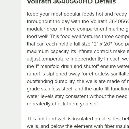
Vollrath 3640560HD
Details
Keep your most popular foods hot and ready 
throughout the day with the Vollrath 36405
modular drop in three compartment marine-g
food well! This food well features three com
that can each hold a full size 12" x 20" food p
maximum capacity. Its infinite controls make i
adjust temperature independently in each wel
the 1" manifold drain and shutoff ensure wate
runoff is siphoned away for effortless sanitati
outstanding durability, the wells are made of 
grade stainless steel, and the auto-fill functi
water levels stay consistent without the need 
repeatedly check them yourself.
This hot food well is insulated on all sides, b
wells, and below the element with fiber insula