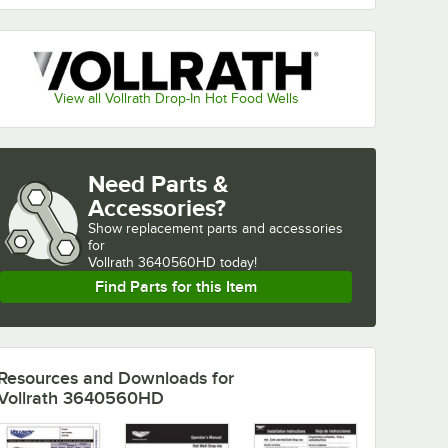
View all Vollrath Drop-In Hot Food Wells
Need Parts &
Accessories?
Show
replacement parts and accessories 
for
Vollrath 3640560HD today!
Find Parts for this Item
Resources and Downloads
for
Vollrath 3640560HD