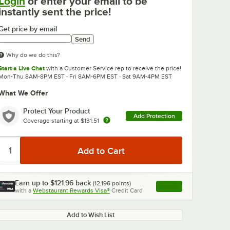
Login
or enter your email to be
instantly sent the price!
Get price by email
Send
Why do we do this?
Start a Live Chat
with a Customer Service rep to receive the price!
Mon-Thu 8AM-8PM EST · Fri 8AM-6PM EST · Sat 9AM-4PM EST
What We Offer
Protect Your Product
Add Protection
Coverage starting at
$131.51
Earn up to
$121.96
back
(
12,196
points)
Apply
with a
Webstaurant Rewards Visa®
Credit Card
, opens link in this ta
Add to Wish List