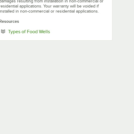
damages resulting from installation in non-commercial or
residential applications. Your warranty will be voided if
installed in non-commercial or residential applications.
Resources
Opens in new tab
Types of Food Wells