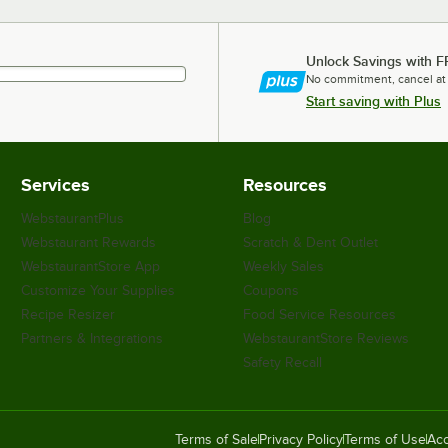
Unlock Savings with F
No commitment, cancel at
Start saving with Plus
Services
Resources
WebstaurantPlus
Blog
Webstaurant Rewards
Scratch & Dent Outlet
WebstaurantStore App
Weekly Sales
Customize Your Supplies
Coupons
Recipe Resizer
Food Service Resources
Partners & Integrations
WebstaurantStore Reviews
Safety Recall
Terms of Sale
Privacy Policy
Terms of Use
Acc