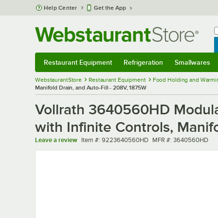
Skip to main content
Help Center
Get the App
W
B
Restaurant Equipment
Refrigeration
Smallwares
Restaurant Equipment
Submenu
Refrigeration
Submenu
Smallwares
Sub
WebstaurantStore
Restaurant Equipment
Food Holding and Warmi
Manifold Drain, and Auto-Fill - 208V, 1875W
Vollrath 3640560HD Modula
with Infinite Controls, Mani
Item number
MFR number
Leave a review
Item #:
9223640560HD
MFR #:
3640560HD