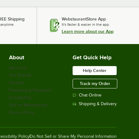
REE Shipping
WebstaurantStore App
 anytime.
It's faster & easier in the app.
Learn more about our App
About
Get Quick Help
About Us
Help Center
Our Brands
Careers
Track my Order
Financing & Payments
Chat Online
Scholarship
Shipping & Delivery
Sell on Webstaurant
Return Policy
essibility Policy
Do Not Sell or Share My Personal Information