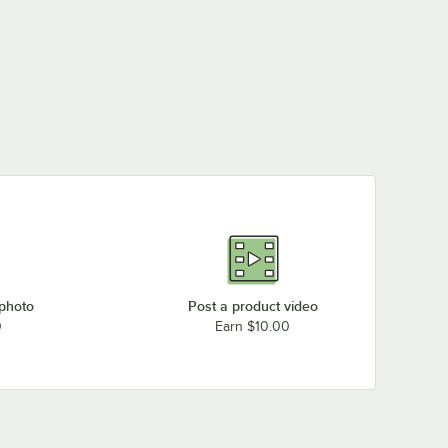
 photo
Post a product video
0
Earn $10.00