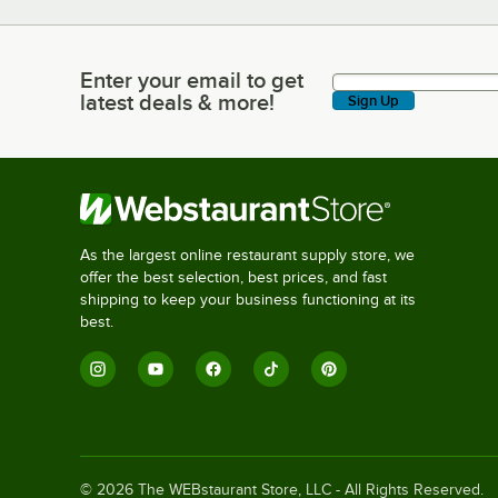
Enter your email to get
Enter your email to get latest deals & more!
latest deals & more!
Sign Up
As the largest online restaurant supply store, we
offer the best selection, best prices, and fast
shipping to keep your business functioning at its
best.
©
2026
The WEBstaurant Store, LLC - All Rights Reserved.