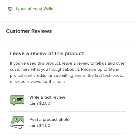
Opens in new tab
Types of Food Wells
Customer Reviews
Leave a review of this product!
If you’ve used this product, leave a review to tell us and other
customers what you thought about it. Receive up to $16 in
promotional credits for submitting one of the first text, photo,
or video reviews for this item.
Write a text review
Earn $2.00
Post a product photo
Earn $4.00