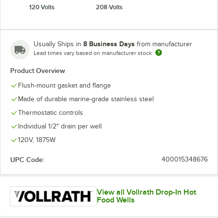
120 Volts
208 Volts
8 Business Days
Usually Ships in
from manufacturer
Lead times vary based on manufacturer stock
Product Overview
Flush-mount gasket and flange
Made of durable marine-grade stainless steel
Thermostatic controls
Individual 1/2" drain per well
120V, 1875W
UPC Code:
400015348676
View all Vollrath Drop-In Hot
Food Wells