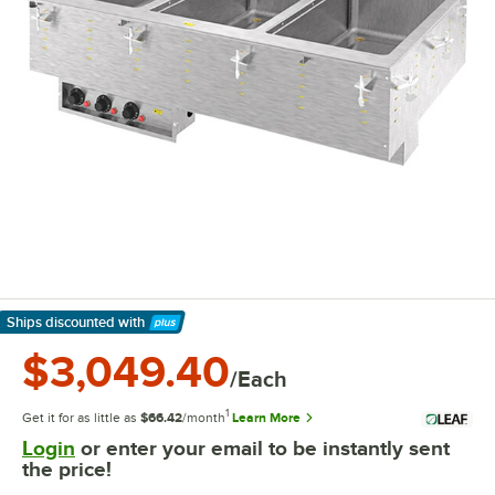
Ships discounted
with
Learn More
$3,049.40
/Each
1
Get it for as little as
$66.42
/month
Learn More
Login
or enter your email to be instantly sent
the price!