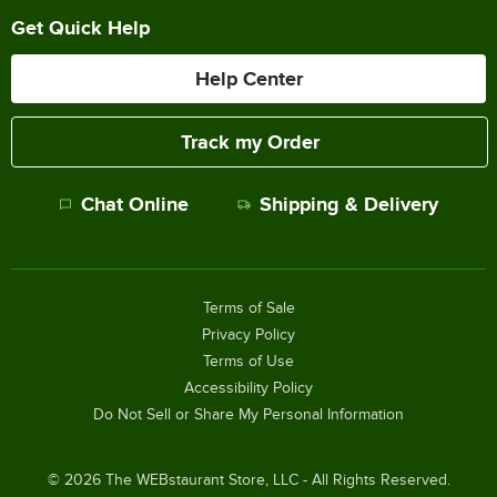
Get Quick Help
Help Center
Track my Order
Chat Online
Shipping & Delivery
Terms of Sale
Privacy Policy
Terms of Use
Accessibility Policy
Do Not Sell or Share My Personal Information
©
2026
The WEBstaurant Store, LLC - All Rights Reserved.