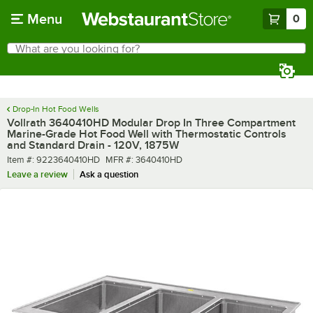
Skip to main content
Menu
0
What are you looking for?
Search
Begin typing for results.
Drop-In Hot Food Wells
Vollrath 3640410HD Modular Drop In Three Compartment
Marine-Grade Hot Food Well with Thermostatic Controls
and Standard Drain - 120V, 1875W
Item number
MFR number
Item #:
9223640410HD
MFR #:
3640410HD
Leave a review
Ask a question