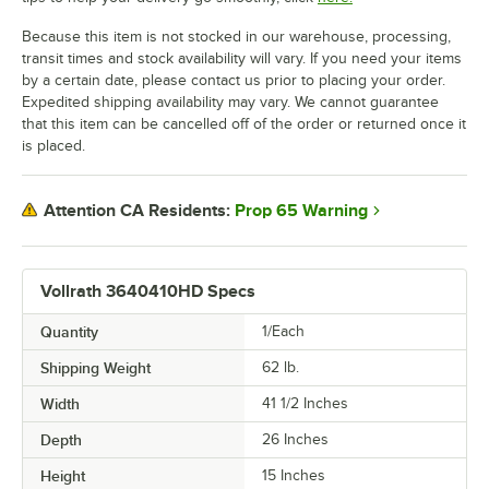
Because this item is not stocked in our warehouse, processing,
transit times and stock availability will vary. If you need your items
by a certain date, please contact us prior to placing your order.
Expedited shipping availability may vary. We cannot guarantee
that this item can be cancelled off of the order or returned once it
is placed.
Prop 65 Warning
Attention CA Residents:
Vollrath 3640410HD Specs
Quantity
1/Each
Shipping Weight
62
lb.
Width
41 1/2 Inches
Depth
26 Inches
Height
15 Inches