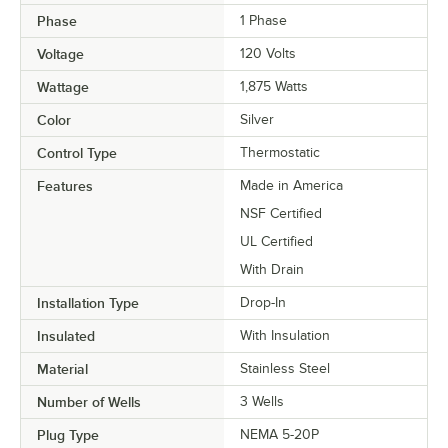
Phase
1 Phase
Voltage
120 Volts
Wattage
1,875 Watts
Color
Silver
Control Type
Thermostatic
Features
Made in America
NSF Certified
UL Certified
With Drain
Installation Type
Drop-In
Insulated
With Insulation
Material
Stainless Steel
Number of Wells
3 Wells
Plug Type
NEMA 5-20P