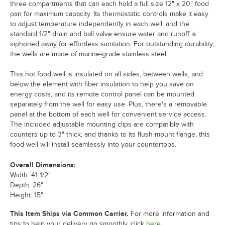
three compartments that can each hold a full size 12" x 20" food
pan for maximum capacity. Its thermostatic controls make it easy
to adjust temperature independently in each well, and the
standard 1/2" drain and ball valve ensure water and runoff is
siphoned away for effortless sanitation. For outstanding durability,
the wells are made of marine-grade stainless steel.
This hot food well is insulated on all sides, between wells, and
below the element with fiber insulation to help you save on
energy costs, and its remote control panel can be mounted
separately from the well for easy use. Plus, there's a removable
panel at the bottom of each well for convenient service access.
The included adjustable mounting clips are compatible with
counters up to 3" thick, and thanks to its flush-mount flange, this
food well will install seamlessly into your countertops.
Overall Dimensions:
Width: 41 1/2"
Depth: 26"
Height: 15"
This Item Ships via Common Carrier.
For more information and
tips to help your delivery go smoothly, click
here.