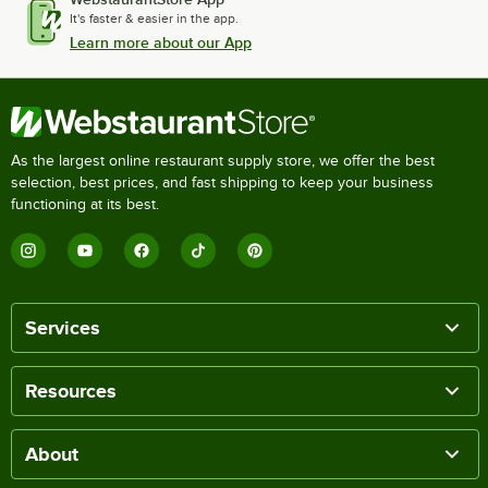
It's faster & easier in the app.
Learn more about our App
As the largest online restaurant supply store, we offer the best
selection, best prices, and fast shipping to keep your business
functioning at its best.
Services
Resources
About