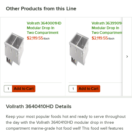
Other Products from this Line
Vollrath 3640001HD
Vollrath 3639901HD
Modular Drop In
Modular Drop In
Two Compartment
Two Compartment
Marine-Grade Hot
Marine-Grade Hot
$2,119.55
$2,119.55
/
Each
/
Each
Food Well with
Food Well with
Infinite Controls and
Infinite Controls and
Standard Drain -
Standard Drain -
208V, 2000W
120V, 2000W
Add to Cart
Add to Cart
Quantity for Vollrath 3640001HD Modular Drop In Two Compartment M
Quantity for Vollrath 3639901HD 
Add to Cart
Add to Cart
Vollrath 3640410HD
Details
Keep your most popular foods hot and ready to serve throughout
the day with the Vollrath 3640410HD modular drop in three
compartment marine-grade hot food well! This food well features