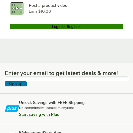
Post a product video
Earn $10.00
Login or Register
Enter your email to get latest deals & more!
Enter your email to get latest deals & more!
Sign Up
Unlock Savings with FREE Shipping
No commitment, cancel at anytime.
Start saving with Plus
WebstaurantStore App