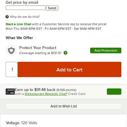
Get price by email
Send
Why do we do this?
Start a Live Chat
with a Customer Service rep to receive the price!
Mon-Thu 8AM-8PM EST · Fri 8AM-6PM EST · Sat 9AM-4PM EST
What We Offer
Protect Your Product
Add Protection
Coverage starting at
$131.51
Earn up to
$91.48
back
(
9,148
points)
Apply
with a
Webstaurant Rewards Visa®
Credit Card
, opens l
Add to Wish List
Voltage:
120 Volts