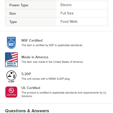
Power Type
Electric
Size
Full Size
Type
Food Wells
NSF Certified
This item is certified by NSF to applicable standards.
Made in America
This item was made in the United States of America.
5-20P
This unit comes with a NEMA 5-20P plug.
UL Certified
This product is certified to applicable standards and requirements by UL
Solutions.
Questions & Answers