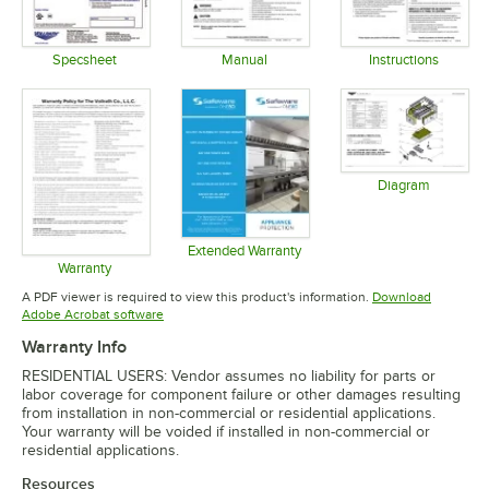
Specsheet
Manual
Instructions
Opens in new tab
Opens in new tab
Opens in 
Diagram
Opens in 
Extended Warranty
Opens in new tab
Warranty
Opens in new tab
A PDF viewer is required to view this product's information.
Download
Opens in new tab
Adobe Acrobat software
Warranty Info
RESIDENTIAL USERS: Vendor assumes no liability for parts or
labor coverage for component failure or other damages resulting
from installation in non-commercial or residential applications.
Your warranty will be voided if installed in non-commercial or
residential applications.
Resources