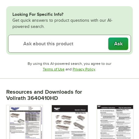
Looking For Specific Info?
Get quick answers to product questions with our AI-
powered search.
Ask
By using this AI-powered search, you agree to our
Opens in new tab
Opens in new tab
Terms of Use
and
Privacy Policy
.
Resources and Downloads
for
Vollrath 3640410HD