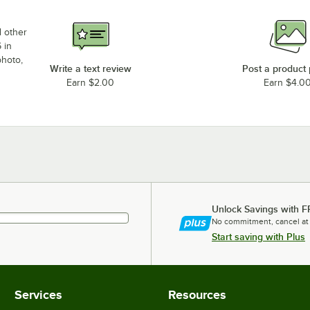
d other
 in
photo,
Write a text review
Post a product
Earn $2.00
Earn $4.0
Unlock Savings with F
No commitment, cancel at
Start saving with Plus
Services
Resources