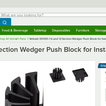
hat are you looking for?
Search
egin typing for results.
Search WebstaurantStore
Food & Beverage
Tabletop
Disposables
Furniture
Storag
menu
Food & Beverage
Submenu
Tabletop
Submenu
Disposables
Submenu
Furniture
Submenu
Storage 
hop All Vollrath Parts
Vollrath 351451-1 6 and 12 Section Wedger Push Block for In
Section Wedger Push Block for Ins
Shi
Le