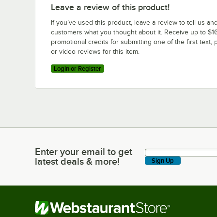
Leave a review of this product!
If you’ve used this product, leave a review to tell us an
customers what you thought about it. Receive up to $16
promotional credits for submitting one of the first text, 
or video reviews for this item.
Login or Register
Enter your email to get
Enter your email to get latest deals & more!
latest deals & more!
Sign Up