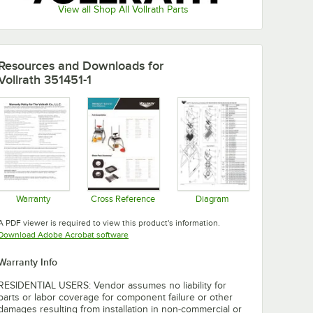
View all Shop All Vollrath Parts
Resources and Downloads
for
Vollrath 351451-1
Warranty
Cross Reference
Diagram
Opens in new tab
Opens in new tab
Opens in new tab
A PDF viewer is required to view this product's information.
Opens in new tab
Download Adobe Acrobat software
Warranty Info
RESIDENTIAL USERS: Vendor assumes no liability for
parts or labor coverage for component failure or other
damages resulting from installation in non-commercial or