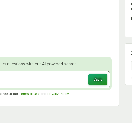
uct questions with our AI-powered search.
Ask
Opens in new tab
Opens in new tab
agree to our
Terms of Use
and
Privacy Policy
.