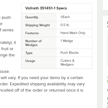
Vollrath 351451-1 Specs
e push
Quantity
1/Each
or
Shipping Weight
0.5
lb.
 series
Features
Hand Wash Only
Number of
1 Wedge
tely), it
Wedges
fruit or
Type
Push Blocks
ange the
Usage
Cutters &
Wedgers
house,
 will vary. If you need your items by a certain
rder. Expedited shipping availability may vary.
elled off of the order or returned once it is