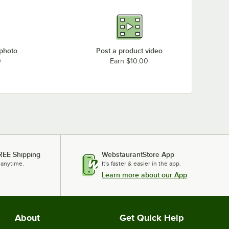
 photo
Post a product video
0
Earn $10.00
REE Shipping
WebstaurantStore App
 anytime.
It's faster & easier in the app.
Learn more about our App
About
Get Quick Help