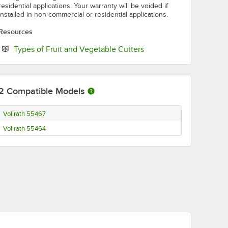
residential applications. Your warranty will be voided if
installed in non-commercial or residential applications.
Resources
Opens in new tab
Types of Fruit and Vegetable Cutters
2
Compatible Models
Vollrath 55467
Vollrath 55464