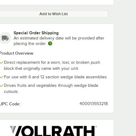
Add to Wish List
Special Order Shipping
An estimated delivery date will be provided after
placing the order
Product Overview
Direct replacement for a worn, lost, or broken push
block that originally came with your unit
For use with 6 and 12 section wedge blade assemblies
Drives fruits and vegetables through wedge blade
cutouts
UPC Code:
400013553218