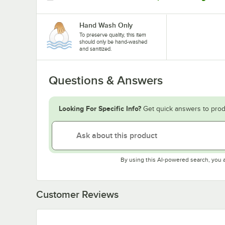
Hand Wash Only
To preserve quality, this item
should only be hand-washed
and sanitized.
Questions & Answers
Looking For Specific Info?
Get quick answers to prod
By using this AI-powered search, you 
Customer Reviews