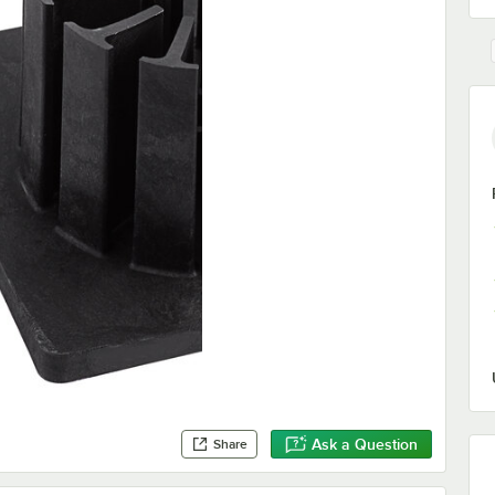
Ask a Question
Share