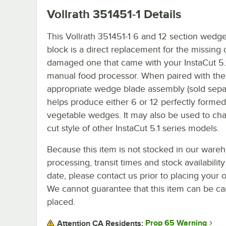
Vollrath 351451-1
Details
This Vollrath 351451-1 6 and 12 section wedg
block is a direct replacement for the missing 
damaged one that came with your InstaCut 5.1
manual food processor. When paired with the
appropriate wedge blade assembly (sold separa
helps produce either 6 or 12 perfectly formed 
vegetable wedges. It may also be used to ch
cut style of other InstaCut 5.1 series models.
Because this item is not stocked in our ware
processing, transit times and stock availability
date, please contact us prior to placing your o
We cannot guarantee that this item can be canc
placed.
Prop 65 Warning
Attention CA Residents: