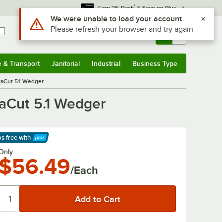
*
Earn 3% Back
& Save on Plus
Use Alt or Option plus Z to reach the notifications list
We were unable to load your account
Please refresh your browser and try again
Sign In
Returns &
0
Account
Orders
e & Transport
Janitorial
Industrial
Business Type
& Transport
Submenu
Janitorial
Submenu
Industrial
Submenu
Business Type
Submenu
staCut 5.1 Wedger
taCut 5.1 Wedger
ps free
with
arn More
Only
$56.49
/Each