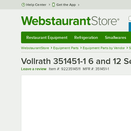
Skip to main content
Help Center
Get the App
W
B
Restaurant Equipment
Refrigeration
Smallwares
Restaurant Equipment
Submenu
Refrigeration
Submenu
Smallwares
Sub
WebstaurantStore
Equipment Parts
Equipment Parts by Vendor
S
Vollrath 351451-1 6 and 12 
Item number
MFR number
Leave a review
Item #:
9223514511
MFR #:
351451-1