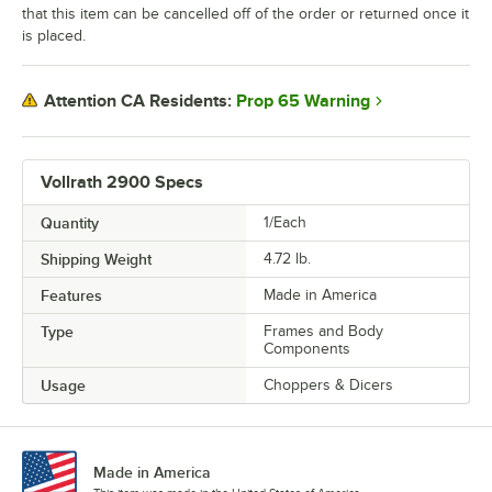
that this item can be cancelled off of the order or returned once it
is placed.
Prop 65 Warning
Attention CA Residents:
Vollrath 2900 Specs
Quantity
1/Each
Shipping Weight
4.72
lb.
Features
Made in America
Type
Frames and Body
Components
Usage
Choppers & Dicers
Made in America