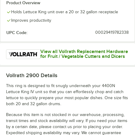
Product Overview
Holds Lettuce King unit over a 20 or 32 gallon receptacle
Improves productivity
UPC Code:
00029419782338
View all Vollrath Replacement Hardware
for Fruit / Vegetable Cutters and Dicers
Vollrath 2900
Details
This ring is designed to fit snugly underneath your 4400N
Lettuce King IV unit so that you can effortlessly chop and catch
lettuce to quickly prepare your most popular dishes. One size fits
both 20 and 32 gallon drums.
Because this item is not stocked in our warehouse, processing,
transit times and stock availability will vary. If you need your items
by a certain date, please contact us prior to placing your order.
Expedited shipping availability may vary. We cannot guarantee