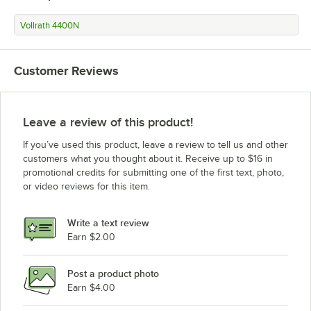
Vollrath 4400N
Customer Reviews
Leave a review of this product!
If you’ve used this product, leave a review to tell us and other
customers what you thought about it. Receive up to $16 in
promotional credits for submitting one of the first text, photo,
or video reviews for this item.
Write a text review
Earn $2.00
Post a product photo
Earn $4.00