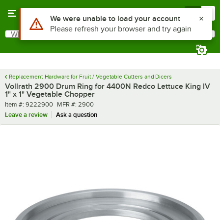
Skip to main content
Menu
0
What are you looking for?
Search
Begin typing for results.
Replacement Hardware for Fruit / Vegetable Cutters and Dicers
Vollrath 2900 Drum Ring for 4400N Redco Lettuce King IV
1" x 1" Vegetable Chopper
Item number
MFR number
Item #:
9222900
MFR #:
2900
Leave a review
Ask a question