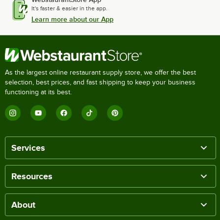
It's faster & easier in the app.
Learn more about our App
As the largest online restaurant supply store, we offer the best
selection, best prices, and fast shipping to keep your business
functioning at its best.
Services
Resources
About