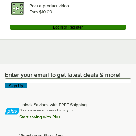
Post a product video
Earn $10.00
Login or Register
Enter your email to get latest deals & more!
Enter your email to get latest deals & more!
Sign Up
Unlock Savings with FREE Shipping
No commitment, cancel at anytime.
Start saving with Plus
WebstaurantStore App