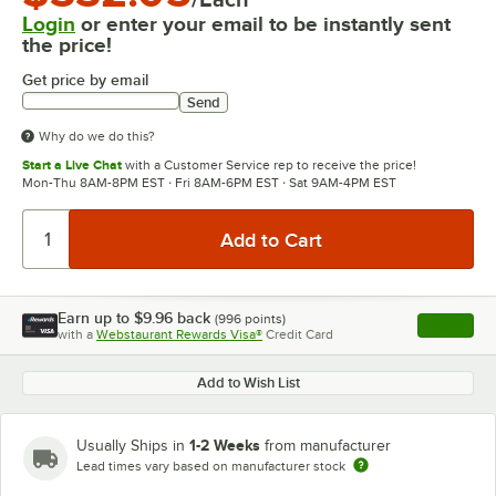
Login
or enter your email to be instantly sent
the price!
Get price by email
Send
Why do we do this?
Start a Live Chat
with a Customer Service rep to receive the price!
Mon-Thu 8AM-8PM EST · Fri 8AM-6PM EST · Sat 9AM-4PM EST
Earn up to
$9.96
back
(
996
points)
Apply
with a
Webstaurant Rewards Visa®
Credit Card
, opens l
Add to Wish List
1-2 Weeks
Usually Ships in
from manufacturer
Lead times vary based on manufacturer stock