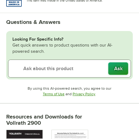
This item was made in the United States of America.
Questions & Answers
Looking For Specific Info?
Get quick answers to product questions with our AI-
powered search.
Ask
By using this AI-powered search, you agree to our
Opens in new tab
Opens in new tab
Terms of Use
and
Privacy Policy
.
Resources and Downloads
for
Vollrath 2900