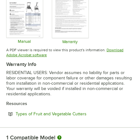
Manual
Warranty
Opens in new tab
Opens in new tab
A PDF viewer is required to view this product's information.
Download
Opens in new tab
Adobe Acrobat software
Warranty Info
RESIDENTIAL USERS: Vendor assumes no liability for parts or
labor coverage for component failure or other damages resulting
from installation in non-commercial or residential applications.
Your warranty will be voided if installed in non-commercial or
residential applications.
Resources
Opens in new tab
Types of Fruit and Vegetable Cutters
1
Compatible Model