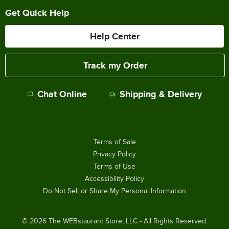
Get Quick Help
Help Center
Track my Order
Chat Online
Shipping & Delivery
Terms of Sale
Privacy Policy
Terms of Use
Accessibility Policy
Do Not Sell or Share My Personal Information
©
2026
The WEBstaurant Store, LLC - All Rights Reserved.