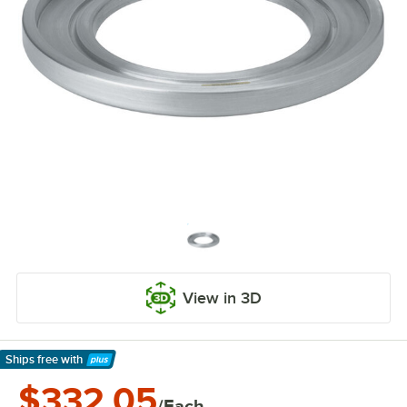
View in 3D
Ships free
with
Learn More
$332.05
/Each