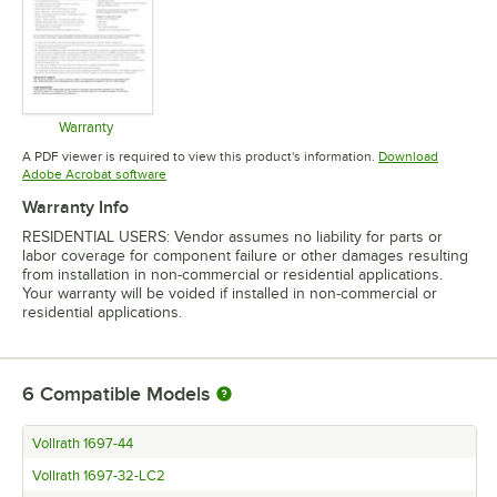
Warranty
Opens in new tab
A PDF viewer is required to view this product's information.
Download
Opens in new tab
Adobe Acrobat software
Warranty Info
RESIDENTIAL USERS: Vendor assumes no liability for parts or
labor coverage for component failure or other damages resulting
from installation in non-commercial or residential applications.
Your warranty will be voided if installed in non-commercial or
residential applications.
6
Compatible Models
Vollrath 1697-44
Vollrath 1697-32-LC2