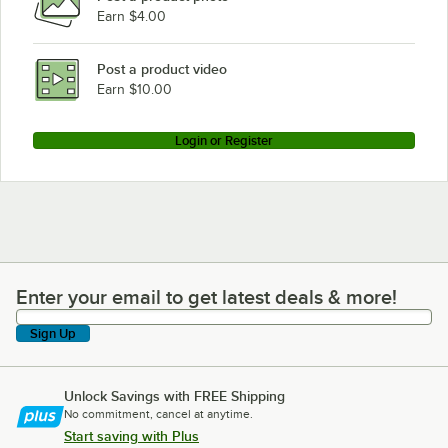
Earn $4.00
Post a product video
Earn $10.00
Login or Register
Enter your email to get latest deals & more!
Enter your email to get latest deals & more!
Sign Up
Unlock Savings with FREE Shipping
No commitment, cancel at anytime.
Start saving with Plus