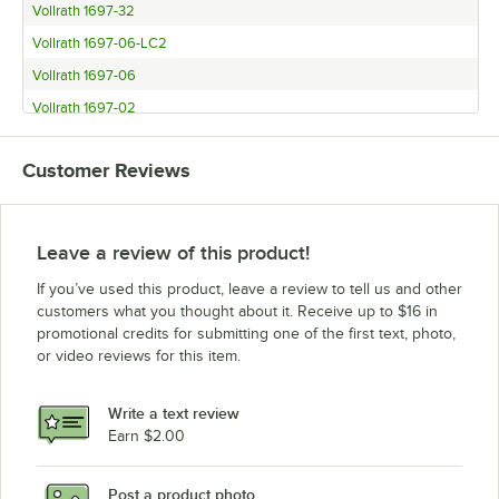
Vollrath 1697-32
Vollrath 1697-06-LC2
Vollrath 1697-06
Vollrath 1697-02
Customer Reviews
Leave a review of this product!
If you’ve used this product, leave a review to tell us and other
customers what you thought about it. Receive up to $16 in
promotional credits for submitting one of the first text, photo,
or video reviews for this item.
Write a text review
Earn $2.00
Post a product photo