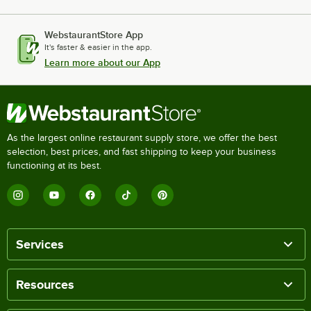
WebstaurantStore App
It's faster & easier in the app.
Learn more about our App
As the largest online restaurant supply store, we offer the best
selection, best prices, and fast shipping to keep your business
functioning at its best.
Services
Resources