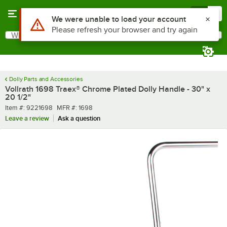
Skip to main content
Menu
0
Use Alt or Option plus Z to reach the notifications list
We were unable to load your account
Please refresh your browser and try again
What are you looking for?
Search
Begin typing for results.
Dolly Parts and Accessories
Vollrath 1698 Traex® Chrome Plated Dolly Handle - 30" x
20 1/2"
Item number
MFR number
Item #:
9221698
MFR #:
1698
Leave a review
Ask a question