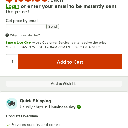
Login
or enter your email to be instantly sent
the price!
Get price by email
Send
Why do we do this?
Start a Live Chat
with a Customer Service rep to receive the price!
Mon-Thu 8AM-8PM EST · Fri 8AM-6PM EST · Sat 9AM-4PM EST
Add to Wish List
Quick Shipping
1 business day
Usually ships in
Product Overview
Provides stability and control