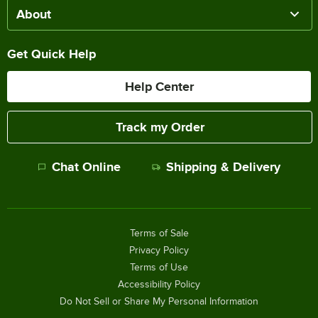
About
Get Quick Help
Help Center
Track my Order
Chat Online
Shipping & Delivery
Terms of Sale
Privacy Policy
Terms of Use
Accessibility Policy
Do Not Sell or Share My Personal Information