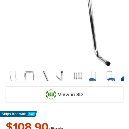
View in 3D
Ships free
with
Learn More
$108.90
/Each