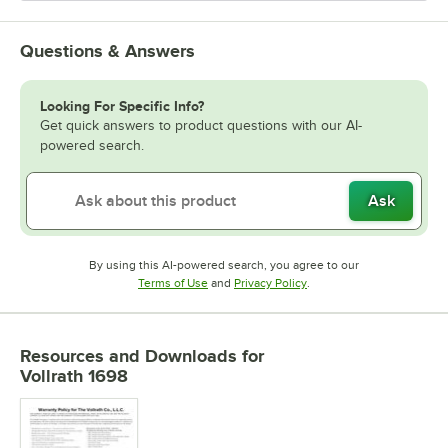
Questions & Answers
Looking For Specific Info?
Get quick answers to product questions with our AI-
powered search.
Ask
By using this AI-powered search, you agree to our
Opens in new tab
Opens in new tab
Terms of Use
and
Privacy Policy
.
Resources and Downloads
for
Vollrath 1698