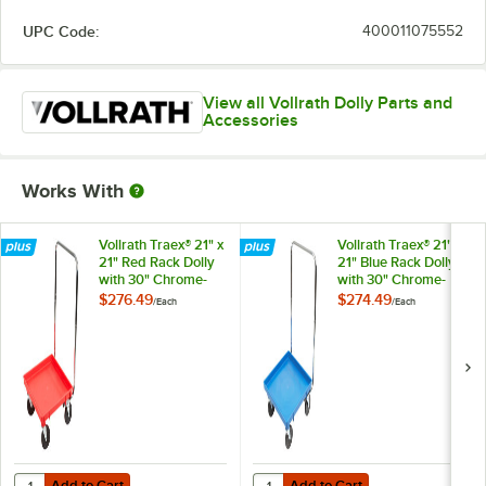
UPC Code:
400011075552
View all Vollrath Dolly Parts and
Accessories
Works With
Vollrath Traex® 21" x
Vollrath Traex® 21" x
21" Red Rack Dolly
21" Blue Rack Dolly
with 30" Chrome-
with 30" Chrome-
Plated Handle
Plated Handle
$276.49
$274.49
/
Each
/
Each
Add to Cart
Add to Cart
Quantity for Vollrath Traex® 21" x 21" Red Rack Dolly with 30" Chrom
Quantity for Vollrath Traex® 21" x
Add to Cart
Add to Cart