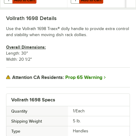
Vollrath 1698
Details
Use the Vollrath 1698 Traex® dolly handle to provide extra control
and stability when moving dish rack dollies.
Overall Dimensions:
Length: 30"
Width: 20 1/2"
Prop 65 Warning
Attention CA Residents:
Vollrath 1698 Specs
Quantity
1/Each
Shipping Weight
5
lb.
Type
Handles