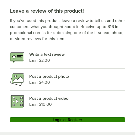
Leave a review of this product!
If you’ve used this product, leave a review to tell us and other
customers what you thought about it. Receive up to $16 in
promotional credits for submitting one of the first text, photo,
or video reviews for this item.
Write a text review
Earn $2.00
Post a product photo
Earn $4.00
Post a product video
Earn $10.00
Login or Register