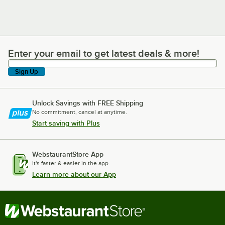
Enter your email to get latest deals & more!
Enter your email to get latest deals & more!
Sign Up
Unlock Savings with FREE Shipping
No commitment, cancel at anytime.
Start saving with Plus
WebstaurantStore App
It's faster & easier in the app.
Learn more about our App