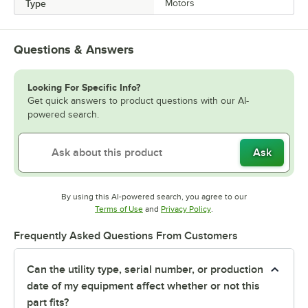
Type
Motors
Questions & Answers
Looking For Specific Info?
Get quick answers to product questions with our AI-
powered search.
Ask
By using this AI-powered search, you agree to our
Opens in new tab
Opens in new tab
Terms of Use
and
Privacy Policy
.
Frequently Asked Questions From Customers
Can the utility type, serial number, or production
date of my equipment affect whether or not this
part fits?