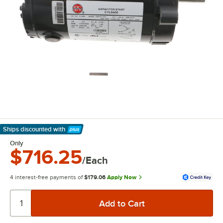
Ships discounted
with
Learn More
Only
$716.25
/Each
4 interest-free payments of
$179.06
Apply Now