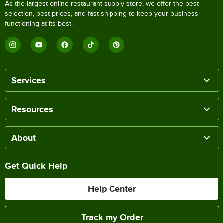
As the largest online restaurant supply store, we offer the best
selection, best prices, and fast shipping to keep your business
functioning at its best.
Services
Resources
About
Get Quick Help
Help Center
Track my Order