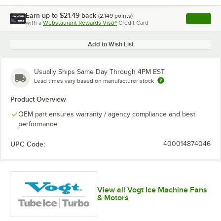
Earn up to
$21.49
back
(
2,149
points)
Apply
with a
Webstaurant Rewards Visa®
Credit Card
, opens l
Add to Wish List
Usually Ships Same Day Through 4PM EST
Lead times vary based on manufacturer stock
Product Overview
OEM part ensures warranty / agency compliance and best
performance
UPC Code:
400014874046
View all Vogt Ice Machine Fans
& Motors