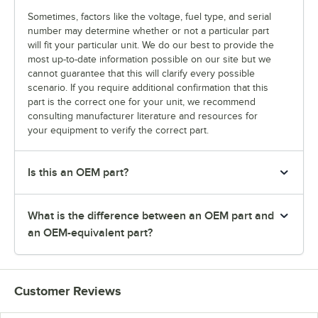
Sometimes, factors like the voltage, fuel type, and serial
number may determine whether or not a particular part
will fit your particular unit. We do our best to provide the
most up-to-date information possible on our site but we
cannot guarantee that this will clarify every possible
scenario. If you require additional confirmation that this
part is the correct one for your unit, we recommend
consulting manufacturer literature and resources for
your equipment to verify the correct part.
Is this an OEM part?
What is the difference between an OEM part and
an OEM-equivalent part?
Customer Reviews