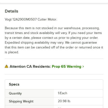
Details
Vogt 12A2900M0507 Cutter Motor.
Because this item is not stocked in our warehouse, processing,
transit times and stock availability will vary. If you need your items
by a certain date, please contact us prior to placing your order.
Expedited shipping availability may vary. We cannot guarantee
that this item can be cancelled off of the order or returned once it
is placed.
Prop 65 Warning
Attention CA Residents:
Specs
Quantity
1/Each
Shipping Weight
20.98
lb.