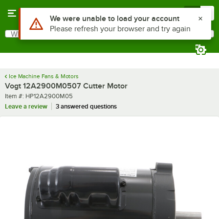
Skip to main content
Menu
0
Use Alt or Option plus Z to reach the notifications list
We were unable to load your account
Please refresh your browser and try again
What are you looking for?
Search
Begin typing for results.
Ice Machine Fans & Motors
Vogt 12A2900M0507 Cutter Motor
Item number
Item #:
HP12A2900M05
Leave a review
3 answered questions