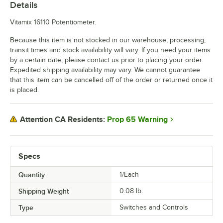
Details
Vitamix 16110 Potentiometer.
Because this item is not stocked in our warehouse, processing,
transit times and stock availability will vary. If you need your items
by a certain date, please contact us prior to placing your order.
Expedited shipping availability may vary. We cannot guarantee
that this item can be cancelled off of the order or returned once it
is placed.
Prop 65 Warning
Attention CA Residents:
Specs
Quantity
1/Each
Shipping Weight
0.08
lb.
Type
Switches and Controls