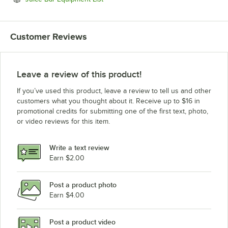
Customer Reviews
Leave a review of this product!
If you’ve used this product, leave a review to tell us and other
customers what you thought about it. Receive up to $16 in
promotional credits for submitting one of the first text, photo,
or video reviews for this item.
Write a text review
Earn $2.00
Post a product photo
Earn $4.00
Post a product video