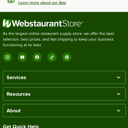
Learn more about our App
As the largest online restaurant supply store, we offer the best
selection, best prices, and fast shipping to keep your business
functioning at its best.
Services
Resources
About
Get Quick Help