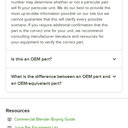
number may determine whether or not a particular part
will fit your particular unit. We do our best to provide the
most up-to-date information possible on our site but we
cannot guarantee that this will clarify every possible
scenario. If you require additional confirmation that this
part is the correct one for your unit, we recommend
consulting manufacturer literature and resources for
your equipment to verify the correct part.
Is this an OEM part?
What is the difference between an OEM part and
an OEM-equivalent part?
Resources
Opens in new tab
Commercial Blender Buying Guide
Opens in new tab
Juice Bar Equipment List