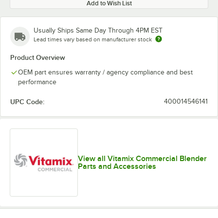
Add to Wish List
Usually Ships Same Day Through 4PM EST
Lead times vary based on manufacturer stock
Product Overview
OEM part ensures warranty / agency compliance and best
performance
UPC Code:
400014546141
View all Vitamix Commercial Blender
Parts and Accessories