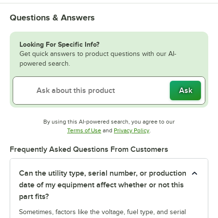
Questions & Answers
Looking For Specific Info?
Get quick answers to product questions with our AI-
powered search.
Ask
By using this AI-powered search, you agree to our
Opens in new tab
Opens in new tab
Terms of Use
and
Privacy Policy
.
Frequently Asked Questions From Customers
Can the utility type, serial number, or production
date of my equipment affect whether or not this
part fits?
Sometimes, factors like the voltage, fuel type, and serial