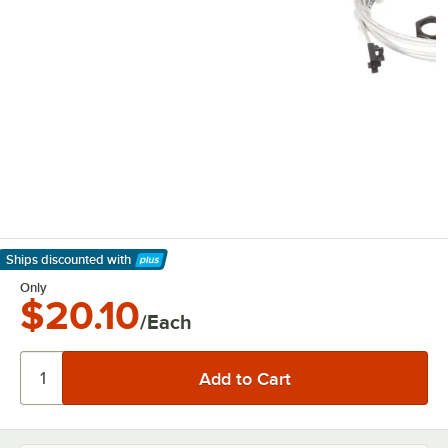
Ships discounted
with
Learn More
Only
$20.10
/Each