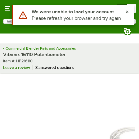
Skip to main content
Menu
0
Use Alt or Option plus Z to reach the notifications list
We were unable to load your account
Please refresh your browser and try again
What are you looking for?
Search
Begin typing for results.
Commercial Blender Parts and Accessories
Vitamix 16110 Potentiometer
Item number
Item #:
HP216110
Leave a review
3 answered questions