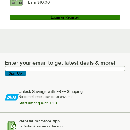
Earn $10.00
Login or Register
Enter your email to get latest deals & more!
Enter your email to get latest deals & more!
Sign Up
Unlock Savings with FREE Shipping
No commitment, cancel at anytime.
Start saving with Plus
WebstaurantStore App
It's faster & easier in the app.