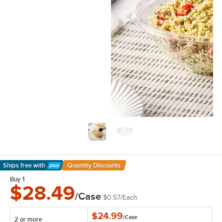
Ships free
with
Quantity Discounts
Learn More
Buy 1
$28.49
/Case
$0.57
/
Each
$24.99
/
Case
2 or more