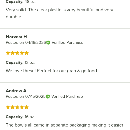
Capacity
:
48 oz.
Very solid. The clear plastic is very beautiful and very
durable.
Harvest H.
Review by
Posted on
04/16/2026
Verified Purchase
Rated 5 out of 5 stars
Capacity
:
12 oz.
We love these! Perfect for our grab & go food.
Andrew A.
Review by
Posted on
07/15/2025
Verified Purchase
Rated 5 out of 5 stars
Capacity
:
16 oz.
The bowls all came in separate packaging making it easier