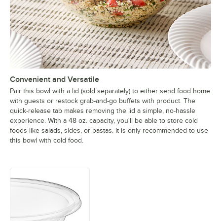
Convenient and Versatile
Pair this bowl with a lid (sold separately) to either send food home
with guests or restock grab-and-go buffets with product. The
quick-release tab makes removing the lid a simple, no-hassle
experience. With a 48 oz. capacity, you'll be able to store cold
foods like salads, sides, or pastas. It is only recommended to use
this bowl with cold food.