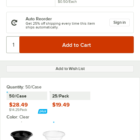
$0.50
/
Each
Auto Reorder
Sign in
Get 25% off shipping every time this item
ships automatically.
Add to Wish List
Quantity:
50/Case
50/Case
25/Pack
$28.49
$19.49
$14.25/Pack
Color:
Clear