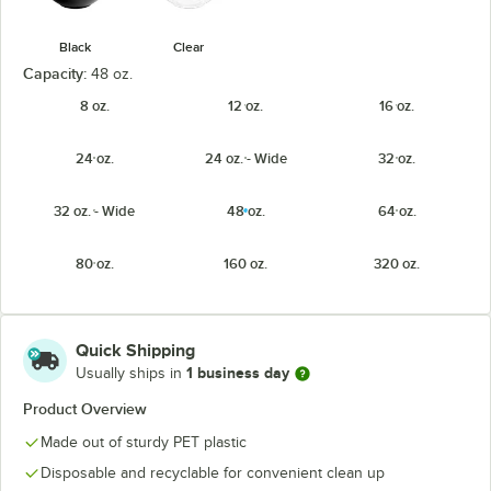
Black
Clear
Capacity:
48 oz.
8 oz.
12 oz.
16 oz.
24 oz.
24 oz. - Wide
32 oz.
32 oz. - Wide
48 oz.
64 oz.
80 oz.
160 oz.
320 oz.
Quick Shipping
1 business day
Usually ships in
Product Overview
Made out of sturdy PET plastic
Disposable and recyclable for convenient clean up