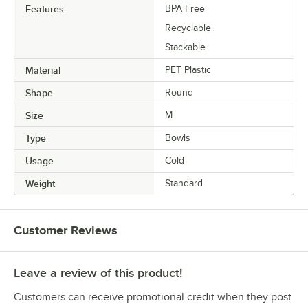
Features
BPA Free
Recyclable
Stackable
Material
PET Plastic
Shape
Round
Size
M
Type
Bowls
Usage
Cold
Weight
Standard
Customer Reviews
Leave a review of this product!
Customers can receive promotional credit when they post