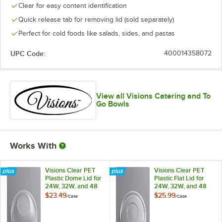
Clear for easy content identification
Quick release tab for removing lid (sold separately)
Perfect for cold foods like salads, sides, and pastas
UPC Code:
400014358072
View all Visions Catering and To
Go Bowls
Works With
Visions Clear PET
Visions Clear PET
Plastic Dome Lid for
Plastic Flat Lid for
24W, 32W, and 48
24W, 32W, and 48
oz. Round Bowls -
oz. Round Bowls -
$23.49
$25.99
/
Case
/
Case
50/Case
50/Case