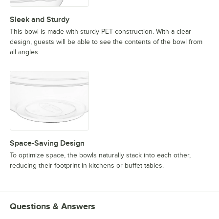
Sleek and Sturdy
This bowl is made with sturdy PET construction. With a clear
design, guests will be able to see the contents of the bowl from
all angles.
Space-Saving Design
To optimize space, the bowls naturally stack into each other,
reducing their footprint in kitchens or buffet tables.
Questions & Answers