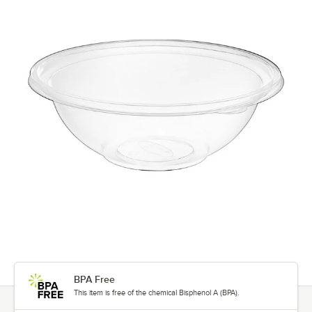
BPA Free
This item is free of the chemical Bisphenol A (BPA).