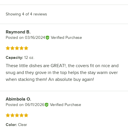
Showing 4 of 4 reviews
Raymond B.
Review by
Posted on
03/16/2024
Verified Purchase
Rated 5 out of 5 stars
Capacity
:
12 oz.
These little dishes are GREAT!, the covers fit on nice and
snug and they grove in the top helps the stay warm over
when stacking them! An absolute buy again!
Abimbola O.
Review by
Posted on
06/11/2026
Verified Purchase
Rated 5 out of 5 stars
Color
:
Clear