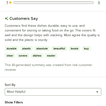
1
0
0 reviews rated this 1 out of 5 stars.
Customers Say
Customers find these dishes durable, easy to use, and
convenient for storing or taking food on the go. The covers fit
well and the design helps with stacking. Most agree the quality is
solid and the plastic is sturdy.
durable
plastic
absolute
beautiful
bowls
buy
clear
covers
dishes
easier
This AI-generated summary was created from real customer
reviews
Sort By
Most Helpful
Show Filters