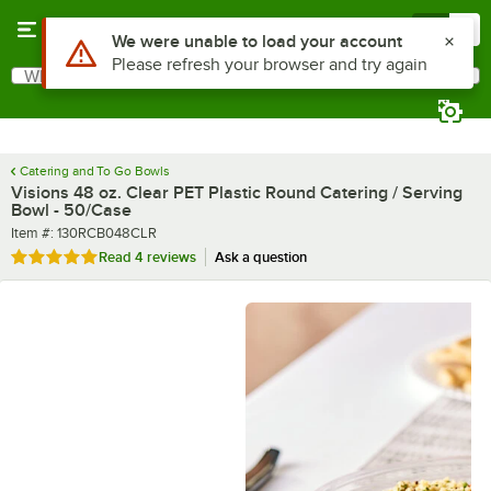
Skip to main content
Menu
0
What are you looking for?
Search
Begin typing for results.
Catering and To Go Bowls
Visions 48 oz. Clear PET Plastic Round Catering / Serving
Bowl - 50/Case
Item number
Item #:
130RCB048CLR
Rated 5 out of 5 stars
Read
4 reviews
Ask a question