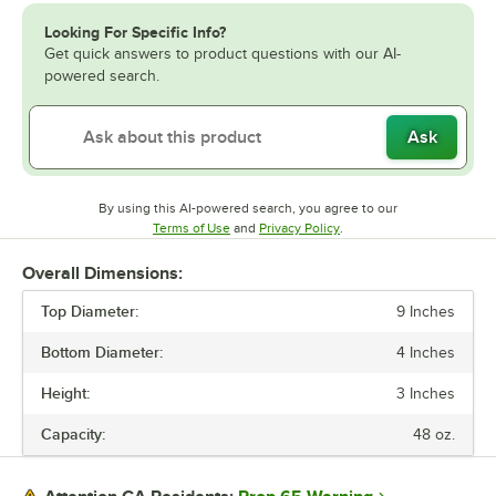
Looking For Specific Info?
Get quick answers to product questions with our AI-
powered search.
Ask
By using this AI-powered search, you agree to our
Opens in new tab
Opens in new tab
Terms of Use
and
Privacy Policy
.
Overall Dimensions:
Top Diameter:
9 Inches
Bottom Diameter:
4 Inches
Height:
3 Inches
Capacity:
48 oz.