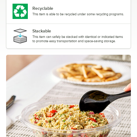
Recyclable
This item is able to be recycled under some recycling programs.
Stackable
This item can safely be stacked with identical or indicated items
to promote easy transportation and space-saving storage.