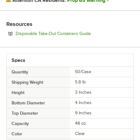
Prop 65 Warning
Attention CA Residents:
Resources
Opens in new tab
Disposable Take-Out Containers Guide
Specs
Quantity
50/Case
Shipping Weight
5.8
lb.
Height
3 Inches
Bottom Diameter
4 Inches
Top Diameter
9 Inches
Capacity
48 oz.
Color
Clear