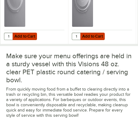
Add to Cart
Add to Cart
Quantity for Visions Clear PET Plastic Dome Lid for 24W, 32W, and 
Quantity for Visions Clear PET Pl
Add to Cart
Add to Cart
Make sure your menu offerings are held in
a sturdy vessel with this Visions 48 oz.
clear PET plastic round catering / serving
bowl.
From quickly moving food from a buffet to clearing directly into a
trash or recycling bin, this versatile bowl readies your product for
a variety of applications. For barbeques or outdoor events, this
bowl is conveniently disposable and recyclable, making cleanup
quick and easy for immediate food service. Prepare for every
style of service with this serving bowl!