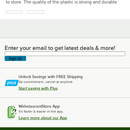
to store. The quality of the plastic is strong and durable.
Enter your email to get latest deals & more!
Enter your email to get latest deals & more!
Sign Up
Unlock Savings with FREE Shipping
No commitment, cancel at anytime.
Start saving with Plus
WebstaurantStore App
It's faster & easier in the app.
Learn more about our App