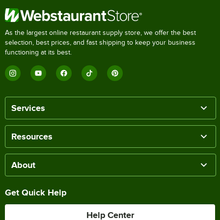
As the largest online restaurant supply store, we offer the best
selection, best prices, and fast shipping to keep your business
functioning at its best.
Services
Resources
About
Get Quick Help
Help Center