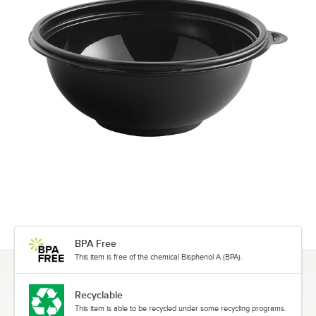
BPA Free
This item is free of the chemical Bisphenol A (BPA).
Recyclable
This item is able to be recycled under some recycling programs.