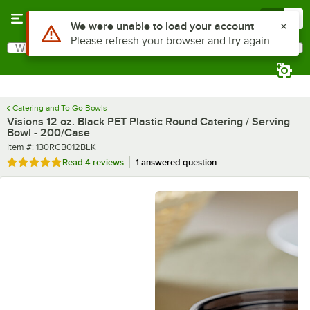
Skip to main content
Menu
0
What are you looking for?
Search
Begin typing for results.
Catering and To Go Bowls
Visions 12 oz. Black PET Plastic Round Catering / Serving
Bowl - 200/Case
Item number
Item #:
130RCB012BLK
Rated 5 out of 5 stars
Read
4 reviews
1 answered question