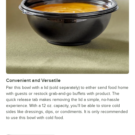
Convenient and Versatile
Pair this bowl with a lid (sold separately) to either send food home
with guests or restock grab-and-go buffets with product. The
quick release tab makes removing the lid a simple, no-hassle
experience. With a 12 oz. capacity, you'll be able to store cold
sides like dressings, dips, or condiments. It is only recommended
to use this bowl with cold food.