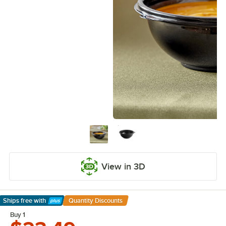
View in 3D
Ships free
with
Quantity Discounts
Learn More
Buy 1