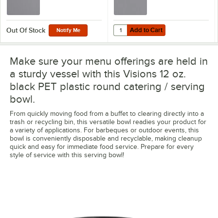
Add to Cart
Quantity for Visions Clear PET Pla
Add to Cart
Out Of Stock
Notify Me
Make sure your menu offerings are held in
a sturdy vessel with this Visions 12 oz.
black PET plastic round catering / serving
bowl.
From quickly moving food from a buffet to clearing directly into a
trash or recycling bin, this versatile bowl readies your product for
a variety of applications. For barbeques or outdoor events, this
bowl is conveniently disposable and recyclable, making cleanup
quick and easy for immediate food service. Prepare for every
style of service with this serving bowl!