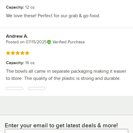
Capacity
:
12 oz.
We love these! Perfect for our grab & go food.
Andrew A.
Review by
Posted on
07/15/2025
Verified Purchase
Rated 5 out of 5 stars
Capacity
:
16 oz.
The bowls all came in separate packaging making it easier
to store. The quality of the plastic is strong and durable.
Enter your email to get latest deals & more!
Enter your email to get latest deals & more!