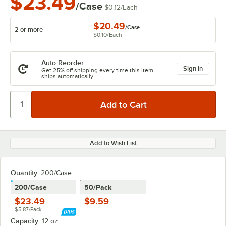
$23.49
/Case
$0.12
/
Each
$20.49
/
Case
2 or more
$0.10
/
Each
Auto Reorder
Sign in
Get 25% off shipping every time this item
ships automatically.
Add to Wish List
Quantity:
200/Case
200/Case
50/Pack
$23.49
$9.59
$5.87/Pack
Capacity:
12 oz.