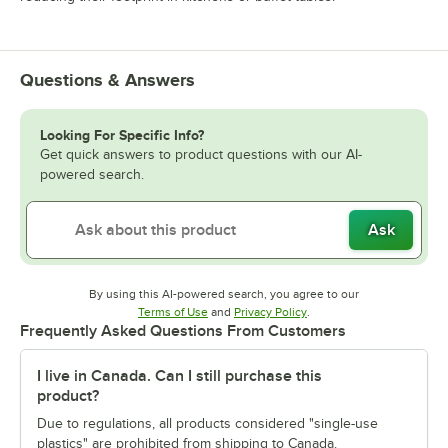
Questions & Answers
Looking For Specific Info?
Get quick answers to product questions with our AI-
powered search.
Ask
By using this AI-powered search, you agree to our
Opens in new tab
Opens in new tab
Terms of Use
and
Privacy Policy
.
Frequently Asked Questions From Customers
I live in Canada. Can I still purchase this
product?
Due to regulations, all products considered "single-use
plastics" are prohibited from shipping to Canada.