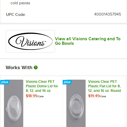
cold pastas
UPC Code:
400014357945
View all Visions Catering and To
Go Bowls
Works With
Visions Clear PET
Visions Clear PET
Plastic Dome Lid for
Plastic Flat Lid for 8,
8, 12, and 16 oz.
12, and 16 oz. Round
Round Bowls -
Bowls - 200/Case
$18.99
$19.49
/
Case
/
Case
200/Case