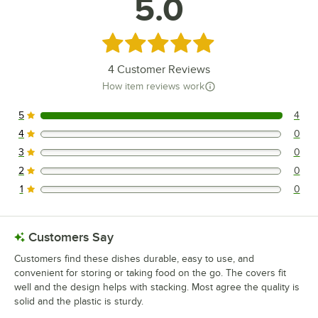
5.0
Rated 5 out of 5 stars
4
Customer Reviews
How item reviews work
5
4
4 reviews rated this 5 out of 5 stars.
4
0
0 reviews rated this 4 out of 5 stars.
3
0
0 reviews rated this 3 out of 5 stars.
2
0
0 reviews rated this 2 out of 5 stars.
1
0
0 reviews rated this 1 out of 5 stars.
Customers Say
Customers find these dishes durable, easy to use, and
convenient for storing or taking food on the go. The covers fit
well and the design helps with stacking. Most agree the quality is
solid and the plastic is sturdy.