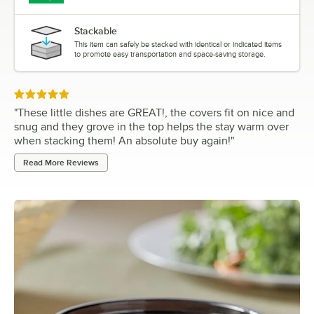
Stackable
This item can safely be stacked with identical or indicated items
to promote easy transportation and space-saving storage.
Rated 5 out of 5 stars
"
These little dishes are GREAT!, the covers fit on nice and
snug and they grove in the top helps the stay warm over
when stacking them! An absolute buy again!
"
Read More Reviews