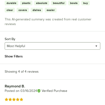
durable
plastic
absolute
beautiful
bowls
buy
clear
covers
dishes
easier
This AI-generated summary was created from real customer
reviews
Sort By
Most Helpful
Show Filters
Showing 4 of 4 reviews
Raymond B.
Review by
Posted on
03/16/2024
Verified Purchase
Rated 5 out of 5 stars