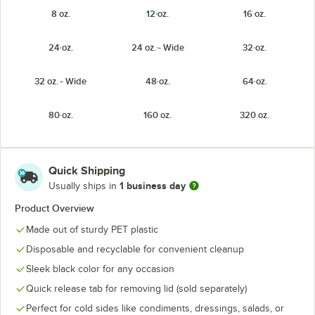
8 oz.
12 oz.
16 oz.
24 oz.
24 oz. - Wide
32 oz.
32 oz. - Wide
48 oz.
64 oz.
80 oz.
160 oz.
320 oz.
Quick Shipping
1 business day
Usually ships in
Product Overview
Made out of sturdy PET plastic
Disposable and recyclable for convenient cleanup
Sleek black color for any occasion
Quick release tab for removing lid (sold separately)
Perfect for cold sides like condiments, dressings, salads, or