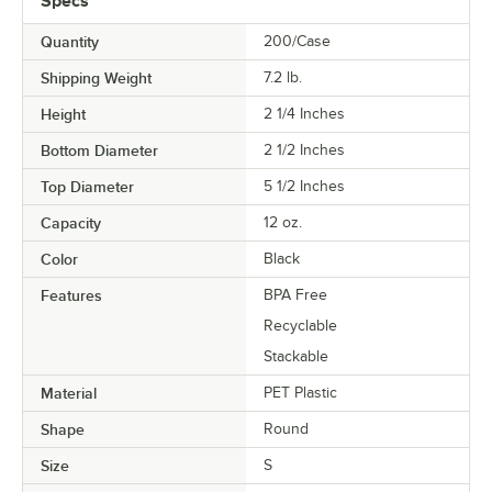
Specs
Quantity
200/Case
Shipping Weight
7.2
lb.
Height
2 1/4 Inches
Bottom Diameter
2 1/2 Inches
Top Diameter
5 1/2 Inches
Capacity
12 oz.
Color
Black
Features
BPA Free
Recyclable
Stackable
Material
PET Plastic
Shape
Round
Size
S