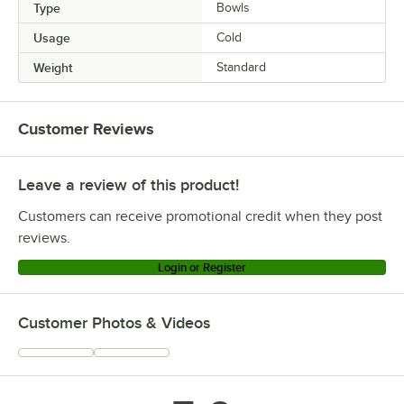
Type
Bowls
Usage
Cold
Weight
Standard
Customer Reviews
Leave a review of this product!
Customers can receive promotional credit when they post
reviews.
Login or Register
Customer Photos & Videos