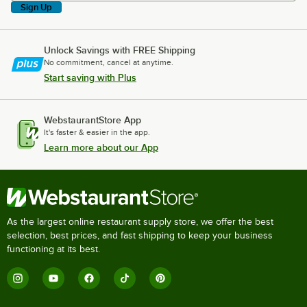
Sign Up
Unlock Savings with FREE Shipping
No commitment, cancel at anytime.
Start saving with Plus
WebstaurantStore App
It's faster & easier in the app.
Learn more about our App
As the largest online restaurant supply store, we offer the best
selection, best prices, and fast shipping to keep your business
functioning at its best.