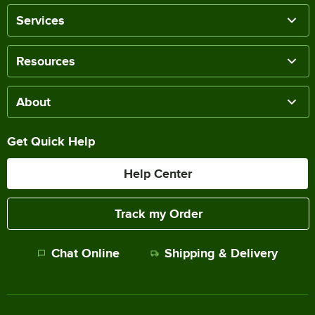
Services
Resources
About
Get Quick Help
Help Center
Track my Order
Chat Online
Shipping & Delivery