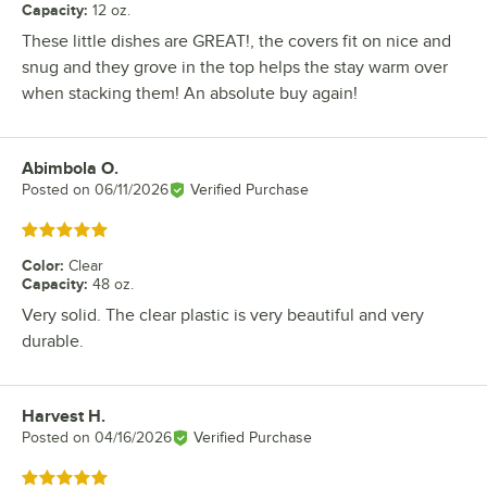
Capacity
:
12 oz.
These little dishes are GREAT!, the covers fit on nice and
snug and they grove in the top helps the stay warm over
when stacking them! An absolute buy again!
Abimbola O.
Review by
Posted on
06/11/2026
Verified Purchase
Rated 5 out of 5 stars
Color
:
Clear
Capacity
:
48 oz.
Very solid. The clear plastic is very beautiful and very
durable.
Harvest H.
Review by
Posted on
04/16/2026
Verified Purchase
Rated 5 out of 5 stars