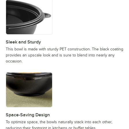
Sleek and Sturdy
This bowl is made with sturdy PET construction. The black coating
provides an upscale look and is sure to blend into nearly any
occasion.
Space-Saving Design
To optimize space, the bowls naturally stack into each other,
reducing their footprint in kitchens or buffet tables.