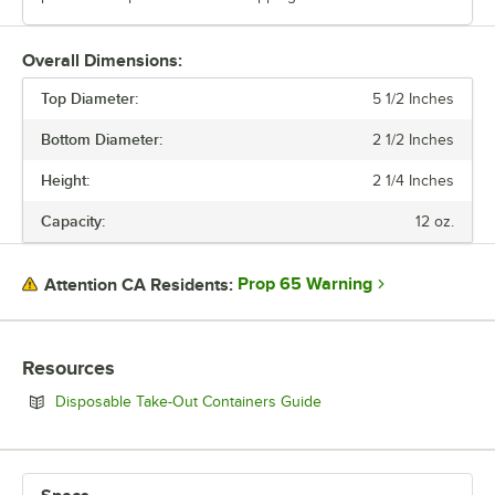
Overall Dimensions:
Top Diameter:
5 1/2 Inches
Bottom Diameter:
2 1/2 Inches
Height:
2 1/4 Inches
Capacity:
12 oz.
Prop 65 Warning
Attention CA Residents:
Resources
Opens in new tab
Disposable Take-Out Containers Guide