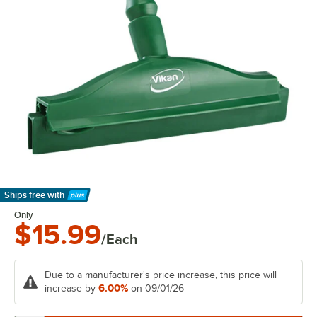
Ships free
with
Learn More
Only
$15.99
/Each
Due to a manufacturer's price increase, this price will
6.00%
increase by
on 09/01/26