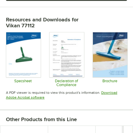
Resources and Downloads
for
Vikan 77112
Specsheet
Declaration of
Brochure
Compliance
Opens in new tab
Opens in 
Opens in new tab
A PDF viewer is required to view this product's information.
Download
Opens in new tab
Adobe Acrobat software
Other Products from this Line