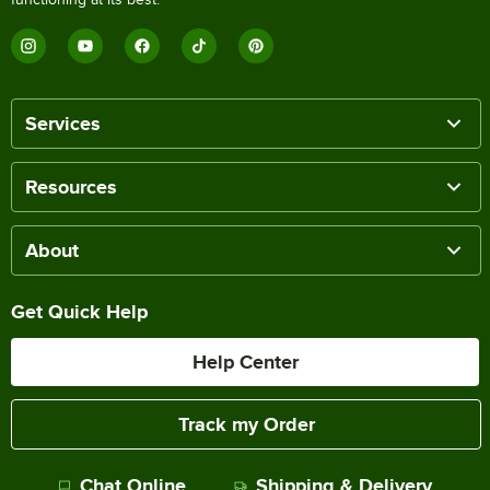
Services
Resources
About
Get Quick Help
Help Center
Track my Order
Chat Online
Shipping & Delivery