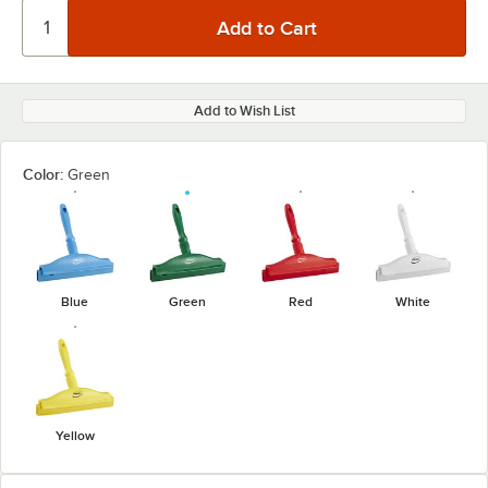
Add to Wish List
Color:
Green
Blue
Green
Red
White
Yellow