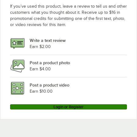
If you’ve used this product, leave a review to tell us and other
customers what you thought about it. Receive up to $16 in
promotional credits for submitting one of the first text, photo,
or video reviews for this item.
Write a text review
Earn $2.00
Post a product photo
Earn $4.00
Post a product video
Earn $10.00
Login or Register