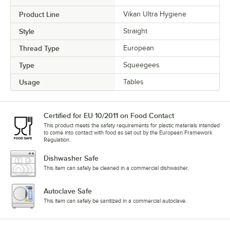
Product Line
Vikan Ultra Hygiene
Style
Straight
Thread Type
European
Type
Squeegees
Usage
Tables
Certified for EU 10/2011 on Food Contact
This product meets the safety requirements for plastic materials intended
to come into contact with food as set out by the European Framework
Regulation.
Dishwasher Safe
This item can safely be cleaned in a commercial dishwasher.
Autoclave Safe
This item can safely be sanitized in a commercial autoclave.