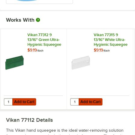
Works With
Vikan 77312 9
Vikan 77315 9
13/16" Green Ultra-
13/16" White Ultra-
Hygienic Squeegee
Hygienic Squeegee
Blade for 77112 and
Blade for 77115 and
$9.19
$9.19
/
Each
/
Each
77115
77112
Add to Cart
Add to Cart
Quantity for Vikan 77312 9 13/16" Green Ultra-Hygienic Squeegee Blad
Quantity for Vikan 77315 9 13/16" 
Add to Cart
Add to Cart
Vikan 77112
Details
This Vikan hand squeegee is the ideal water-removing solution