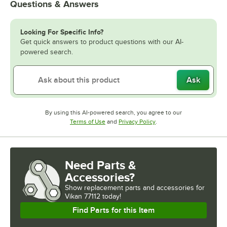
Questions & Answers
Looking For Specific Info?
Get quick answers to product questions with our AI-
powered search.
Ask
By using this AI-powered search, you agree to our
Opens in new tab
Opens in new tab
Terms of Use
and
Privacy Policy
.
Need Parts &
Accessories?
Show
replacement parts and accessories for
Vikan 77112 today!
Find Parts for this Item