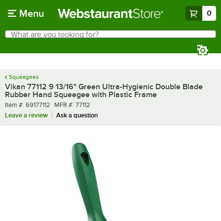
Skip to main content
Menu
0
What are you looking for?
Search
Begin typing for results.
Squeegees
Vikan 77112 9 13/16" Green Ultra-Hygienic Double Blade
Rubber Hand Squeegee with Plastic Frame
Item number
MFR number
Item #:
69177112
MFR #:
77112
Leave a review
Ask a question