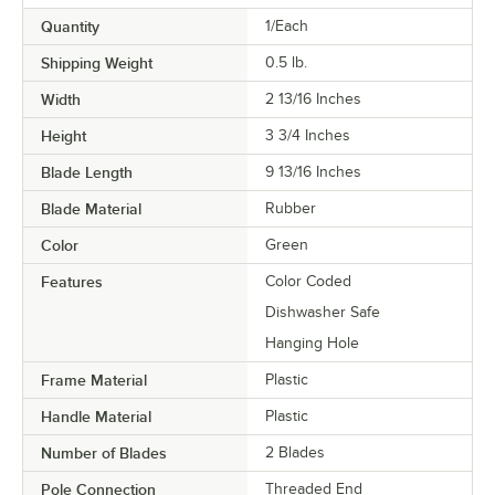
Quantity
1/Each
Shipping Weight
0.5
lb.
Width
2 13/16 Inches
Height
3 3/4 Inches
Blade Length
9 13/16 Inches
Blade Material
Rubber
Color
Green
Features
Color Coded
Dishwasher Safe
Hanging Hole
Frame Material
Plastic
Handle Material
Plastic
Number of Blades
2 Blades
Pole Connection
Threaded End