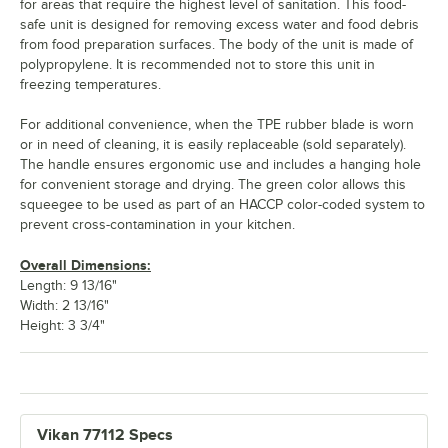
for areas that require the highest level of sanitation. This food-
safe unit is designed for removing excess water and food debris
from food preparation surfaces. The body of the unit is made of
polypropylene. It is recommended not to store this unit in
freezing temperatures.
For additional convenience, when the TPE rubber blade is worn
or in need of cleaning, it is easily replaceable (sold separately).
The handle ensures ergonomic use and includes a hanging hole
for convenient storage and drying. The green color allows this
squeegee to be used as part of an HACCP color-coded system to
prevent cross-contamination in your kitchen.
Overall Dimensions:
Length: 9 13/16"
Width: 2 13/16"
Height: 3 3/4"
Vikan 77112 Specs