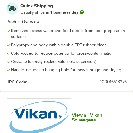
Quick Shipping
1 business day
Usually ships in
Product Overview
Removes excess water and food debris from food preparation
surfaces
Polypropylene body with a double TPE rubber blade
Color-coded to reduce potential for cross-contamination
Cassette is easily replaceable (sold separately)
Handle includes a hanging hole for easy storage and drying
UPC Code:
400016518276
View all Vikan
Squeegees