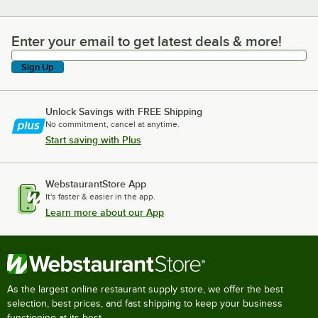
Enter your email to get latest deals & more!
Enter your email to get latest deals & more!
Sign Up
Unlock Savings with FREE Shipping
No commitment, cancel at anytime.
Start saving with Plus
WebstaurantStore App
It's faster & easier in the app.
Learn more about our App
As the largest online restaurant supply store, we offer the best
selection, best prices, and fast shipping to keep your business
functioning at its best.