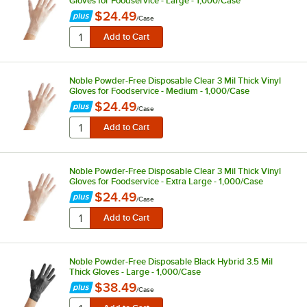
Gloves for Foodservice - Large - 1,000/Case
$24.49
/
Case
Noble Powder-Free Disposable Clear 3 Mil Thick Vinyl
Gloves for Foodservice - Medium - 1,000/Case
$24.49
/
Case
Noble Powder-Free Disposable Clear 3 Mil Thick Vinyl
Gloves for Foodservice - Extra Large - 1,000/Case
$24.49
/
Case
Noble Powder-Free Disposable Black Hybrid 3.5 Mil
Thick Gloves - Large - 1,000/Case
$38.49
/
Case