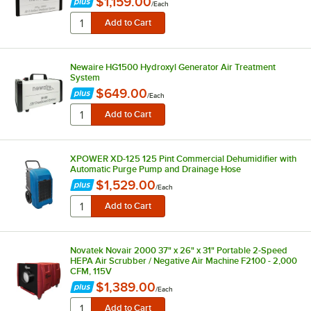
$1,159.00
/
Each
Newaire HG1500 Hydroxyl Generator Air Treatment
System
$649.00
/
Each
XPOWER XD-125 125 Pint Commercial Dehumidifier with
Automatic Purge Pump and Drainage Hose
$1,529.00
/
Each
Novatek Novair 2000 37" x 26" x 31" Portable 2-Speed
HEPA Air Scrubber / Negative Air Machine F2100 - 2,000
CFM, 115V
$1,389.00
/
Each