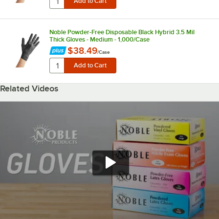
Noble Powder-Free Disposable Black Hybrid 3.5 Mil
Thick Gloves - Medium - 1,000/Case
$38.49
/
Case
Related Videos