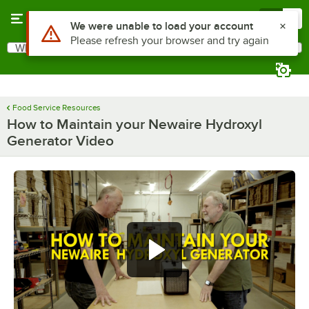
Skip to main content
Menu
0
Use Alt or Option plus Z to reach the notifications list
We were unable to load your account
Please refresh your browser and try again
What are you looking for?
Search
Begin typing for results.
Food Service Resources
How to Maintain your Newaire Hydroxyl
Generator Video