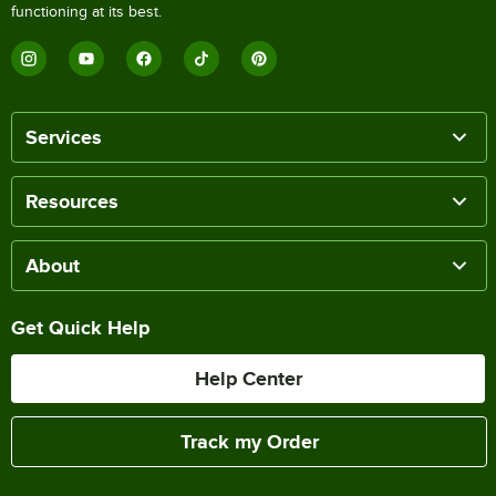
functioning at its best.
Services
Resources
About
Get Quick Help
Help Center
Track my Order