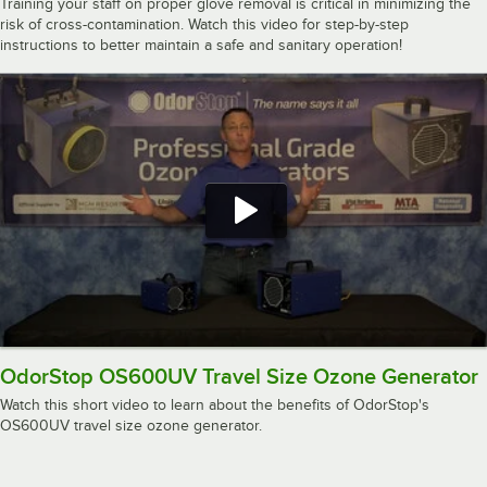
Training your staff on proper glove removal is critical in minimizing the
risk of cross-contamination. Watch this video for step-by-step
instructions to better maintain a safe and sanitary operation!
OdorStop OS600UV Travel Size Ozone Generator
Watch this short video to learn about the benefits of OdorStop's
OS600UV travel size ozone generator.