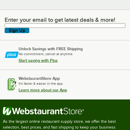
Enter your email to get latest deals & more!
Enter your email to get latest deals & more!
Sign Up
Unlock Savings with FREE Shipping
No commitment, cancel at anytime.
Start saving with Plus
WebstaurantStore App
It's faster & easier in the app.
Learn more about our App
As the largest online restaurant supply store, we offer the best
selection, best prices, and fast shipping to keep your business