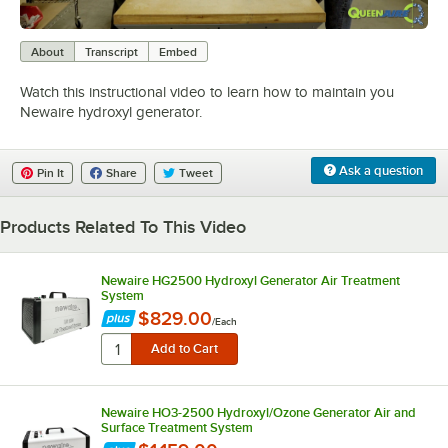
0:00
/
1:46
About
Transcript
Embed
Watch this instructional video to learn how to maintain you
Newaire hydroxyl generator.
Ask a question
Pin It
Share
Tweet
Products Related To This Video
Newaire HG2500 Hydroxyl Generator Air Treatment
System
$829.00
/
Each
Newaire HO3-2500 Hydroxyl/Ozone Generator Air and
Surface Treatment System