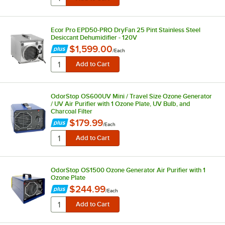
Ecor Pro EPD50-PRO DryFan 25 Pint Stainless Steel
Desiccant Dehumidifier - 120V
$1,599.00
/
Each
OdorStop OS600UV Mini / Travel Size Ozone Generator
/ UV Air Purifier with 1 Ozone Plate, UV Bulb, and
Charcoal Filter
$179.99
/
Each
OdorStop OS1500 Ozone Generator Air Purifier with 1
Ozone Plate
$244.99
/
Each