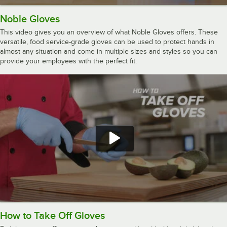
Noble Gloves
This video gives you an overview of what Noble Gloves offers. These
versatile, food service-grade gloves can be used to protect hands in
almost any situation and come in multiple sizes and styles so you can
provide your employees with the perfect fit.
How to Take Off Gloves