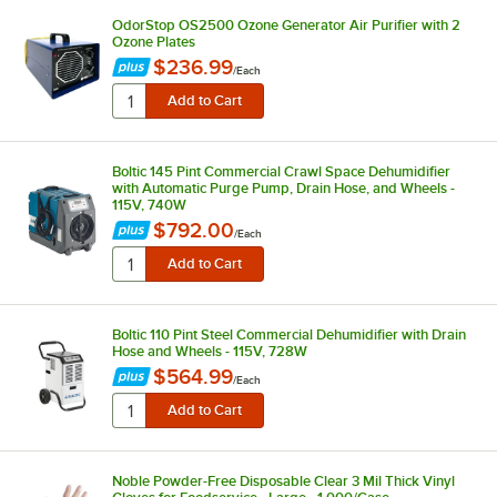
OdorStop OS2500 Ozone Generator Air Purifier with 2
Ozone Plates
$236.99
/
Each
Boltic 145 Pint Commercial Crawl Space Dehumidifier
with Automatic Purge Pump, Drain Hose, and Wheels -
115V, 740W
$792.00
/
Each
Boltic 110 Pint Steel Commercial Dehumidifier with Drain
Hose and Wheels - 115V, 728W
$564.99
/
Each
Noble Powder-Free Disposable Clear 3 Mil Thick Vinyl