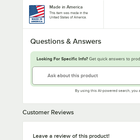
Made in America
This item was made in the
United States of America.
Questions & Answers
Looking For Specific Info?
Get quick answers to prod
By using this AI-powered search, you 
Customer Reviews
Leave a review of this product!