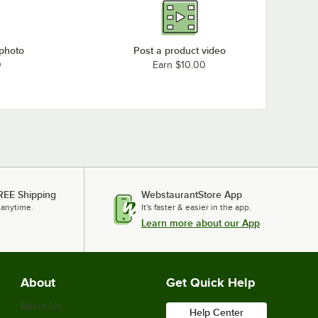
 photo
Post a product video
0
Earn $10.00
REE Shipping
WebstaurantStore App
 anytime.
It's faster & easier in the app.
Learn more about our App
About
Get Quick Help
About Us
Help Center