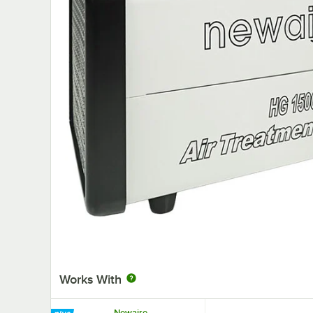
Works With
Newaire