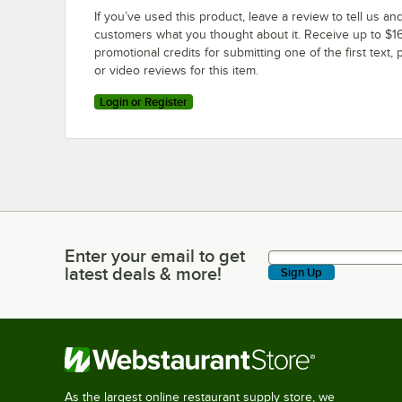
If you’ve used this product, leave a review to tell us an
customers what you thought about it. Receive up to $16
promotional credits for submitting one of the first text, 
or video reviews for this item.
Login or Register
Enter your email to get
Enter your email to get latest deals & more!
latest deals & more!
Sign Up
As the largest online restaurant supply store, we