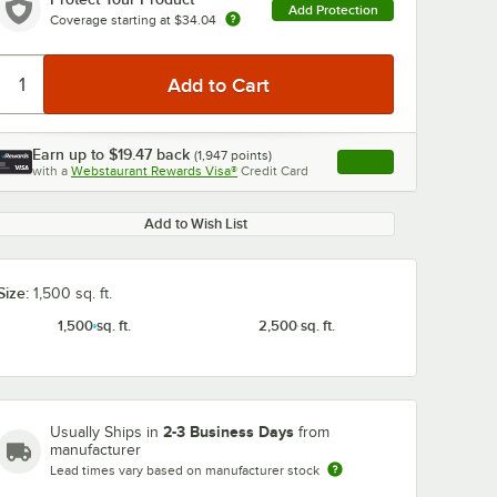
Add Protection
Coverage starting at
$34.04
Earn up to
$19.47
back
(
1,947
points)
Apply
0:00
/
0:49
with a
Webstaurant Rewards Visa®
Credit Card
, opens link in this ta
Add to Wish List
Size:
1,500 sq. ft.
1,500 sq. ft.
2,500 sq. ft.
2-3 Business Days
Usually Ships in
from
manufacturer
Lead times vary based on manufacturer stock