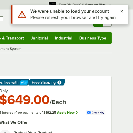
*
Earn 3% Back
& Save on Plus
Use Alt or Option plus Z to reach the notifications list
We were unable to load your account
Please refresh your browser and try again
Sign In
Returns &
0
Account
Orders
e & Transport
Janitorial
Industrial
Business Type
& Transport
Submenu
Janitorial
Submenu
Industrial
Submenu
Business Type
Submenu
atment System
ps free
with
Free Shipping
arn More
Only
$649.00
/Each
4 interest-free payments of
$162.25
Apply Now
What We Offer
Protect Your Product