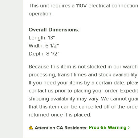
This unit requires a 110V electrical connection
operation.
Overall Dimensions:
Length: 13"
Width: 6 1/2"
Depth: 8 1/2"
Because this item is not stocked in our ware
processing, transit times and stock availability 
If you need your items by a certain date, plea
contact us prior to placing your order. Expedi
shipping availability may vary. We cannot gua
that this item can be cancelled off of the orde
returned once it is placed.
Prop 65 Warning
Attention CA Residents: