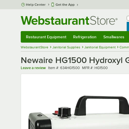
Skip to main content
Help Center
Get the App
W
B
Restaurant Equipment
Refrigeration
Smallwares
Restaurant Equipment
Submenu
Refrigeration
Submenu
Smallwares
Sub
WebstaurantStore
Janitorial Supplies
Janitorial Equipment
Commer
Newaire HG1500 Hydroxyl G
Item number
MFR number
Leave a review
Item #:
634HG1500
MFR #:
HG1500