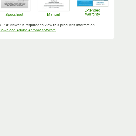
Extended
Warranty
Specsheet
Manual
Opens in new tab
Opens in new tab
Opens in new tab
A PDF viewer is required to view this product's information.
Opens in new tab
Download Adobe Acrobat software