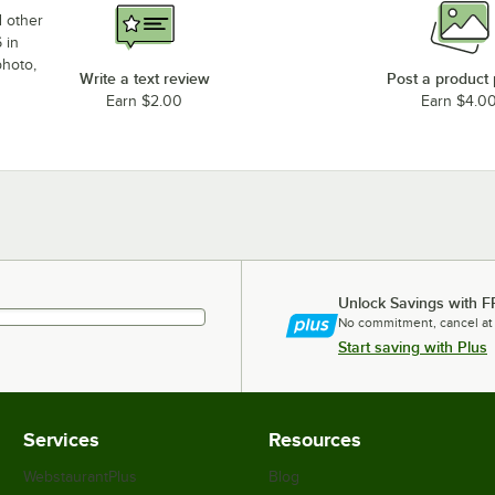
d other
 in
photo,
Write a text review
Post a product
Earn $2.00
Earn $4.0
Unlock Savings with F
No commitment, cancel at
Start saving with Plus
Services
Resources
WebstaurantPlus
Blog