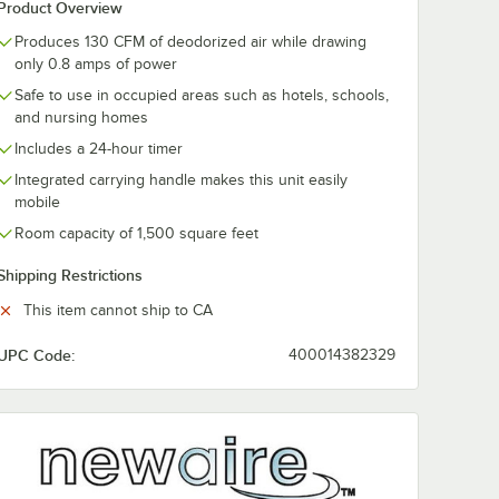
Product Overview
Produces 130 CFM of deodorized air while drawing
only 0.8 amps of power
Safe to use in occupied areas such as hotels, schools,
and nursing homes
Includes a 24-hour timer
Integrated carrying handle makes this unit easily
mobile
Room capacity of 1,500 square feet
Shipping Restrictions
This item cannot ship to CA
UPC Code:
400014382329