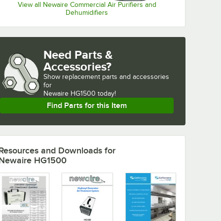
View all Newaire Commercial Air Purifiers and
Dehumidifiers
Need Parts &
Accessories?
Show
replacement parts and accessories 
for
Newaire HG1500 today!
Find Parts for this Item
Resources and Downloads
for
Newaire HG1500