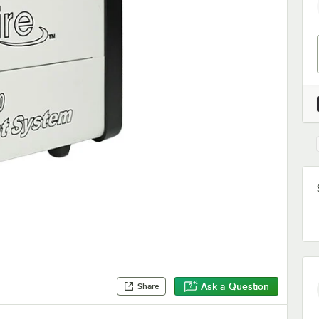
Ask a Question
Share