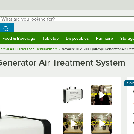
hat are you looking for?
Search
egin typing for results.
Search WebstaurantStore
Food & Beverage
Tabletop
Disposables
Furniture
Storag
menu
Food & Beverage
Submenu
Tabletop
Submenu
Disposables
Submenu
Furniture
Submenu
Storage 
cial Air Purifiers and Dehumidifiers
Newaire HG1500 Hydroxyl Generator Air Tre
enerator Air Treatment System
Shi
Le