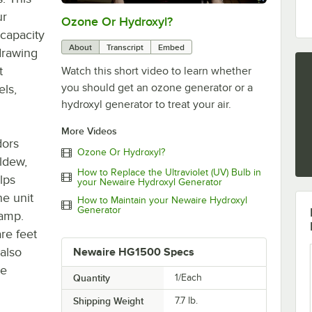
ur
Ozone Or Hydroxyl?
0:00
/
0:49
 capacity
About
Transcript
Embed
drawing
t
Watch this short video to learn whether
you should get an ozone generator or a
els,
hydroxyl generator to treat your air.
More Videos
dors
Ozone Or Hydroxyl?
ldew,
How to Replace the Ultraviolet (UV) Bulb in
lps
your Newaire Hydroxyl Generator
he unit
How to Maintain your Newaire Hydroxyl
Generator
lamp.
re feet
 also
Newaire HG1500 Specs
ke
Quantity
1/Each
Shipping Weight
7.7
lb.