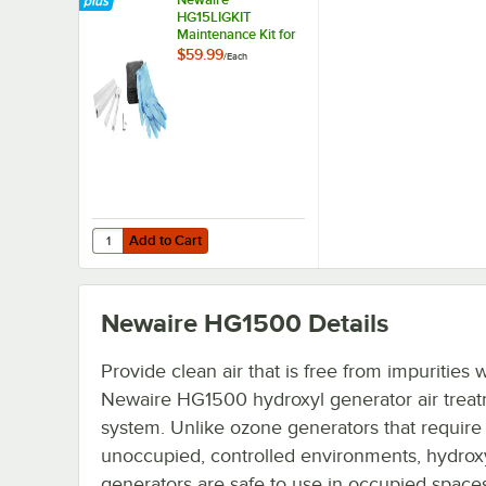
HG15LIGKIT
Maintenance Kit for
HG1500 Hydroxyl
$59.99
/
Each
Generator
Add to Cart
Quantity for Newaire HG15LIGKIT Maintenance Kit for HG
Add to Cart
Newaire HG1500
Details
Provide clean air that is free from impurities w
Newaire HG1500 hydroxyl generator air trea
system. Unlike ozone generators that require
unoccupied, controlled environments, hydrox
generators are safe to use in occupied spaces