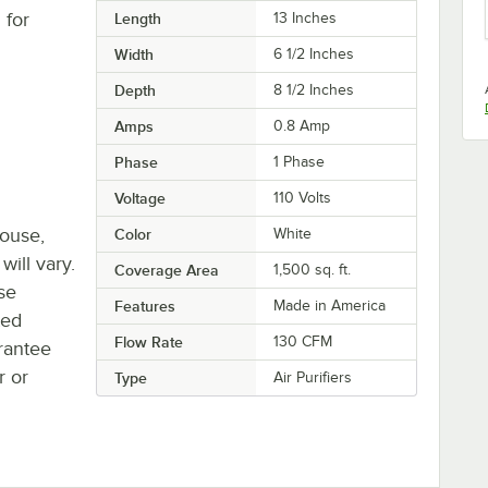
 for
Length
13 Inches
Width
6 1/2 Inches
Depth
8 1/2 Inches
Amps
0.8 Amp
Phase
1 Phase
Voltage
110 Volts
house,
Color
White
will vary.
Coverage Area
1,500 sq. ft.
se
Features
Made in America
ted
Flow Rate
130 CFM
rantee
r or
Type
Air Purifiers