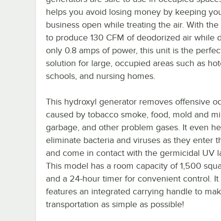
helps you avoid losing money by keeping yo
business open while treating the air. With the
to produce 130 CFM of deodorized air while 
only 0.8 amps of power, this unit is the perfec
solution for large, occupied areas such as hot
schools, and nursing homes.
This hydroxyl generator removes offensive o
caused by tobacco smoke, food, mold and mi
garbage, and other problem gases. It even he
eliminate bacteria and viruses as they enter t
and come in contact with the germicidal UV 
This model has a room capacity of 1,500 squa
and a 24-hour timer for convenient control. It
features an integrated carrying handle to ma
transportation as simple as possible!