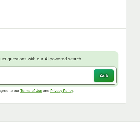
uct questions with our AI-powered search.
Ask
Opens in new tab
Opens in new tab
agree to our
Terms of Use
and
Privacy Policy
.