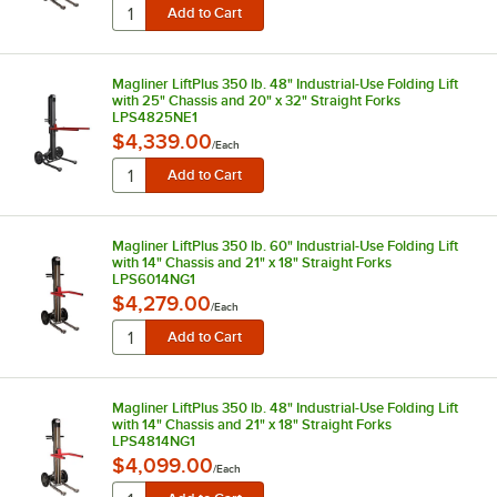
Magliner LiftPlus 350 lb. 48" Industrial-Use Folding Lift
with 25" Chassis and 20" x 32" Straight Forks
LPS4825NE1
$4,339.00
/
Each
Magliner LiftPlus 350 lb. 60" Industrial-Use Folding Lift
with 14" Chassis and 21" x 18" Straight Forks
LPS6014NG1
$4,279.00
/
Each
Magliner LiftPlus 350 lb. 48" Industrial-Use Folding Lift
with 14" Chassis and 21" x 18" Straight Forks
LPS4814NG1
$4,099.00
/
Each