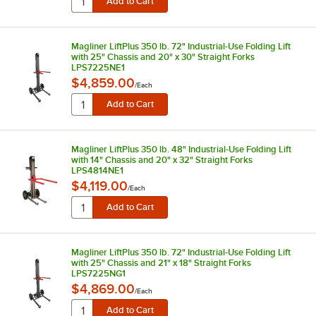
Magliner LiftPlus 350 lb. 72" Industrial-Use Folding Lift
with 25" Chassis and 20" x 30" Straight Forks
LPS7225NE1
$4,859.00
/
Each
Magliner LiftPlus 350 lb. 48" Industrial-Use Folding Lift
with 14" Chassis and 20" x 32" Straight Forks
LPS4814NE1
$4,119.00
/
Each
Magliner LiftPlus 350 lb. 72" Industrial-Use Folding Lift
with 25" Chassis and 21" x 18" Straight Forks
LPS7225NG1
$4,869.00
/
Each