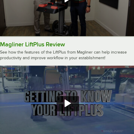
Magliner LiftPlus Review
See how the features of the LiftPlus from Magliner can help increase
productivity and improve workflow in your establishment!