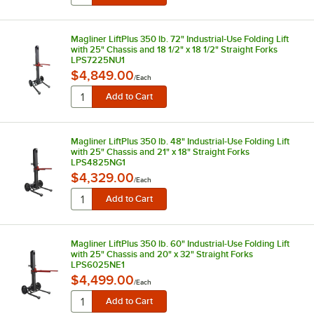
Magliner LiftPlus 350 lb. 72" Industrial-Use Folding Lift
with 25" Chassis and 18 1/2" x 18 1/2" Straight Forks
LPS7225NU1
$4,849.00
/
Each
Magliner LiftPlus 350 lb. 48" Industrial-Use Folding Lift
with 25" Chassis and 21" x 18" Straight Forks
LPS4825NG1
$4,329.00
/
Each
Magliner LiftPlus 350 lb. 60" Industrial-Use Folding Lift
with 25" Chassis and 20" x 32" Straight Forks
LPS6025NE1
$4,499.00
/
Each