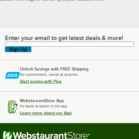
Enter your email to get latest deals & more!
Enter your email to get latest deals & more!
Sign Up
Unlock Savings with FREE Shipping
No commitment, cancel at anytime.
Start saving with Plus
WebstaurantStore App
It's faster & easier in the app.
Learn more about our App