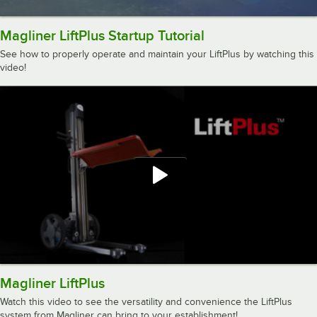
Magliner LiftPlus Startup Tutorial
See how to properly operate and maintain your LiftPlus by watching this
video!
Magliner LiftPlus
Watch this video to see the versatility and convenience the LiftPlus
system from Magliner can bring to your establishment!