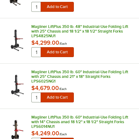
Magliner LiftPlus 350 lb. 48" Industrial-Use Folding Lift
with 25" Chassis and 18 1/2" x 18 1/2" Straight Forks
LPS4825NU1
$4,299.00
/
Each
Magliner LiftPlus 350 lb. 60" Industrial-Use Folding Lift
with 25" Chassis and 21" x 18" Straight Forks
LPS6025NG1
$4,679.00
/
Each
Magliner LiftPlus 350 lb. 60" Industrial-Use Folding Lift
with 14" Chassis anad 18 1/2" x 18 1/2" Straight Forks
LPS6014NU1
$4,249.00
/
Each