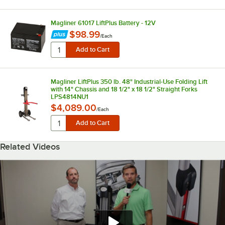
Magliner 61017 LiftPlus Battery - 12V
$98.99
/
Each
Magliner LiftPlus 350 lb. 48" Industrial-Use Folding Lift
with 14" Chassis and 18 1/2" x 18 1/2" Straight Forks
LPS4814NU1
$4,089.00
/
Each
Related Videos