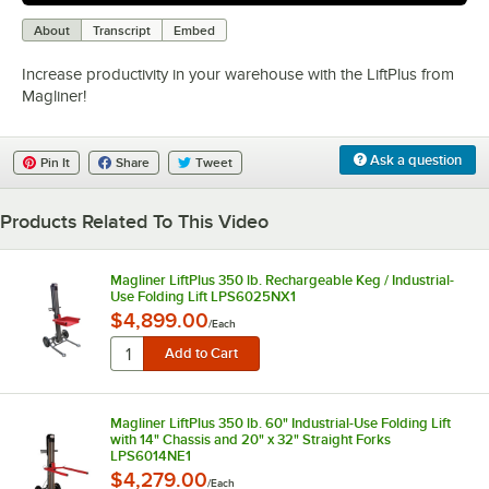
0:00
/
2:25
About
Transcript
Embed
Increase productivity in your warehouse with the LiftPlus from
Magliner!
Ask a question
Pin It
Share
Tweet
Products Related To This Video
Magliner LiftPlus 350 lb. Rechargeable Keg / Industrial-
Use Folding Lift LPS6025NX1
$4,899.00
/
Each
Magliner LiftPlus 350 lb. 60" Industrial-Use Folding Lift
with 14" Chassis and 20" x 32" Straight Forks
LPS6014NE1
$4,279.00
/
Each