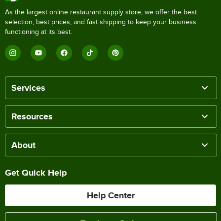
As the largest online restaurant supply store, we offer the best
selection, best prices, and fast shipping to keep your business
functioning at its best.
Services
Resources
About
Get Quick Help
Help Center