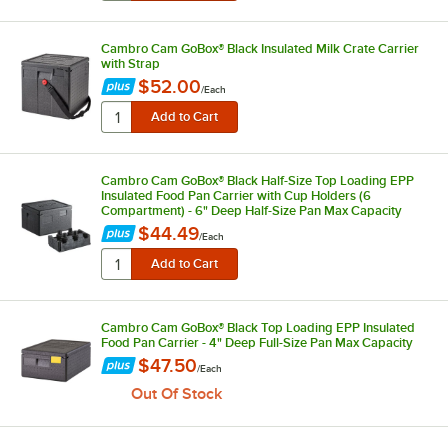
Cambro Cam GoBox® Black Insulated Milk Crate Carrier
with Strap
$52.00
/
Each
Cambro Cam GoBox® Black Half-Size Top Loading EPP
Insulated Food Pan Carrier with Cup Holders (6
Compartment) - 6" Deep Half-Size Pan Max Capacity
$44.49
/
Each
Cambro Cam GoBox® Black Top Loading EPP Insulated
Food Pan Carrier - 4" Deep Full-Size Pan Max Capacity
$47.50
/
Each
Out Of Stock