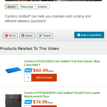
0:00
/
1:14
About
Transcript
Embed
Cambro GoBox® can help you maintain and orderly and
efficient delivery operation!
Ask a question
Pin It
Share
Tweet
Products Related To This Video
Cambro CP3253443 Cam GoBox® Full Size Glacier Blue
Camchiller®
$60.49
/
Each
Cambro EPP300DR110 Cam GoBox® Small Front Loader
Replacement Door
$74.99
/
Each