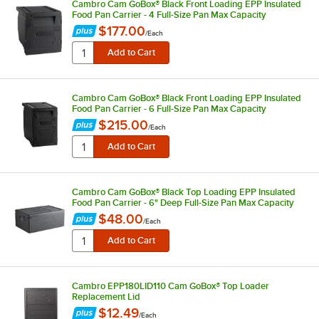
Cambro Cam GoBox® Black Front Loading EPP Insulated
Food Pan Carrier - 4 Full-Size Pan Max Capacity
$177.00
/
Each
Cambro Cam GoBox® Black Front Loading EPP Insulated
Food Pan Carrier - 6 Full-Size Pan Max Capacity
$215.00
/
Each
Cambro Cam GoBox® Black Top Loading EPP Insulated
Food Pan Carrier - 6" Deep Full-Size Pan Max Capacity
$48.00
/
Each
Cambro EPP180LID110 Cam GoBox® Top Loader
Replacement Lid
$12.49
/
Each