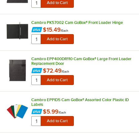
Cambro PK57002 Cam GoBox® Front Loader Hinge
$15.49
/
Each
Cambro EPP400DR110 Cam GoBox® Large Front Loader
Replacement Door
$72.49
/
Each
Cambro EPPID5 Cam GoBox® Assorted Color Plastic ID
Labels
$5.99
/
Each