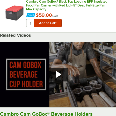
Cambro Cam GoBox® Black Top Loading EPP Insulated
Food Pan Carrier with Red Lid - 8" Deep Full-Size Pan
Max Capacity
$59.00
/
Each
Related Videos
Cambro Cam GoBox® Beverage Holders