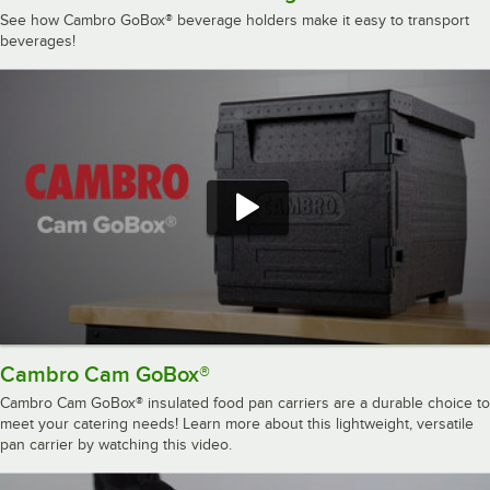
See how Cambro GoBox® beverage holders make it easy to transport
beverages!
Cambro Cam GoBox®
Cambro Cam GoBox® insulated food pan carriers are a durable choice to
meet your catering needs! Learn more about this lightweight, versatile
pan carrier by watching this video.