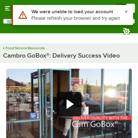
Skip to main content
Menu
0
Use Alt or Option plus Z to reach the notifications list
We were unable to load your account
Please refresh your browser and try again
What are you looking for?
Search
Begin typing for results.
Food Service Resources
Cambro GoBox®: Delivery Success Video