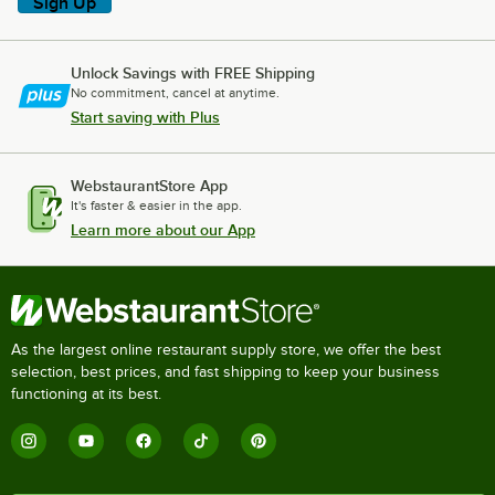
Sign Up
Unlock Savings with FREE Shipping
No commitment, cancel at anytime.
Start saving with Plus
WebstaurantStore App
It's faster & easier in the app.
Learn more about our App
As the largest online restaurant supply store, we offer the best
selection, best prices, and fast shipping to keep your business
functioning at its best.