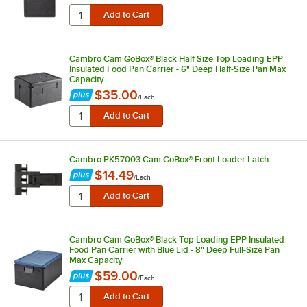
Cambro Cam GoBox® Black Half Size Top Loading EPP
Insulated Food Pan Carrier - 6" Deep Half-Size Pan Max
Capacity
$35.00
/
Each
Cambro PK57003 Cam GoBox® Front Loader Latch
$14.49
/
Each
Cambro Cam GoBox® Black Top Loading EPP Insulated
Food Pan Carrier with Blue Lid - 8" Deep Full-Size Pan
Max Capacity
$59.00
/
Each