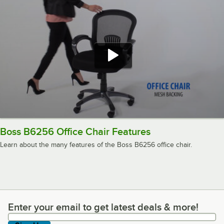
Boss B6256 Office Chair Features
Learn about the many features of the Boss B6256 office chair.
Enter your email to get latest deals & more!
Enter your email to get latest deals & more!