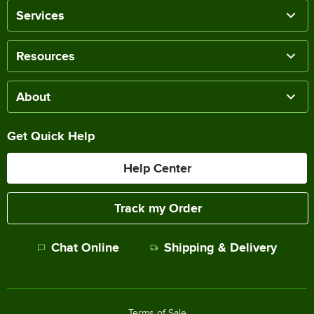
Services
Resources
About
Get Quick Help
Help Center
Track my Order
Chat Online
Shipping & Delivery
Terms of Sale