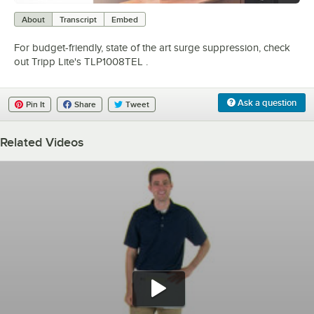
0:00
/
0:50
About
Transcript
Embed
For budget-friendly, state of the art surge suppression, check
out Tripp Lite's TLP1008TEL .
Ask a question
Pin It
Share
Tweet
Related Videos