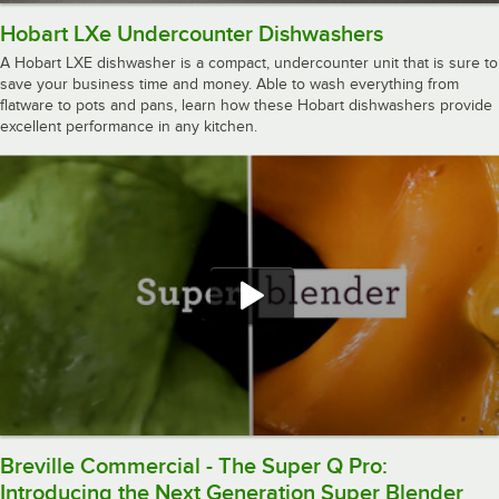
Hobart LXe Undercounter Dishwashers
A Hobart LXE dishwasher is a compact, undercounter unit that is sure to
save your business time and money. Able to wash everything from
flatware to pots and pans, learn how these Hobart dishwashers provide
excellent performance in any kitchen.
Breville Commercial - The Super Q Pro:
Introducing the Next Generation Super Blender