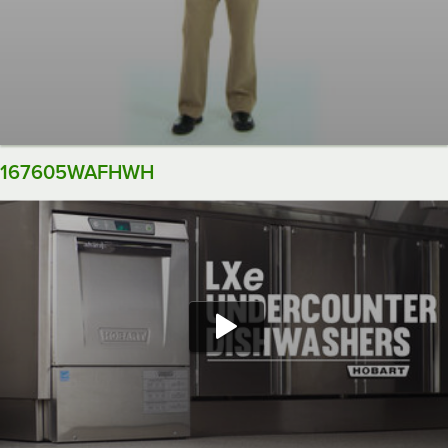
167605WAFHWH