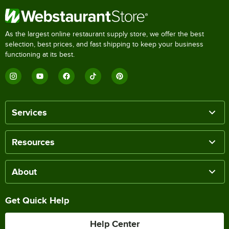
As the largest online restaurant supply store, we offer the best
selection, best prices, and fast shipping to keep your business
functioning at its best.
Services
Resources
About
Get Quick Help
Help Center