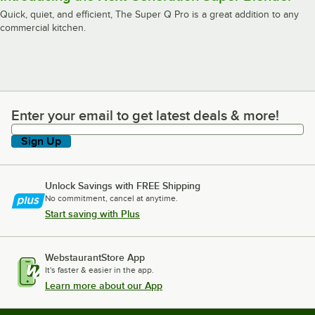
Quick, quiet, and efficient, The Super Q Pro is a great addition to any
commercial kitchen.
Enter your email to get latest deals & more!
Enter your email to get latest deals & more!
Sign Up
Unlock Savings with FREE Shipping
No commitment, cancel at anytime.
Start saving with Plus
WebstaurantStore App
It's faster & easier in the app.
Learn more about our App