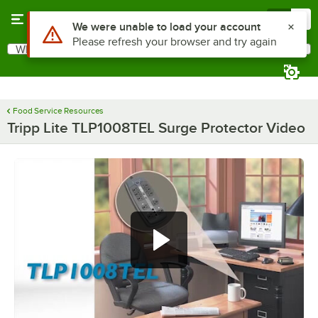
Skip to main content
Menu
0
Use Alt or Option plus Z to reach the notifications list
We were unable to load your account
Please refresh your browser and try again
What are you looking for?
Search
Begin typing for results.
Food Service Resources
Tripp Lite TLP1008TEL Surge Protector Video