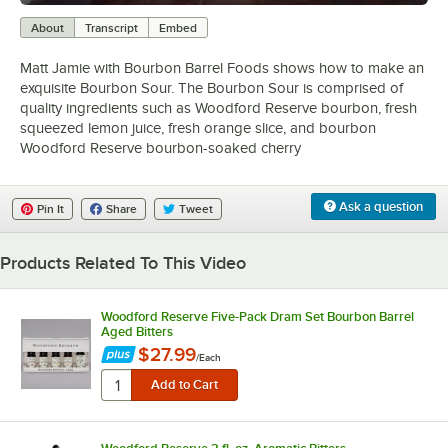
0:00
/
2:51
About
Transcript
Embed
Matt Jamie with Bourbon Barrel Foods shows how to make an
exquisite Bourbon Sour. The Bourbon Sour is comprised of
quality ingredients such as Woodford Reserve bourbon, fresh
squeezed lemon juice, fresh orange slice, and bourbon
Woodford Reserve bourbon-soaked cherry
Ask a question
Pin It
Share
Tweet
Products Related To This Video
Woodford Reserve Five-Pack Dram Set Bourbon Barrel
Aged Bitters
$27.99
/
Each