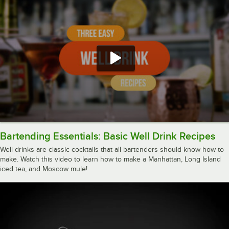
Bartending Essentials: Basic Well Drink Recipes
Well drinks are classic cocktails that all bartenders should know how to
make. Watch this video to learn how to make a Manhattan, Long Island
iced tea, and Moscow mule!