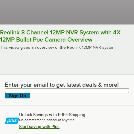
Reolink 8 Channel 12MP NVR System with 4X
12MP Bullet Poe Camera Overview
This video gives an overview of the Reolink 12MP NVR system.
Enter your email to get latest deals & more!
Enter your email to get latest deals & more!
Sign Up
Unlock Savings with FREE Shipping
No commitment, cancel at anytime.
Start saving with Plus