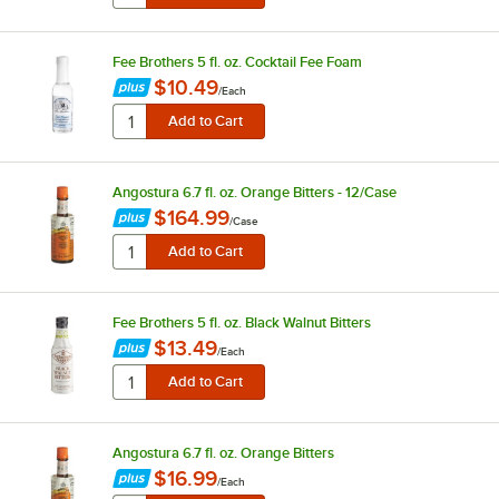
Fee Brothers 5 fl. oz. Cocktail Fee Foam
$10.49
/
Each
Angostura 6.7 fl. oz. Orange Bitters - 12/Case
$164.99
/
Case
Fee Brothers 5 fl. oz. Black Walnut Bitters
$13.49
/
Each
Angostura 6.7 fl. oz. Orange Bitters
$16.99
/
Each