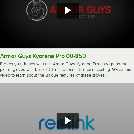
Armor Guys Kyorene Pro 00-850
Protect your hands with this Armor Guys Kyorene Pro gray graphene
pair of gloves with black HCT microfoam nitrile palm coating. Watch this
video to learn about the unique features of these gloves!