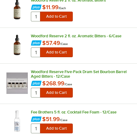
Woodford Reserve 2 fl. oz. Aromatic Bitters
$11.99
/
Each
Woodford Reserve 2 fl. oz. Aromatic Bitters - 6/Case
$57.49
/
Case
Woodford Reserve Five-Pack Dram Set Bourbon Barrel
Aged Bitters - 12/Case
$268.99
/
Case
Fee Brothers 5 fl. oz. Cocktail Fee Foam - 12/Case
$51.99
/
Case