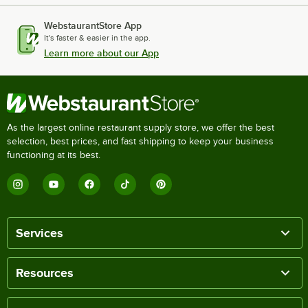
WebstaurantStore App
It's faster & easier in the app.
Learn more about our App
As the largest online restaurant supply store, we offer the best
selection, best prices, and fast shipping to keep your business
functioning at its best.
Services
Resources