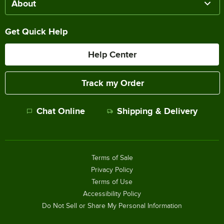
About
Get Quick Help
Help Center
Track my Order
Chat Online
Shipping & Delivery
Terms of Sale
Privacy Policy
Terms of Use
Accessibility Policy
Do Not Sell or Share My Personal Information