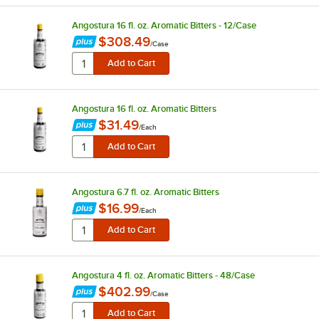
Angostura 16 fl. oz. Aromatic Bitters - 12/Case
$308.49
/
Case
Angostura 16 fl. oz. Aromatic Bitters
$31.49
/
Each
Angostura 6.7 fl. oz. Aromatic Bitters
$16.99
/
Each
Angostura 4 fl. oz. Aromatic Bitters - 48/Case
$402.99
/
Case