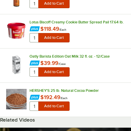
Lotus Biscoff Creamy Cookie Butter Spread Pail 17.64 lb.
$118.49
/
Each
Oatly Barista Edition Oat Milk 32 fl. oz. - 12/Case
$39.99
/
Case
HERSHEY'S 25 lb. Natural Cocoa Powder
$192.49
/
Each
Related Videos